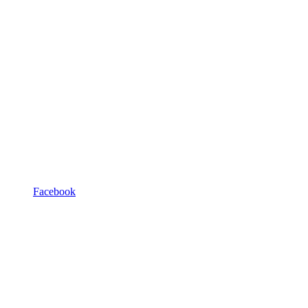
Facebook