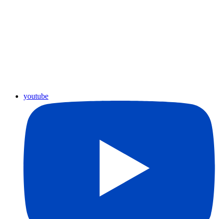
youtube