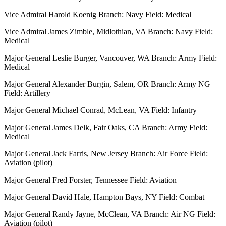
Vice Admiral Harold Koenig Branch: Navy Field: Medical
Vice Admiral James Zimble, Midlothian, VA Branch: Navy Field:
Medical
Major General Leslie Burger, Vancouver, WA Branch: Army Field:
Medical
Major General Alexander Burgin, Salem, OR Branch: Army NG
Field: Artillery
Major General Michael Conrad, McLean, VA Field: Infantry
Major General James Delk, Fair Oaks, CA Branch: Army Field:
Medical
Major General Jack Farris, New Jersey Branch: Air Force Field:
Aviation (pilot)
Major General Fred Forster, Tennessee Field: Aviation
Major General David Hale, Hampton Bays, NY Field: Combat
Major General Randy Jayne, McClean, VA Branch: Air NG Field:
Aviation (pilot)