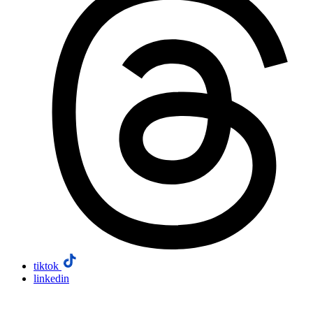
tiktok
linkedin