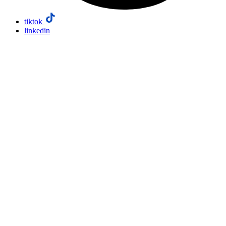
tiktok
linkedin