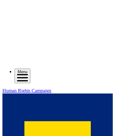
Menu
Human Rights Campaign