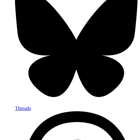
Threads