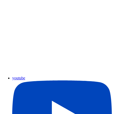
youtube