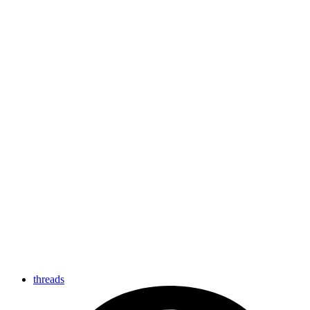
threads