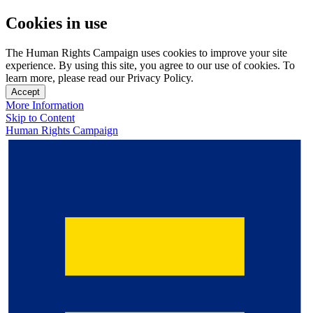
Cookies in use
The Human Rights Campaign uses cookies to improve your site
experience. By using this site, you agree to our use of cookies. To
learn more, please read our Privacy Policy.
Accept
More Information
Skip to Content
Human Rights Campaign