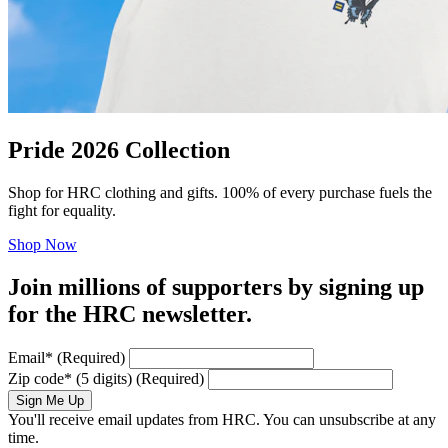
Pride 2026 Collection
Shop for HRC clothing and gifts. 100% of every purchase fuels the
fight for equality.
Shop Now
Join millions of supporters by signing up
for the HRC newsletter.
Email
*
(Required)
Zip code
*
(5 digits)
(Required)
Sign Me Up
You'll receive email updates from HRC. You can unsubscribe at any
time.