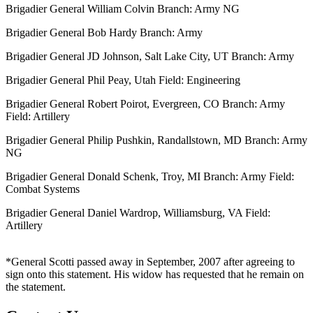
Brigadier General William Colvin Branch: Army NG
Brigadier General Bob Hardy Branch: Army
Brigadier General JD Johnson, Salt Lake City, UT Branch: Army
Brigadier General Phil Peay, Utah Field: Engineering
Brigadier General Robert Poirot, Evergreen, CO Branch: Army
Field: Artillery
Brigadier General Philip Pushkin, Randallstown, MD Branch: Army
NG
Brigadier General Donald Schenk, Troy, MI Branch: Army Field:
Combat Systems
Brigadier General Daniel Wardrop, Williamsburg, VA Field:
Artillery
*General Scotti passed away in September, 2007 after agreeing to
sign onto this statement. His widow has requested that he remain on
the statement.