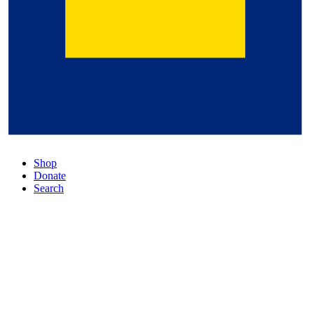
Shop
Donate
Search