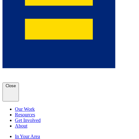
Close
Our Work
Resources
Get Involved
About
In Your Area