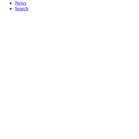
News
Search