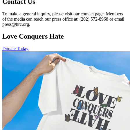
Contact Us
To make a general inquiry, please visit our contact page. Members
of the media can reach our press office at: (202) 572-8968 or email
press@hrc.org.
Love Conquers Hate
Donate Today