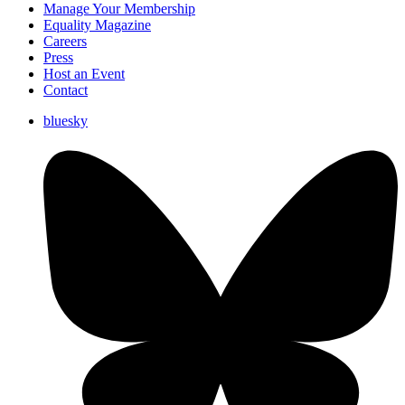
Manage Your Membership
Equality Magazine
Careers
Press
Host an Event
Contact
bluesky