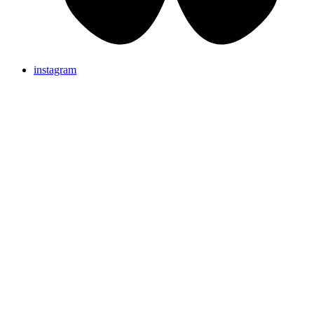
instagram