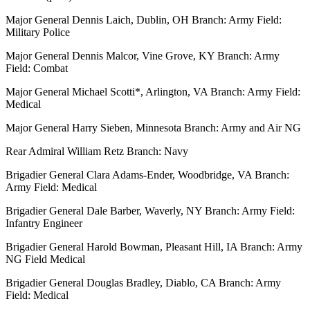
Major General Dennis Laich, Dublin, OH Branch: Army Field:
Military Police
Major General Dennis Malcor, Vine Grove, KY Branch: Army
Field: Combat
Major General Michael Scotti*, Arlington, VA Branch: Army Field:
Medical
Major General Harry Sieben, Minnesota Branch: Army and Air NG
Rear Admiral William Retz Branch: Navy
Brigadier General Clara Adams-Ender, Woodbridge, VA Branch:
Army Field: Medical
Brigadier General Dale Barber, Waverly, NY Branch: Army Field:
Infantry Engineer
Brigadier General Harold Bowman, Pleasant Hill, IA Branch: Army
NG Field Medical
Brigadier General Douglas Bradley, Diablo, CA Branch: Army
Field: Medical