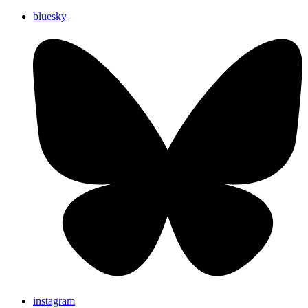
bluesky
instagram