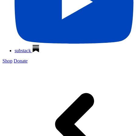
substack
Shop
Donate