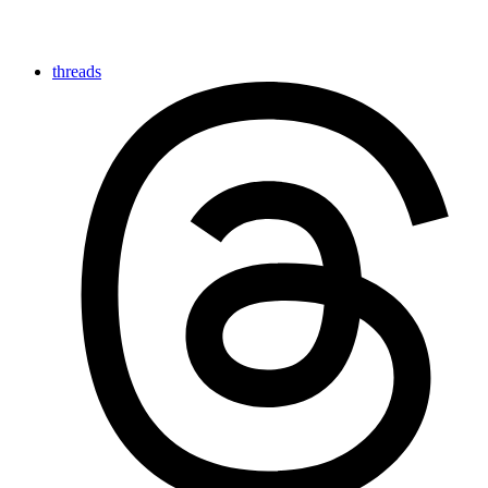
threads