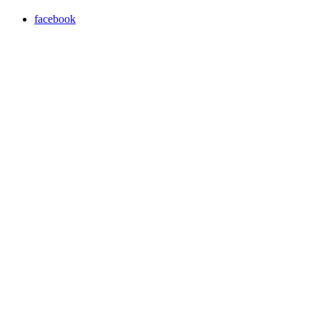
facebook