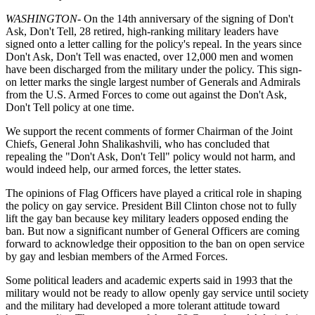
WASHINGTON
- On the 14th anniversary of the signing of Don't
Ask, Don't Tell, 28 retired, high-ranking military leaders have
signed onto a letter calling for the policy's repeal. In the years since
Don't Ask, Don't Tell was enacted, over 12,000 men and women
have been discharged from the military under the policy. This sign-
on letter marks the single largest number of Generals and Admirals
from the U.S. Armed Forces to come out against the Don't Ask,
Don't Tell policy at one time.
We support the recent comments of former Chairman of the Joint
Chiefs, General John Shalikashvili, who has concluded that
repealing the "Don't Ask, Don't Tell" policy would not harm, and
would indeed help, our armed forces, the letter states.
The opinions of Flag Officers have played a critical role in shaping
the policy on gay service. President Bill Clinton chose not to fully
lift the gay ban because key military leaders opposed ending the
ban. But now a significant number of General Officers are coming
forward to acknowledge their opposition to the ban on open service
by gay and lesbian members of the Armed Forces.
Some political leaders and academic experts said in 1993 that the
military would not be ready to allow openly gay service until society
and the military had developed a more tolerant attitude toward