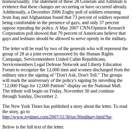
homosexuality. The statement of these 28 Generals and Admirals is
evidence that these changes are occurring or have occurred already.
Additionally, a December 2006 Zogby poll of soldiers returning
from Iraq and Afghanistan found that 73 percent of soldiers reported
being comfortable in the presence of gays, and only 37 percent
oppose repealing the policy. A May 2007 CNN/Opinion Research
Corporation poll showed that 79 percent of Americans believe that
gays and lesbians should be allowed to serve openly in the military.
The letter will be read by two of the generals who will represent the
group of 28 at a joint event sponsored by the Human Rights
Campaign, Servicemembers United Cabin Republicans,
Servicemembers Legal Defense Network and Liberty Education
Forum to recognize the 12,000 men and women discharged from the
military since the signing of "Don't Ask, Don't Tell." The groups
will mark the anniversary of the policy's signing by unveiling the
"12,000 Flags for 12,000 Patriots" display on the National Mall.
The tribute will begin on Friday, November 30 and continue
through Sunday, December 2.
The New York Times has published a story about the letter. To read
the story, go to
http://www.nytimes.com/2007/11/30/us/30military.html?hp
.
Below is the full text of the letter.