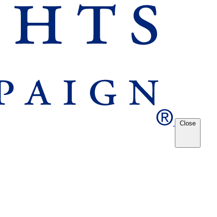
Close