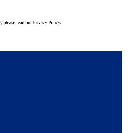
, please read our Privacy Policy.