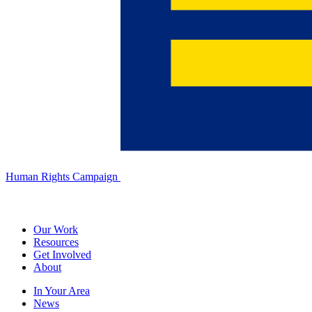
Human Rights Campaign
Our Work
Resources
Get Involved
About
In Your Area
News