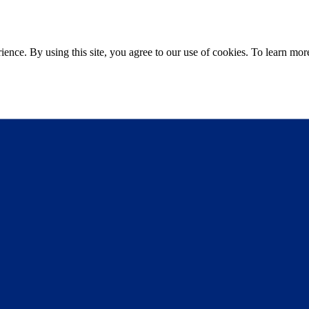
ce. By using this site, you agree to our use of cookies. To learn more