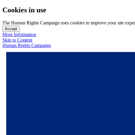
Cookies in use
The Human Rights Campaign uses cookies to improve your site experien
Accept
More Information
Skip to Content
Human Rights Campaign