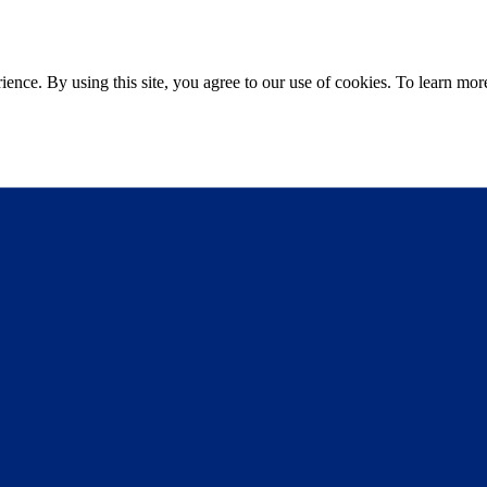
ce. By using this site, you agree to our use of cookies. To learn more