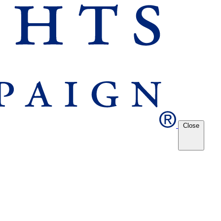
Close