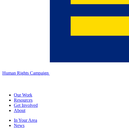
Human Rights Campaign
Our Work
Resources
Get Involved
About
In Your Area
News