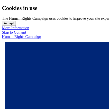
Cookies in use
The Human Rights Campaign uses cookies to improve your site experien
Accept
More Information
Skip to Content
Human Rights Campaign