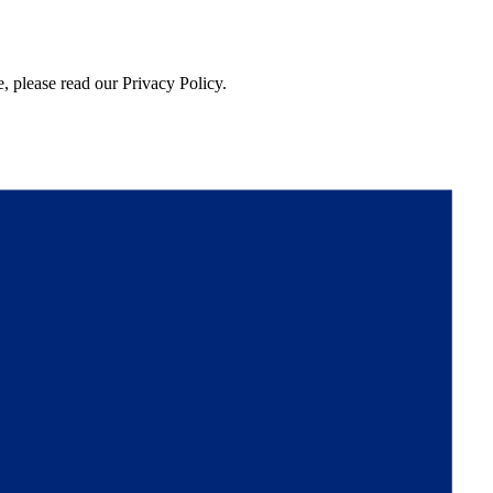
, please read our Privacy Policy.