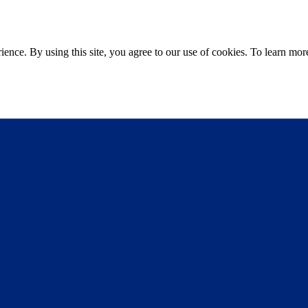
ce. By using this site, you agree to our use of cookies. To learn more