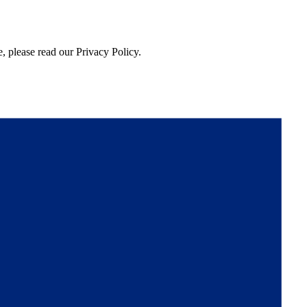
, please read our Privacy Policy.