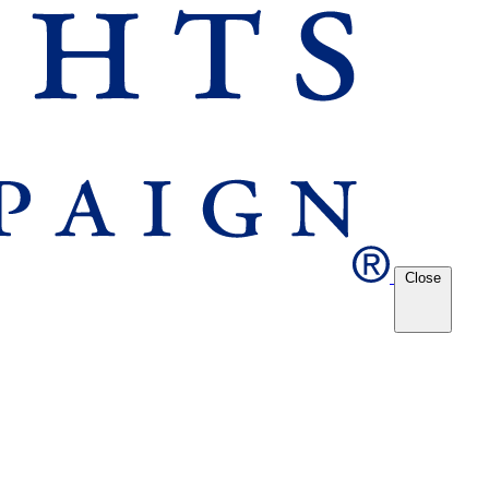
Close