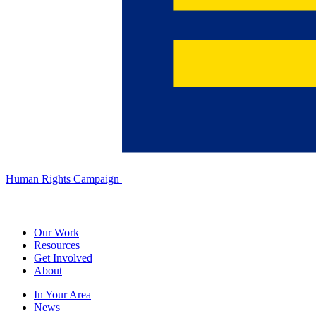
Human Rights Campaign
Our Work
Resources
Get Involved
About
In Your Area
News