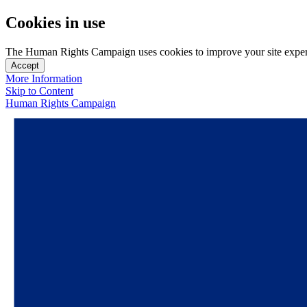
Cookies in use
The Human Rights Campaign uses cookies to improve your site experien
Accept
More Information
Skip to Content
Human Rights Campaign