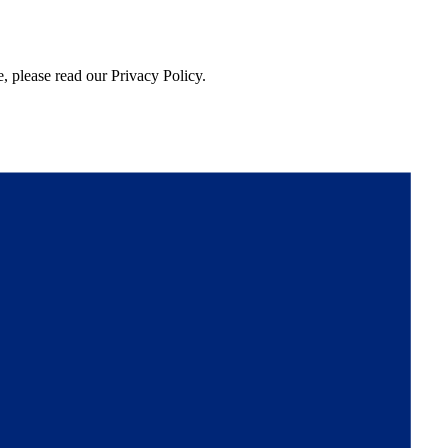
, please read our Privacy Policy.