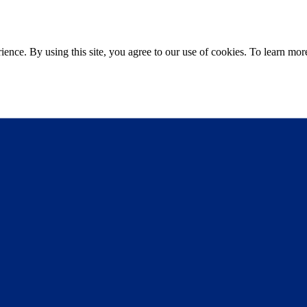
ce. By using this site, you agree to our use of cookies. To learn more