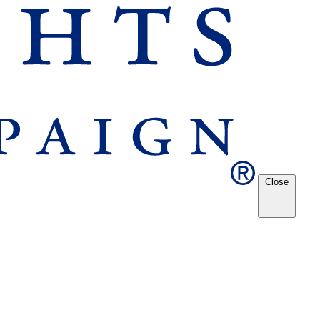
Close