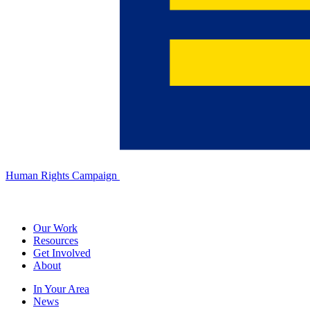
Human Rights Campaign
Our Work
Resources
Get Involved
About
In Your Area
News