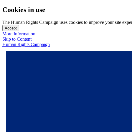
Cookies in use
The Human Rights Campaign uses cookies to improve your site experien
Accept
More Information
Skip to Content
Human Rights Campaign