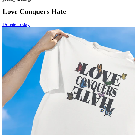
Love Conquers Hate
Donate Today