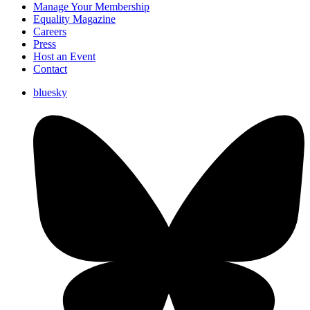
Manage Your Membership
Equality Magazine
Careers
Press
Host an Event
Contact
bluesky