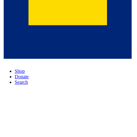
Shop
Donate
Search