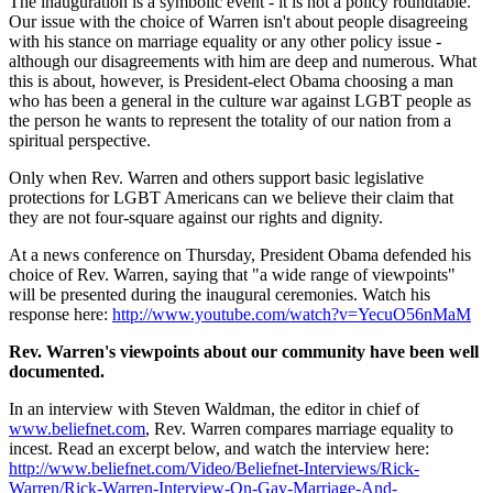
The inauguration is a symbolic event - it is not a policy roundtable.
Our issue with the choice of Warren isn't about people disagreeing
with his stance on marriage equality or any other policy issue -
although our disagreements with him are deep and numerous. What
this is about, however, is President-elect Obama choosing a man
who has been a general in the culture war against LGBT people as
the person he wants to represent the totality of our nation from a
spiritual perspective.
Only when Rev. Warren and others support basic legislative
protections for LGBT Americans can we believe their claim that
they are not four-square against our rights and dignity.
At a news conference on Thursday, President Obama defended his
choice of Rev. Warren, saying that "a wide range of viewpoints"
will be presented during the inaugural ceremonies. Watch his
response here:
http://www.youtube.com/watch?v=YecuO56nMaM
Rev. Warren's viewpoints about our community have been well
documented.
In an interview with Steven Waldman, the editor in chief of
www.beliefnet.com
, Rev. Warren compares marriage equality to
incest. Read an excerpt below, and watch the interview here:
http://www.beliefnet.com/Video/Beliefnet-Interviews/Rick-
Warren/Rick-Warren-Interview-On-Gay-Marriage-And-