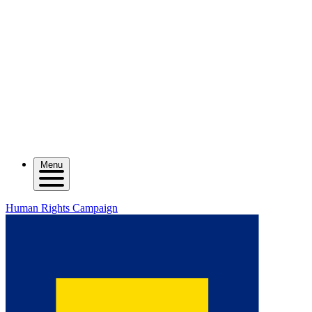
Menu
Human Rights Campaign