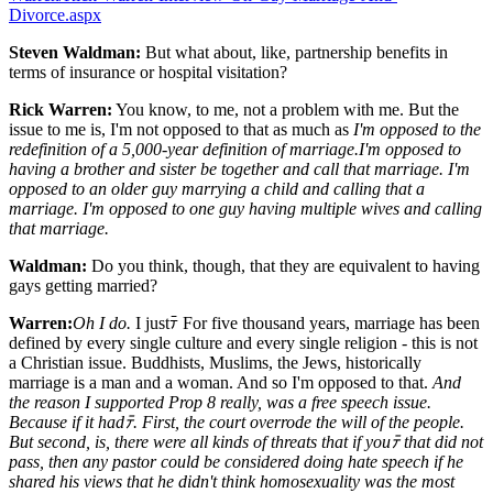
Divorce.aspx
Steven Waldman:
But what about, like, partnership benefits in
terms of insurance or hospital visitation?
Rick Warren:
You know, to me, not a problem with me. But the
issue to me is, I'm not opposed to that as much as
I'm opposed to the
redefinition of a 5,000-year definition of marriage.
I'm opposed to
having a brother and sister be together and call that marriage. I'm
opposed to an older guy marrying a child and calling that a
marriage. I'm opposed to one guy having multiple wives and calling
that marriage.
Waldman:
Do you think, though, that they are equivalent to having
gays getting married?
Warren:
Oh I do.
I justﾃ For five thousand years, marriage has been
defined by every single culture and every single religion - this is not
a Christian issue. Buddhists, Muslims, the Jews, historically
marriage is a man and a woman. And so I'm opposed to that.
And
the reason I supported Prop 8 really, was a free speech issue.
Because if it hadﾃ. First, the court overrode the will of the people.
But second, is, there were all kinds of threats that if youﾃ that did not
pass, then any pastor could be considered doing hate speech if he
shared his views that he didn't think homosexuality was the most