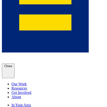
Close
Our Work
Resources
Get Involved
About
In Your Area