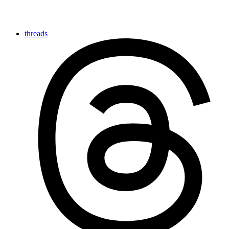
threads