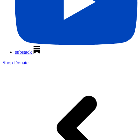
substack
Shop
Donate