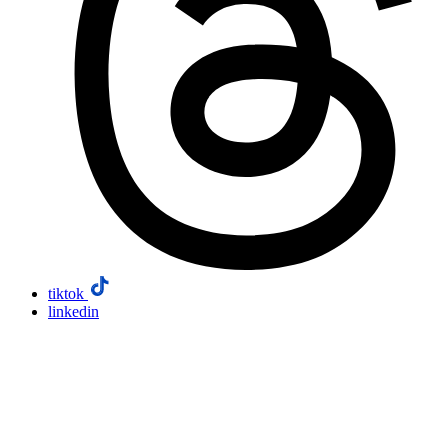
tiktok
linkedin