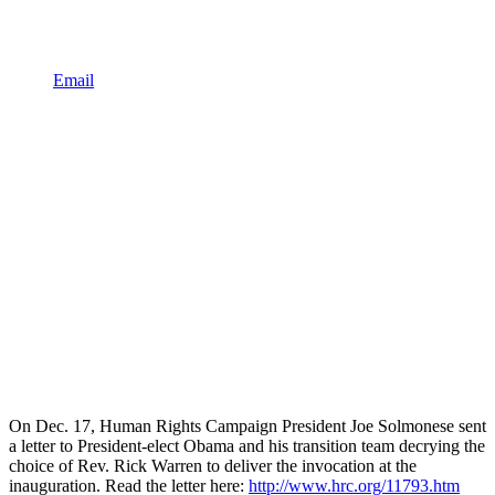
Email
On Dec. 17, Human Rights Campaign President Joe Solmonese sent
a letter to President-elect Obama and his transition team decrying the
choice of Rev. Rick Warren to deliver the invocation at the
inauguration. Read the letter here:
http://www.hrc.org/11793.htm