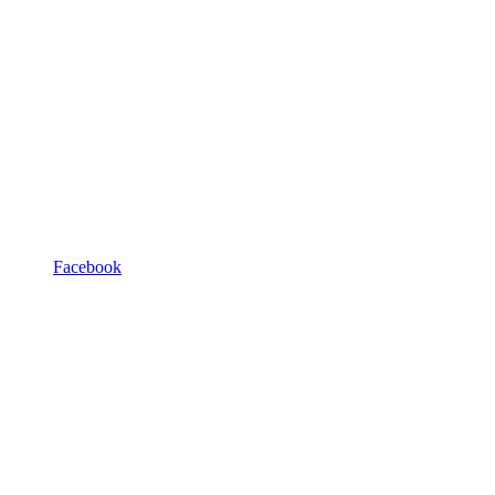
Facebook