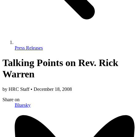
Press Releases
Talking Points on Rev. Rick
Warren
by
HRC Staff
•
December 18, 2008
Share
on
Bluesky