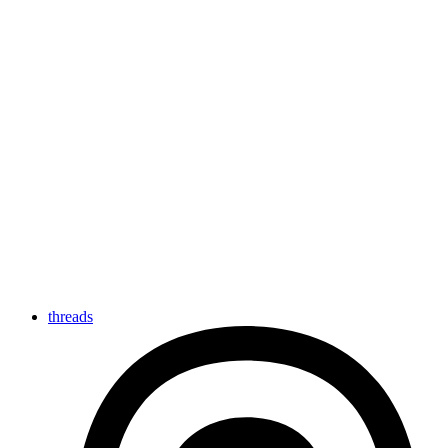
threads