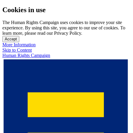
Cookies in use
The Human Rights Campaign uses cookies to improve your site
experience. By using this site, you agree to our use of cookies. To
learn more, please read our Privacy Policy.
Accept
More Information
Skip to Content
Human Rights Campaign