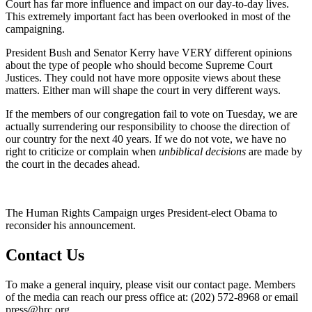
Court has far more influence and impact on our day-to-day lives.
This extremely important fact has been overlooked in most of the
campaigning.
President Bush and Senator Kerry have VERY different opinions
about the type of people who should become Supreme Court
Justices. They could not have more opposite views about these
matters. Either man will shape the court in very different ways.
If the members of our congregation fail to vote on Tuesday, we are
actually surrendering our responsibility to choose the direction of
our country for the next 40 years. If we do not vote, we have no
right to criticize or complain when
unbiblical decisions
are made by
the court in the decades ahead.
The Human Rights Campaign urges President-elect Obama to
reconsider his announcement.
Contact Us
To make a general inquiry, please visit our contact page. Members
of the media can reach our press office at: (202) 572-8968 or email
press@hrc.org.