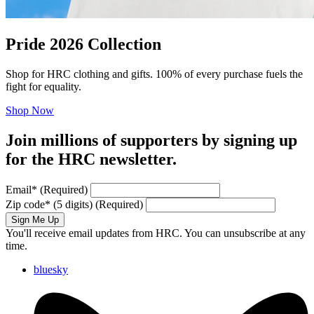
Pride 2026 Collection
Shop for HRC clothing and gifts. 100% of every purchase fuels the
fight for equality.
Shop Now
Join millions of supporters by signing up
for the HRC newsletter.
Email
*
(Required)
Zip code
*
(5 digits)
(Required)
Sign Me Up
You'll receive email updates from HRC. You can unsubscribe at any
time.
bluesky