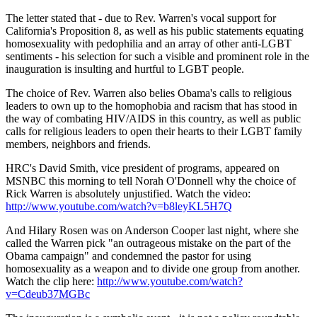
The letter stated that - due to Rev. Warren's vocal support for
California's Proposition 8, as well as his public statements equating
homosexuality with pedophilia and an array of other anti-LGBT
sentiments - his selection for such a visible and prominent role in the
inauguration is insulting and hurtful to LGBT people.
The choice of Rev. Warren also belies Obama's calls to religious
leaders to own up to the homophobia and racism that has stood in
the way of combating HIV/AIDS in this country, as well as public
calls for religious leaders to open their hearts to their LGBT family
members, neighbors and friends.
HRC's David Smith, vice president of programs, appeared on
MSNBC this morning to tell Norah O'Donnell why the choice of
Rick Warren is absolutely unjustified. Watch the video:
http://www.youtube.com/watch?v=b8leyKL5H7Q
And Hilary Rosen was on Anderson Cooper last night, where she
called the Warren pick "an outrageous mistake on the part of the
Obama campaign" and condemned the pastor for using
homosexuality as a weapon and to divide one group from another.
Watch the clip here:
http://www.youtube.com/watch?
v=Cdeub37MGBc