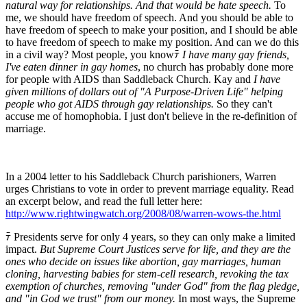
natural way for relationships. And that would be hate speech.
To
me, we should have freedom of speech. And you should be able to
have freedom of speech to make your position, and I should be able
to have freedom of speech to make my position. And can we do this
in a civil way? Most people, you knowﾃ
I have many gay friends,
I've eaten dinner in gay homes
, no church has probably done more
for people with AIDS than Saddleback Church. Kay and
I have
given millions of dollars out of "A Purpose-Driven Life" helping
people who got AIDS through gay relationships.
So they can't
accuse me of homophobia. I just don't believe in the re-definition of
marriage.
In a 2004 letter to his Saddleback Church parishioners, Warren
urges Christians to vote in order to prevent marriage equality. Read
an excerpt below, and read the full letter here:
http://www.rightwingwatch.org/2008/08/warren-wows-the.html
ﾃ Presidents serve for only 4 years, so they can only make a limited
impact.
But Supreme Court Justices serve for life, and they are the
ones who decide on issues like abortion, gay marriages, human
cloning, harvesting babies for stem-cell research, revoking the tax
exemption of churches, removing "under God" from the flag pledge,
and "in God we trust" from our money.
In most ways, the Supreme