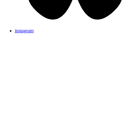
instagram