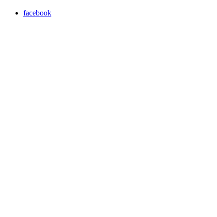
facebook