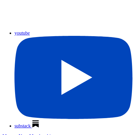
youtube
substack