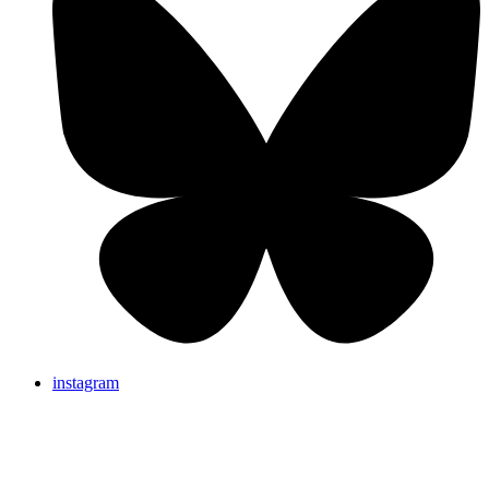
instagram