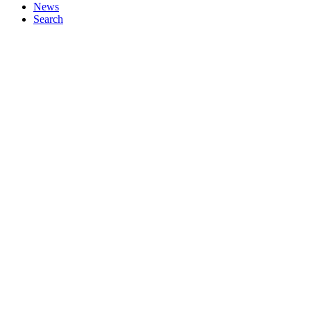
News
Search