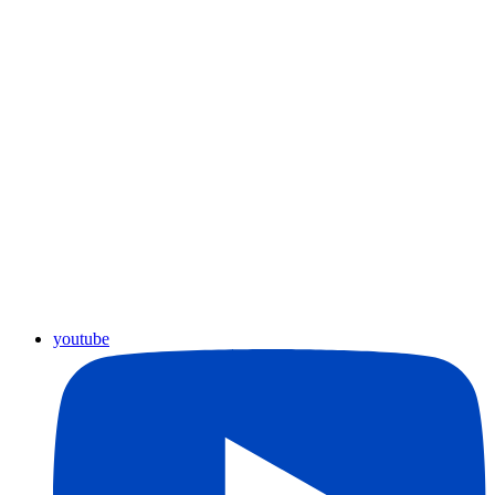
youtube