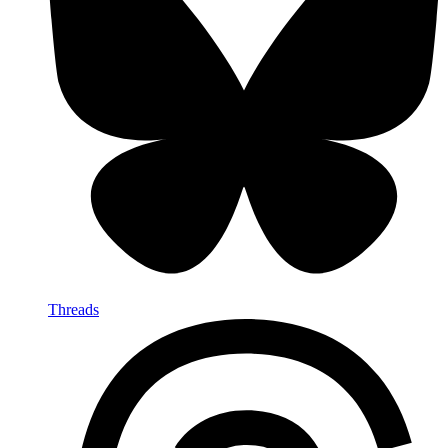
Threads