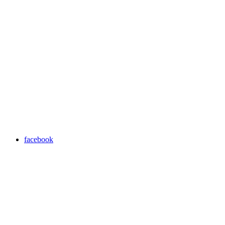
facebook