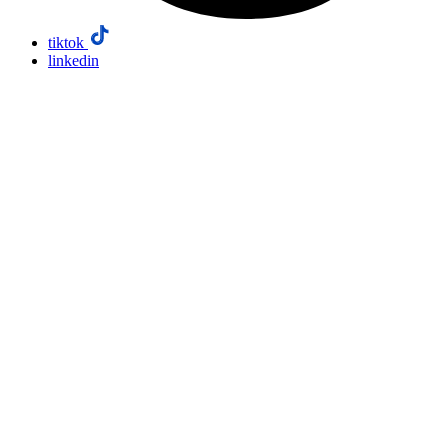
tiktok
linkedin