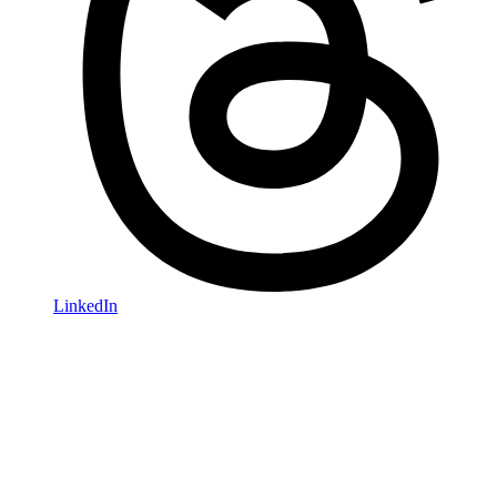
LinkedIn