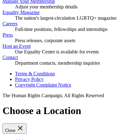
Manage Your Membership
Adjust your membership details
Equality Magazine
The nation's largest-circulation LGBTQ+ magazine
Careers
Full-time positions, fellowships and internships
Press
Press releases, corporate assets
Host an Event
Our Equality Center is available for events
Contact
Department contacts, membership inquiries
Terms & Conditions
Privacy Policy
Copyright Complaint Notice
The Human Rights Campaign, All Rights Reserved
Choose a Location
Close