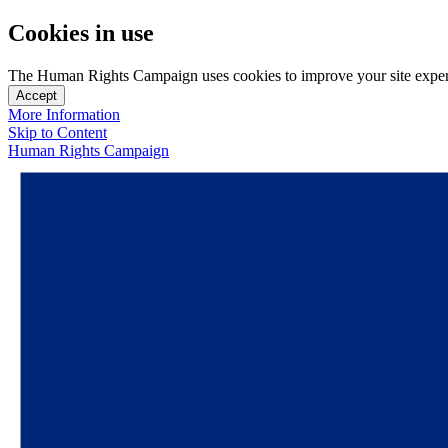
Cookies in use
The Human Rights Campaign uses cookies to improve your site experien
Accept
More Information
Skip to Content
Human Rights Campaign