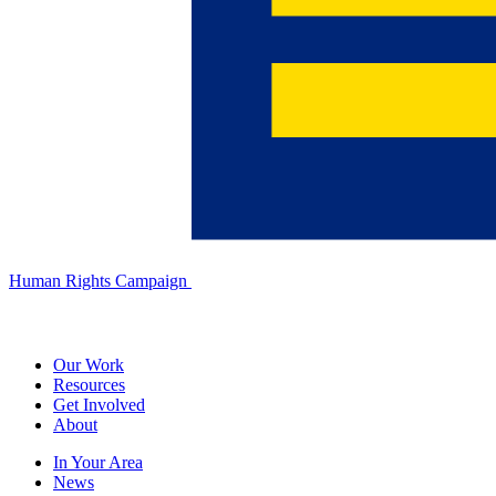
Human Rights Campaign
Our Work
Resources
Get Involved
About
In Your Area
News