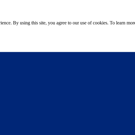
ce. By using this site, you agree to our use of cookies. To learn more