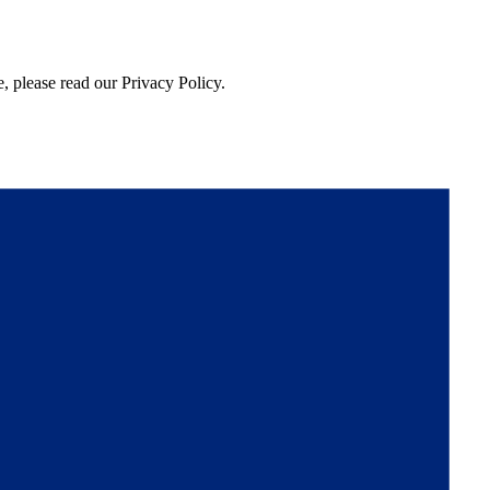
, please read our Privacy Policy.