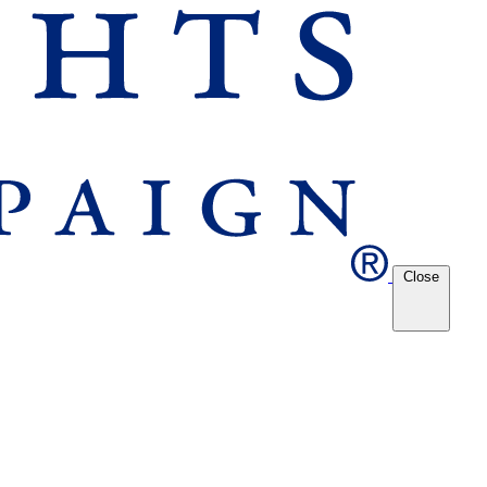
Close