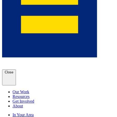
Close
Our Work
Resources
Get Involved
About
In Your Area