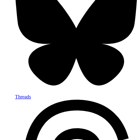
Threads