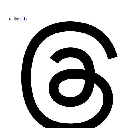
threads