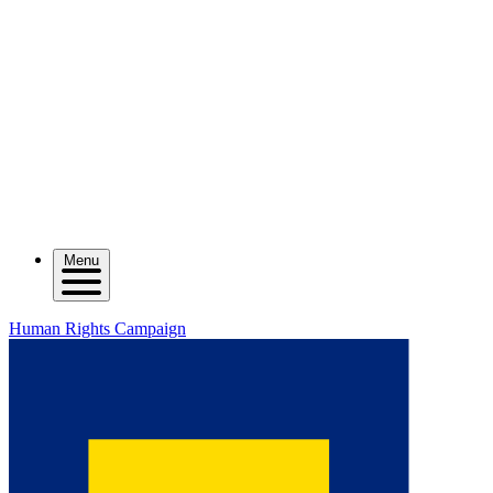
Menu
Human Rights Campaign