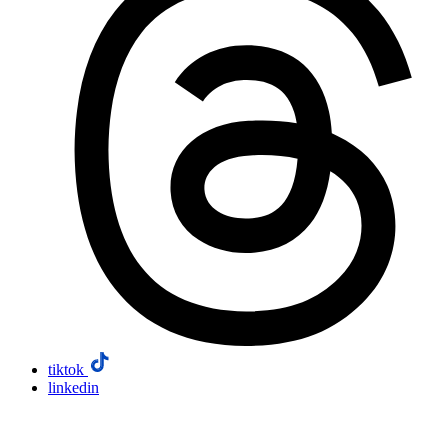
tiktok
linkedin