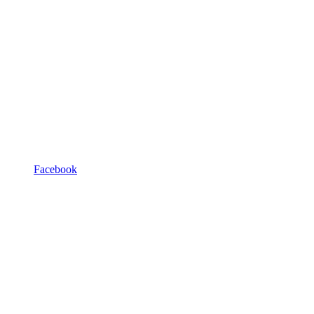
Facebook