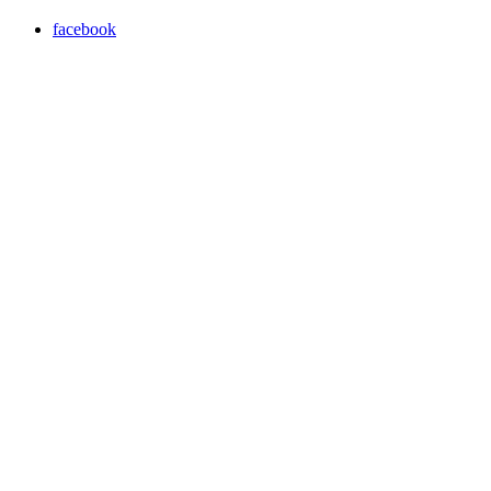
facebook