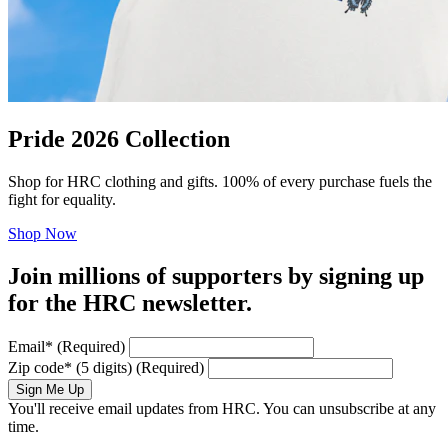
Pride 2026 Collection
Shop for HRC clothing and gifts. 100% of every purchase fuels the
fight for equality.
Shop Now
Join millions of supporters by signing up
for the HRC newsletter.
Email
*
(Required)
Zip code
*
(5 digits)
(Required)
Sign Me Up
You'll receive email updates from HRC. You can unsubscribe at any
time.