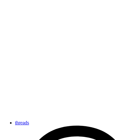
threads