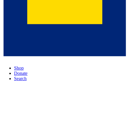
Shop
Donate
Search