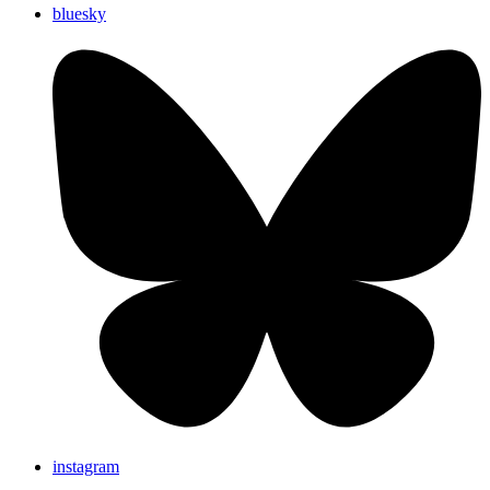
bluesky
instagram