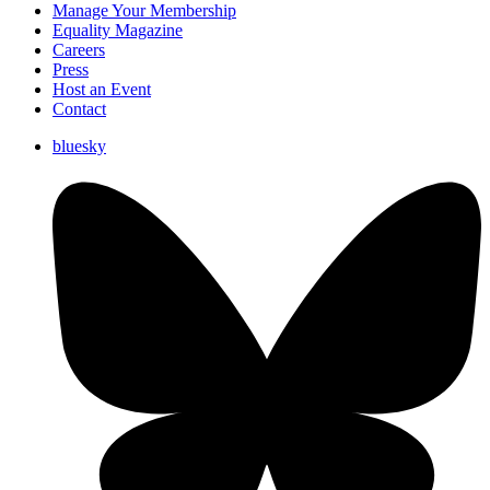
Manage Your Membership
Equality Magazine
Careers
Press
Host an Event
Contact
bluesky