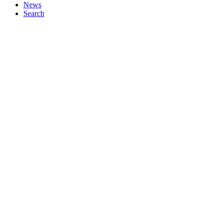
News
Search