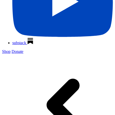
substack
Shop
Donate