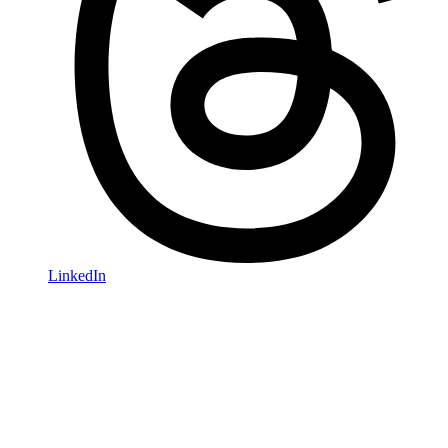
LinkedIn