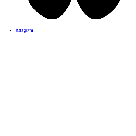
instagram