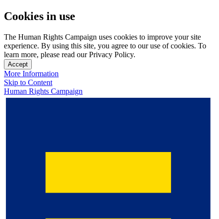
Cookies in use
The Human Rights Campaign uses cookies to improve your site
experience. By using this site, you agree to our use of cookies. To
learn more, please read our Privacy Policy.
Accept
More Information
Skip to Content
Human Rights Campaign