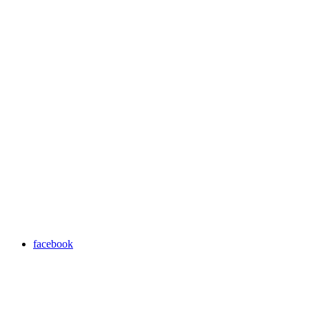
facebook