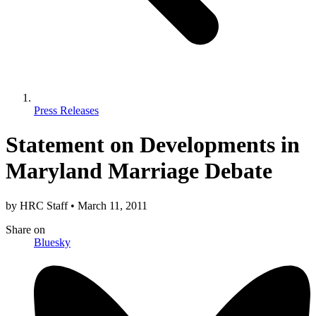
Press Releases
Statement on Developments in
Maryland Marriage Debate
by
HRC Staff
•
March 11, 2011
Share
on
Bluesky