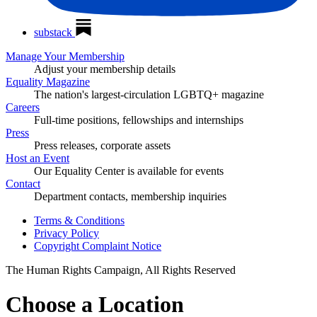
substack
Manage Your Membership
Adjust your membership details
Equality Magazine
The nation's largest-circulation LGBTQ+ magazine
Careers
Full-time positions, fellowships and internships
Press
Press releases, corporate assets
Host an Event
Our Equality Center is available for events
Contact
Department contacts, membership inquiries
Terms & Conditions
Privacy Policy
Copyright Complaint Notice
The Human Rights Campaign, All Rights Reserved
Choose a Location