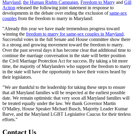
Maryland
,
the Human Rights Campaign
,
Freedom to Marry
and
Gill
Action
released the following joint statement in response to
developments in the debate over ending the exclusion of
same-sex
couples
from the freedom to marry in Maryland:
"Already this year we have made tremendous progress toward
winning the
freedom to marry for same-sex couples in Maryland
.
Successful votes in the full Senate and House committee show there
is a strong and growing movement toward the freedom to marry.
Over the past several days it has become clear that additional time to
continue the marriage conversation in the state will better position
the Civil Marriage Protection Act for success. By taking a bit more
time, the majority of Marylanders who support the freedom to marry
in the state will have the opportunity to have their voices heard by
their legislators.
"We are thankful to the leadership for taking these steps to ensure
that all Maryland families will be respected at the earliest possible
date. We remain optimistic that very soon all Maryland families will
be treated equally under the law. We thank Governor Martin
O'Malley, House Speaker Michael Busch, Majority Leader Kumar
Barve, and the Maryland LGBT Legislative Caucus for their tireless
efforts."
Contact Us