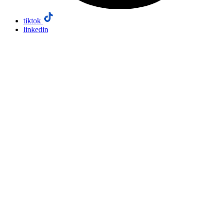
tiktok
linkedin