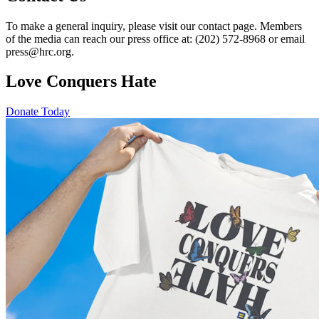
To make a general inquiry, please visit our contact page. Members
of the media can reach our press office at: (202) 572-8968 or email
press@hrc.org.
Love Conquers Hate
Donate Today