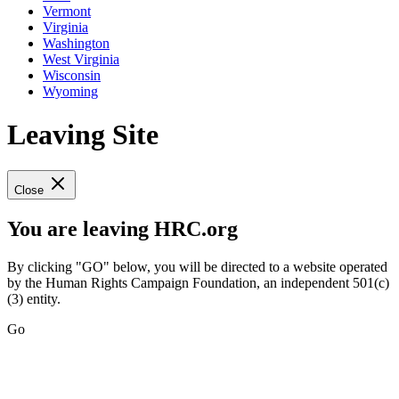
Vermont
Virginia
Washington
West Virginia
Wisconsin
Wyoming
Leaving Site
Close
You are leaving HRC.org
By clicking "GO" below, you will be directed to a website operated
by the Human Rights Campaign Foundation, an independent 501(c)
(3) entity.
Go