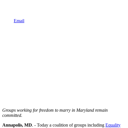
Email
Groups working for freedom to marry in Maryland remain
committed.
Annapolis, MD
. - Today a coalition of groups including
Equality