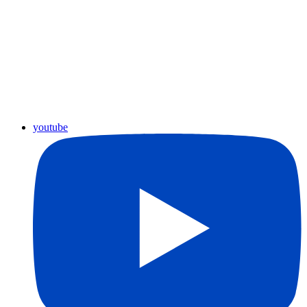
youtube