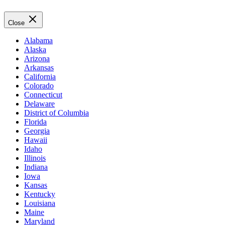
Close
Alabama
Alaska
Arizona
Arkansas
California
Colorado
Connecticut
Delaware
District of Columbia
Florida
Georgia
Hawaii
Idaho
Illinois
Indiana
Iowa
Kansas
Kentucky
Louisiana
Maine
Maryland