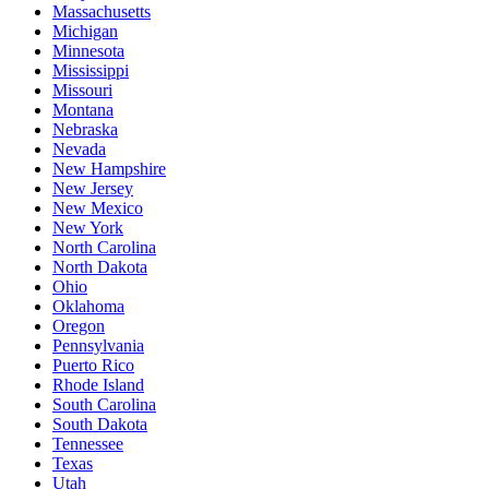
Massachusetts
Michigan
Minnesota
Mississippi
Missouri
Montana
Nebraska
Nevada
New Hampshire
New Jersey
New Mexico
New York
North Carolina
North Dakota
Ohio
Oklahoma
Oregon
Pennsylvania
Puerto Rico
Rhode Island
South Carolina
South Dakota
Tennessee
Texas
Utah