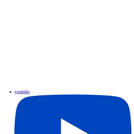
youtube