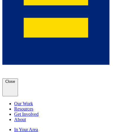
Close
Our Work
Resources
Get Involved
About
In Your Area