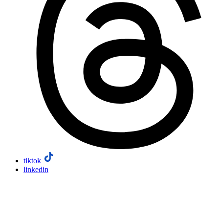
tiktok
linkedin