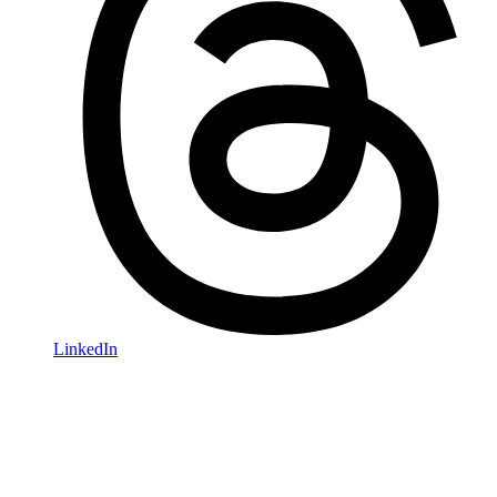
LinkedIn