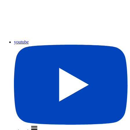
youtube