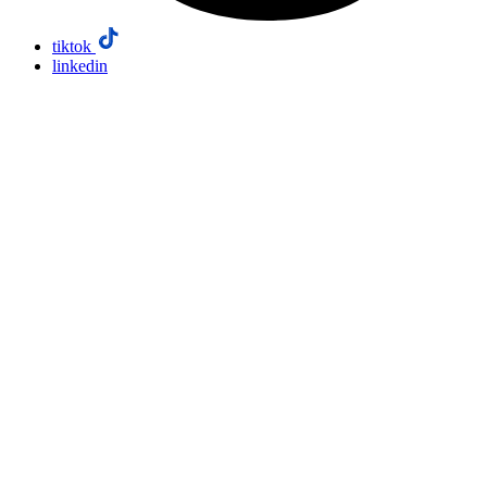
tiktok
linkedin