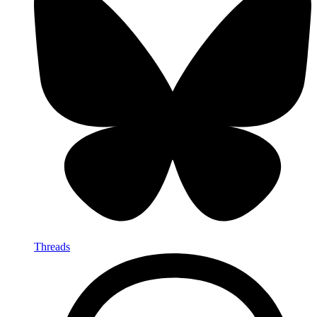
Threads