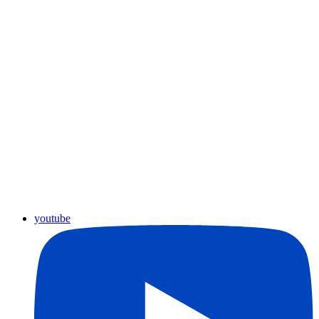
youtube