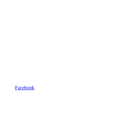
Facebook