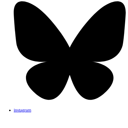
instagram