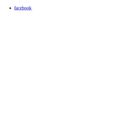
facebook