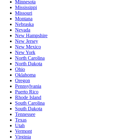
Minnesota
Mississippi
Missouri
Montana
Nebraska
Nevada
New Hampshire
New Jersey
New Mexico
New York
North Carolina
North Dakota
Ohio
Oklahoma
Oregon
Pennsylvania
Puerto Rico
Rhode Island
South Carolina
South Dakota
Tennessee
Texas
Utah
Vermont
Virginia