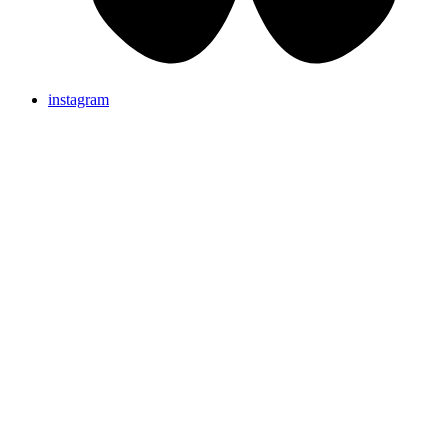
instagram