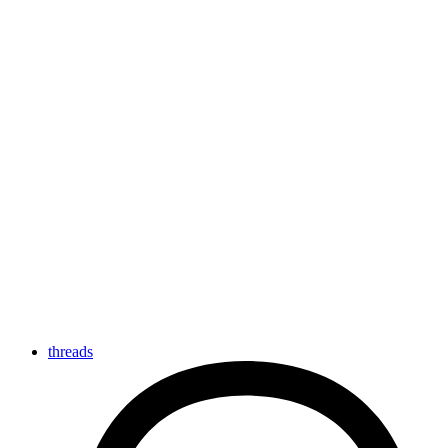
threads