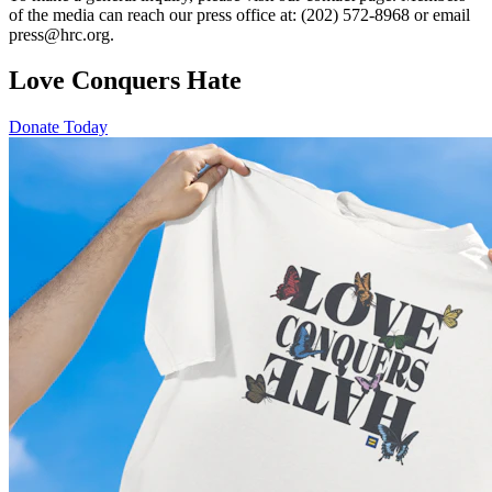
of the media can reach our press office at: (202) 572-8968 or email
press@hrc.org.
Love Conquers Hate
Donate Today