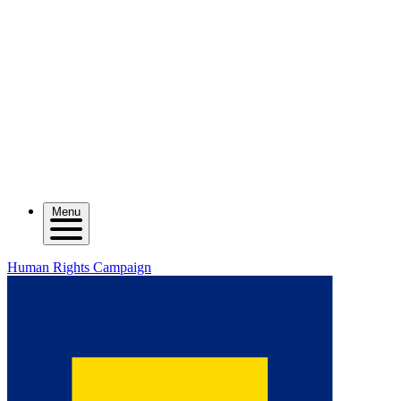
Menu
Human Rights Campaign