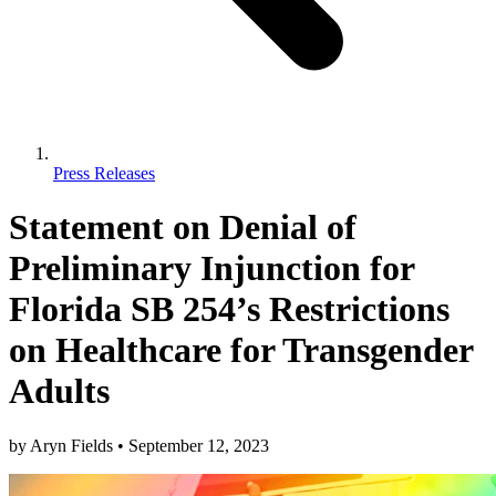
Press Releases
Statement on Denial of
Preliminary Injunction for
Florida SB 254’s Restrictions
on Healthcare for Transgender
Adults
by
Aryn Fields
•
September 12, 2023