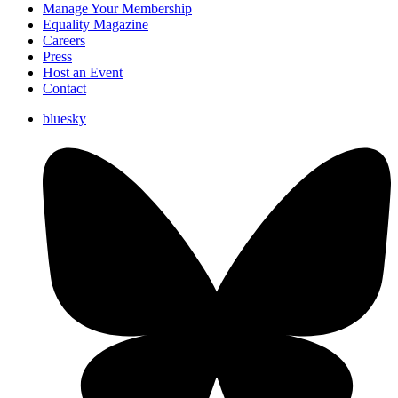
Manage Your Membership
Equality Magazine
Careers
Press
Host an Event
Contact
bluesky