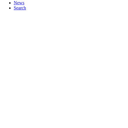
News
Search