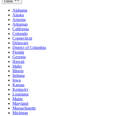
Close
Alabama
Alaska
Arizona
Arkansas
California
Colorado
Connecticut
Delaware
District of Columbia
Florida
Georgia
Hawaii
Idaho
Illinois
Indiana
Iowa
Kansas
Kentucky
Louisiana
Maine
Maryland
Massachusetts
Michigan