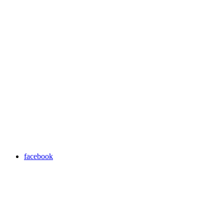
facebook