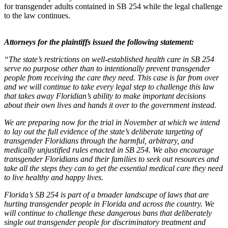
for transgender adults contained in SB 254 while the legal challenge
to the law continues.
Attorneys for the plaintiffs issued the following statement:
“The state’s restrictions on well-established health care in SB 254
serve no purpose other than to intentionally prevent transgender
people from receiving the care they need. This case is far from over
and we will continue to take every legal step to challenge this law
that takes away Floridian’s ability to make important decisions
about their own lives and hands it over to the government instead.
We are preparing now for the trial in November at which we intend
to lay out the full evidence of the state’s deliberate targeting of
transgender Floridians through the harmful, arbitrary, and
medically unjustified rules enacted in SB 254. We also encourage
transgender Floridians and their families to seek out resources and
take all the steps they can to get the essential medical care they need
to live healthy and happy lives.
Florida’s SB 254 is part of a broader landscape of laws that are
hurting transgender people in Florida and across the country. We
will continue to challenge these dangerous bans that deliberately
single out transgender people for discriminatory treatment and