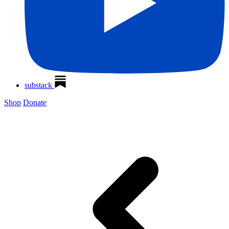
substack
Shop
Donate