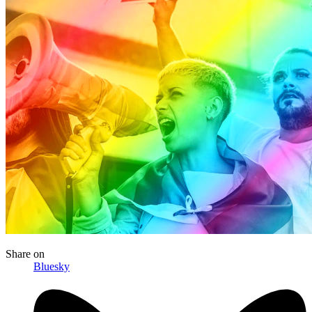
Share
on
Bluesky