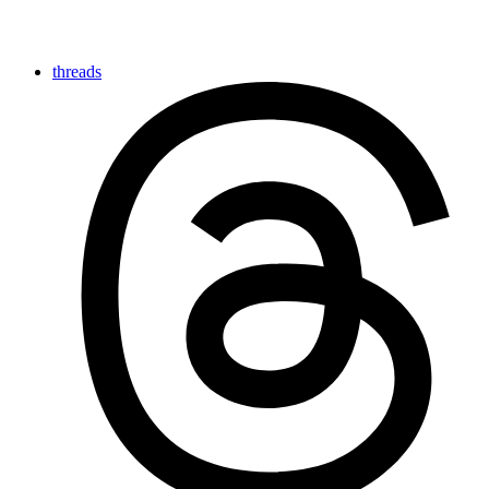
threads