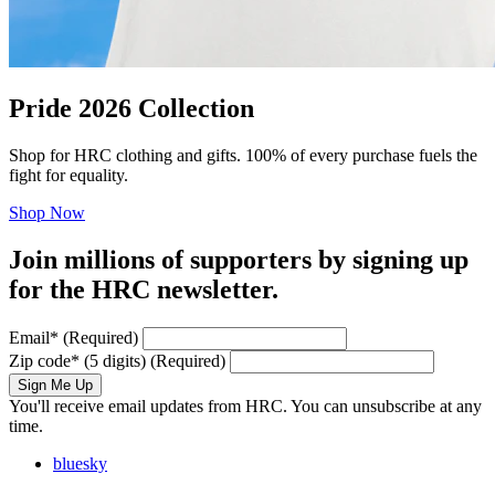
Pride 2026 Collection
Shop for HRC clothing and gifts. 100% of every purchase fuels the
fight for equality.
Shop Now
Join millions of supporters by signing up
for the HRC newsletter.
Email
*
(Required)
Zip code
*
(5 digits)
(Required)
Sign Me Up
You'll receive email updates from HRC. You can unsubscribe at any
time.
bluesky