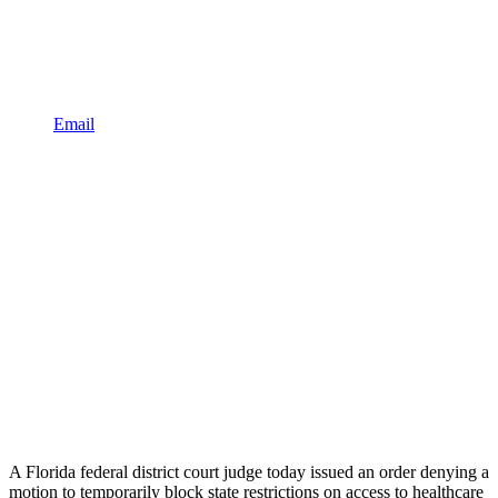
Email
A Florida federal district court judge today issued an order denying a
motion to temporarily block state restrictions on access to healthcare