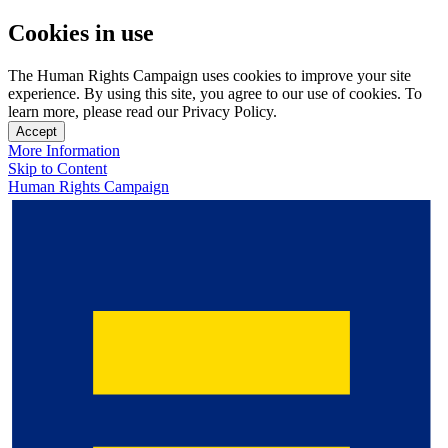
Cookies in use
The Human Rights Campaign uses cookies to improve your site
experience. By using this site, you agree to our use of cookies. To
learn more, please read our Privacy Policy.
Accept
More Information
Skip to Content
Human Rights Campaign