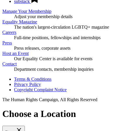
substack
Manage Your Membership
Adjust your membership details
Equality Magazine
The nation's largest-circulation LGBTQ+ magazine
Careers
Full-time positions, fellowships and internships
Press
Press releases, corporate assets
Host an Event
Our Equality Center is available for events
Contact
Department contacts, membership inquiries
Terms & Conditions
Privacy Policy
Copyright Complaint Notice
The Human Rights Campaign, All Rights Reserved
Choose a Location