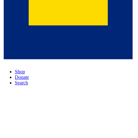
Shop
Donate
Search