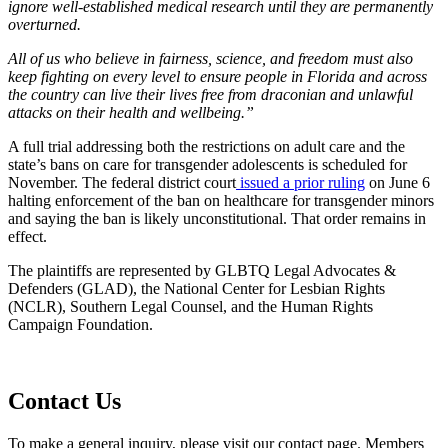
ignore well-established medical research until they are permanently
overturned.
All of us who believe in fairness, science, and freedom must also
keep fighting on every level to ensure people in Florida and across
the country can live their lives free from draconian and unlawful
attacks on their health and wellbeing.”
A full trial addressing both the restrictions on adult care and the
state’s bans on care for transgender adolescents is scheduled for
November. The federal district court
issued a prior ruling
on June 6
halting enforcement of the ban on healthcare for transgender minors
and saying the ban is likely unconstitutional. That order remains in
effect.
The plaintiffs are represented by GLBTQ Legal Advocates &
Defenders (GLAD), the National Center for Lesbian Rights
(NCLR), Southern Legal Counsel, and the Human Rights
Campaign Foundation.
Contact Us
To make a general inquiry, please visit our contact page. Members