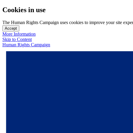
Cookies in use
The Human Rights Campaign uses cookies to improve your site experien
Accept
More Information
Skip to Content
Human Rights Campaign