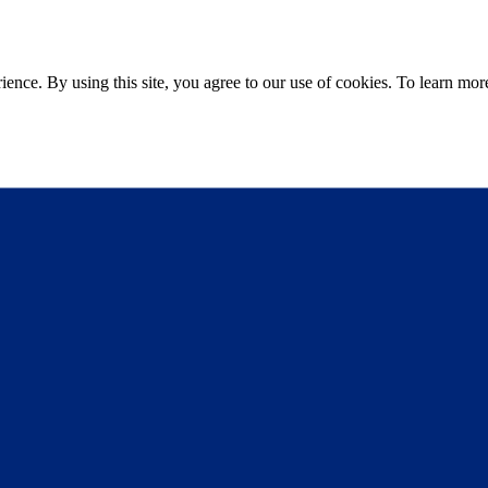
ce. By using this site, you agree to our use of cookies. To learn more