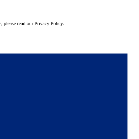
, please read our Privacy Policy.