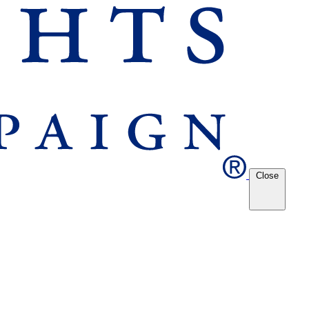
Close