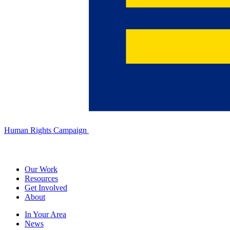
Human Rights Campaign
Our Work
Resources
Get Involved
About
In Your Area
News