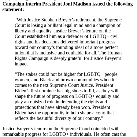
Campaign Interim President Joni Madison issued the following
statement:
“With Justice Stephen Breyer’s retirement, the Supreme
Court is losing a brilliant legal mind and a champion of
liberty and equality. Justice Breyer’s tenure on the
Court established him as a defender of LGBTQ+ civil
rights and his decisions delivered important progress
toward our country’s founding ideal of a more perfect
union that is inclusive and equitable for all. The Human
Rights Campaign is deeply grateful for Justice Breyer’s
impact.
“The stakes could not be higher for LGBTQ+ people,
women, and Black and brown communities when it
comes to the next Supreme Court Justice. President
Biden’s first nominee has big shoes to fill, as they will
shape the future of progress on LGBTQ+ equality and
play an outsized role in defending the rights and
protections that have already been won. President
Biden has the opportunity to help shape a court that
reflects the beautiful diversity of our country.”
Justice Breyer’s tenure on the Supreme Court coincided with
remarkable progress for LGBTQ+ individuals. He often cast the