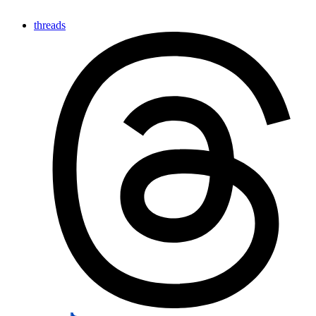
threads