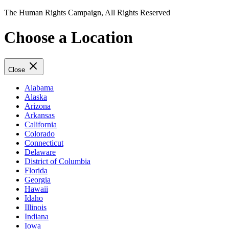
The Human Rights Campaign, All Rights Reserved
Choose a Location
Close
Alabama
Alaska
Arizona
Arkansas
California
Colorado
Connecticut
Delaware
District of Columbia
Florida
Georgia
Hawaii
Idaho
Illinois
Indiana
Iowa