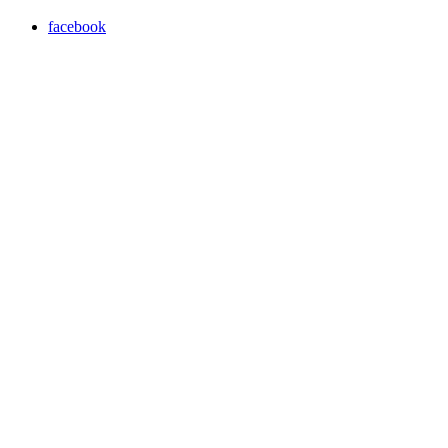
facebook