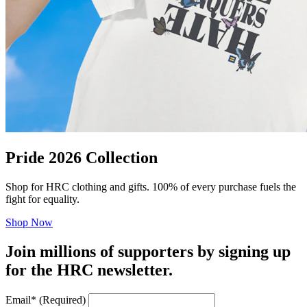
Pride 2026 Collection
Shop for HRC clothing and gifts. 100% of every purchase fuels the
fight for equality.
Shop Now
Join millions of supporters by signing up
for the HRC newsletter.
Email
*
(Required)