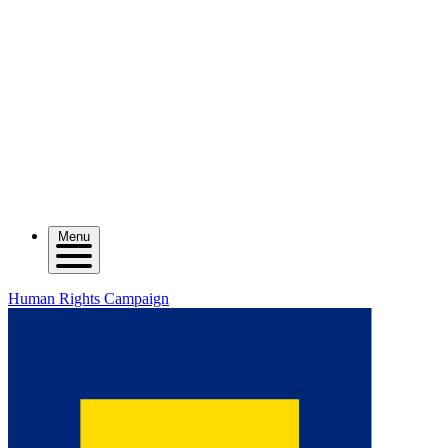
Menu
Human Rights Campaign