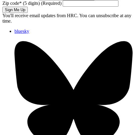
Zip code
*
(5 digits)
(Required)
Sign Me Up
You'll receive email updates from HRC. You can unsubscribe at any
time.
bluesky