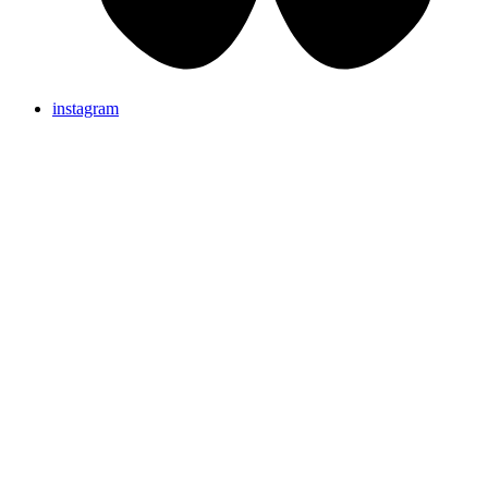
instagram