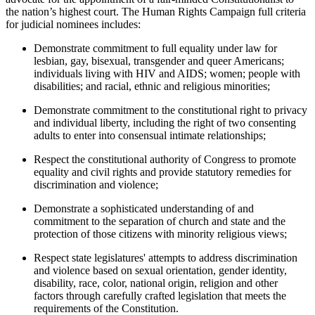
the nation’s highest court. The Human Rights Campaign full criteria
for judicial nominees includes:
Demonstrate commitment to full equality under law for
lesbian, gay, bisexual, transgender and queer Americans;
individuals living with HIV and AIDS; women; people with
disabilities; and racial, ethnic and religious minorities;
Demonstrate commitment to the constitutional right to privacy
and individual liberty, including the right of two consenting
adults to enter into consensual intimate relationships;
Respect the constitutional authority of Congress to promote
equality and civil rights and provide statutory remedies for
discrimination and violence;
Demonstrate a sophisticated understanding of and
commitment to the separation of church and state and the
protection of those citizens with minority religious views;
Respect state legislatures' attempts to address discrimination
and violence based on sexual orientation, gender identity,
disability, race, color, national origin, religion and other
factors through carefully crafted legislation that meets the
requirements of the Constitution.