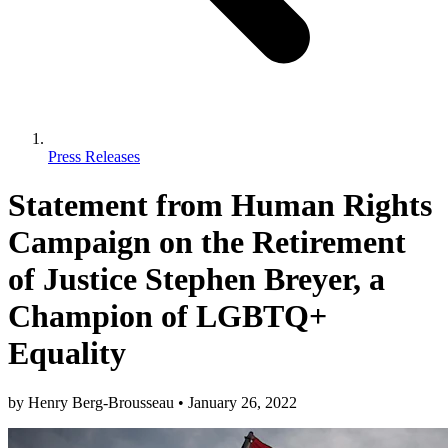
Press Releases
Statement from Human Rights
Campaign on the Retirement
of Justice Stephen Breyer, a
Champion of LGBTQ+
Equality
by
Henry Berg-Brousseau
•
January 26, 2022