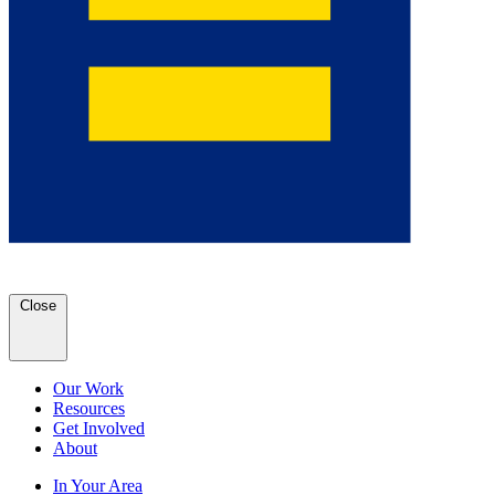
Close
Our Work
Resources
Get Involved
About
In Your Area