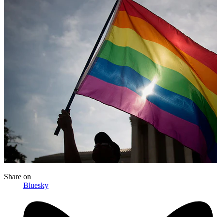
Share
on
Bluesky