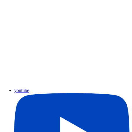
youtube