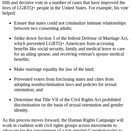
fifth and decisive vote in a number of cases that have improved the
lives of LGBTQ+ people in the United States. For example, his vote
helped:
Ensure that states could not criminalize intimate relationships
between two consenting adults;
Strike down Section 3 of the federal Defense of Marriage Act,
which prevented LGBTQ+ Americans from accessing
benefits like social security, family and medical leave to care
for an ailing spouse, and receiving veteran’s spouse medical
benefits;
Make marriage equality the law of the land;
Prevented voters from forclosing states and cities from
adopting nondiscrimination laws and policies for sexual
orientation; and
Determine that Title VII of the Civil Rights Act prohibited
discrimination on the basis of sexual orientation and gender
identity.
As this process moves forward, the Human Rights Campaign will
work in coalition with civil rights groups across movements to
advocate for the appointment of a fair-minded Constitutionalist to