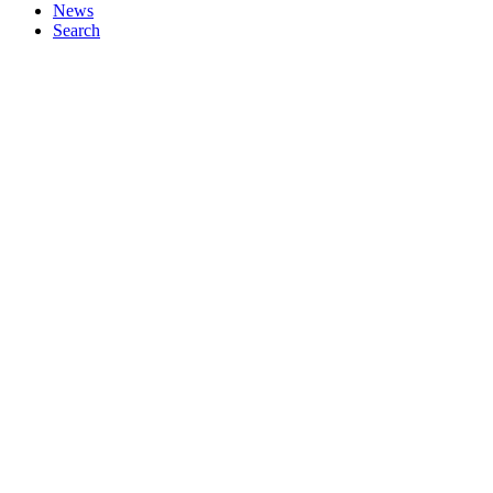
News
Search