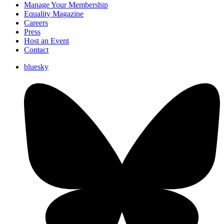
Manage Your Membership
Equality Magazine
Careers
Press
Host an Event
Contact
bluesky