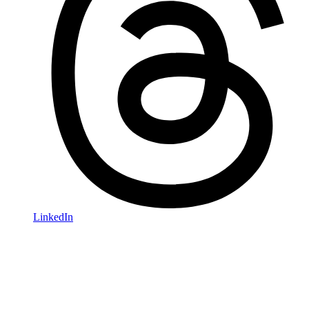
LinkedIn