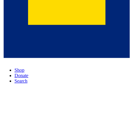
Shop
Donate
Search