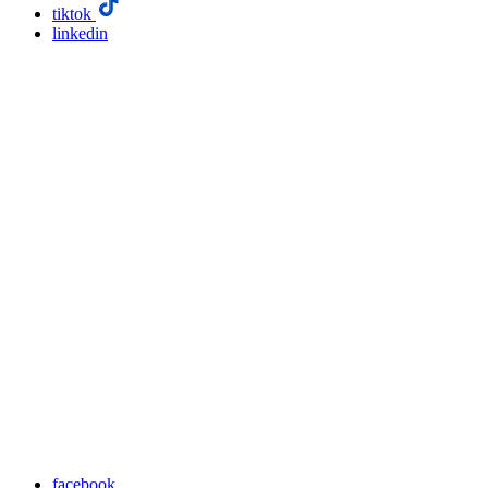
tiktok
linkedin
facebook