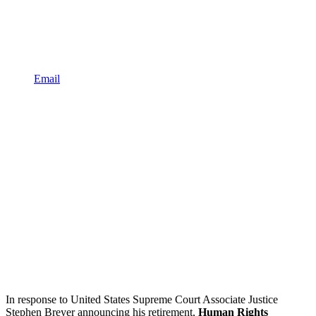
Email
In response to United States Supreme Court Associate Justice
Stephen Breyer announcing his retirement,
Human Rights