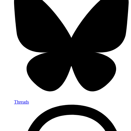
Threads