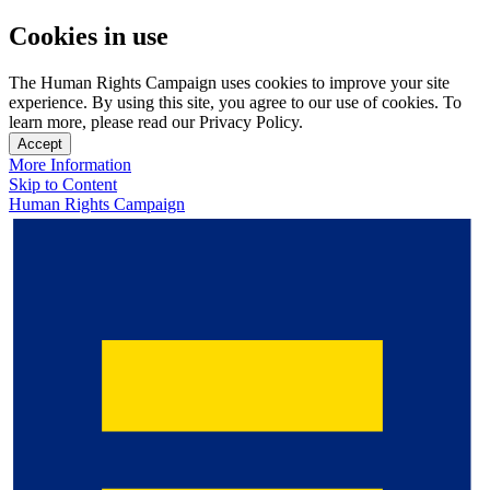
Cookies in use
The Human Rights Campaign uses cookies to improve your site
experience. By using this site, you agree to our use of cookies. To
learn more, please read our Privacy Policy.
Accept
More Information
Skip to Content
Human Rights Campaign