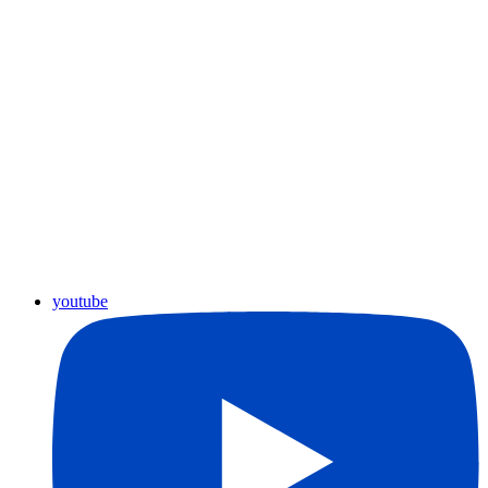
youtube