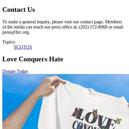
Contact Us
To make a general inquiry, please visit our contact page. Members
of the media can reach our press office at: (202) 572-8968 or email
press@hrc.org.
Topics:
SCOTUS
Love Conquers Hate
Donate Today