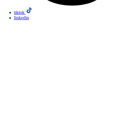
tiktok
linkedin