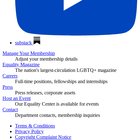
substack
Manage Your Membership
Adjust your membership details
Equality Magazine
The nation's largest-circulation LGBTQ+ magazine
Careers
Full-time positions, fellowships and internships
Press
Press releases, corporate assets
Host an Event
Our Equality Center is available for events
Contact
Department contacts, membership inquiries
Terms & Conditions
Privacy Policy
Copyright Complaint Notice