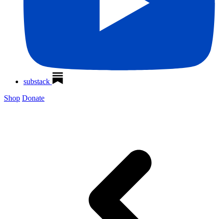
substack
Shop
Donate