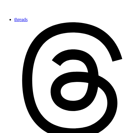
threads