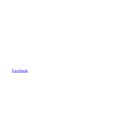
Facebook