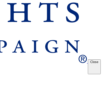
Close