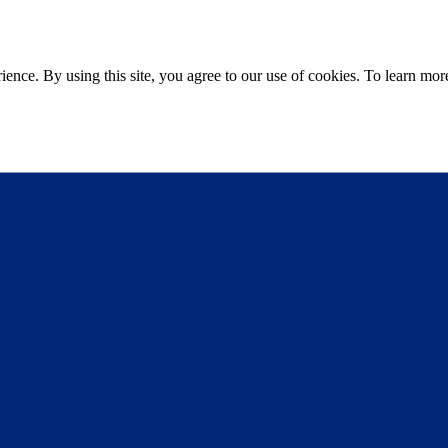
ce. By using this site, you agree to our use of cookies. To learn more