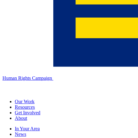
Human Rights Campaign
Our Work
Resources
Get Involved
About
In Your Area
News