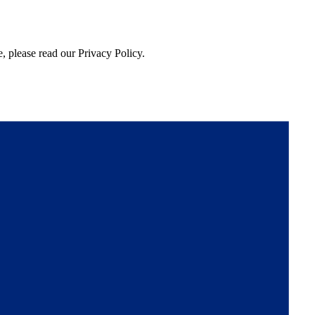
, please read our Privacy Policy.