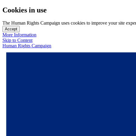
Cookies in use
The Human Rights Campaign uses cookies to improve your site experien
Accept
More Information
Skip to Content
Human Rights Campaign