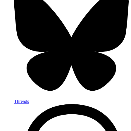
Threads