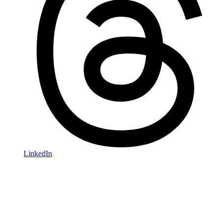
LinkedIn