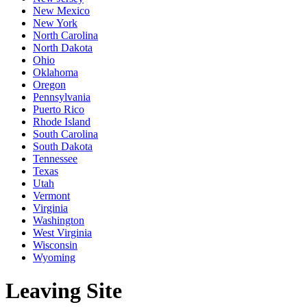
New Mexico
New York
North Carolina
North Dakota
Ohio
Oklahoma
Oregon
Pennsylvania
Puerto Rico
Rhode Island
South Carolina
South Dakota
Tennessee
Texas
Utah
Vermont
Virginia
Washington
West Virginia
Wisconsin
Wyoming
Leaving Site