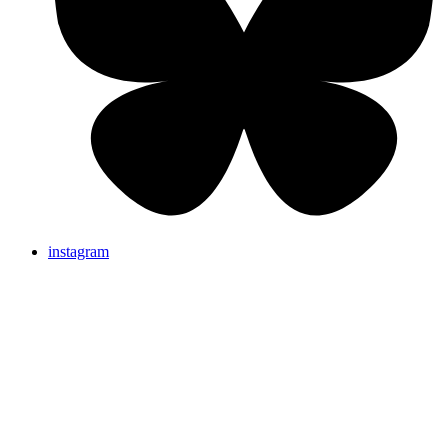
instagram