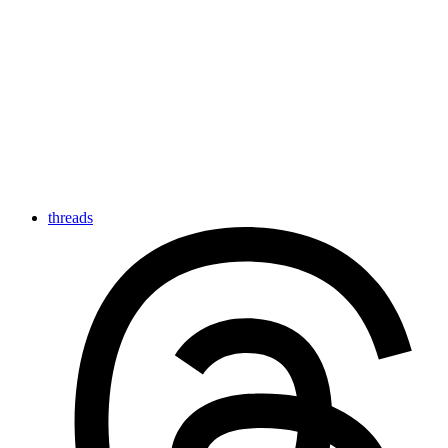
threads