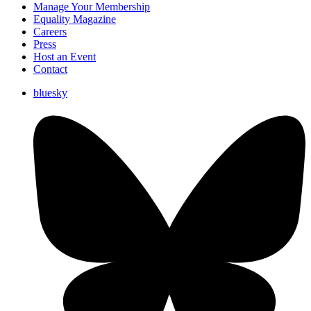
Manage Your Membership
Equality Magazine
Careers
Press
Host an Event
Contact
bluesky