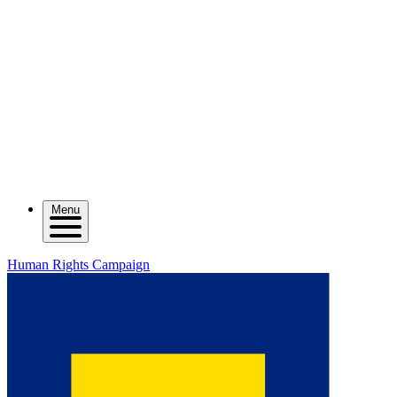
Menu
Human Rights Campaign