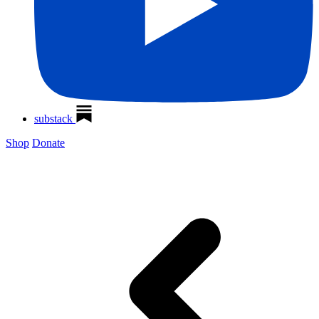
substack
Shop
Donate