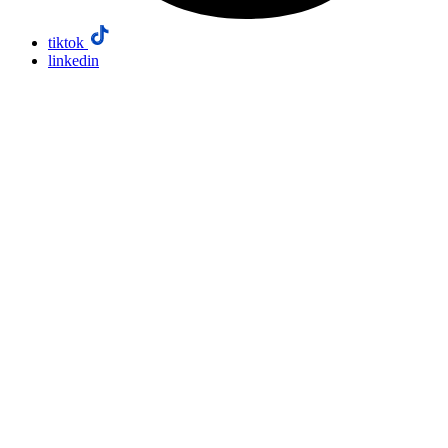
tiktok
linkedin