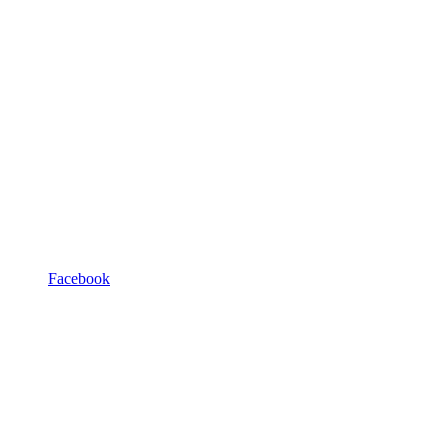
Facebook