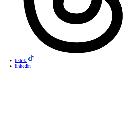
tiktok
linkedin