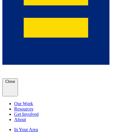
Close
Our Work
Resources
Get Involved
About
In Your Area