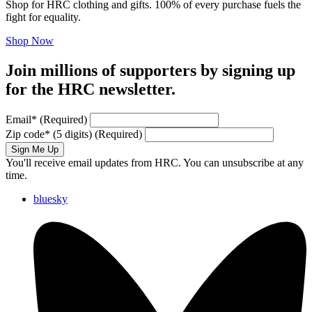
Shop for HRC clothing and gifts. 100% of every purchase fuels the
fight for equality.
Shop Now
Join millions of supporters by signing up
for the HRC newsletter.
Email
*
(Required)
Zip code
*
(5 digits)
(Required)
Sign Me Up
You'll receive email updates from HRC. You can unsubscribe at any
time.
bluesky