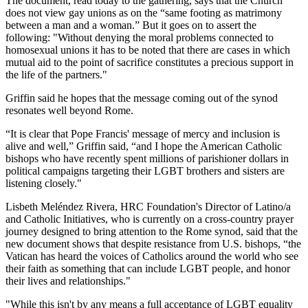
The document, read today to the gathering, says that the Church
does not view gay unions as on the “same footing as matrimony
between a man and a woman.” But it goes on to assert the
following: "Without denying the moral problems connected to
homosexual unions it has to be noted that there are cases in which
mutual aid to the point of sacrifice constitutes a precious support in
the life of the partners."
Griffin said he hopes that the message coming out of the synod
resonates well beyond Rome.
“It is clear that Pope Francis' message of mercy and inclusion is
alive and well,” Griffin said, “and I hope the American Catholic
bishops who have recently spent millions of parishioner dollars in
political campaigns targeting their LGBT brothers and sisters are
listening closely."
Lisbeth Meléndez Rivera, HRC Foundation's Director of Latino/a
and Catholic Initiatives, who is currently on a cross-country prayer
journey designed to bring attention to the Rome synod, said that the
new document shows that despite resistance from U.S. bishops, “the
Vatican has heard the voices of Catholics around the world who see
their faith as something that can include LGBT people, and honor
their lives and relationships."
"While this isn't by any means a full acceptance of LGBT equality