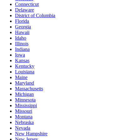
Connecticut
Delaware
District of Columbia
Florida
Georgia
Hawaii
Idaho
Illinois
Indiana
Iowa
Kansas
Kentucky
Louisiana
Maine
Maryland
Massachusetts
Michigan
Minnesota
Mississippi
Missouri
Montana
Nebraska
Nevada
New Hampshire
New Jersey