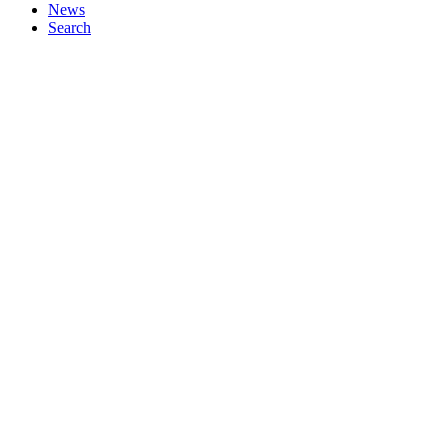
News
Search