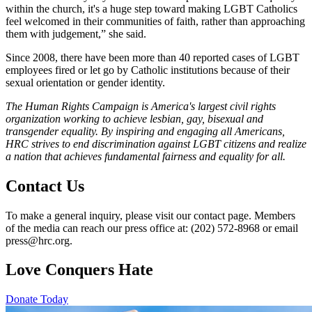
within the church, it's a huge step toward making LGBT Catholics
feel welcomed in their communities of faith, rather than approaching
them with judgement,” she said.
Since 2008, there have been more than 40 reported cases of LGBT
employees fired or let go by Catholic institutions because of their
sexual orientation or gender identity.
The Human Rights Campaign is America's largest civil rights
organization working to achieve lesbian, gay, bisexual and
transgender equality. By inspiring and engaging all Americans,
HRC strives to end discrimination against LGBT citizens and realize
a nation that achieves fundamental fairness and equality for all.
Contact Us
To make a general inquiry, please visit our contact page. Members
of the media can reach our press office at: (202) 572-8968 or email
press@hrc.org.
Love Conquers Hate
Donate Today