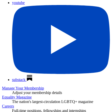
youtube
substack
Manage Your Membership
Adjust your membership details
Equality Magazine
The nation's largest-circulation LGBTQ+ magazine
Careers
Full-time positions, fellowships and internships