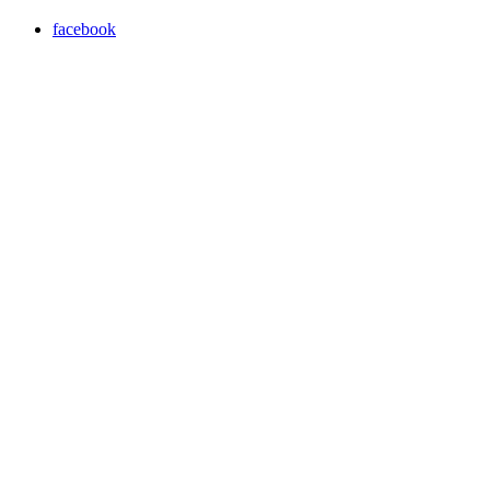
facebook