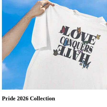
Pride 2026 Collection