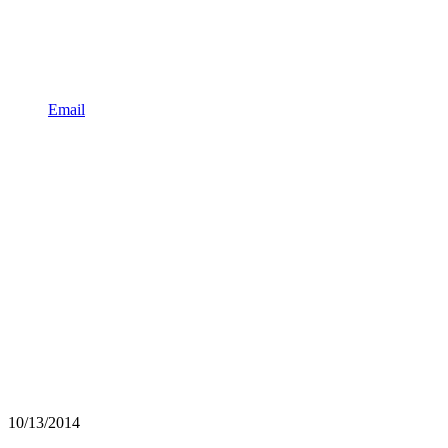
Email
10/13/2014