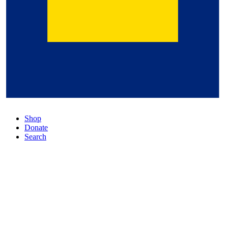
Shop
Donate
Search