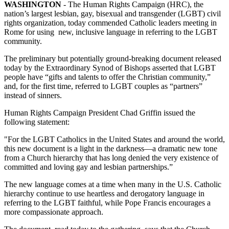
WASHINGTON
- The Human Rights Campaign (HRC), the
nation’s largest lesbian, gay, bisexual and transgender (LGBT) civil
rights organization, today commended Catholic leaders meeting in
Rome for using new, inclusive language in referring to the LGBT
community.
The preliminary but potentially ground-breaking document released
today by the Extraordinary Synod of Bishops asserted that LGBT
people have “gifts and talents to offer the Christian community,”
and, for the first time, referred to LGBT couples as “partners”
instead of sinners.
Human Rights Campaign President Chad Griffin issued the
following statement:
"For the LGBT Catholics in the United States and around the world,
this new document is a light in the darkness—a dramatic new tone
from a Church hierarchy that has long denied the very existence of
committed and loving gay and lesbian partnerships.”
The new language comes at a time when many in the U.S. Catholic
hierarchy continue to use heartless and derogatory language in
referring to the LGBT faithful, while Pope Francis encourages a
more compassionate approach.