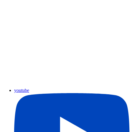
youtube