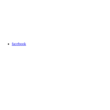
facebook