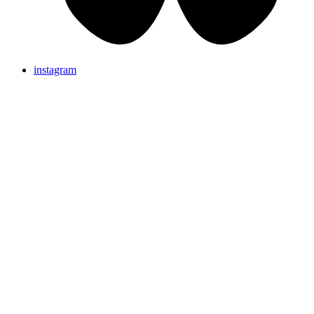
instagram