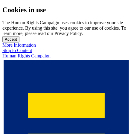
Cookies in use
The Human Rights Campaign uses cookies to improve your site
experience. By using this site, you agree to our use of cookies. To
learn more, please read our Privacy Policy.
Accept
More Information
Skip to Content
Human Rights Campaign