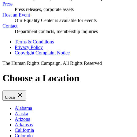
Press
Press releases, corporate assets
Host an Event
Our Equality Center is available for events
Contact
Department contacts, membership inquiries
Terms & Conditions
Privacy Policy
Copyright Complaint Notice
The Human Rights Campaign, All Rights Reserved
Choose a Location
Close
Alabama
Alaska
Arizona
Arkansas
California
Colorado