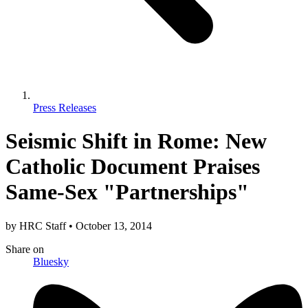
Press Releases
Seismic Shift in Rome: New
Catholic Document Praises
Same-Sex "Partnerships"
by
HRC Staff
•
October 13, 2014
Share
on
Bluesky