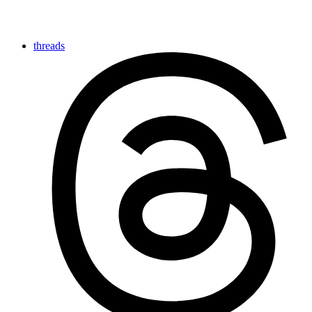
threads