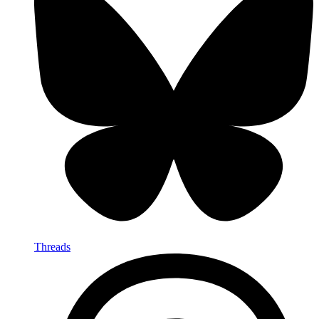
Threads