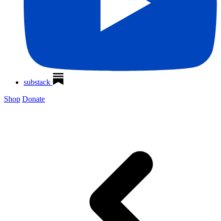
substack
Shop
Donate