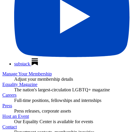
substack
Manage Your Membership
Adjust your membership details
Equality Magazine
The nation's largest-circulation LGBTQ+ magazine
Careers
Full-time positions, fellowships and internships
Press
Press releases, corporate assets
Host an Event
Our Equality Center is available for events
Contact