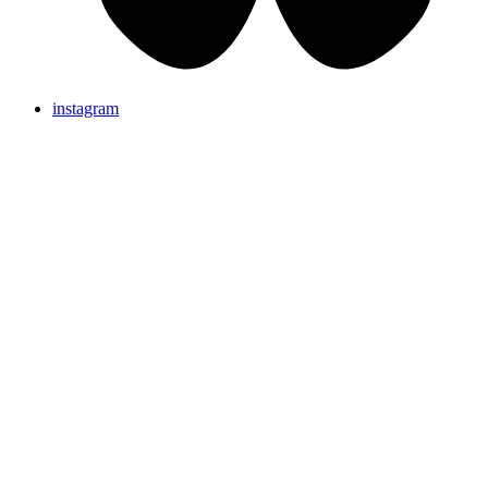
instagram