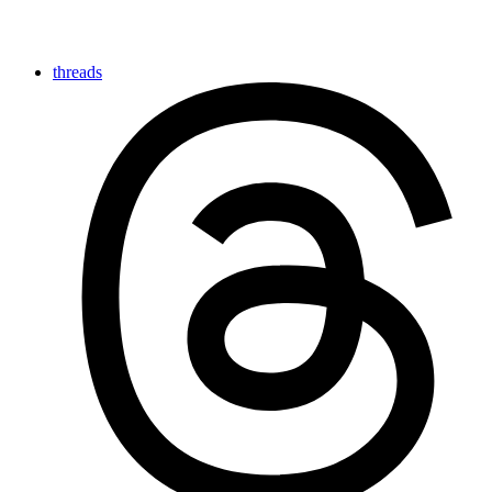
threads