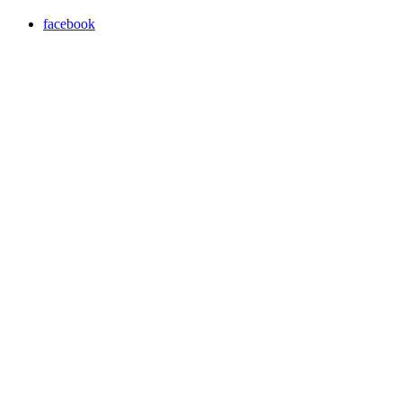
facebook