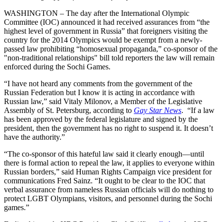
WASHINGTON – The day after the International Olympic
Committee (IOC) announced it had received assurances from “the
highest level of government in Russia” that foreigners visiting the
country for the 2014 Olympics would be exempt from a newly-
passed law prohibiting “homosexual propaganda,” co-sponsor of the
"non-traditional relationships" bill told reporters the law will remain
enforced during the Sochi Games.
“I have not heard any comments from the government of the
Russian Federation but I know it is acting in accordance with
Russian law,” said Vitaly Milonov, a Member of the Legislative
Assembly of St. Petersburg, according to
Gay Star News
. “If a law
has been approved by the federal legislature and signed by the
president, then the government has no right to suspend it. It doesn’t
have the authority.”
“The co-sponsor of this hateful law said it clearly enough—until
there is formal action to repeal the law, it applies to everyone within
Russian borders,” said Human Rights Campaign vice president for
communications Fred Sainz. “It ought to be clear to the IOC that
verbal assurance from nameless Russian officials will do nothing to
protect LGBT Olympians, visitors, and personnel during the Sochi
games.”