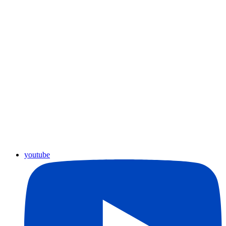
youtube