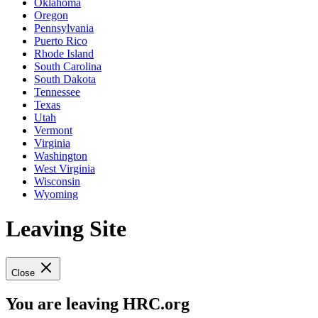
Oklahoma
Oregon
Pennsylvania
Puerto Rico
Rhode Island
South Carolina
South Dakota
Tennessee
Texas
Utah
Vermont
Virginia
Washington
West Virginia
Wisconsin
Wyoming
Leaving Site
Close
You are leaving HRC.org