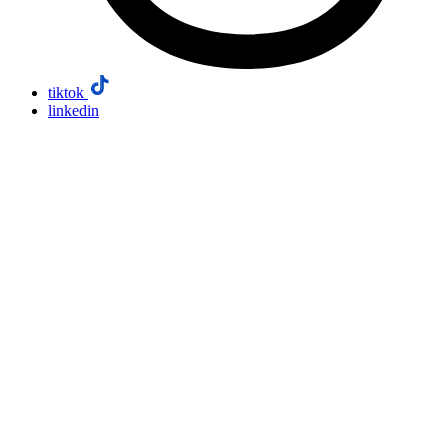
tiktok
linkedin