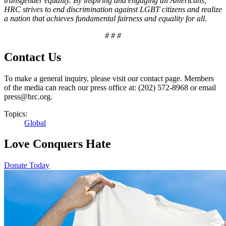
transgender equality. By inspiring and engaging all Americans,
HRC strives to end discrimination against LGBT citizens and realize
a nation that achieves fundamental fairness and equality for all.
# # #
Contact Us
To make a general inquiry, please visit our contact page. Members
of the media can reach our press office at: (202) 572-8968 or email
press@hrc.org.
Topics:
Global
Love Conquers Hate
Donate Today