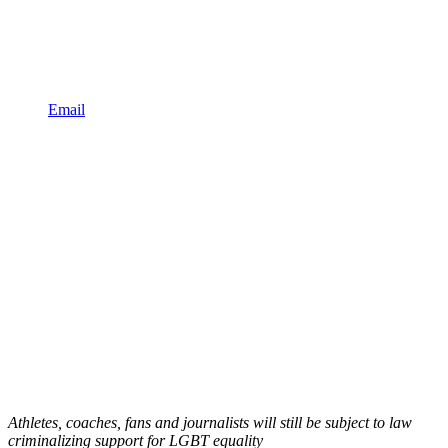
Email
Athletes, coaches, fans and journalists will still be subject to law
criminalizing support for LGBT equality