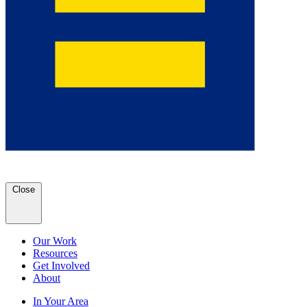
Close
Our Work
Resources
Get Involved
About
In Your Area