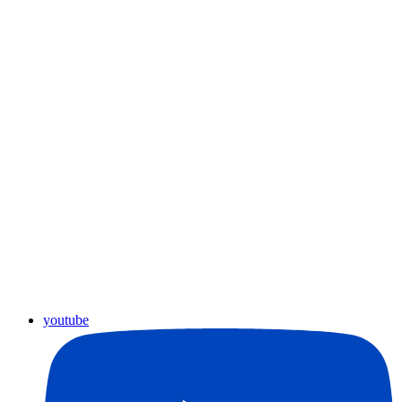
youtube