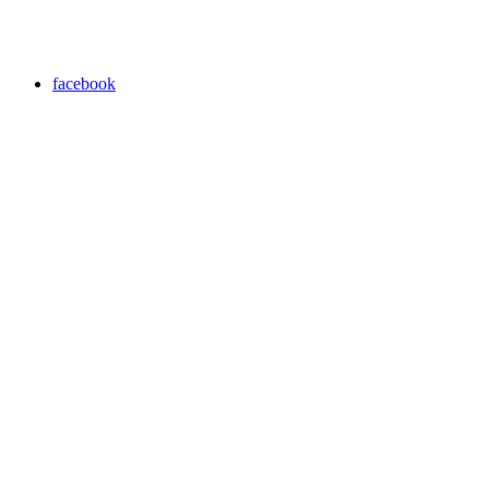
facebook