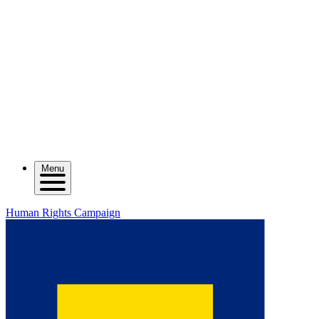
Menu
Human Rights Campaign