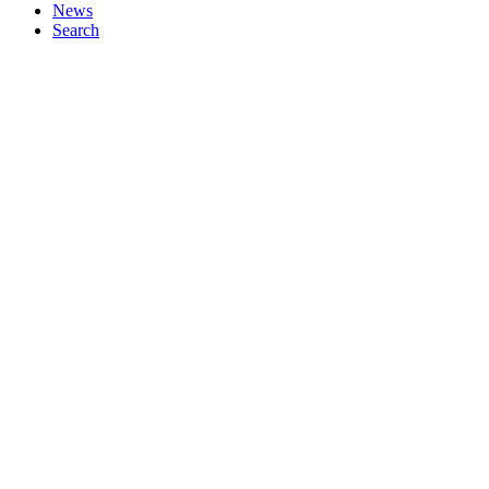
News
Search