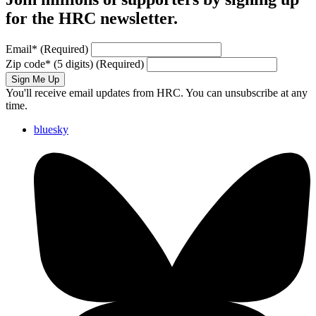
for the HRC newsletter.
Email
*
(Required)
Zip code
*
(5 digits)
(Required)
Sign Me Up
You'll receive email updates from HRC. You can unsubscribe at any
time.
bluesky