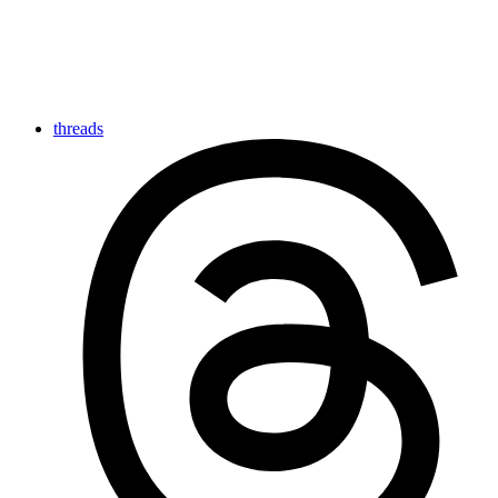
threads