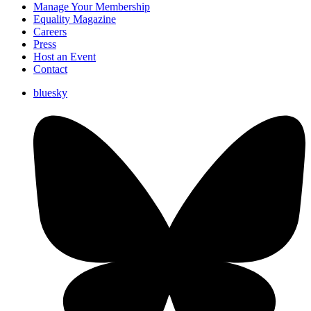
Manage Your Membership
Equality Magazine
Careers
Press
Host an Event
Contact
bluesky