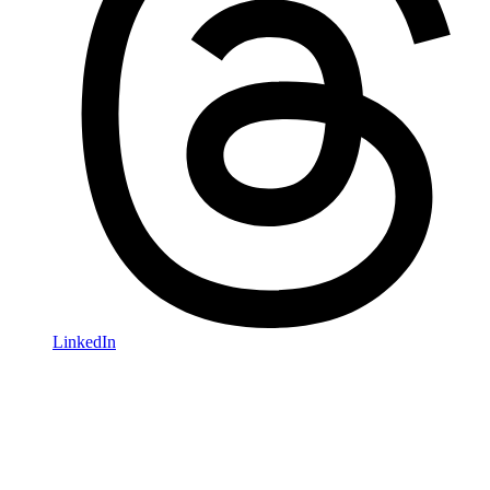
LinkedIn