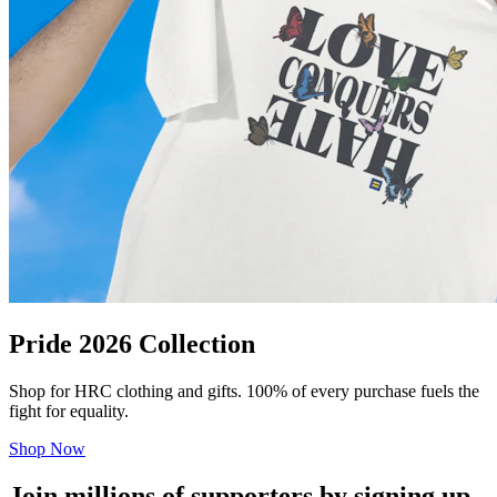
Pride 2026 Collection
Shop for HRC clothing and gifts. 100% of every purchase fuels the
fight for equality.
Shop Now
Join millions of supporters by signing up