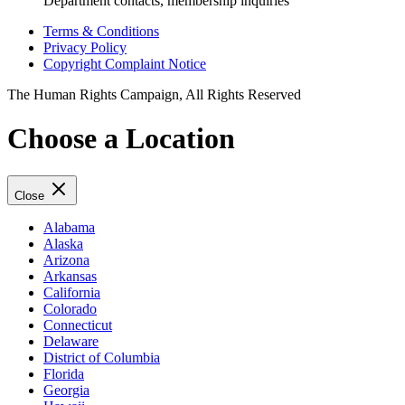
Department contacts, membership inquiries
Terms & Conditions
Privacy Policy
Copyright Complaint Notice
The Human Rights Campaign, All Rights Reserved
Choose a Location
Close
Alabama
Alaska
Arizona
Arkansas
California
Colorado
Connecticut
Delaware
District of Columbia
Florida
Georgia