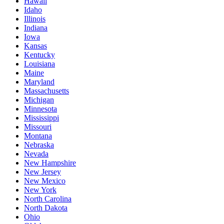
Hawaii
Idaho
Illinois
Indiana
Iowa
Kansas
Kentucky
Louisiana
Maine
Maryland
Massachusetts
Michigan
Minnesota
Mississippi
Missouri
Montana
Nebraska
Nevada
New Hampshire
New Jersey
New Mexico
New York
North Carolina
North Dakota
Ohio