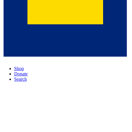
Shop
Donate
Search