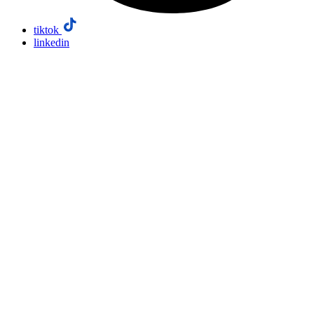
tiktok
linkedin