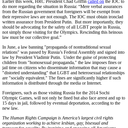
Earlier this week, HRC President Chad Griffin
called on
the IOC to
do more regarding the situation in Russia: “Mere verbal assurances
from the Russian government that foreigners will be exempt from
their repressive laws are not enough. The IOC must obtain ironclad
written assurance from President Putin. But more importantly, they
should be advocating for the safety of all LGBT people in Russia,
not simply those visiting for the Olympics. Rescinding this heinous
law must be our collective goal.”
In June, a law banning "propaganda of nontraditional sexual
relations" was passed by Russia’s Federal Assembly and signed into
law by President Vladimir Putin. Under the guise of protecting
children from "homosexual propaganda," the law imposes fines or
jail time on citizens who disseminate information that may cause a
"distorted understanding" that LGBT and heterosexual relationships
are "socially equivalent." The fines are significantly higher if such
information is distributed through the media or Internet.
Foreigners, such as those visiting Russia for the 2014 Sochi
Olympic Games, will not only be fined but also face arrest and up to
15 days in jail, followed by eventual deportation, according to the
new law.
The Human Rights Campaign is America’s largest civil rights
organization working to achieve lesbian, gay, bisexual and