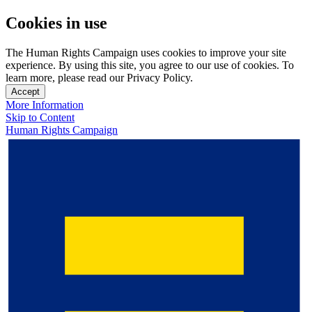
Cookies in use
The Human Rights Campaign uses cookies to improve your site
experience. By using this site, you agree to our use of cookies. To
learn more, please read our Privacy Policy.
Accept
More Information
Skip to Content
Human Rights Campaign