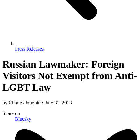
Press Releases
Russian Lawmaker: Foreign
Visitors Not Exempt from Anti-
LGBT Law
by
Charles Joughin
•
July 31, 2013
Share
on
Bluesky