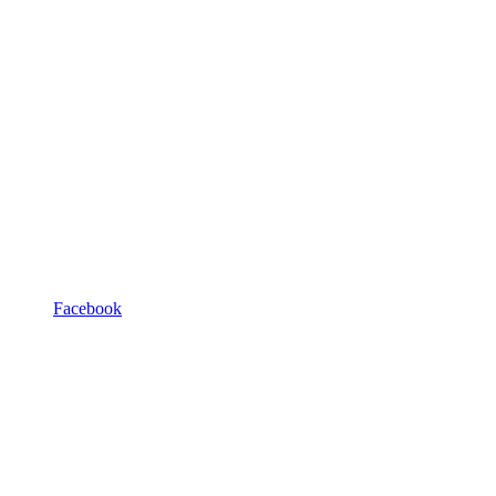
Facebook