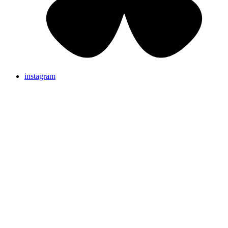
instagram