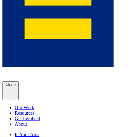
Close
Our Work
Resources
Get Involved
About
In Your Area