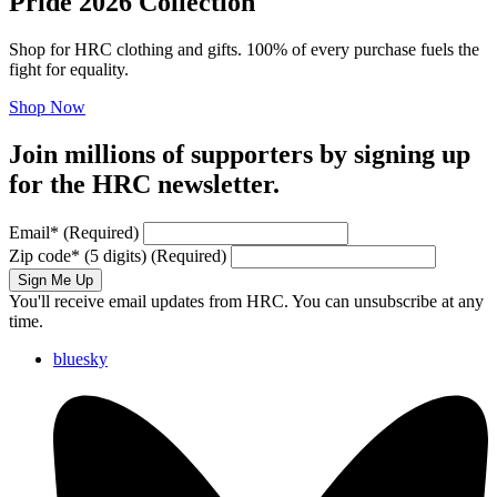
Pride 2026 Collection
Shop for HRC clothing and gifts. 100% of every purchase fuels the
fight for equality.
Shop Now
Join millions of supporters by signing up
for the HRC newsletter.
Email
*
(Required)
Zip code
*
(5 digits)
(Required)
Sign Me Up
You'll receive email updates from HRC. You can unsubscribe at any
time.
bluesky