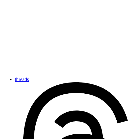
threads