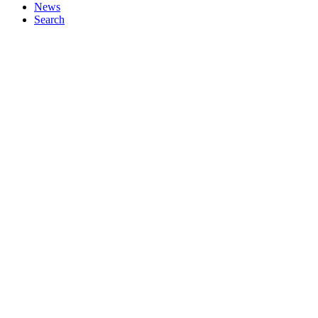
News
Search