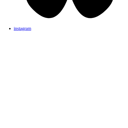
instagram