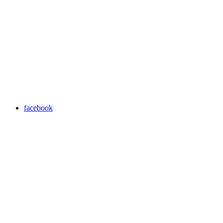
facebook