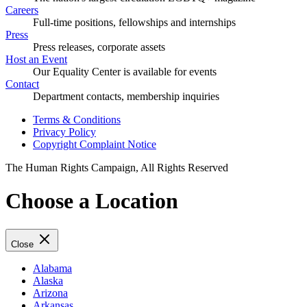
Careers
Full-time positions, fellowships and internships
Press
Press releases, corporate assets
Host an Event
Our Equality Center is available for events
Contact
Department contacts, membership inquiries
Terms & Conditions
Privacy Policy
Copyright Complaint Notice
The Human Rights Campaign, All Rights Reserved
Choose a Location
Close
Alabama
Alaska
Arizona
Arkansas