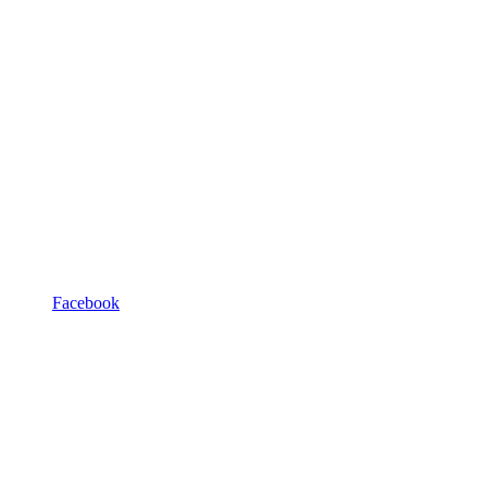
Facebook