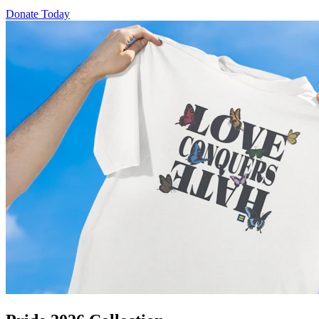
Donate Today