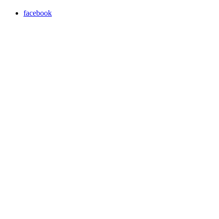
facebook