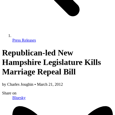
Press Releases
Republican-led New
Hampshire Legislature Kills
Marriage Repeal Bill
by
Charles Joughin
•
March 21, 2012
Share
on
Bluesky