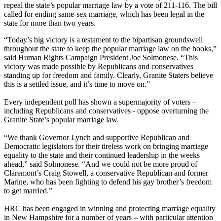
repeal the state’s popular marriage law by a vote of 211-116. The bill
called for ending same-sex marriage, which has been legal in the
state for more than two years.
“Today’s big victory is a testament to the bipartisan groundswell
throughout the state to keep the popular marriage law on the books,”
said Human Rights Campaign President Joe Solmonese. “This
victory was made possible by Republicans and conservatives
standing up for freedom and family. Clearly, Granite Staters believe
this is a settled issue, and it’s time to move on.”
Every independent poll has shown a supermajority of voters –
including Republicans and conservatives - oppose overturning the
Granite State’s popular marriage law.
“We thank Governor Lynch and supportive Republican and
Democratic legislators for their tireless work on bringing marriage
equality to the state and their continued leadership in the weeks
ahead,” said Solmonese. “And we could not be more proud of
Claremont’s Craig Stowell, a conservative Republican and former
Marine, who has been fighting to defend his gay brother’s freedom
to get married.”
HRC has been engaged in winning and protecting marriage equality
in New Hampshire for a number of years – with particular attention