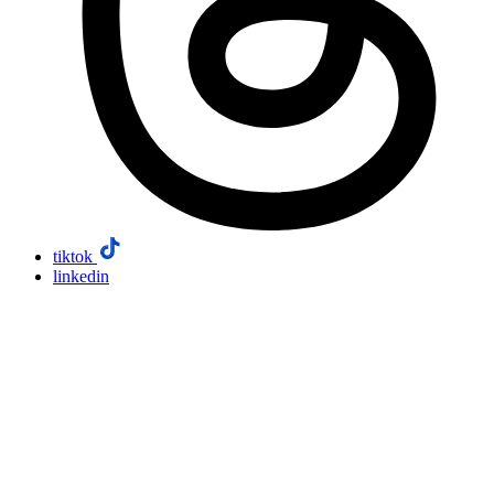
tiktok
linkedin