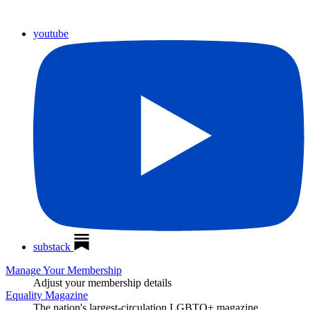
youtube
substack
Manage Your Membership
Adjust your membership details
Equality Magazine
The nation's largest-circulation LGBTQ+ magazine