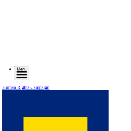
Menu
Human Rights Campaign