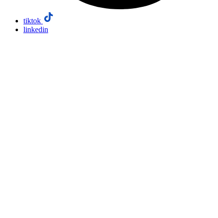
tiktok
linkedin