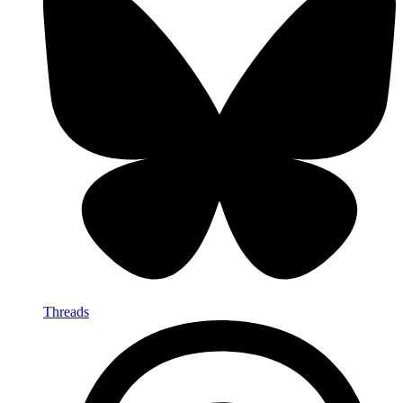
Threads