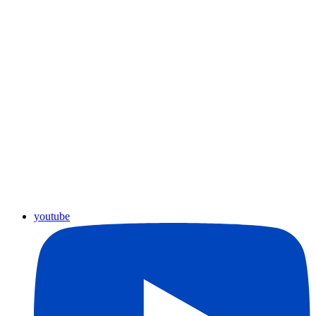
youtube