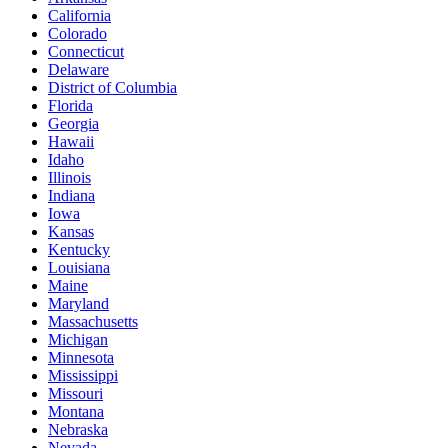
California
Colorado
Connecticut
Delaware
District of Columbia
Florida
Georgia
Hawaii
Idaho
Illinois
Indiana
Iowa
Kansas
Kentucky
Louisiana
Maine
Maryland
Massachusetts
Michigan
Minnesota
Mississippi
Missouri
Montana
Nebraska
Nevada