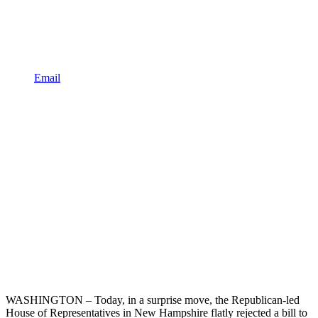
Email
WASHINGTON – Today, in a surprise move, the Republican-led
House of Representatives in New Hampshire flatly rejected a bill to