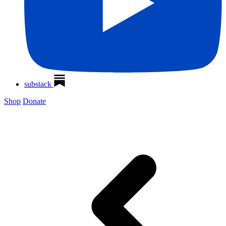
substack
Shop
Donate