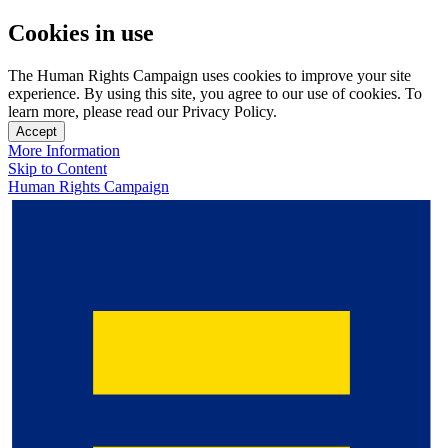
Cookies in use
The Human Rights Campaign uses cookies to improve your site
experience. By using this site, you agree to our use of cookies. To
learn more, please read our Privacy Policy.
Accept
More Information
Skip to Content
Human Rights Campaign