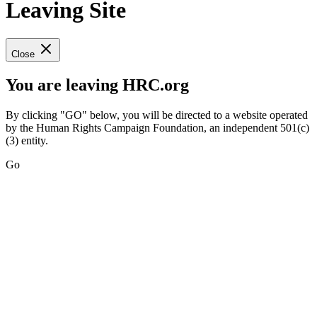
Leaving Site
Close
You are leaving HRC.org
By clicking "GO" below, you will be directed to a website operated
by the Human Rights Campaign Foundation, an independent 501(c)
(3) entity.
Go