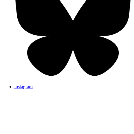
instagram