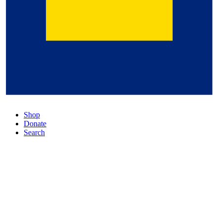
Shop
Donate
Search