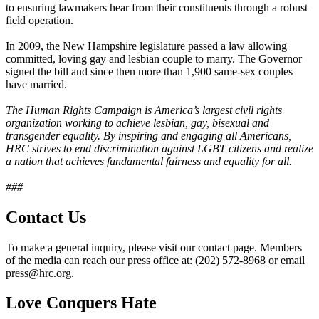
to ensuring lawmakers hear from their constituents through a robust
field operation.
In 2009, the New Hampshire legislature passed a law allowing
committed, loving gay and lesbian couple to marry. The Governor
signed the bill and since then more than 1,900 same-sex couples
have married.
The Human Rights Campaign is America’s largest civil rights
organization working to achieve lesbian, gay, bisexual and
transgender equality. By inspiring and engaging all Americans,
HRC strives to end discrimination against LGBT citizens and realize
a nation that achieves fundamental fairness and equality for all.
###
Contact Us
To make a general inquiry, please visit our contact page. Members
of the media can reach our press office at: (202) 572-8968 or email
press@hrc.org.
Love Conquers Hate