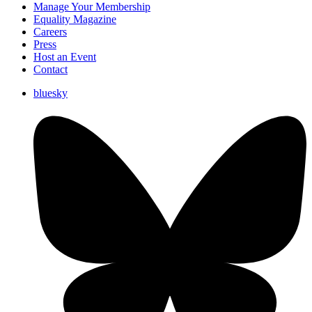
Manage Your Membership
Equality Magazine
Careers
Press
Host an Event
Contact
bluesky