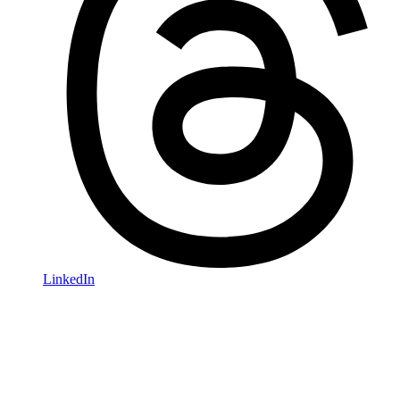
LinkedIn