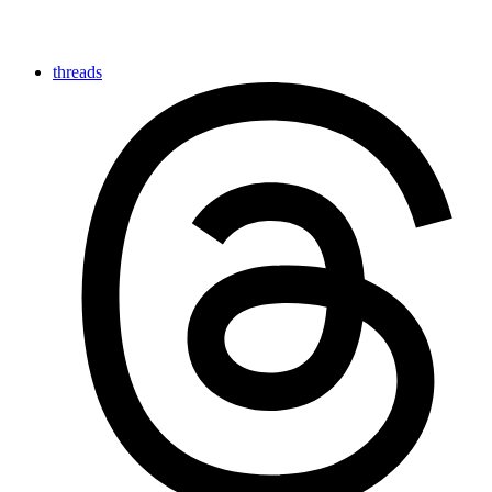
threads