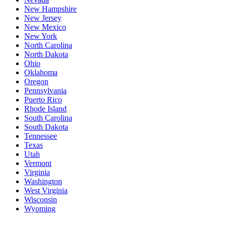
New Hampshire
New Jersey
New Mexico
New York
North Carolina
North Dakota
Ohio
Oklahoma
Oregon
Pennsylvania
Puerto Rico
Rhode Island
South Carolina
South Dakota
Tennessee
Texas
Utah
Vermont
Virginia
Washington
West Virginia
Wisconsin
Wyoming