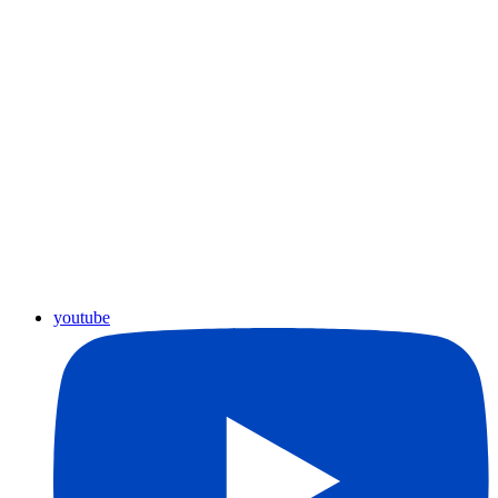
youtube