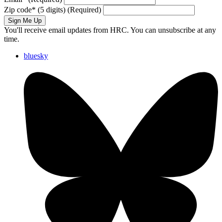
Zip code
*
(5 digits)
(Required)
Sign Me Up
You'll receive email updates from HRC. You can unsubscribe at any
time.
bluesky