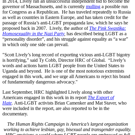
In 2014, Lively ran an unsuccessful independent bid to become the
governor of Massachusetts, and is currently
mulling
a possible run
for Congress as a Republican. He has traveled repeatedly to Russia
as well as countries in Eastern Europe, and has taken credit for the
passage of Russia’s anti-LGBT propaganda law, which he says he
proposed back in 2007. Lively, the author of
The Pink Swastika:
Homosexuality in the Nazi Party
,
has described being LGBT as a
“personality disorder”, and his struggle against equality as “a war”
in which only one side can prevail.
"Scott Lively’s long record of exporting vicious anti-LGBT bigotry
is horrifying,” said Ty Cobb, Director HRC of Global. “Lively’s
words and actions harm LGBT people from the United States to
Uganda and beyond. He is one of the most notorious extremists
engaged in this work, and we urge all Americans to reject his brand
of fundamentally dangerous advocacy."
Last September, HRC highlighted Lively along with other
Americans engaged in this work in its report
The Export of
Hate
.
Anti-LGBT activists Brian Camenker and Mat Staver, who
were included in the report, are also reported to be in the
documentary.
The Human Rights Campaign is America’s largest organization
working to achieve lesbian, gay, bisexual and transgender equality.
HRC envisions a world where LGBT people are embraced as full