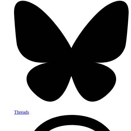
Threads