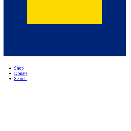
Shop
Donate
Search