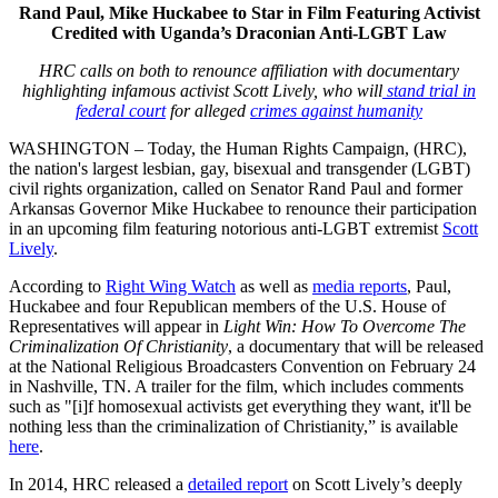
Rand Paul, Mike Huckabee to Star in Film Featuring Activist
Credited with Uganda’s Draconian Anti-LGBT Law
HRC calls on both to renounce affiliation with documentary
highlighting infamous activist Scott Lively, who will
stand trial in
federal court
for alleged
crimes against humanity
WASHINGTON – Today, the Human Rights Campaign, (HRC),
the nation's largest lesbian, gay, bisexual and transgender (LGBT)
civil rights organization, called on Senator Rand Paul and former
Arkansas Governor Mike Huckabee to renounce their participation
in an upcoming film featuring notorious anti-LGBT extremist
Scott
Lively
.
According to
Right Wing Watch
as well as
media reports
, Paul,
Huckabee and four Republican members of the U.S. House of
Representatives will appear in
Light Win: How To Overcome The
Criminalization Of Christianity
, a documentary that will be released
at the National Religious Broadcasters Convention on February 24
in Nashville, TN. A trailer for the film, which includes comments
such as "[i]f homosexual activists get everything they want, it'll be
nothing less than the criminalization of Christianity,” is available
here
.
In 2014, HRC released a
detailed report
on Scott Lively’s deeply