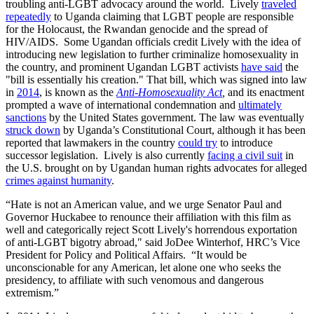
troubling anti-LGBT advocacy around the world. Lively
traveled
repeatedly
to Uganda claiming that LGBT people are responsible
for the Holocaust, the Rwandan genocide and the spread of
HIV/AIDS. Some Ugandan officials credit Lively with the idea of
introducing new legislation to further criminalize homosexuality in
the country, and prominent Ugandan LGBT activists
have said
the
"bill is essentially his creation." That bill, which was signed into law
in
2014
, is known as the
Anti-Homosexuality Act
,
and its enactment
prompted a wave of international condemnation and
ultimately
sanctions
by the United States government. The law was eventually
struck down
by Uganda’s Constitutional Court, although it has been
reported that lawmakers in the country
could try
to introduce
successor legislation. Lively is also currently
facing a civil suit
in
the U.S. brought on by Ugandan human rights advocates for alleged
crimes against humanity
.
“Hate is not an American value, and we urge Senator Paul and
Governor Huckabee to renounce their affiliation with this film as
well and categorically reject Scott Lively's horrendous exportation
of anti-LGBT bigotry abroad," said JoDee Winterhof, HRC’s Vice
President for Policy and Political Affairs. “It would be
unconscionable for any American, let alone one who seeks the
presidency, to affiliate with such venomous and dangerous
extremism.”