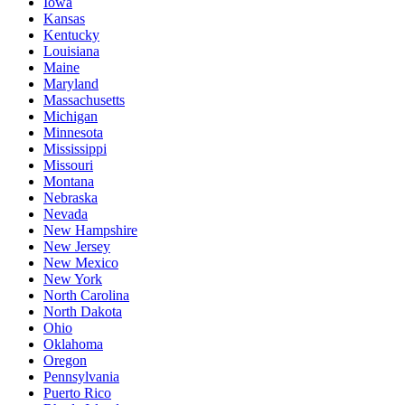
Iowa
Kansas
Kentucky
Louisiana
Maine
Maryland
Massachusetts
Michigan
Minnesota
Mississippi
Missouri
Montana
Nebraska
Nevada
New Hampshire
New Jersey
New Mexico
New York
North Carolina
North Dakota
Ohio
Oklahoma
Oregon
Pennsylvania
Puerto Rico