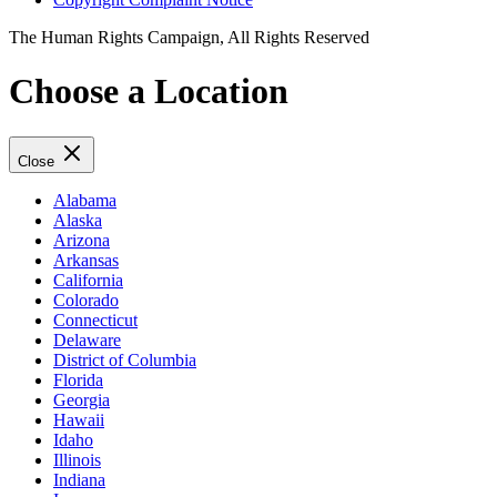
The Human Rights Campaign, All Rights Reserved
Choose a Location
Close
Alabama
Alaska
Arizona
Arkansas
California
Colorado
Connecticut
Delaware
District of Columbia
Florida
Georgia
Hawaii
Idaho
Illinois
Indiana