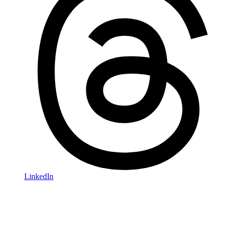
LinkedIn