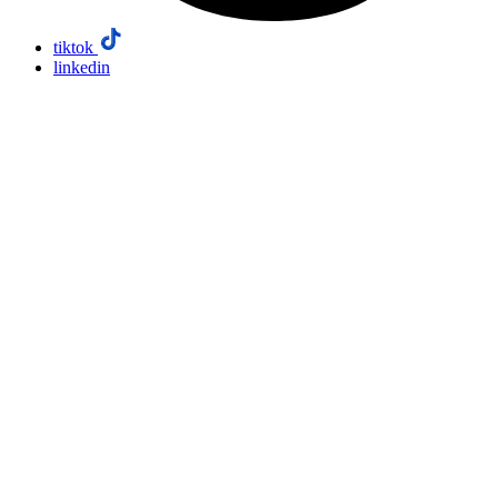
tiktok
linkedin