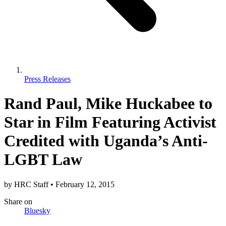
Press Releases
Rand Paul, Mike Huckabee to
Star in Film Featuring Activist
Credited with Uganda’s Anti-
LGBT Law
by
HRC Staff
•
February 12, 2015
Share
on
Bluesky