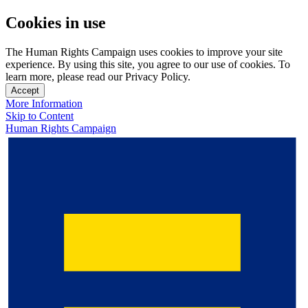
Cookies in use
The Human Rights Campaign uses cookies to improve your site
experience. By using this site, you agree to our use of cookies. To
learn more, please read our Privacy Policy.
Accept
More Information
Skip to Content
Human Rights Campaign