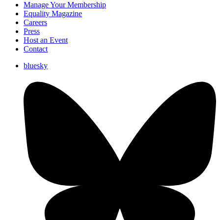
Manage Your Membership
Equality Magazine
Careers
Press
Host an Event
Contact
bluesky