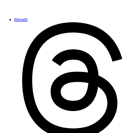
threads