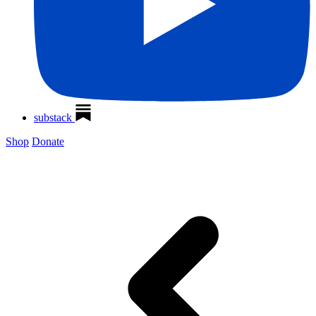
substack
Shop
Donate