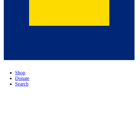
Shop
Donate
Search