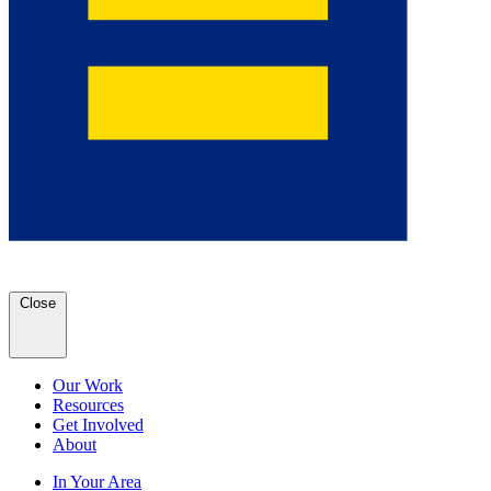
Close
Our Work
Resources
Get Involved
About
In Your Area