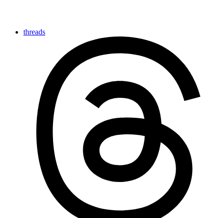
threads