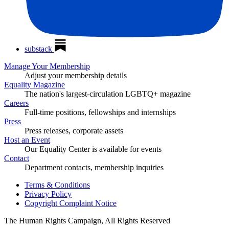
substack
Manage Your Membership
Adjust your membership details
Equality Magazine
The nation's largest-circulation LGBTQ+ magazine
Careers
Full-time positions, fellowships and internships
Press
Press releases, corporate assets
Host an Event
Our Equality Center is available for events
Contact
Department contacts, membership inquiries
Terms & Conditions
Privacy Policy
Copyright Complaint Notice
The Human Rights Campaign, All Rights Reserved