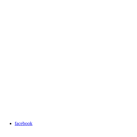
facebook