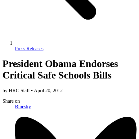
Press Releases
President Obama Endorses
Critical Safe Schools Bills
by
HRC Staff
•
April 20, 2012
Share
on
Bluesky