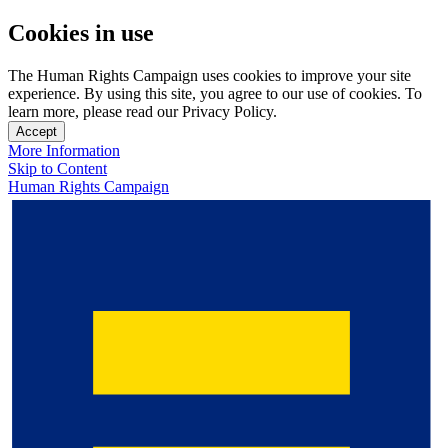
Cookies in use
The Human Rights Campaign uses cookies to improve your site
experience. By using this site, you agree to our use of cookies. To
learn more, please read our Privacy Policy.
Accept
More Information
Skip to Content
Human Rights Campaign