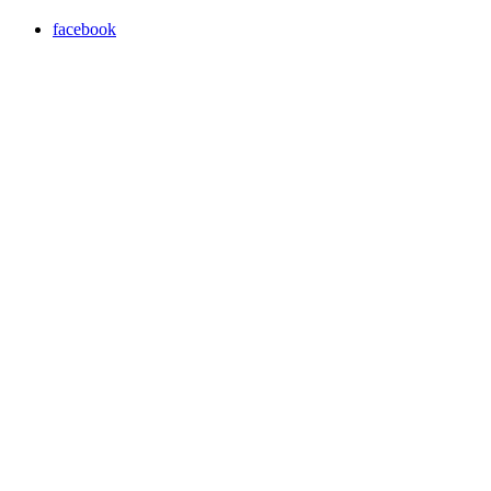
facebook