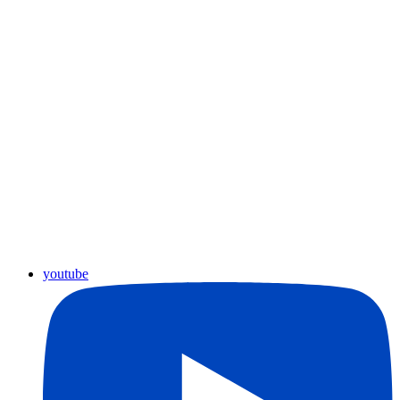
youtube