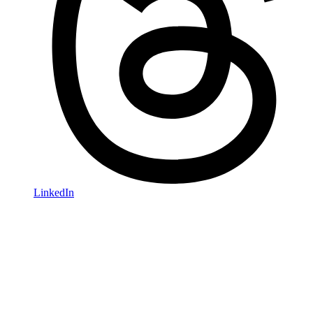
LinkedIn