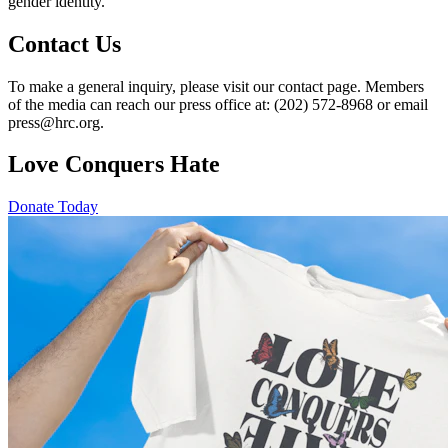
gender identity.
Contact Us
To make a general inquiry, please visit our contact page. Members
of the media can reach our press office at: (202) 572-8968 or email
press@hrc.org.
Love Conquers Hate
Donate Today