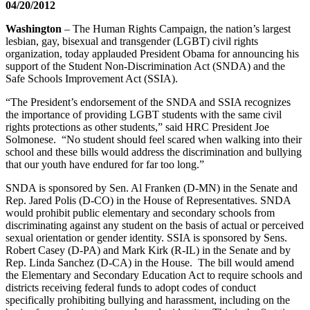
04/20/2012
Washington
– The Human Rights Campaign, the nation’s largest
lesbian, gay, bisexual and transgender (LGBT) civil rights
organization, today applauded President Obama for announcing his
support of the Student Non-Discrimination Act (SNDA) and the
Safe Schools Improvement Act (SSIA).
“The President’s endorsement of the SNDA and SSIA recognizes
the importance of providing LGBT students with the same civil
rights protections as other students,” said HRC President Joe
Solmonese. “No student should feel scared when walking into their
school and these bills would address the discrimination and bullying
that our youth have endured for far too long.”
SNDA is sponsored by Sen. Al Franken (D-MN) in the Senate and
Rep. Jared Polis (D-CO) in the House of Representatives. SNDA
would prohibit public elementary and secondary schools from
discriminating against any student on the basis of actual or perceived
sexual orientation or gender identity. SSIA is sponsored by Sens.
Robert Casey (D-PA) and Mark Kirk (R-IL) in the Senate and by
Rep. Linda Sanchez (D-CA) in the House. The bill would amend
the Elementary and Secondary Education Act to require schools and
districts receiving federal funds to adopt codes of conduct
specifically prohibiting bullying and harassment, including on the