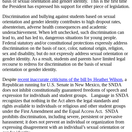
basis of sexual orientation and gender identity. This is the first time
the President has expressed his support for either piece of legislation.
Discrimination and bullying against students based on sexual
orientation and gender identity contributes to high dropout rates,
absenteeism, adverse health consequences and academic
underachievement. When left unchecked, such discrimination can
lead to, and has led to, dangerous situations for young people.
Federal statutory and/or constitutional protections expressly address
discrimination on the basis of race, color, national origin, religion,
sex and disability, but do not expressly address sexual orientation or
gender identity. As a result, students and parents have limited legal
recourse to redress for discrimination on the basis of sexual
orientation or gender identity.
Despite
recent inaccurate criticisms of the bill by Heather Wilson
, a
Republican running for U.S. Senate in New Mexico, the SNDA
does not inhibit constitutionally guaranteed freedoms of speech and
expression for individuals and student groups. Language in SNDA
recognizes that nothing in the Act alters the legal standards and
rights available to individuals or religious and other student groups
under the First Amendment and the Equal Access Act. SNDA
prohibits discrimination, including severe, persistent or pervasive
harassment; it does not prevent an individual or organization from
expressing disagreement with an individual’s sexual orientation or