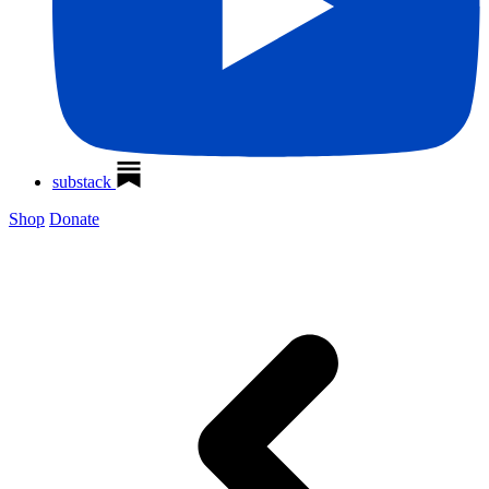
substack
Shop
Donate