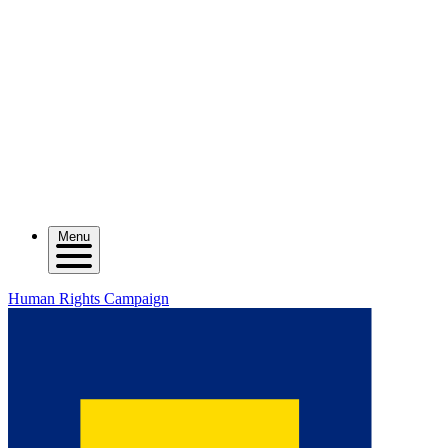
Menu
Human Rights Campaign