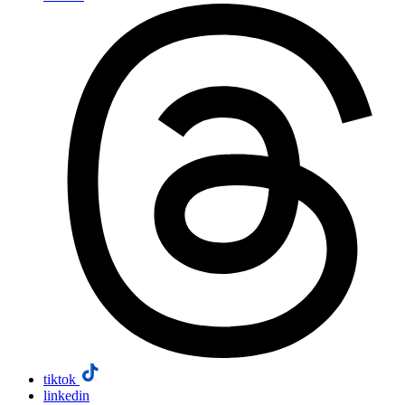
tiktok
linkedin