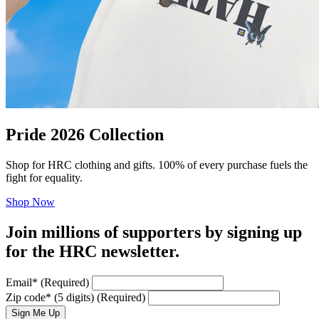
Pride 2026 Collection
Shop for HRC clothing and gifts. 100% of every purchase fuels the
fight for equality.
Shop Now
Join millions of supporters by signing up
for the HRC newsletter.
Email
*
(Required)
Zip code
*
(5 digits)
(Required)
Sign Me Up