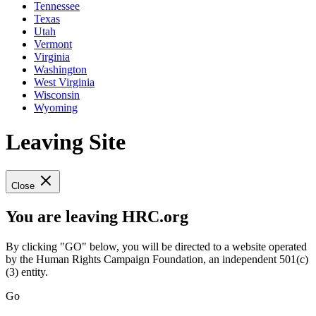
Tennessee
Texas
Utah
Vermont
Virginia
Washington
West Virginia
Wisconsin
Wyoming
Leaving Site
Close
You are leaving HRC.org
By clicking "GO" below, you will be directed to a website operated
by the Human Rights Campaign Foundation, an independent 501(c)
(3) entity.
Go