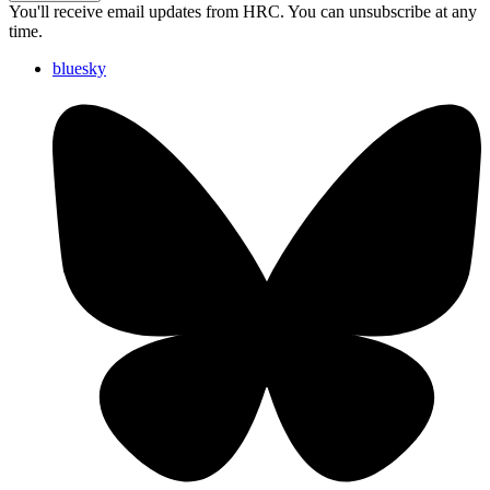
You'll receive email updates from HRC. You can unsubscribe at any
time.
bluesky