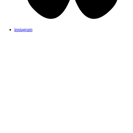
instagram