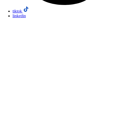
tiktok
linkedin