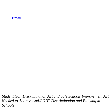
Email
Student Non-Discrimination Act and Safe Schools Improvement Act
Needed to Address Anti-LGBT Discrimination and Bullying in
Schools