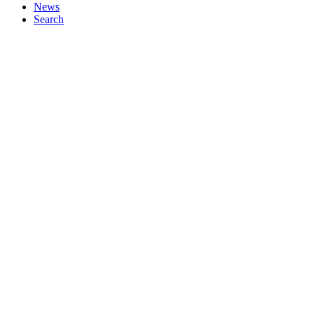
News
Search