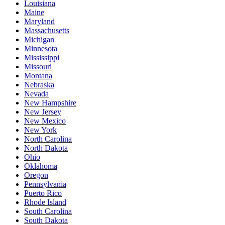
Louisiana
Maine
Maryland
Massachusetts
Michigan
Minnesota
Mississippi
Missouri
Montana
Nebraska
Nevada
New Hampshire
New Jersey
New Mexico
New York
North Carolina
North Dakota
Ohio
Oklahoma
Oregon
Pennsylvania
Puerto Rico
Rhode Island
South Carolina
South Dakota