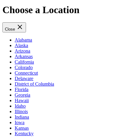
Choose a Location
Close
Alabama
Alaska
Arizona
Arkansas
California
Colorado
Connecticut
Delaware
District of Columbia
Florida
Georgia
Hawaii
Idaho
Illinois
Indiana
Iowa
Kansas
Kentucky