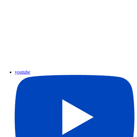
youtube