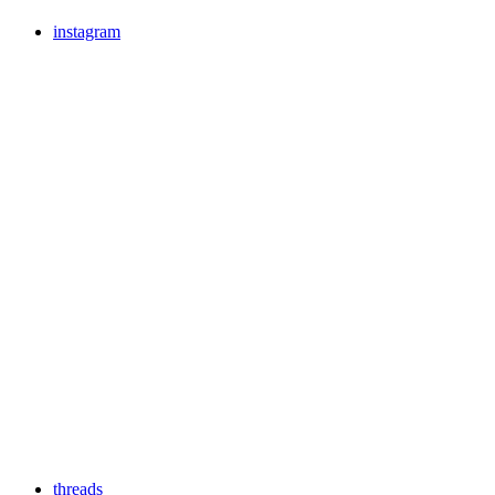
instagram
threads