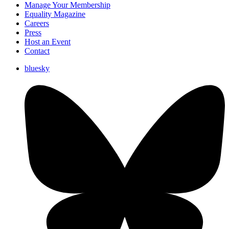
Manage Your Membership
Equality Magazine
Careers
Press
Host an Event
Contact
bluesky