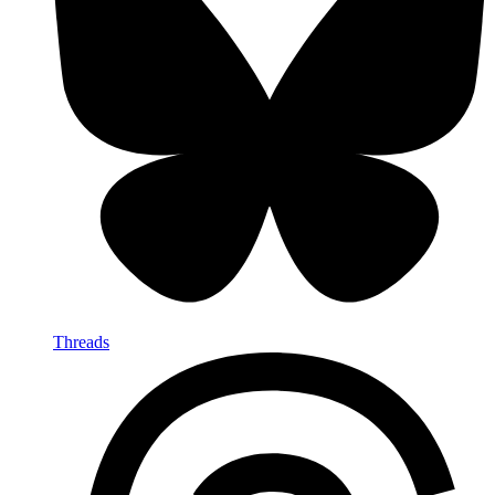
Threads