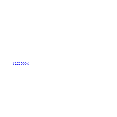
Facebook