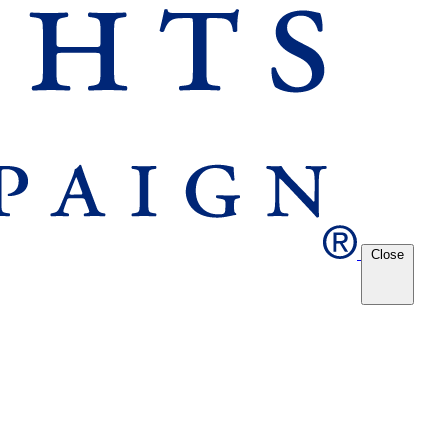
Close