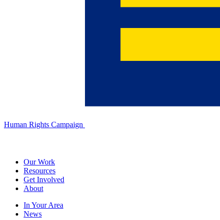
Human Rights Campaign
Our Work
Resources
Get Involved
About
In Your Area
News