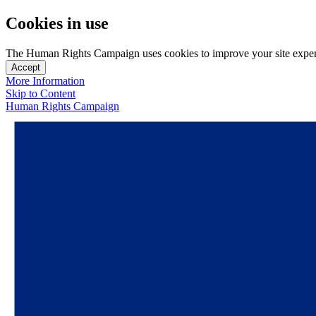
Cookies in use
The Human Rights Campaign uses cookies to improve your site experien
Accept
More Information
Skip to Content
Human Rights Campaign