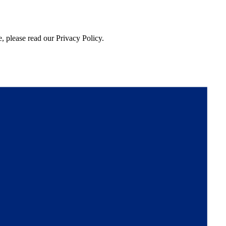
, please read our Privacy Policy.