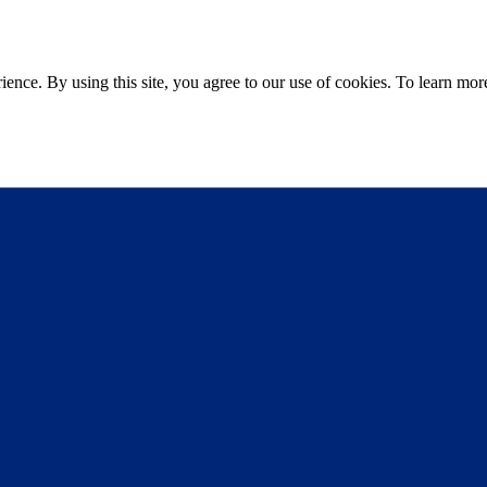
ce. By using this site, you agree to our use of cookies. To learn more