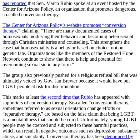
has reported
that Sen. Marco Rubio spoke at an event hosted by the
Center for Arizona Policy, an organization that promotes dangerous,
so-called conversion therapy.
The Center for Arizona Policy’s website promotes “conversion
therapy,”
claiming, “There are many documented cases of
homosexuals modifying their behavior and becoming heterosexual
through Christian ministries and counseling. This strengthens the
case that homosexuality is a behavior based on choice, not on
genetic fate. Organizations like the members of the Restored Hope
Network continue to show that there is help and potential for
overcoming sexual sin in any form.”
The group also previously pushed for a religious refusal bill that was
ultimately vetoed by Gov. Jan Brewer because it would have put
LGBT people at risk for discrimination.
This marks at least
the second time that Rubio
has appeared with
supporters of conversion therapy. So-called “conversion therapy,”
sometimes referred to as sexual orientation change efforts or
“reparative therapy,” are based on the false claim that being LGBT
is a mental illness that should be cured. Unfortunately, young LGBT
people may be coerced and subjected to these harmful practices,
which can result in negative outcomes such as depression, substance
abuse, and suicidality. Conversion therapy has been
denounced by