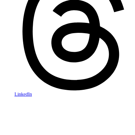
LinkedIn