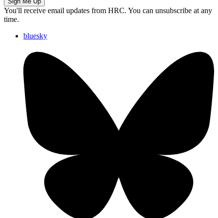
Sign Me Up
You'll receive email updates from HRC. You can unsubscribe at any
time.
bluesky