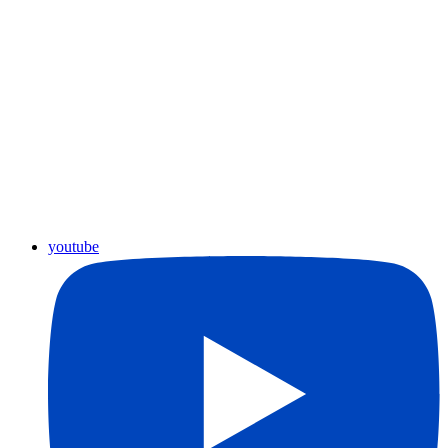
youtube