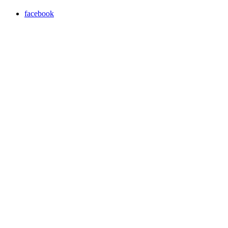
facebook