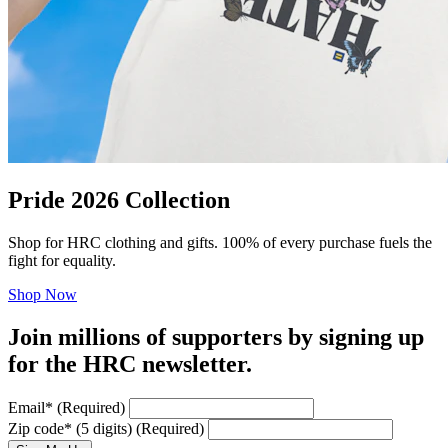
Pride 2026 Collection
Shop for HRC clothing and gifts. 100% of every purchase fuels the
fight for equality.
Shop Now
Join millions of supporters by signing up
for the HRC newsletter.
Email
*
(Required)
Zip code
*
(5 digits)
(Required)