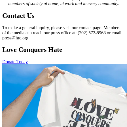
members of society at home, at work and in every community.
Contact Us
To make a general inquiry, please visit our contact page. Members
of the media can reach our press office at: (202) 572-8968 or email
press@hrc.org.
Love Conquers Hate
Donate Today