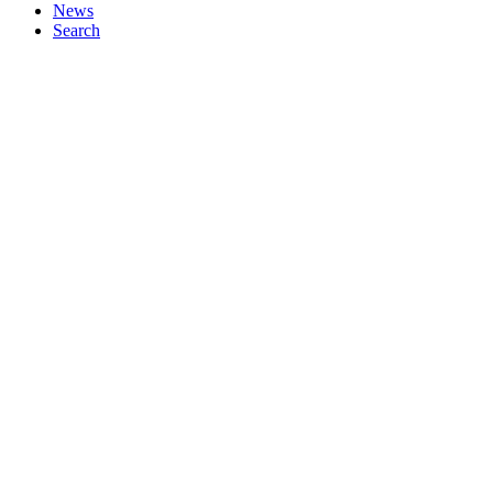
News
Search