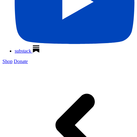
substack
Shop
Donate