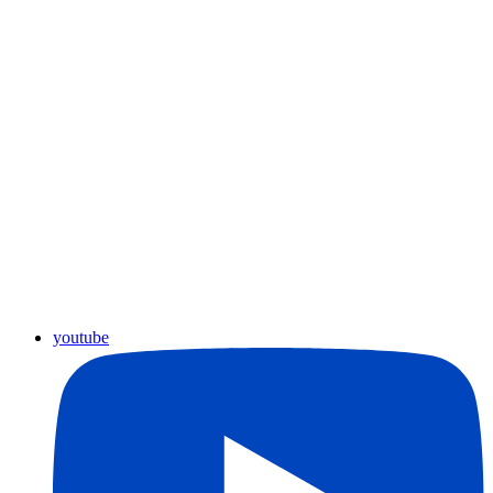
youtube