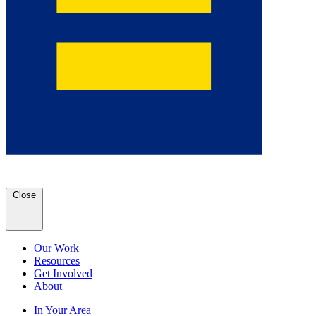
Close
Our Work
Resources
Get Involved
About
In Your Area