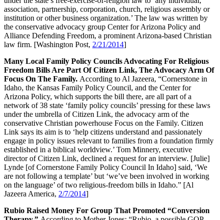
under the state’s free-exercise-of-religion law to ‘any individual,
association, partnership, corporation, church, religious assembly or
institution or other business organization.’ The law was written by
the conservative advocacy group Center for Arizona Policy and
Alliance Defending Freedom, a prominent Arizona-based Christian
law firm. [Washington Post,
2/21/2014
]
Many Local Family Policy Councils Advocating For Religious
Freedom Bills Are Part Of Citizen Link, The Advocacy Arm Of
Focus On The Family.
According to Al Jazeera, “Cornerstone in
Idaho, the Kansas Family Policy Council, and the Center for
Arizona Policy, which supports the bill there, are all part of a
network of 38 state ‘family policy councils’ pressing for these laws
under the umbrella of Citizen Link, the advocacy arm of the
conservative Christian powerhouse Focus on the Family. Citizen
Link says its aim is to ‘help citizens understand and passionately
engage in policy issues relevant to families from a foundation firmly
established in a biblical worldview.’ Tom Minnery, executive
director of Citizen Link, declined a request for an interview. [Julie]
Lynde [of Cornerstone Family Policy Council In Idaho] said, ‘We
are not following a template’ but ‘we’ve been involved in working
on the language’ of two religious-freedom bills in Idaho.” [Al
Jazeera America,
2/7/2014
]
Rubio Raised Money For Group That Promoted “Conversion
Therapy.”
According to Mother Jones: “Rubio, a possible GOP