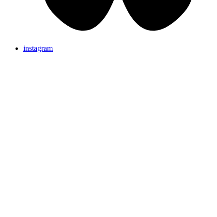
instagram