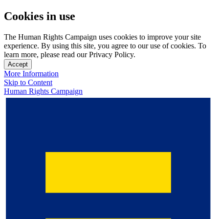
Cookies in use
The Human Rights Campaign uses cookies to improve your site
experience. By using this site, you agree to our use of cookies. To
learn more, please read our Privacy Policy.
Accept
More Information
Skip to Content
Human Rights Campaign