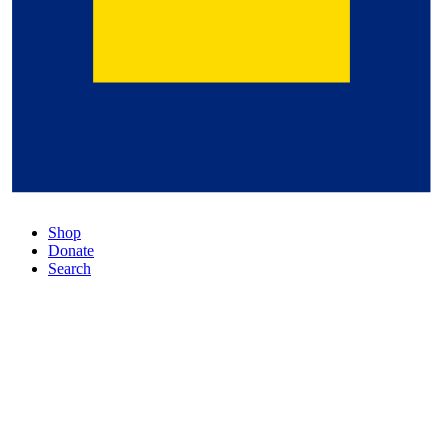
Shop
Donate
Search