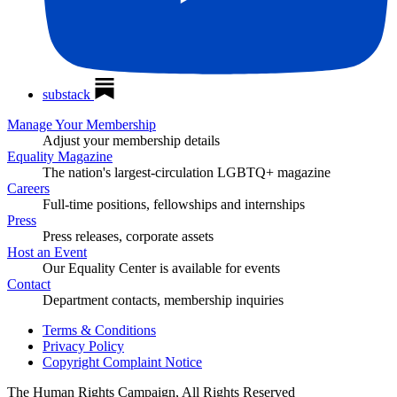
substack
Manage Your Membership
Adjust your membership details
Equality Magazine
The nation's largest-circulation LGBTQ+ magazine
Careers
Full-time positions, fellowships and internships
Press
Press releases, corporate assets
Host an Event
Our Equality Center is available for events
Contact
Department contacts, membership inquiries
Terms & Conditions
Privacy Policy
Copyright Complaint Notice
The Human Rights Campaign, All Rights Reserved