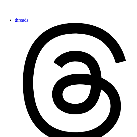
threads