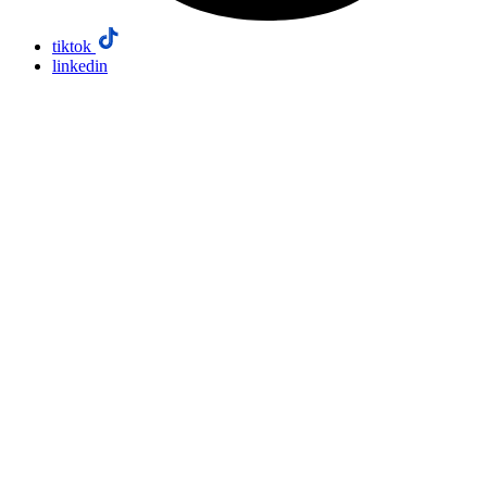
tiktok
linkedin