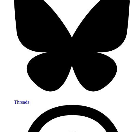
Threads