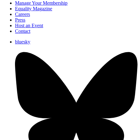
Manage Your Membership
Equality Magazine
Careers
Press
Host an Event
Contact
bluesky