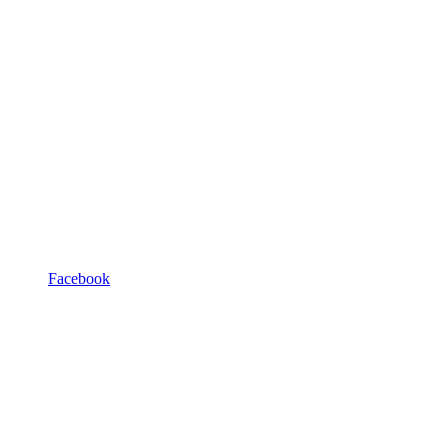
Facebook