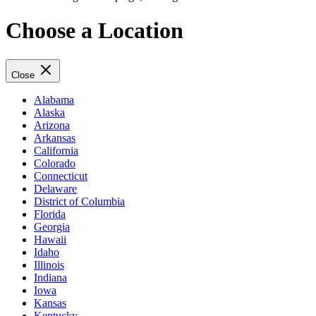
Choose a Location
Close
Alabama
Alaska
Arizona
Arkansas
California
Colorado
Connecticut
Delaware
District of Columbia
Florida
Georgia
Hawaii
Idaho
Illinois
Indiana
Iowa
Kansas
Kentucky