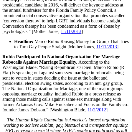
presidential candidate in 2016, will deliver the keynote address at
the annual fundraiser for the Florida Family Policy Council, a
prominent social conservative organization that promotes so-called
‘conversion therapy’ to help LGBT individuals become straight.
Conversion therapy has been condemned as a form of abuse by
psychologists.” [Mother Jones,
11/11/2013
]
Headline:
Marco Rubio Raising Money for Group That Tries
to Turn Gay People Straight [Mother Jones,
11/11/2013
]
Rubio Participated In National Organization For Marriage
Robocalls Against Marriage Equality.
According to the
Washington Blade: “Rising Republican star Sen. Marco Rubio (R-
Fla.) is speaking out against same-sex marriage in robocalls being
sent to voters in states deciding the issue at the ballot and
presidential election swing states, according to an anti-gay group.
The National Organization for Marriage, one of the major groups
opposing marriage equality, included Rubio in a press release as
among those making calls against same-sex marriage along with
former Arkansas Gov. Mike Huckabee and Focus on the Family co-
founder James Dobson.” [Washington Blade,
11/2/2012
]
The Human Rights Campaign is America’s largest organization
working to achieve lesbian, gay, bisexual and transgender equality.
HRC envisions a world where LGBT people are embraced as full