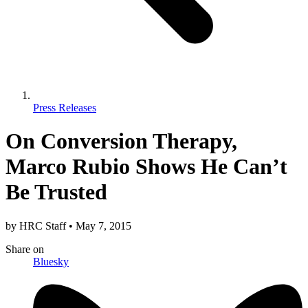
Press Releases
On Conversion Therapy,
Marco Rubio Shows He Can’t
Be Trusted
by
HRC Staff
•
May 7, 2015
Share
on
Bluesky