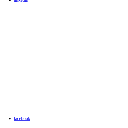
linkedin
facebook