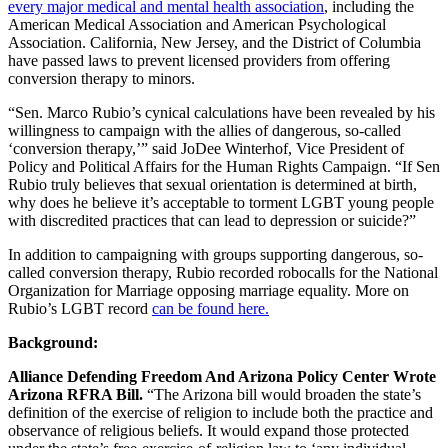
every major medical and mental health association
, including the
American Medical Association and American Psychological
Association. California, New Jersey, and the District of Columbia
have passed laws to prevent licensed providers from offering
conversion therapy to minors.
“Sen. Marco Rubio’s cynical calculations have been revealed by his
willingness to campaign with the allies of dangerous, so-called
‘conversion therapy,’” said JoDee Winterhof, Vice President of
Policy and Political Affairs for the Human Rights Campaign. “If Sen
Rubio truly believes that sexual orientation is determined at birth,
why does he believe it’s acceptable to torment LGBT young people
with discredited practices that can lead to depression or suicide?”
In addition to campaigning with groups supporting dangerous, so-
called conversion therapy, Rubio recorded robocalls for the National
Organization for Marriage opposing marriage equality. More on
Rubio’s LGBT record
can be found here.
Background:
Alliance Defending Freedom And Arizona Policy Center Wrote
Arizona RFRA Bill.
“The Arizona bill would broaden the state’s
definition of the exercise of religion to include both the practice and
observance of religious beliefs. It would expand those protected