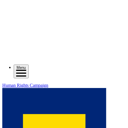
Menu
Human Rights Campaign