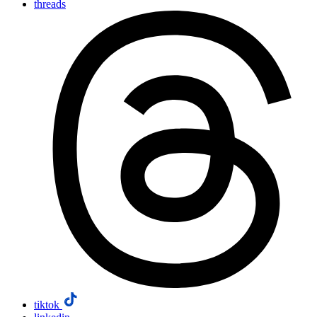
threads
tiktok