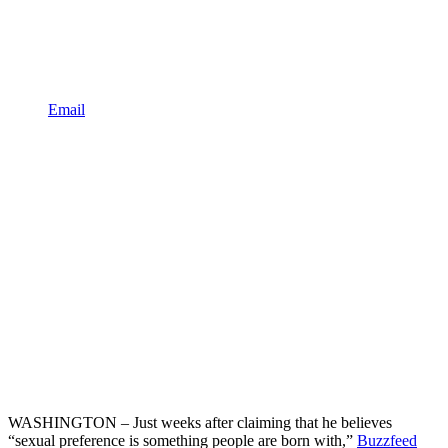
Email
WASHINGTON – Just weeks after claiming that he believes
“sexual preference is something people are born with,”
Buzzfeed