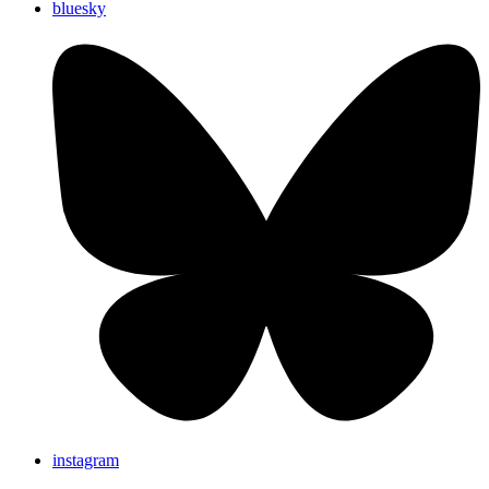
bluesky
instagram