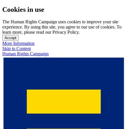
Cookies in use
The Human Rights Campaign uses cookies to improve your site
experience. By using this site, you agree to our use of cookies. To
learn more, please read our Privacy Policy.
Accept
More Information
Skip to Content
Human Rights Campaign