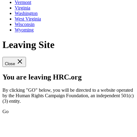
Vermont
Virginia
Washington
West Virginia
Wisconsin
Wyoming
Leaving Site
Close
You are leaving HRC.org
By clicking "GO" below, you will be directed to a website operated
by the Human Rights Campaign Foundation, an independent 501(c)
(3) entity.
Go