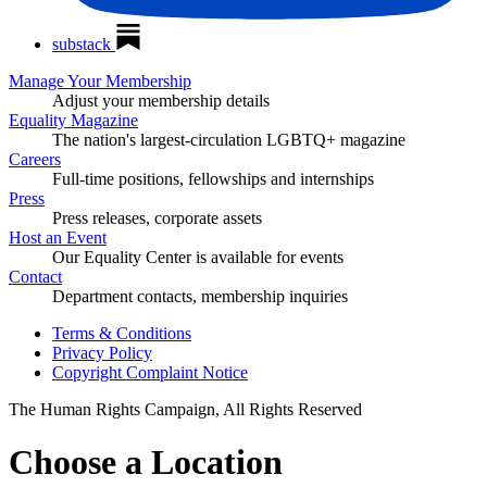
substack
Manage Your Membership
Adjust your membership details
Equality Magazine
The nation's largest-circulation LGBTQ+ magazine
Careers
Full-time positions, fellowships and internships
Press
Press releases, corporate assets
Host an Event
Our Equality Center is available for events
Contact
Department contacts, membership inquiries
Terms & Conditions
Privacy Policy
Copyright Complaint Notice
The Human Rights Campaign, All Rights Reserved
Choose a Location