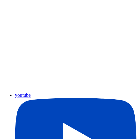
youtube