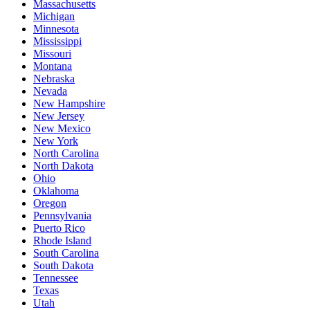
Massachusetts
Michigan
Minnesota
Mississippi
Missouri
Montana
Nebraska
Nevada
New Hampshire
New Jersey
New Mexico
New York
North Carolina
North Dakota
Ohio
Oklahoma
Oregon
Pennsylvania
Puerto Rico
Rhode Island
South Carolina
South Dakota
Tennessee
Texas
Utah