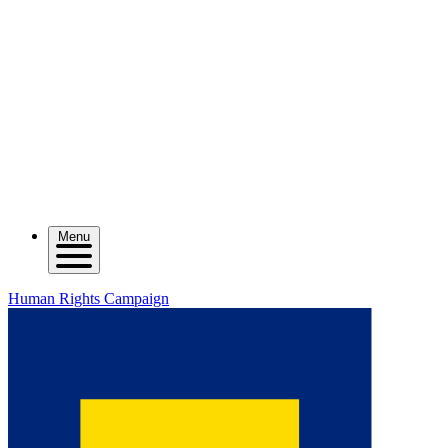
Menu
Human Rights Campaign