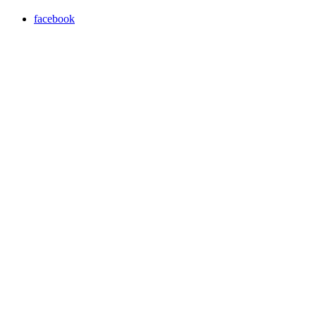
facebook