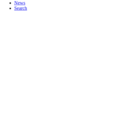
News
Search