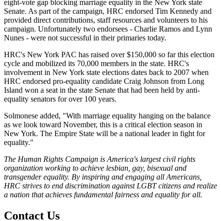
eight-vote gap blocking marriage equality in the New York state
Senate. As part of the campaign, HRC endorsed Tim Kennedy and
provided direct contributions, staff resources and volunteers to his
campaign. Unfortunately two endorsees - Charlie Ramos and Lynn
Nunes - were not successful in their primaries today.
HRC's New York PAC has raised over $150,000 so far this election
cycle and mobilized its 70,000 members in the state. HRC's
involvement in New York state elections dates back to 2007 when
HRC endorsed pro-equality candidate Craig Johnson from Long
Island won a seat in the state Senate that had been held by anti-
equality senators for over 100 years.
Solmonese added, "With marriage equality hanging on the balance
as we look toward November, this is a critical election season in
New York. The Empire State will be a national leader in fight for
equality."
The Human Rights Campaign is America's largest civil rights
organization working to achieve lesbian, gay, bisexual and
transgender equality. By inspiring and engaging all Americans,
HRC strives to end discrimination against LGBT citizens and realize
a nation that achieves fundamental fairness and equality for all.
Contact Us