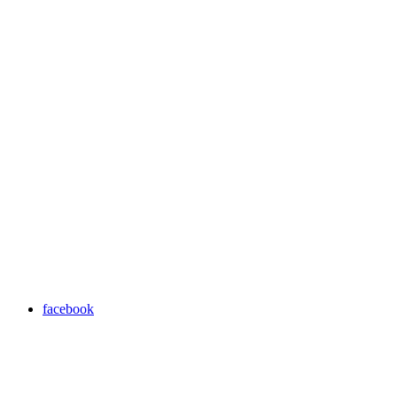
facebook