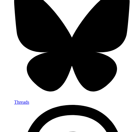
Threads