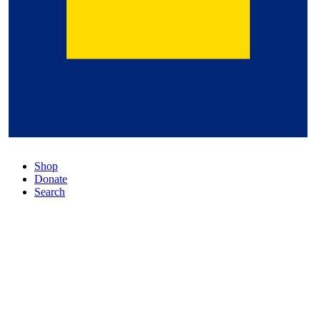
Shop
Donate
Search