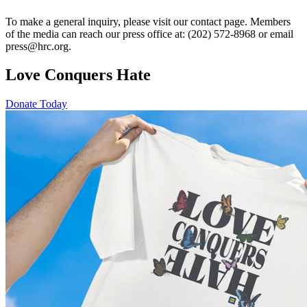
To make a general inquiry, please visit our contact page. Members
of the media can reach our press office at: (202) 572-8968 or email
press@hrc.org.
Love Conquers Hate
Donate Today