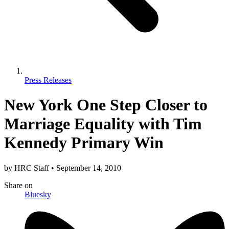
Press Releases
New York One Step Closer to
Marriage Equality with Tim
Kennedy Primary Win
by
HRC Staff
•
September 14, 2010
Share
on
Bluesky