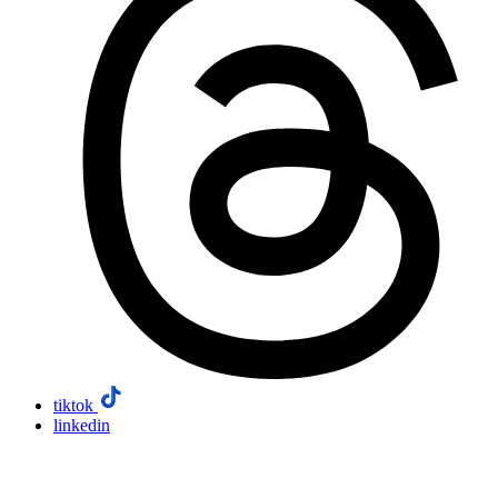
tiktok
linkedin