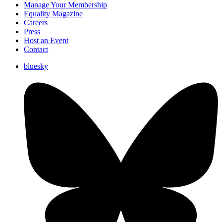
Manage Your Membership
Equality Magazine
Careers
Press
Host an Event
Contact
bluesky