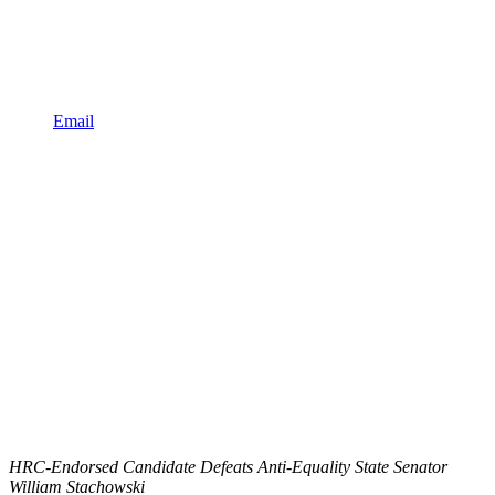
Email
HRC-Endorsed Candidate Defeats Anti-Equality State Senator
William Stachowski