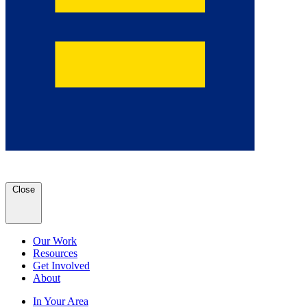
Close
Our Work
Resources
Get Involved
About
In Your Area