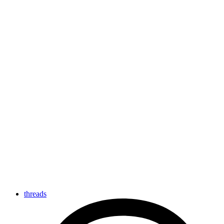
threads