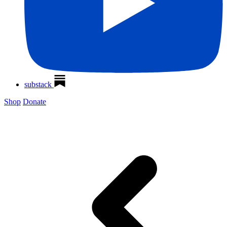
substack
Shop
Donate