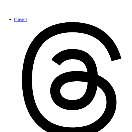
threads