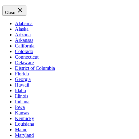
Close
Alabama
Alaska
Arizona
Arkansas
California
Colorado
Connecticut
Delaware
District of Columbia
Florida
Georgia
Hawaii
Idaho
Illinois
Indiana
Iowa
Kansas
Kentucky
Louisiana
Maine
Maryland