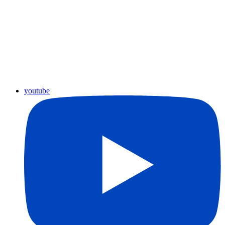
youtube