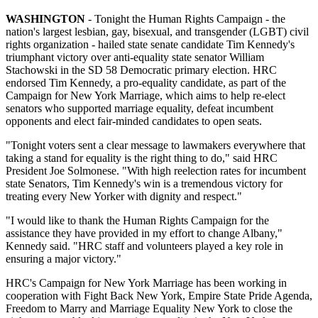
WASHINGTON
- Tonight the Human Rights Campaign - the
nation's largest lesbian, gay, bisexual, and transgender (LGBT) civil
rights organization - hailed state senate candidate Tim Kennedy's
triumphant victory over anti-equality state senator William
Stachowski in the SD 58 Democratic primary election. HRC
endorsed Tim Kennedy, a pro-equality candidate, as part of the
Campaign for New York Marriage, which aims to help re-elect
senators who supported marriage equality, defeat incumbent
opponents and elect fair-minded candidates to open seats.
"Tonight voters sent a clear message to lawmakers everywhere that
taking a stand for equality is the right thing to do," said HRC
President Joe Solmonese. "With high reelection rates for incumbent
state Senators, Tim Kennedy's win is a tremendous victory for
treating every New Yorker with dignity and respect."
"I would like to thank the Human Rights Campaign for the
assistance they have provided in my effort to change Albany,"
Kennedy said. "HRC staff and volunteers played a key role in
ensuring a major victory."
HRC's Campaign for New York Marriage has been working in
cooperation with Fight Back New York, Empire State Pride Agenda,
Freedom to Marry and Marriage Equality New York to close the