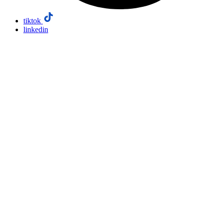
tiktok
linkedin