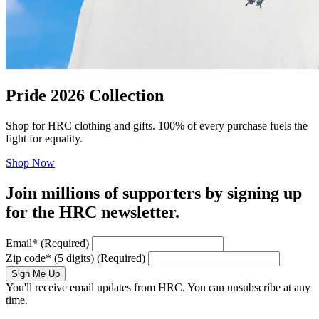
Pride 2026 Collection
Shop for HRC clothing and gifts. 100% of every purchase fuels the
fight for equality.
Shop Now
Join millions of supporters by signing up
for the HRC newsletter.
Email
*
(Required)
Zip code
*
(5 digits)
(Required)
Sign Me Up
You'll receive email updates from HRC. You can unsubscribe at any
time.