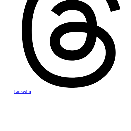
LinkedIn