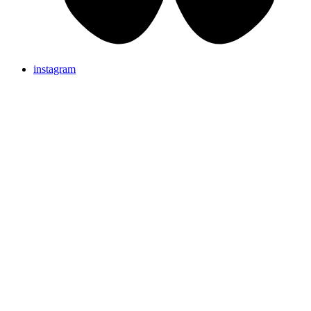
instagram