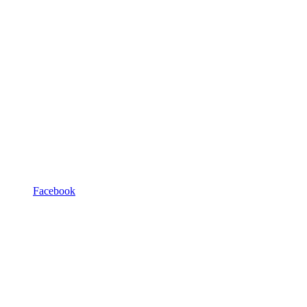
Facebook