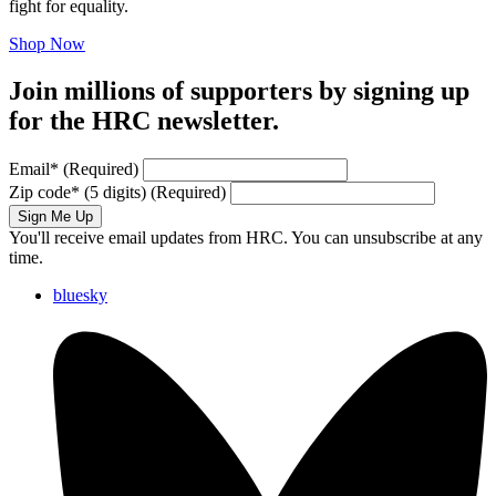
fight for equality.
Shop Now
Join millions of supporters by signing up
for the HRC newsletter.
Email
*
(Required)
Zip code
*
(5 digits)
(Required)
Sign Me Up
You'll receive email updates from HRC. You can unsubscribe at any
time.
bluesky