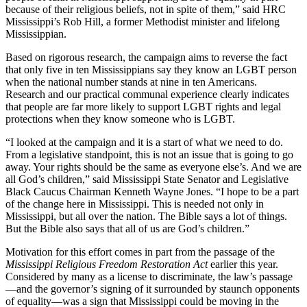
because of their religious beliefs, not in spite of them,” said HRC
Mississippi’s Rob Hill, a former Methodist minister and lifelong
Mississippian.
Based on rigorous research, the campaign aims to reverse the fact
that only five in ten Mississippians say they know an LGBT person
when the national number stands at nine in ten Americans.
Research and our practical communal experience clearly indicates
that people are far more likely to support LGBT rights and legal
protections when they know someone who is LGBT.
“I looked at the campaign and it is a start of what we need to do.
From a legislative standpoint, this is not an issue that is going to go
away. Your rights should be the same as everyone else’s. And we are
all God’s children,” said Mississippi State Senator and Legislative
Black Caucus Chairman Kenneth Wayne Jones. “I hope to be a part
of the change here in Mississippi. This is needed not only in
Mississippi, but all over the nation. The Bible says a lot of things.
But the Bible also says that all of us are God’s children.”
Motivation for this effort comes in part from the passage of the
Mississippi Religious Freedom Restoration Act
earlier this year.
Considered by many as a license to discriminate, the law’s passage
—and the governor’s signing of it surrounded by staunch opponents
of equality—was a sign that Mississippi could be moving in the