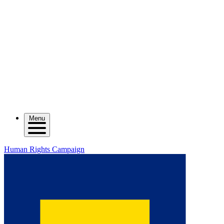
Menu
Human Rights Campaign