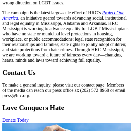
wrong direction on LGBT issues.
The campaign is the latest large-scale effort of HRC’s
Project One
America
, an initiative geared towards advancing social, institutional
and legal equality in Mississippi, Alabama and Arkansas. HRC
Mississippi is working to advance equality for LGBT Mississippians
who have no state or municipal level protections in housing,
workplace, or public accommodations; legal state recognition for
their relationships and families; state rights to jointly adopt children;
and state protections from hate crimes. Through HRC Mississippi,
we are working toward a future of fairness every day—changing
hearts, minds and laws toward achieving full equality.
Contact Us
To make a general inquiry, please visit our contact page. Members
of the media can reach our press office at: (202) 572-8968 or email
press@hrc.org.
Love Conquers Hate
Donate Today