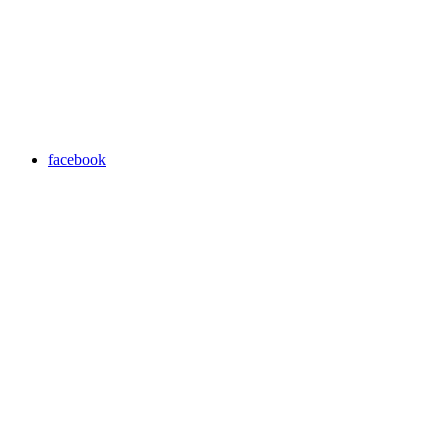
facebook