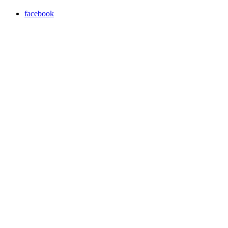
facebook