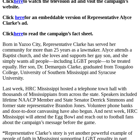
Click
here
to watch the television ad and visit the campaign’s
website.
Click
here
for an embeddable version of Representative
Alyce
Clarke’s ad.
Click
here
to read the campaign’s fact sheet.
Born in Yazoo City, Representative Clarke has served her
community for more than 25 years as a lawmaker. Alyce attends a
Baptist church, and she loves and supports her gay son, and she
simply wants all people—including LGBT people—to be treated
equally. Her son, Dr. Demarquis Clarke, graduated from Tougaloo
College, University of Southern Mississippi and Syracuse
University.
Last week, HRC Mississippi hosted a telephone town hall with
thousands of Mississippians from across the state. Speakers included
lifetime NAACP Member and State Senator Derrick Simmons and
former state representative Brandon Jones. Volunteer phone banks
and door-to-door canvassing have also begun. And next week, HRC
Mississippi will attend the Egg Bowl and reach out to football fans
about the campaign’s message before the game.
“
Representative Clarke’s story is yet another powerful example of
people of faith in Mississippi supporting LGBT equality in part