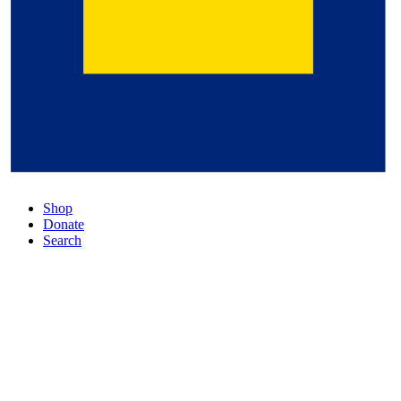
Shop
Donate
Search