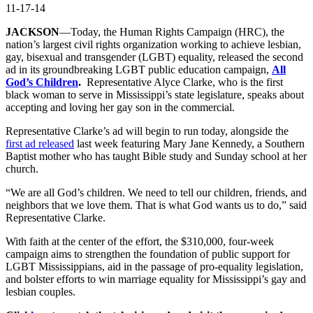
11-17-14
JACKSON
—Today, the Human Rights Campaign (HRC), the
nation’s largest civil rights organization working to achieve lesbian,
gay, bisexual and transgender (LGBT) equality, released the second
ad in its groundbreaking LGBT public education campaign,
All
God’s Children
.
Representative Alyce Clarke, who is the first
black woman to serve in Mississippi’s state legislature, speaks about
accepting and loving her gay son in the commercial.
Representative Clarke’s ad will begin to run today, alongside the
first ad released
last week featuring Mary Jane Kennedy, a Southern
Baptist mother who has taught Bible study and Sunday school at her
church.
“We are all God’s children. We need to tell our children, friends, and
neighbors that we love them. That is what God wants us to do,” said
Representative Clarke.
With faith at the center of the effort, the $310,000, four-week
campaign aims to strengthen the foundation of public support for
LGBT Mississippians, aid in the passage of pro-equality legislation,
and bolster efforts to win marriage equality for Mississippi’s gay and
lesbian couples.