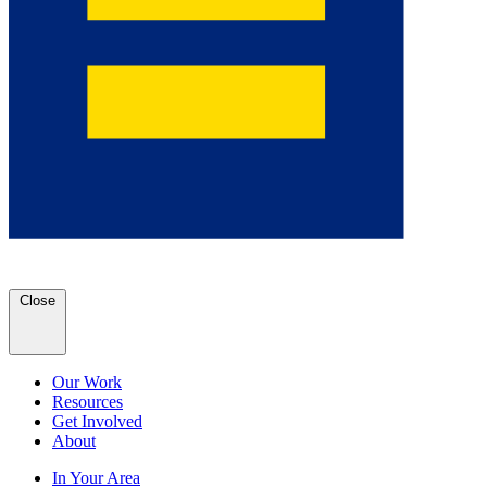
Close
Our Work
Resources
Get Involved
About
In Your Area