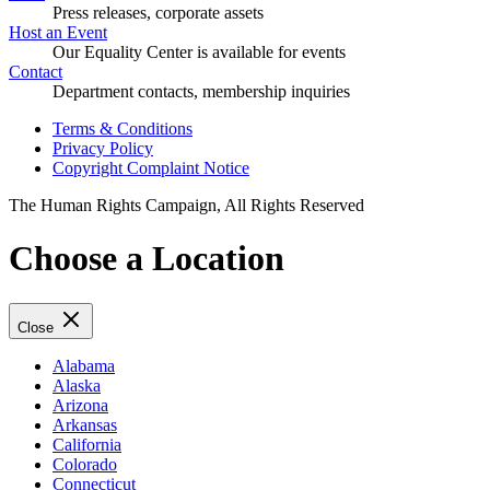
Press releases, corporate assets
Host an Event
Our Equality Center is available for events
Contact
Department contacts, membership inquiries
Terms & Conditions
Privacy Policy
Copyright Complaint Notice
The Human Rights Campaign, All Rights Reserved
Choose a Location
Close
Alabama
Alaska
Arizona
Arkansas
California
Colorado
Connecticut