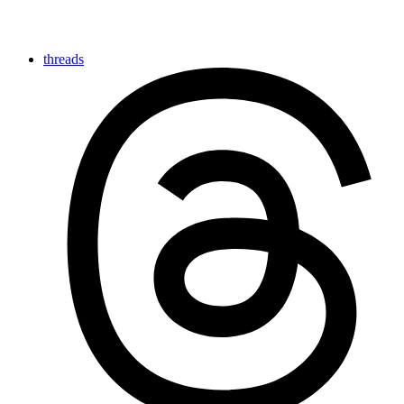
threads