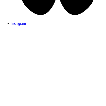
instagram