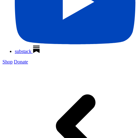
substack
Shop
Donate