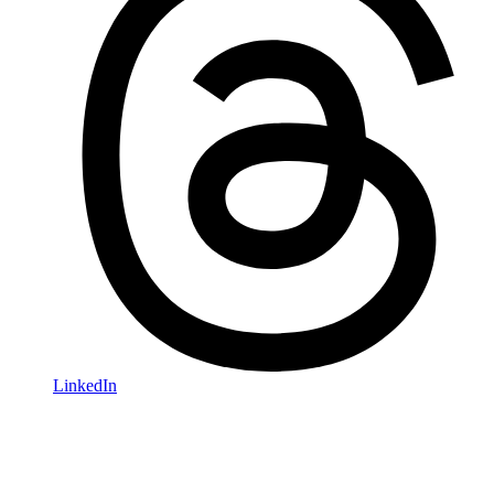
LinkedIn