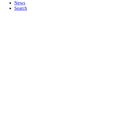
News
Search