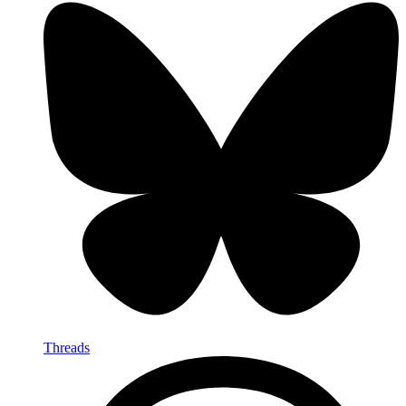
Threads