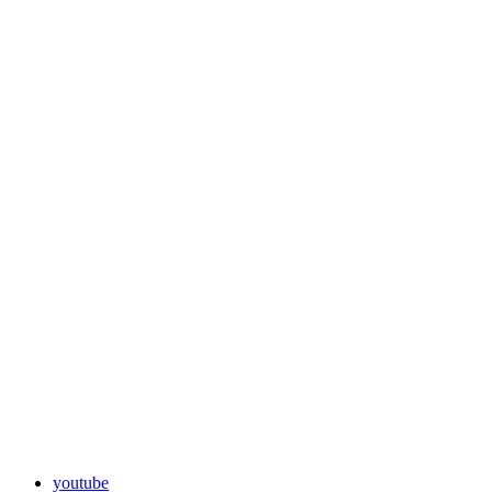
youtube