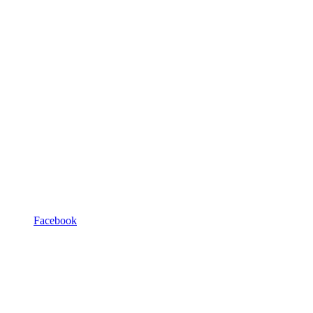
Facebook