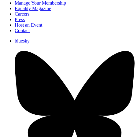
Manage Your Membership
Equality Magazine
Careers
Press
Host an Event
Contact
bluesky