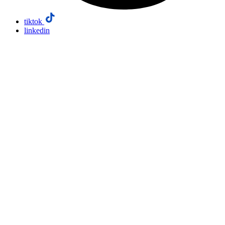
tiktok
linkedin