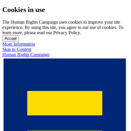
Cookies in use
The Human Rights Campaign uses cookies to improve your site
experience. By using this site, you agree to our use of cookies. To
learn more, please read our Privacy Policy.
Accept
More Information
Skip to Content
Human Rights Campaign