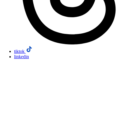
tiktok
linkedin