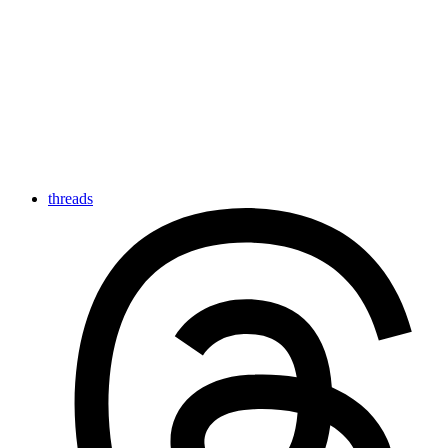
threads