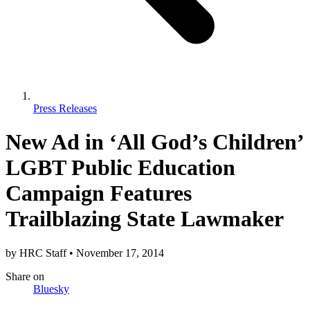
Press Releases
New Ad in ‘All God’s Children’
LGBT Public Education
Campaign Features
Trailblazing State Lawmaker
by
HRC Staff
•
November 17, 2014
Share
on
Bluesky