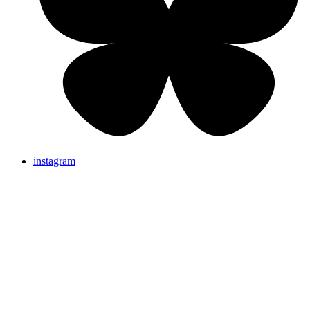
instagram