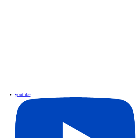
youtube