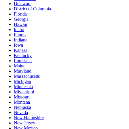
Delaware
District of Columbia
Florida
Georgia
Hawaii
Idaho
Illinois
Indiana
Iowa
Kansas
Kentucky
Louisiana
Maine
Maryland
Massachusetts
Michigan
Minnesota
Mississippi
Missouri
Montana
Nebraska
Nevada
New Hampshire
New Jersey
New Mexico