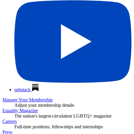
substack
Manage Your Membership
Adjust your membership details
Equality Magazine
The nation's largest-circulation LGBTQ+ magazine
Careers
Full-time positions, fellowships and internships
Press