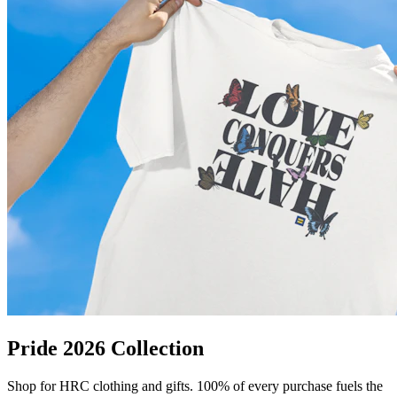
Pride 2026 Collection
Shop for HRC clothing and gifts. 100% of every purchase fuels the