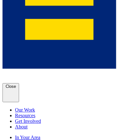
Close
Our Work
Resources
Get Involved
About
In Your Area