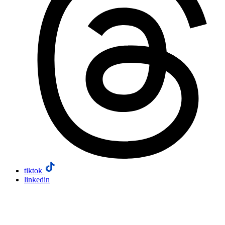
tiktok
linkedin