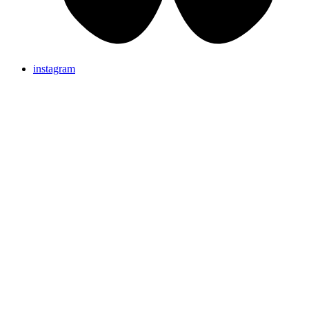
instagram