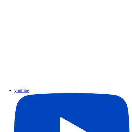
youtube