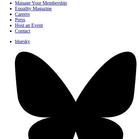
Manage Your Membership
Equality Magazine
Careers
Press
Host an Event
Contact
bluesky