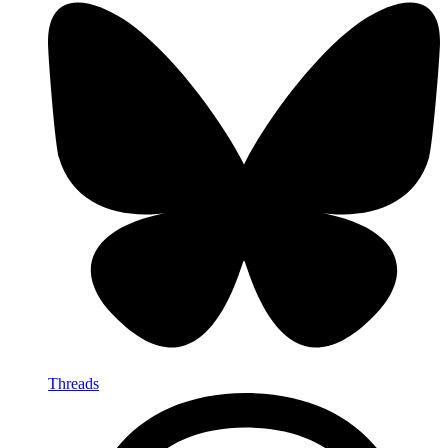
Threads