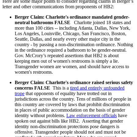
Here are some major points to consider regarding claims in Berger’s
letter and other communications from proponents of HB2:
Berger Claim: Charlotte's ordinance mandated gender-
neutral bathrooms FALSE
Charlotte joined 18 states and
more than 100 cities -- including Atlanta, Dallas, New York,
Los Angeles, Louisville, Chicago, San Francisco, Boston,
Seattle, Dallas, and nearly every other major city in the
country - by passing a non-discrimination ordinance. Nothing
in the ordinance required a bathroom to be gender-neutral.
Gov. McCrory’s repeated assertions that HB2 is about
keeping men out of women's restrooms is simply a lie.
Transgender women are women, and should have access to
women's restrooms.
Berger Claim: Charlotte's ordinance raised serious safety
concerns FALSE
This is a
tired and entirely unfounded
trope
that opponents of equality have trotted out in
jurisdictions across the country. Tens of millions of people in
this country are covered by laws that prohibit discrimination
in places of public accommodation on the basis of gender
identity without problems.
Law enforcement officials
have
spoken out against bills like HB2. Asserting that gender
identity non-discrimination protections pose dangers is
offensive. Transgender people should not and must not be