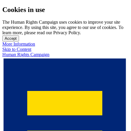
Cookies in use
The Human Rights Campaign uses cookies to improve your site
experience. By using this site, you agree to our use of cookies. To
learn more, please read our Privacy Policy.
Accept
More Information
Skip to Content
Human Rights Campaign