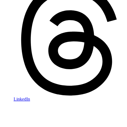
LinkedIn