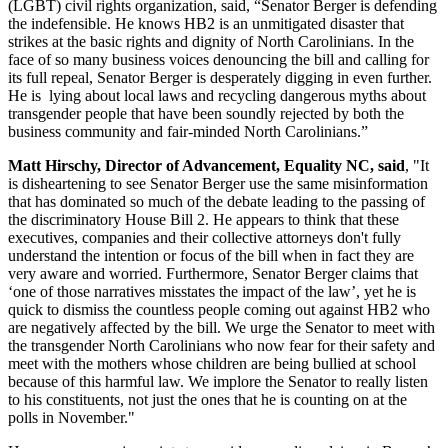
(LGBT) civil rights organization, said, “Senator Berger is defending
the indefensible. He knows HB2 is an unmitigated disaster that
strikes at the basic rights and dignity of North Carolinians. In the
face of so many business voices denouncing the bill and calling for
its full repeal, Senator Berger is desperately digging in even further.
He is lying about local laws and recycling dangerous myths about
transgender people that have been soundly rejected by both the
business community and fair-minded North Carolinians.”
Matt Hirschy, Director of Advancement, Equality NC, said
, "It
is disheartening to see Senator Berger use the same misinformation
that has dominated so much of the debate leading to the passing of
the discriminatory House Bill 2. He appears to think that these
executives, companies and their collective attorneys don't fully
understand the intention or focus of the bill when in fact they are
very aware and worried. Furthermore, Senator Berger claims that
‘one of those narratives misstates the impact of the law’, yet he is
quick to dismiss the countless people coming out against HB2 who
are negatively affected by the bill. We urge the Senator to meet with
the transgender North Carolinians who now fear for their safety and
meet with the mothers whose children are being bullied at school
because of this harmful law. We implore the Senator to really listen
to his constituents, not just the ones that he is counting on at the
polls in November."