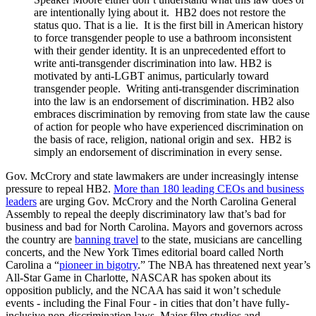
are intentionally lying about it. HB2 does not restore the
status quo. That is a lie. It is the first bill in American history
to force transgender people to use a bathroom inconsistent
with their gender identity. It is an unprecedented effort to
write anti-transgender discrimination into law. HB2 is
motivated by anti-LGBT animus, particularly toward
transgender people. Writing anti-transgender discrimination
into the law is an endorsement of discrimination. HB2 also
embraces discrimination by removing from state law the cause
of action for people who have experienced discrimination on
the basis of race, religion, national origin and sex. HB2 is
simply an endorsement of discrimination in every sense.
Gov. McCrory and state lawmakers are under increasingly intense
pressure to repeal HB2.
More than 180 leading CEOs and business
leaders
are urging Gov. McCrory and the North Carolina General
Assembly to repeal the deeply discriminatory law that’s bad for
business and bad for North Carolina. Mayors and governors across
the country are
banning travel
to the state, musicians are cancelling
concerts, and the New York Times editorial board called North
Carolina a “
pioneer in bigotry
.” The NBA has threatened next year’s
All-Star Game in Charlotte, NASCAR has spoken about its
opposition publicly, and the NCAA has said it won’t schedule
events - including the Final Four - in cities that don’t have fully-
inclusive non-discrimination laws. Major film studios and