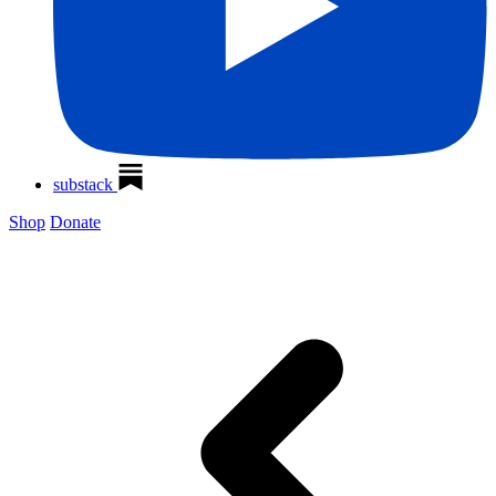
substack
Shop
Donate