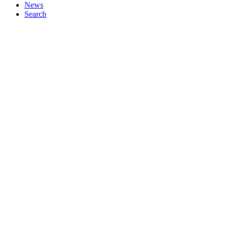
News
Search