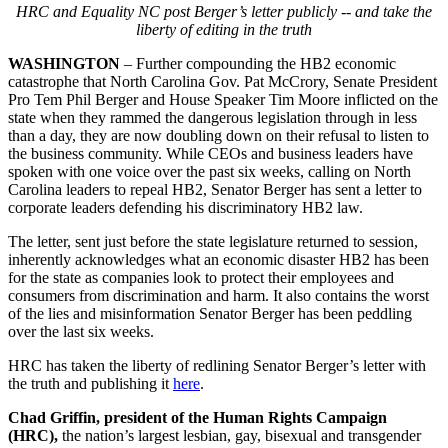
HRC and Equality NC post Berger’s letter publicly -- and take the
liberty of editing in the truth
WASHINGTON
– Further compounding the HB2 economic
catastrophe that North Carolina Gov. Pat McCrory, Senate President
Pro Tem Phil Berger and House Speaker Tim Moore inflicted on the
state when they rammed the dangerous legislation through in less
than a day, they are now doubling down on their refusal to listen to
the business community. While CEOs and business leaders have
spoken with one voice over the past six weeks, calling on North
Carolina leaders to repeal HB2, Senator Berger has sent a letter to
corporate leaders defending his discriminatory HB2 law.
The letter, sent just before the state legislature returned to session,
inherently acknowledges what an economic disaster HB2 has been
for the state as companies look to protect their employees and
consumers from discrimination and harm. It also contains the worst
of the lies and misinformation Senator Berger has been peddling
over the last six weeks.
HRC has taken the liberty of redlining Senator Berger’s letter with
the truth and publishing it
here
.
Chad Griffin, president of the Human Rights Campaign
(HRC),
the nation’s largest lesbian, gay, bisexual and transgender