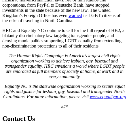
corporations, from PayPal to Deutsche Bank, have stopped
investments in the state because of the new law. The United
Kingdom’s Foreign Office has even
warned
its LGBT citizens of
the risks of traveling to North Carolina.
HRC and Equality NC continue to call for the full repeal of HB2, a
blatantly discriminatory law targeting transgender people, and
denying municipalities supporting LGBT equality from extending
non-discrimination protections to all of their residents.
The Human Rights Campaign is America's largest civil rights
organization working to achieve lesbian, gay, bisexual and
transgender equality. HRC envisions a world where LGBT people
are embraced as full members of society at home, at work and in
every community.
Equality NC is the statewide organization working to secure equal
rights and justice for lesbian, gay, bisexual and transgender North
Carolinians. For more information, please visit
www.equalitync.org
###
Contact Us