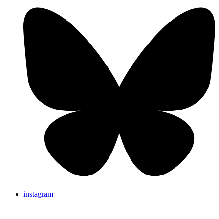
instagram