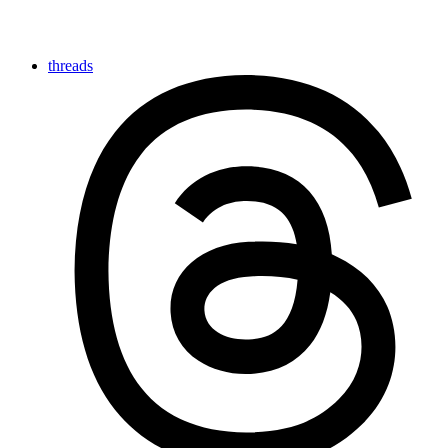
threads