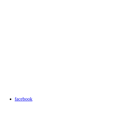
facebook