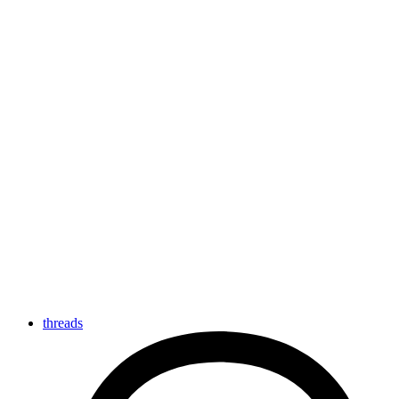
threads