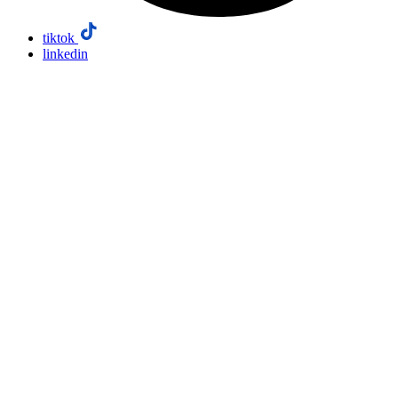
tiktok
linkedin