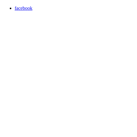
facebook