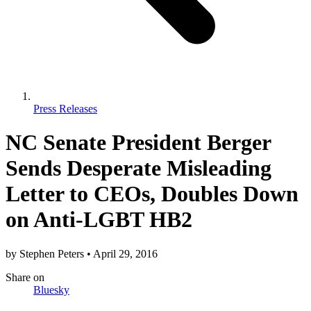
Press Releases
NC Senate President Berger
Sends Desperate Misleading
Letter to CEOs, Doubles Down
on Anti-LGBT HB2
by
Stephen Peters
•
April 29, 2016
Share
on
Bluesky