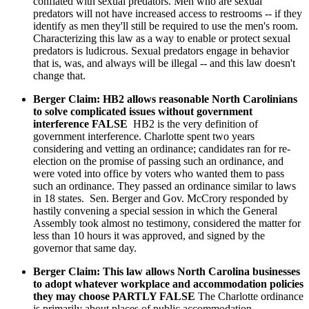
conflated with sexual predators. Men who are sexual
predators will not have increased access to restrooms -- if they
identify as men they'll still be required to use the men's room.
Characterizing this law as a way to enable or protect sexual
predators is ludicrous. Sexual predators engage in behavior
that is, was, and always will be illegal -- and this law doesn't
change that.
Berger Claim: HB2 allows reasonable North Carolinians
to solve complicated issues without government
interference FALSE
HB2 is the very definition of
government interference. Charlotte spent two years
considering and vetting an ordinance; candidates ran for re-
election on the promise of passing such an ordinance, and
were voted into office by voters who wanted them to pass
such an ordinance. They passed an ordinance similar to laws
in 18 states. Sen. Berger and Gov. McCrory responded by
hastily convening a special session in which the General
Assembly took almost no testimony, considered the matter for
less than 10 hours it was approved, and signed by the
governor that same day.
Berger Claim: This law allows North Carolina businesses
to adopt whatever workplace and accommodation policies
they may choose PARTLY FALSE
The Charlotte ordinance
is primarily about places of public accommodation.