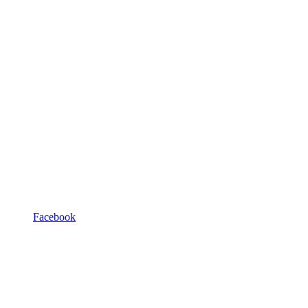
Facebook