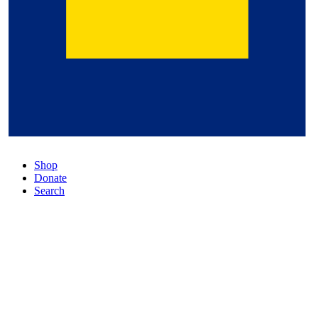
Shop
Donate
Search