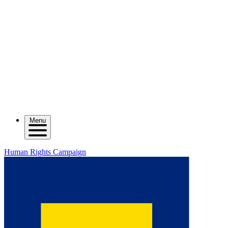
Menu
Human Rights Campaign