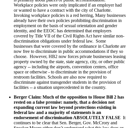
Workplace policies were only implicated if an employer had
or wanted to have a contract with the city of Charlotte.
Invoking workplace policies is a red herring, Many businesses
already have their own policies prohibiting discrimination in
employment on the basis of sexual orientation and gender
identity, and the EEOC has determined that employers
covered by Title VII of the Civil Rights Act have similar non-
discrimination obligations under federal law. Some
businesses that were covered by the ordinance in Charlotte are
now free to discriminate in public accommodations if they so
choose. However, HB2 now forces private businesses leasing
property owned by the state, state agency, city, or other public
agency -- including the airports, convention centers, office
space or otherwise - to discriminate in the provision of
restroom facilities. Schools are also now required to
discriminate against transgender students in the provision of
facilities -- a situation unprecedented in the country.
Berger Claim: Much of the opposition to House Bill 2 has
rested on a false premise: namely, that a decision not
expanding current law beyond protections existing in
federal law and a majority of statements is an
endorsement of discrimination ABSOLUTELY FALSE
It
continues to be clear that Sen. Berger, Gov. McCrory and
Speaker Moore either don’t understand what this law does or