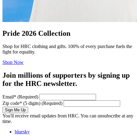
Pride 2026 Collection
Shop for HRC clothing and gifts. 100% of every purchase fuels the
fight for equality.
Shop Now
Join millions of supporters by signing up
for the HRC newsletter.
Email
*
(Required)
Zip code
*
(5 digits)
(Required)
Sign Me Up
You'll receive email updates from HRC. You can unsubscribe at any
time.
bluesky