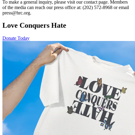
To make a general inquiry, please visit our contact page. Members
of the media can reach our press office at: (202) 572-8968 or email
press@hrc.org.
Love Conquers Hate
Donate Today