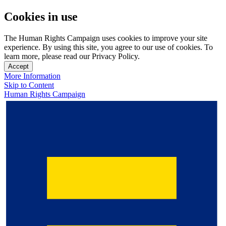
Cookies in use
The Human Rights Campaign uses cookies to improve your site
experience. By using this site, you agree to our use of cookies. To
learn more, please read our Privacy Policy.
Accept
More Information
Skip to Content
Human Rights Campaign