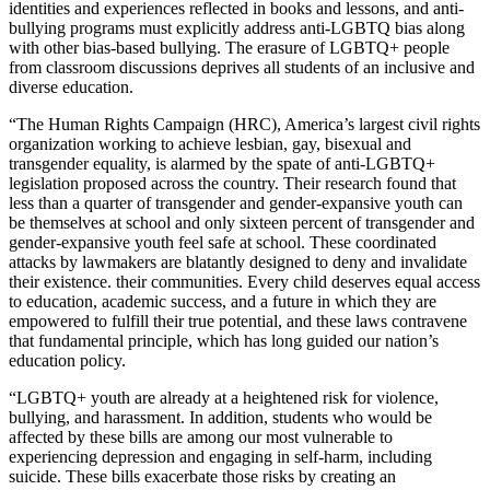
identities and experiences reflected in books and lessons, and anti-
bullying programs must explicitly address anti-LGBTQ bias along
with other bias-based bullying. The erasure of LGBTQ+ people
from classroom discussions deprives all students of an inclusive and
diverse education.
“The Human Rights Campaign (HRC), America’s largest civil rights
organization working to achieve lesbian, gay, bisexual and
transgender equality, is alarmed by the spate of anti-LGBTQ+
legislation proposed across the country. Their research found that
less than a quarter of transgender and gender-expansive youth can
be themselves at school and only sixteen percent of transgender and
gender-expansive youth feel safe at school. These coordinated
attacks by lawmakers are blatantly designed to deny and invalidate
their existence. their communities. Every child deserves equal access
to education, academic success, and a future in which they are
empowered to fulfill their true potential, and these laws contravene
that fundamental principle, which has long guided our nation’s
education policy.
“LGBTQ+ youth are already at a heightened risk for violence,
bullying, and harassment. In addition, students who would be
affected by these bills are among our most vulnerable to
experiencing depression and engaging in self-harm, including
suicide. These bills exacerbate those risks by creating an