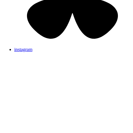
instagram