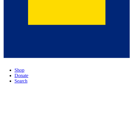
Shop
Donate
Search