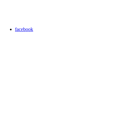
facebook