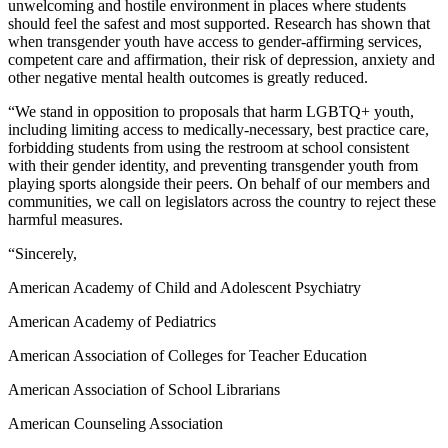
unwelcoming and hostile environment in places where students
should feel the safest and most supported. Research has shown that
when transgender youth have access to gender-affirming services,
competent care and affirmation, their risk of depression, anxiety and
other negative mental health outcomes is greatly reduced.
“We stand in opposition to proposals that harm LGBTQ+ youth,
including limiting access to medically-necessary, best practice care,
forbidding students from using the restroom at school consistent
with their gender identity, and preventing transgender youth from
playing sports alongside their peers. On behalf of our members and
communities, we call on legislators across the country to reject these
harmful measures.
“Sincerely,
American Academy of Child and Adolescent Psychiatry
American Academy of Pediatrics
American Association of Colleges for Teacher Education
American Association of School Librarians
American Counseling Association