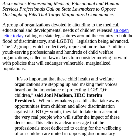
Associations Representing Medical, Educational and Human
Services Professionals Call on State Lawmakers to Oppose
Onslaught of Bills That Target Marginalized Communities
A group of organizations devoted to attending to the medical,
educational and developmental needs of children released
an open
letter today
calling on state legislatures around the country to halt the
flood of discriminatory, anti-LGBTQ+ legislation being advanced.
The 22 groups, which collectively represent more than 7 million
youth-serving professionals and hundreds of child welfare
organizations, called on lawmakers to reconsider moving forward
with policies that will endanger vulnerable, marginalized
populations.
“It’s so important that these child health and welfare
organizations are stepping up and making their voices
heard on the importance of protecting LGBTQ+
children,”
said Joni Madison, HRC Interim
President.
“When lawmakers pass bills that take away
opportunities from children and allow discrimination
against LGBTQ+ youth, they fail to take into account
the very real people who will suffer the impact of these
decisions. This letter is a clear message that the
professionals most dedicated to caring for the wellbeing
of our children are united in opposing discriminatory