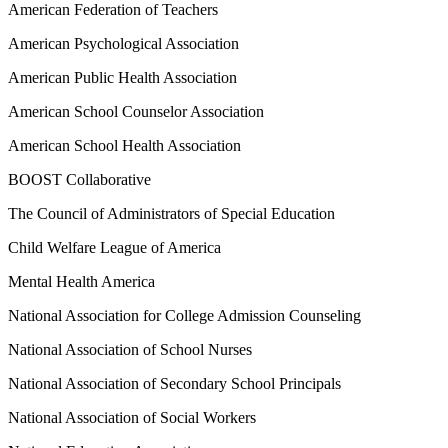
American Federation of Teachers
American Psychological Association
American Public Health Association
American School Counselor Association
American School Health Association
BOOST Collaborative
The Council of Administrators of Special Education
Child Welfare League of America
Mental Health America
National Association for College Admission Counseling
National Association of School Nurses
National Association of Secondary School Principals
National Association of Social Workers