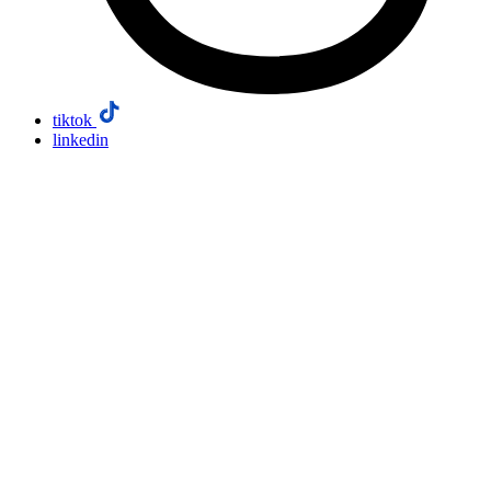
tiktok
linkedin