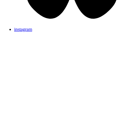
instagram