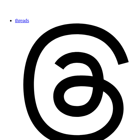
threads