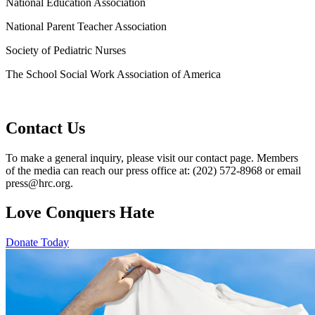
National Education Association
National Parent Teacher Association
Society of Pediatric Nurses
The School Social Work Association of America
Contact Us
To make a general inquiry, please visit our contact page. Members
of the media can reach our press office at: (202) 572-8968 or email
press@hrc.org.
Love Conquers Hate
Donate Today