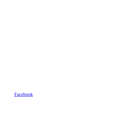
Facebook