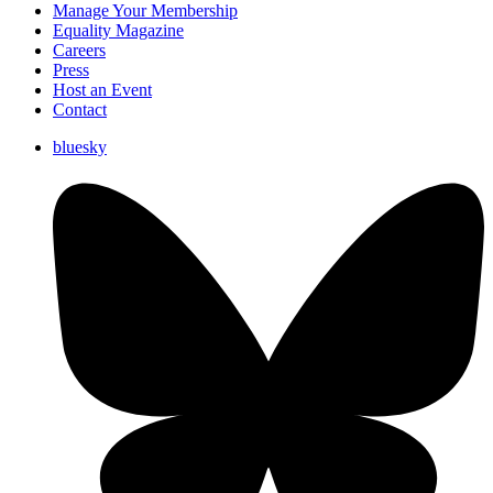
Manage Your Membership
Equality Magazine
Careers
Press
Host an Event
Contact
bluesky