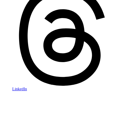
LinkedIn