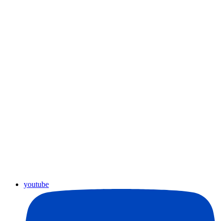
youtube