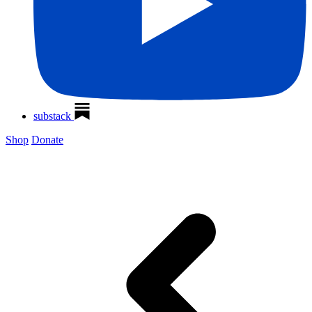
substack
Shop
Donate