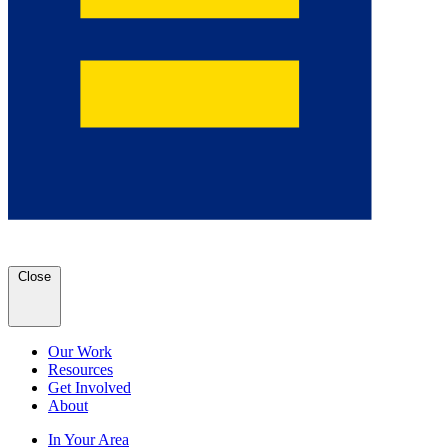
Close
Our Work
Resources
Get Involved
About
In Your Area