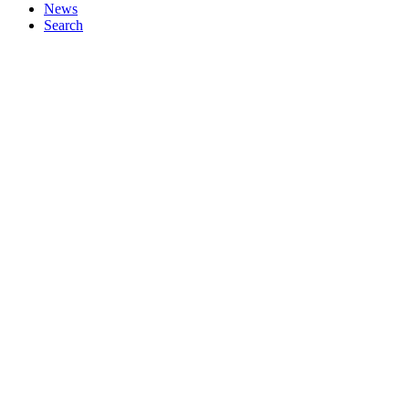
News
Search