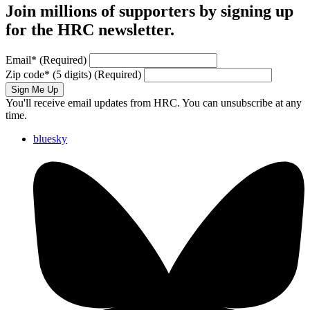
Join millions of supporters by signing up
for the HRC newsletter.
Email
*
(Required)
Zip code
*
(5 digits)
(Required)
Sign Me Up
You'll receive email updates from HRC. You can unsubscribe at any
time.
bluesky