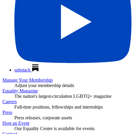
substack
Manage Your Membership
Adjust your membership details
Equality Magazine
The nation's largest-circulation LGBTQ+ magazine
Careers
Full-time positions, fellowships and internships
Press
Press releases, corporate assets
Host an Event
Our Equality Center is available for events
Contact