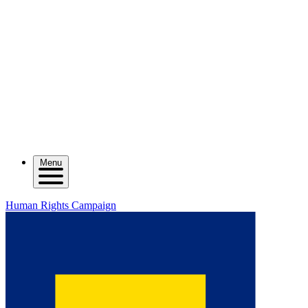
Menu
Human Rights Campaign