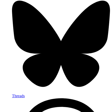
Threads