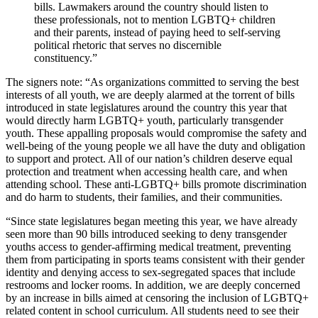
bills. Lawmakers around the country should listen to
these professionals, not to mention LGBTQ+ children
and their parents, instead of paying heed to self-serving
political rhetoric that serves no discernible
constituency.”
The signers note: “As organizations committed to serving the best
interests of all youth, we are deeply alarmed at the torrent of bills
introduced in state legislatures around the country this year that
would directly harm LGBTQ+ youth, particularly transgender
youth. These appalling proposals would compromise the safety and
well-­being of the young people we all have the duty and obligation
to support and protect. All of our nation’s children deserve equal
protection and treatment when accessing health care, and when
attending school. These anti-LGBTQ+ bills promote discrimination
and do harm to students, their families, and their communities.
“Since state legislatures began meeting this year, we have already
seen more than 90 bills introduced seeking to deny transgender
youths access to gender-affirming medical treatment, preventing
them from participating in sports teams consistent with their gender
identity and denying access to sex-segregated spaces that include
restrooms and locker rooms. In addition, we are deeply concerned
by an increase in bills aimed at censoring the inclusion of LGBTQ+
related content in school curriculum. All students need to see their