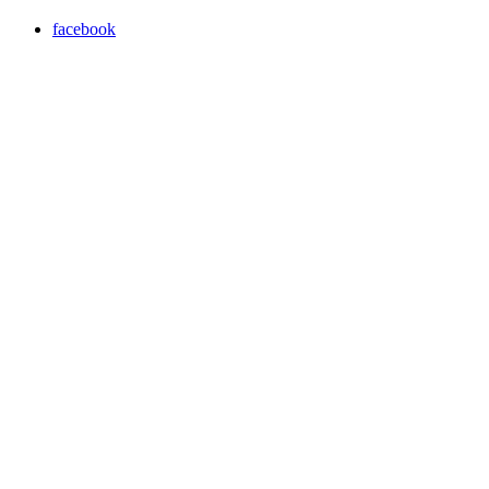
facebook