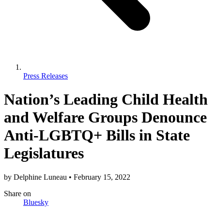
Press Releases
Nation’s Leading Child Health
and Welfare Groups Denounce
Anti-LGBTQ+ Bills in State
Legislatures
by
Delphine Luneau
•
February 15, 2022
Share
on
Bluesky