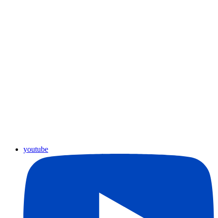
youtube