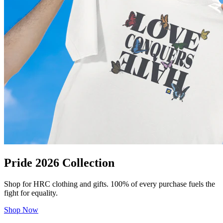
Pride 2026 Collection
Shop for HRC clothing and gifts. 100% of every purchase fuels the
fight for equality.
Shop Now