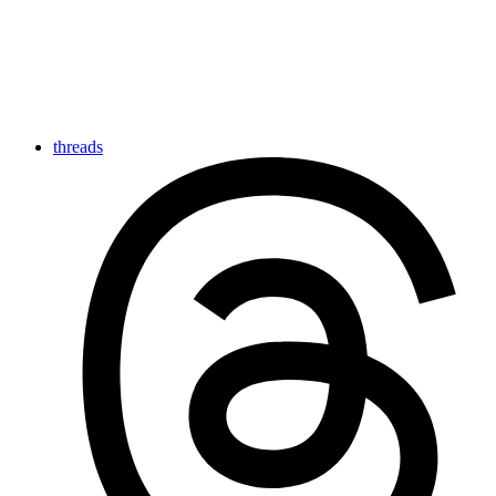
threads