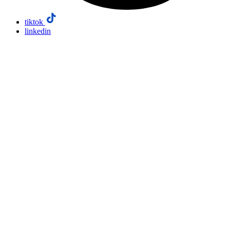
tiktok
linkedin