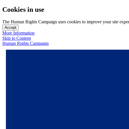
Cookies in use
The Human Rights Campaign uses cookies to improve your site experien
Accept
More Information
Skip to Content
Human Rights Campaign