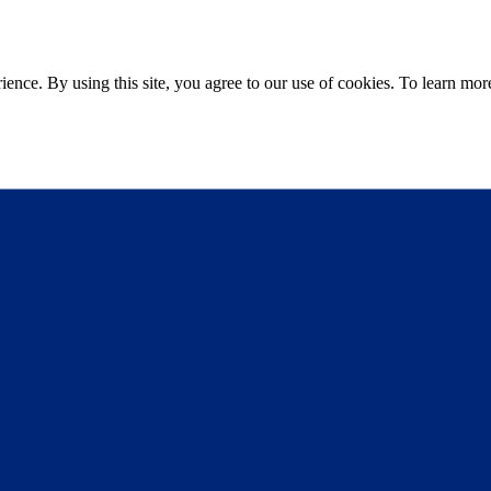
ce. By using this site, you agree to our use of cookies. To learn more