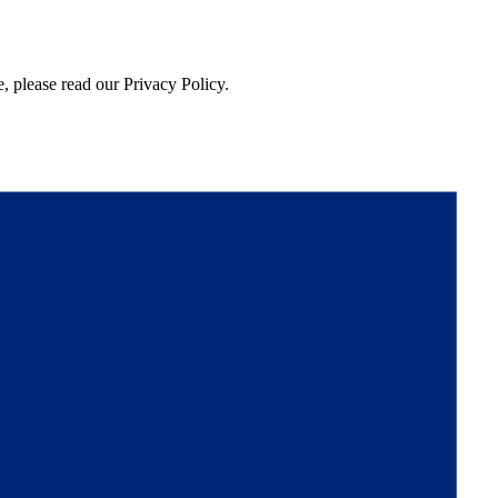
, please read our Privacy Policy.