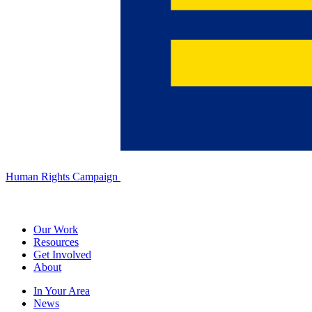
Human Rights Campaign
Our Work
Resources
Get Involved
About
In Your Area
News