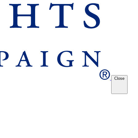
Close