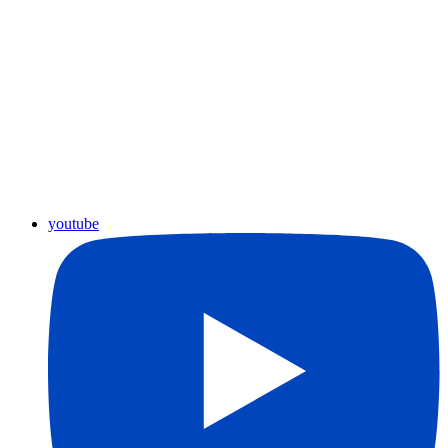
youtube