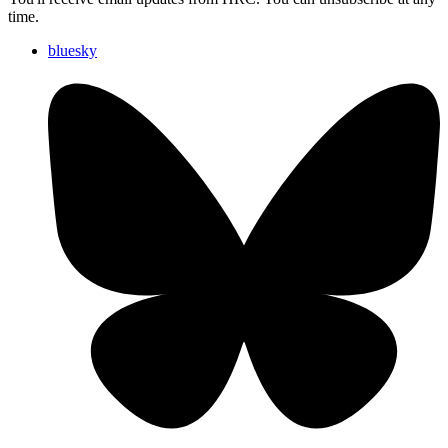
time.
bluesky