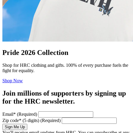
Pride 2026 Collection
Shop for HRC clothing and gifts. 100% of every purchase fuels the
fight for equality.
Shop Now
Join millions of supporters by signing up
for the HRC newsletter.
Email
*
(Required)
Zip code
*
(5 digits)
(Required)
Sign Me Up
You'll receive email updates from HRC. You can unsubscribe at any