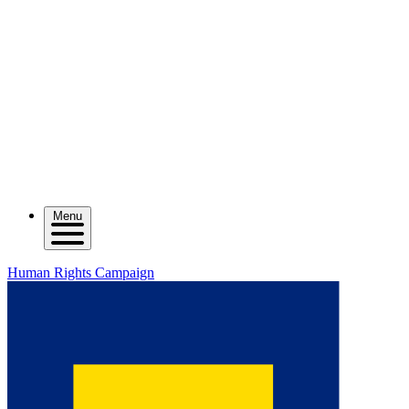
Menu
Human Rights Campaign