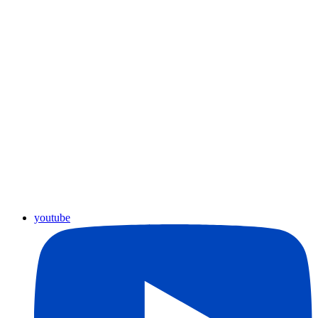
youtube