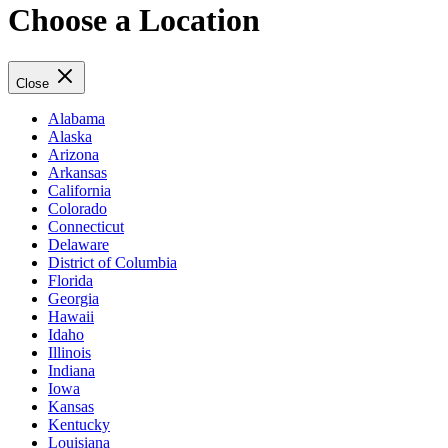
Choose a Location
Close
Alabama
Alaska
Arizona
Arkansas
California
Colorado
Connecticut
Delaware
District of Columbia
Florida
Georgia
Hawaii
Idaho
Illinois
Indiana
Iowa
Kansas
Kentucky
Louisiana