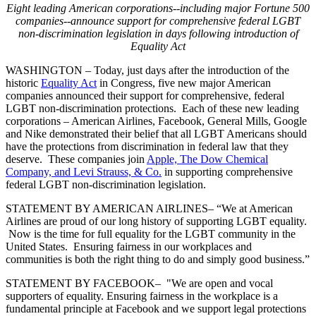
Eight leading American corporations--including major Fortune 500
companies--announce support for comprehensive federal LGBT
non-discrimination legislation in days following introduction of
Equality Act
WASHINGTON – Today, just days after the introduction of the
historic
Equality Act
in Congress, five new major American
companies announced their support for comprehensive, federal
LGBT non-discrimination protections. Each of these new leading
corporations – American Airlines, Facebook, General Mills, Google
and Nike demonstrated their belief that all LGBT Americans should
have the protections from discrimination in federal law that they
deserve. These companies join
Apple, The Dow Chemical
Company, and Levi Strauss, & Co.
in supporting comprehensive
federal LGBT non-discrimination legislation.
STATEMENT BY AMERICAN AIRLINES
– “We at American
Airlines are proud of our long history of supporting LGBT equality.
Now is the time for full equality for the LGBT community in the
United States. Ensuring fairness in our workplaces and
communities is both the right thing to do and simply good business.”
STATEMENT BY FACEBOOK
– "We are open and vocal
supporters of equality. Ensuring fairness in the workplace is a
fundamental principle at Facebook and we support legal protections