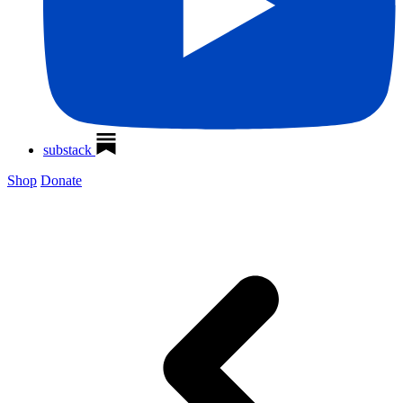
substack
Shop
Donate