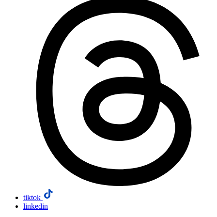
tiktok
linkedin