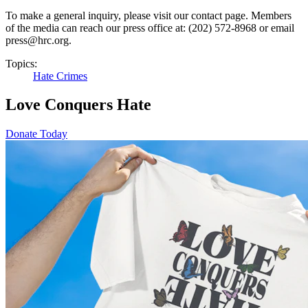
To make a general inquiry, please visit our contact page. Members
of the media can reach our press office at: (202) 572-8968 or email
press@hrc.org.
Topics:
Hate Crimes
Love Conquers Hate
Donate Today