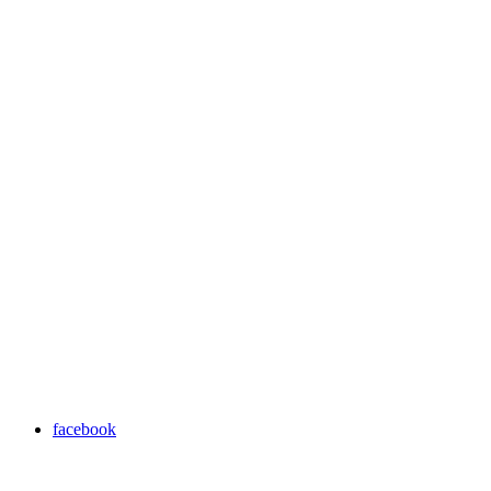
facebook