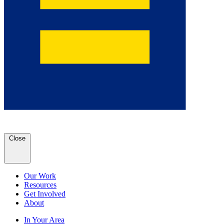
Close
Our Work
Resources
Get Involved
About
In Your Area