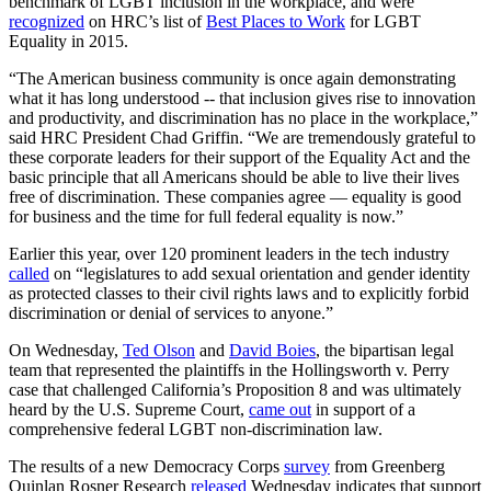
benchmark of LGBT inclusion in the workplace, and were
recognized
on HRC’s list of
Best Places to Work
for LGBT
Equality in 2015.
“The American business community is once again demonstrating
what it has long understood -- that inclusion gives rise to innovation
and productivity, and discrimination has no place in the workplace,”
said HRC President Chad Griffin. “We are tremendously grateful to
these corporate leaders for their support of the Equality Act and the
basic principle that all Americans should be able to live their lives
free of discrimination. These companies agree — equality is good
for business and the time for full federal equality is now.”
Earlier this year, over 120 prominent leaders in the tech industry
called
on “legislatures to add sexual orientation and gender identity
as protected classes to their civil rights laws and to explicitly forbid
discrimination or denial of services to anyone.”
On Wednesday,
Ted Olson
and
David Boies
, the bipartisan legal
team that represented the plaintiffs in the Hollingsworth v. Perry
case that challenged California’s Proposition 8 and was ultimately
heard by the U.S. Supreme Court,
came out
in support of a
comprehensive federal LGBT non-discrimination law.
The results of a new Democracy Corps
survey
from Greenberg
Quinlan Rosner Research
released
Wednesday indicates that support