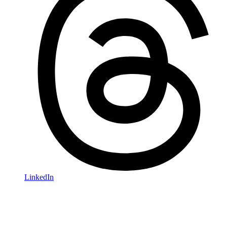
LinkedIn