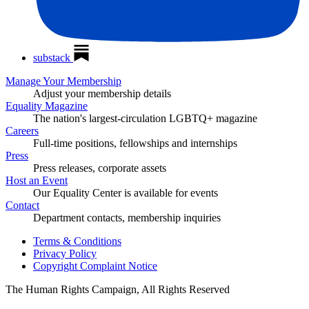
substack
Manage Your Membership
Adjust your membership details
Equality Magazine
The nation's largest-circulation LGBTQ+ magazine
Careers
Full-time positions, fellowships and internships
Press
Press releases, corporate assets
Host an Event
Our Equality Center is available for events
Contact
Department contacts, membership inquiries
Terms & Conditions
Privacy Policy
Copyright Complaint Notice
The Human Rights Campaign, All Rights Reserved