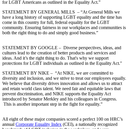
for LGBT Americans as outlined in the Equality Act.”
STATEMENT BY GENERAL MILLS
– “At General Mills we
have a long history of supporting LGBT equality and the time has
come in this country for full, federal equality for the LGBT
community. Ensuring fairness in our workplaces and communities is
both the right thing to do and simply good business.”
STATEMENT BY GOOGLE
– Diverse perspectives, ideas, and
cultures lead to the creation of better products and services and
ideas. And it’s the right thing to do. That's why we support
protections for LGBT individuals as outlined in the Equality Act."
STATEMENT BY NIKE
– “At NIKE, we are committed to
diversity and inclusion, and we strive to treat our employees equally.
We believe that diversity drives innovation and allows us to attract
and retain world class talent. We need fair and equitable laws that
prevent discrimination, and NIKE supports the Equality Act
introduced by Senator Merkley and his colleagues in Congress.
This is another important step in the fight for equality.”
All eight of these major companies scored a perfect 100 on HRC’s
annual
Corporate Equality Index
(CEI), a nationally recognized