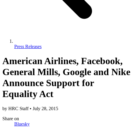
Press Releases
American Airlines, Facebook,
General Mills, Google and Nike
Announce Support for
Equality Act
by
HRC Staff
•
July 28, 2015
Share
on
Bluesky