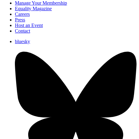
Manage Your Membership
Equality Magazine
Careers
Press
Host an Event
Contact
bluesky