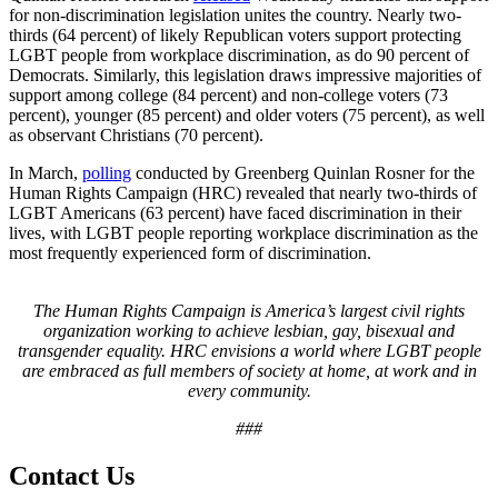
for non-discrimination legislation unites the country. Nearly two-
thirds (64 percent) of likely Republican voters support protecting
LGBT people from workplace discrimination, as do 90 percent of
Democrats. Similarly, this legislation draws impressive majorities of
support among college (84 percent) and non-college voters (73
percent), younger (85 percent) and older voters (75 percent), as well
as observant Christians (70 percent).
In March,
polling
conducted by Greenberg Quinlan Rosner for the
Human Rights Campaign (HRC) revealed that
nearly
two-thirds of
LGBT Americans (63 percent) have faced discrimination in their
lives, with LGBT people reporting workplace discrimination as the
most frequently experienced form of discrimination.
The Human Rights Campaign is America’s largest civil rights
organization working to achieve lesbian, gay, bisexual and
transgender equality. HRC envisions
a world
where LGBT people
are embraced as full members of society at home, at work and in
every community.
###
Contact Us