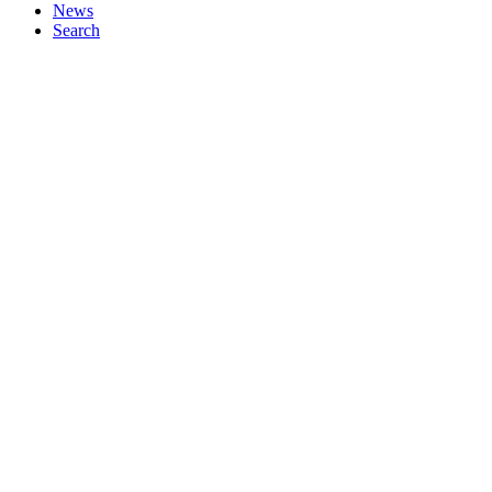
News
Search