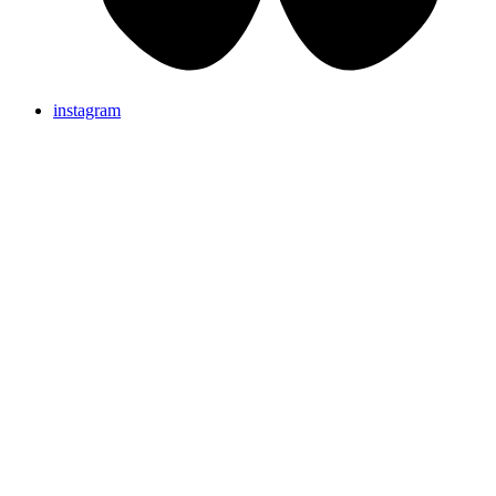
instagram