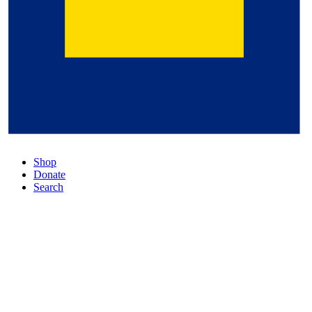
Shop
Donate
Search