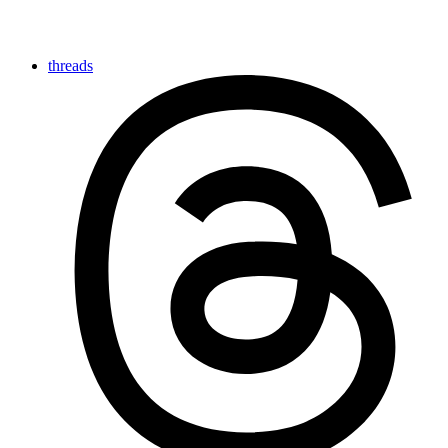
threads