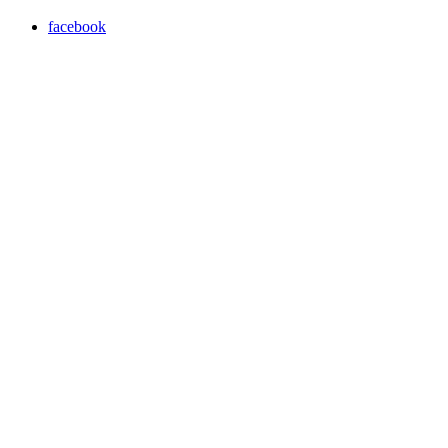
facebook