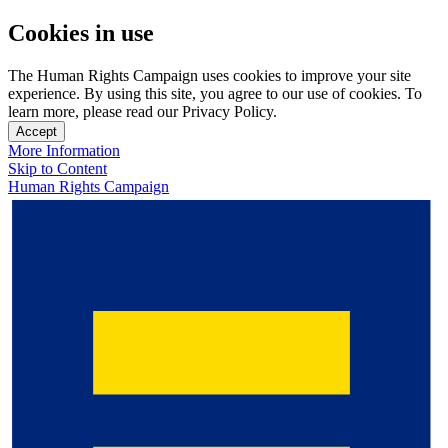
Cookies in use
The Human Rights Campaign uses cookies to improve your site
experience. By using this site, you agree to our use of cookies. To
learn more, please read our Privacy Policy.
Accept
More Information
Skip to Content
Human Rights Campaign