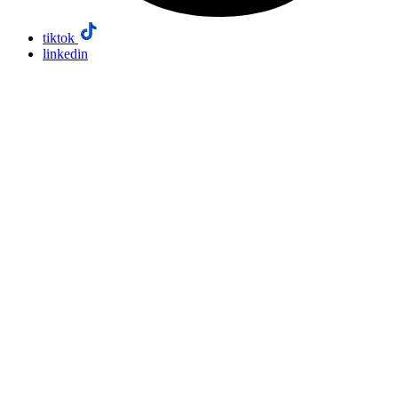
tiktok
linkedin