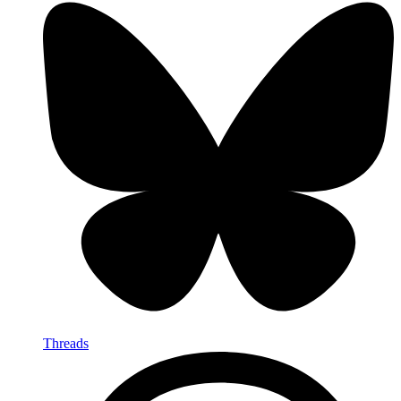
Threads