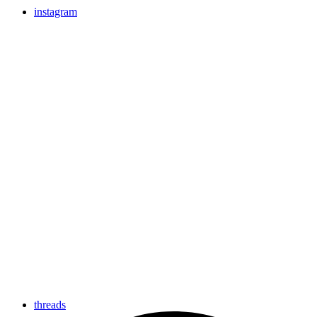
instagram
threads