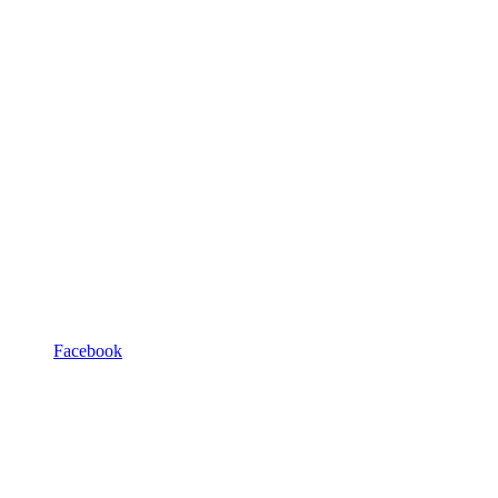
Facebook