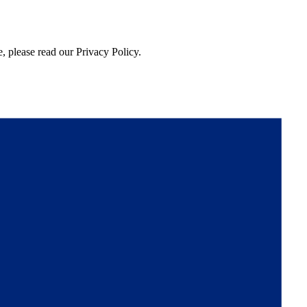
, please read our Privacy Policy.