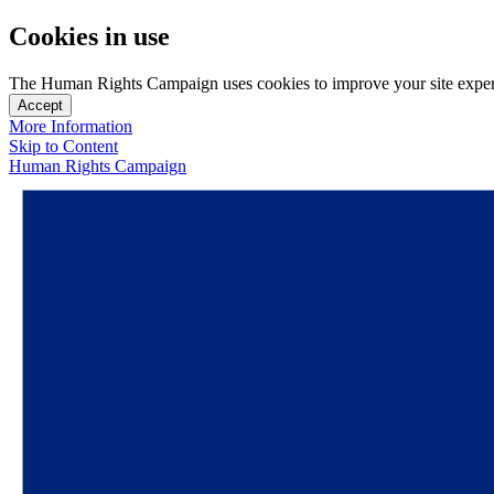
Cookies in use
The Human Rights Campaign uses cookies to improve your site experien
Accept
More Information
Skip to Content
Human Rights Campaign