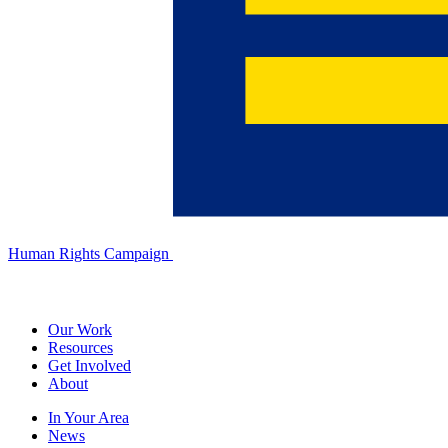
Human Rights Campaign
Our Work
Resources
Get Involved
About
In Your Area
News