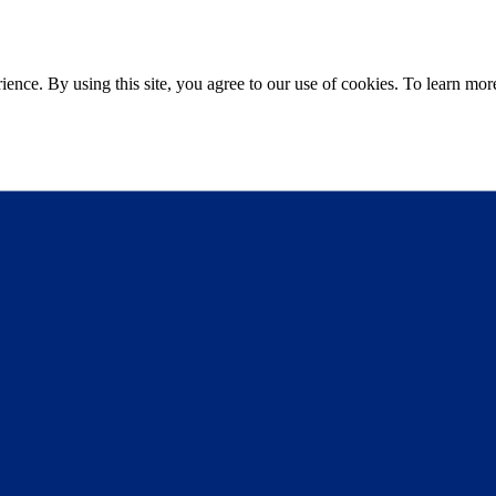
ce. By using this site, you agree to our use of cookies. To learn more