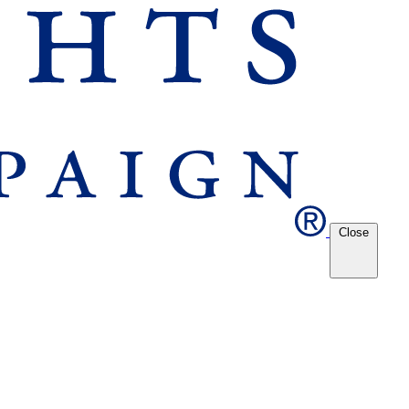
Close