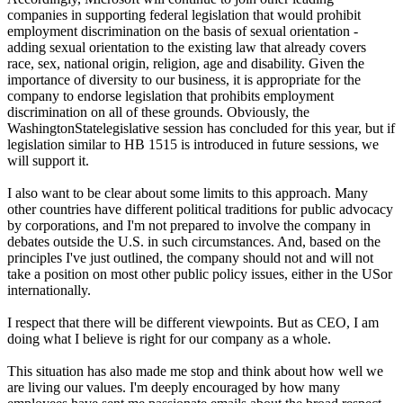
companies in supporting federal legislation that would prohibit
employment discrimination on the basis of sexual orientation -
adding sexual orientation to the existing law that already covers
race, sex, national origin, religion, age and disability. Given the
importance of diversity to our business, it is appropriate for the
company to endorse legislation that prohibits employment
discrimination on all of these grounds. Obviously, the
WashingtonStatelegislative session has concluded for this year, but if
legislation similar to HB 1515 is introduced in future sessions, we
will support it.
I also want to be clear about some limits to this approach. Many
other countries have different political traditions for public advocacy
by corporations, and I'm not prepared to involve the company in
debates outside the U.S. in such circumstances. And, based on the
principles I've just outlined, the company should not and will not
take a position on most other public policy issues, either in the USor
internationally.
I respect that there will be different viewpoints. But as CEO, I am
doing what I believe is right for our company as a whole.
This situation has also made me stop and think about how well we
are living our values. I'm deeply encouraged by how many