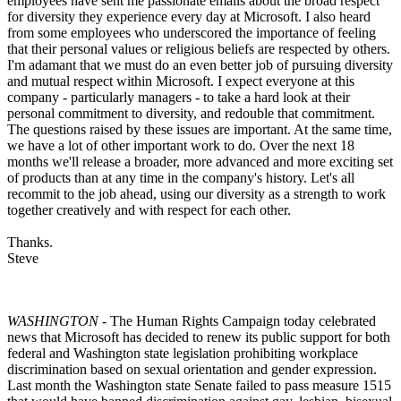
employees have sent me passionate emails about the broad respect
for diversity they experience every day at Microsoft. I also heard
from some employees who underscored the importance of feeling
that their personal values or religious beliefs are respected by others.
I'm adamant that we must do an even better job of pursuing diversity
and mutual respect within Microsoft. I expect everyone at this
company - particularly managers - to take a hard look at their
personal commitment to diversity, and redouble that commitment.
The questions raised by these issues are important. At the same time,
we have a lot of other important work to do. Over the next 18
months we'll release a broader, more advanced and more exciting set
of products than at any time in the company's history. Let's all
recommit to the job ahead, using our diversity as a strength to work
together creatively and with respect for each other.
Thanks.
Steve
WASHINGTON
- The Human Rights Campaign today celebrated
news that Microsoft has decided to renew its public support for both
federal and Washington state legislation prohibiting workplace
discrimination based on sexual orientation and gender expression.
Last month the Washington state Senate failed to pass measure 1515