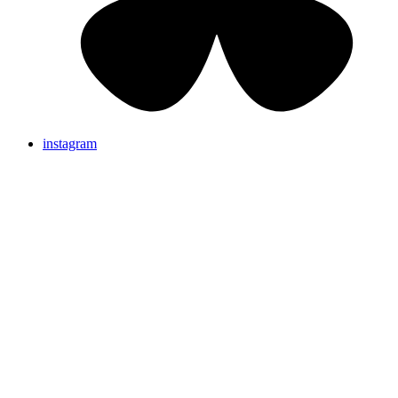
instagram