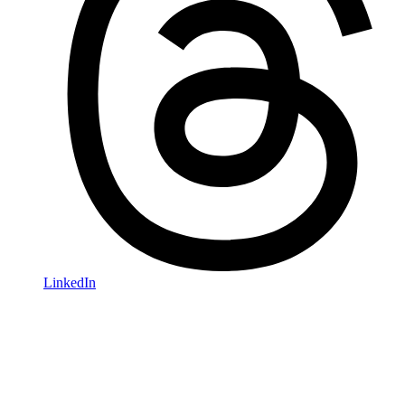
LinkedIn