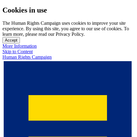
Cookies in use
The Human Rights Campaign uses cookies to improve your site
experience. By using this site, you agree to our use of cookies. To
learn more, please read our Privacy Policy.
Accept
More Information
Skip to Content
Human Rights Campaign