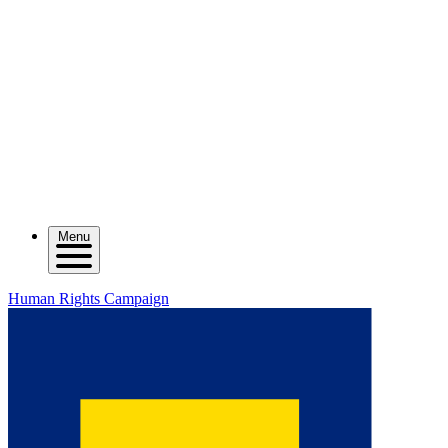
Menu
Human Rights Campaign