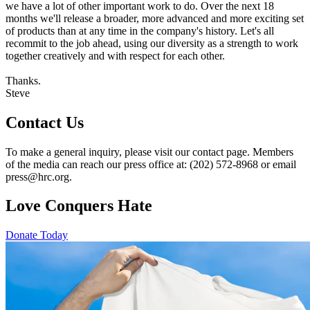
we have a lot of other important work to do. Over the next 18
months we'll release a broader, more advanced and more exciting set
of products than at any time in the company's history. Let's all
recommit to the job ahead, using our diversity as a strength to work
together creatively and with respect for each other.
Thanks.
Steve
Contact Us
To make a general inquiry, please visit our contact page. Members
of the media can reach our press office at: (202) 572-8968 or email
press@hrc.org.
Love Conquers Hate
Donate Today