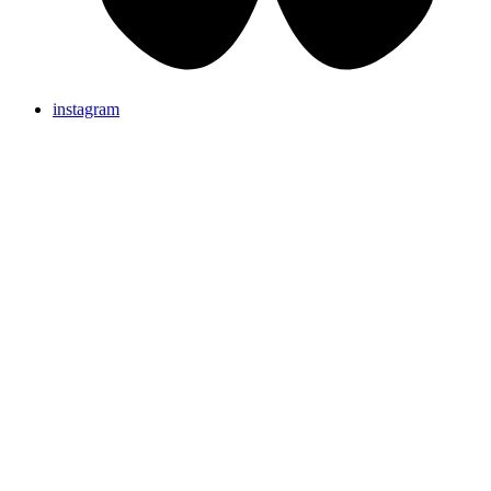
instagram