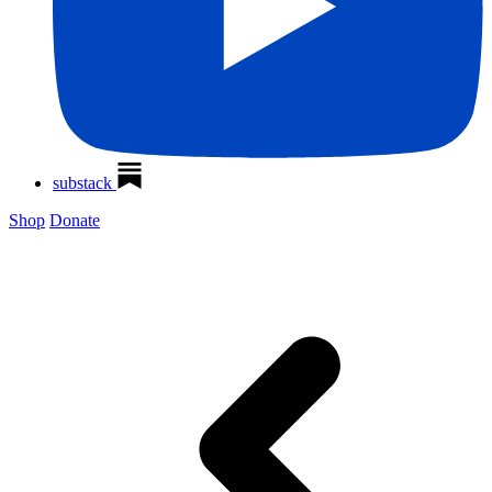
substack
Shop
Donate