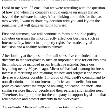
I said in my April 22 email that we were wrestling with the question
of how and when the company should engage on issues that go
beyond the software industry. After thinking about this for the past
two weeks, I want to share my decision with you and lay out the
principles that will guide us going forward.
First and foremost, we will continue to focus our public policy
activities on issues that most directly affect our business, such as
Internet safety, intellectual property rights, free trade, digital
inclusion and a healthy business climate.
After looking at the question from all sides, I've concluded that
diversity in the workplace is such an important issue for our business
that it should be included in our legislative agenda. Since our
beginning nearly 30 years ago, Microsoft has had a strong business
interest in recruiting and retaining the best and brightest and most
diverse workforce possible. I'm proud of Microsoft's commitment to
non-discrimination in our internal policies and benefits, but our
policies can't cover the range of housing, education, financial and
similar services that our people and their partners and families need.
Therefore, it's appropriate for the company to support legislation that
will promote and protect diversity in the workplace.
Accordingly, Microsoft will continue to join other leading