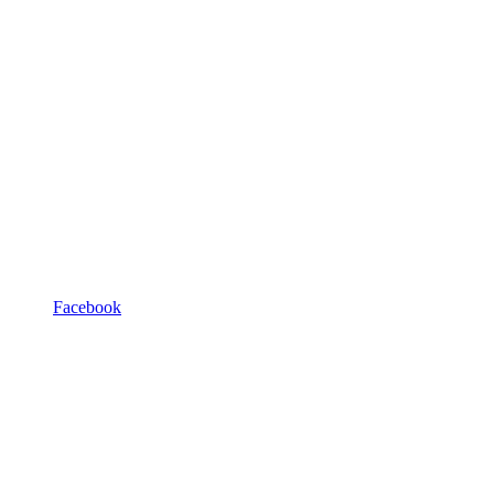
Facebook