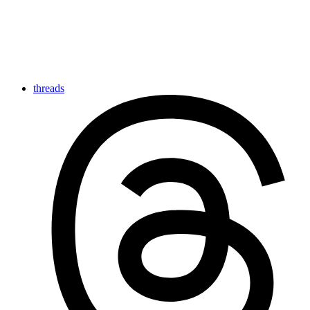
threads