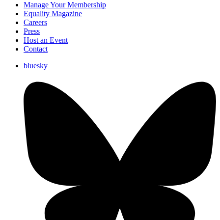
Manage Your Membership
Equality Magazine
Careers
Press
Host an Event
Contact
bluesky