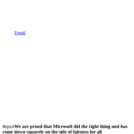
Email
&quot
We are proud that Microsoft did the right thing and has
come down squarely on the side of fairness for all