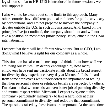
legislation similar to HB 1515 is introduced in future sessions, we
will support it.
I also want to be clear about some limits to this approach. Many
other countries have different political traditions for public advocacy
by corporations, and I'm not prepared to involve the company in
debates outside the U.S. in such circumstances. And, based on the
principles I've just outlined, the company should not and will not
take a position on most other public policy issues, either in the USor
internationally.
I respect that there will be different viewpoints. But as CEO, I am
doing what I believe is right for our company as a whole.
This situation has also made me stop and think about how well we
are living our values. I'm deeply encouraged by how many
employees have sent me passionate emails about the broad respect
for diversity they experience every day at Microsoft. I also heard
from some employees who underscored the importance of feeling
that their personal values or religious beliefs are respected by others.
I'm adamant that we must do an even better job of pursuing diversity
and mutual respect within Microsoft. I expect everyone at this
company - particularly managers - to take a hard look at their
personal commitment to diversity, and redouble that commitment.
The questions raised by these issues are important. At the same time,