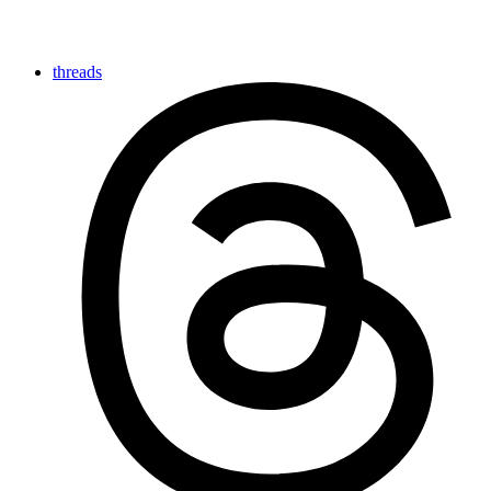
threads