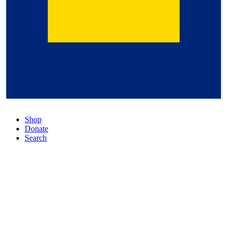
Shop
Donate
Search