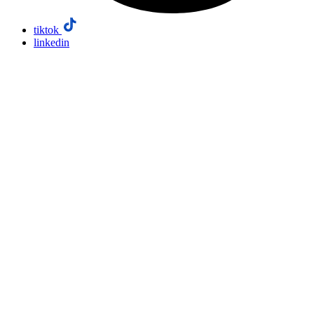
tiktok
linkedin