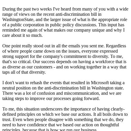
During the past two weeks I've heard from many of you with a wide
range of views on the recent anti-discrimination bill in
WashingtonState, and the larger issue of what is the appropriate role
of a public corporation in public policy discussions. This input has
reminded me again of what makes our company unique and why I
care about it so much.
One point really stood out in all the emails you sent me. Regardless
of where people came down on the issues, everyone expressed
strong support for the company's commitment to diversity. To me,
that's so critical. Our success depends on having a workforce that is
as diverse as our customers - and on working together in a way that
taps all of that diversity.
I don't want to rehash the events that resulted in Microsoft taking a
neutral position on the anti-discrimination bill in Washington state.
There was a lot of confusion and miscommunication, and we are
taking steps to improve our processes going forward.
To me, this situation underscores the importance of having clearly-
defined principles on which we base our actions. It all boils down to
trust. Even when people disagree with something that we do, they
need to have confidence that we based our action on thoughtful
principles, because that is how we run our business.