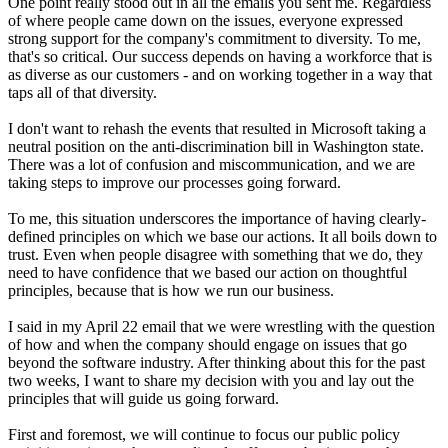
One point really stood out in all the emails you sent me. Regardless
of where people came down on the issues, everyone expressed
strong support for the company's commitment to diversity. To me,
that's so critical. Our success depends on having a workforce that is
as diverse as our customers - and on working together in a way that
taps all of that diversity.
I don't want to rehash the events that resulted in Microsoft taking a
neutral position on the anti-discrimination bill in Washington state.
There was a lot of confusion and miscommunication, and we are
taking steps to improve our processes going forward.
To me, this situation underscores the importance of having clearly-
defined principles on which we base our actions. It all boils down to
trust. Even when people disagree with something that we do, they
need to have confidence that we based our action on thoughtful
principles, because that is how we run our business.
I said in my April 22 email that we were wrestling with the question
of how and when the company should engage on issues that go
beyond the software industry. After thinking about this for the past
two weeks, I want to share my decision with you and lay out the
principles that will guide us going forward.
First and foremost, we will continue to focus our public policy