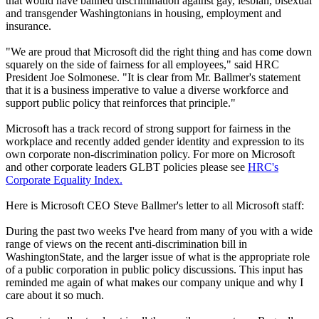
that would have banned discrimination against gay, lesbian, bisexual
and transgender Washingtonians in housing, employment and
insurance.
"We are proud that Microsoft did the right thing and has come down
squarely on the side of fairness for all employees," said HRC
President Joe Solmonese. "It is clear from Mr. Ballmer's statement
that it is a business imperative to value a diverse workforce and
support public policy that reinforces that principle."
Microsoft has a track record of strong support for fairness in the
workplace and recently added gender identity and expression to its
own corporate non-discrimination policy. For more on Microsoft
and other corporate leaders GLBT policies please see
HRC's
Corporate Equality Index.
Here is Microsoft CEO Steve Ballmer's letter to all Microsoft staff:
During the past two weeks I've heard from many of you with a wide
range of views on the recent anti-discrimination bill in
WashingtonState, and the larger issue of what is the appropriate role
of a public corporation in public policy discussions. This input has
reminded me again of what makes our company unique and why I
care about it so much.