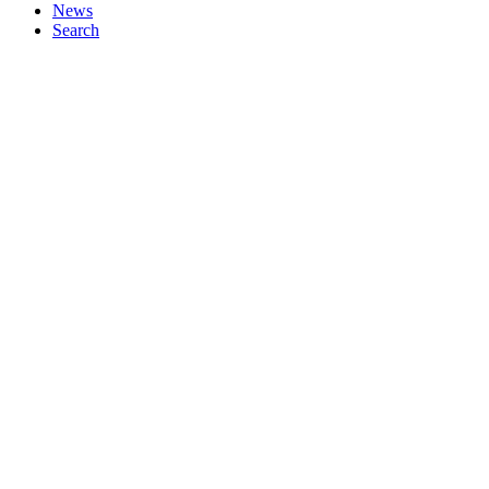
News
Search