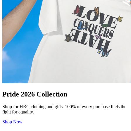
Pride 2026 Collection
Shop for HRC clothing and gifts. 100% of every purchase fuels the
fight for equality.
Shop Now