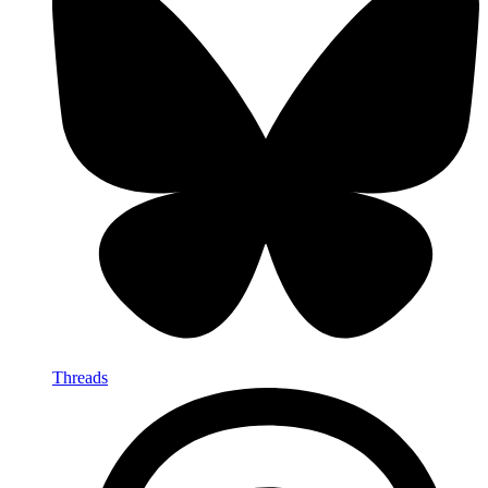
Threads