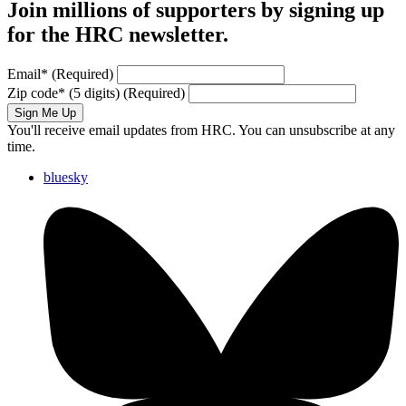
Join millions of supporters by signing up
for the HRC newsletter.
Email
*
(Required)
Zip code
*
(5 digits)
(Required)
Sign Me Up
You'll receive email updates from HRC. You can unsubscribe at any
time.
bluesky