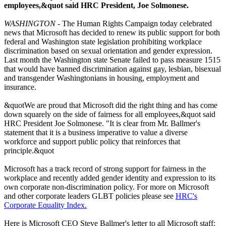
employees,&quot said HRC President, Joe Solmonese.
WASHINGTON
- The Human Rights Campaign today celebrated
news that Microsoft has decided to renew its public support for both
federal and Washington state legislation prohibiting workplace
discrimination based on sexual orientation and gender expression.
Last month the Washington state Senate failed to pass measure 1515
that would have banned discrimination against gay, lesbian, bisexual
and transgender Washingtonians in housing, employment and
insurance.
&quotWe are proud that Microsoft did the right thing and has come
down squarely on the side of fairness for all employees,&quot said
HRC President Joe Solmonese. "It is clear from Mr. Ballmer's
statement that it is a business imperative to value a diverse
workforce and support public policy that reinforces that
principle.&quot
Microsoft has a track record of strong support for fairness in the
workplace and recently added gender identity and expression to its
own corporate non-discrimination policy. For more on Microsoft
and other corporate leaders GLBT policies please see
HRC's
Corporate Equality Index.
Here is Microsoft CEO Steve Ballmer's letter to all Microsoft staff: