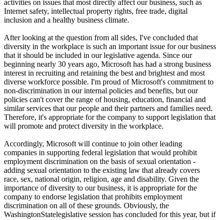
activities on issues that most directly affect our business, such as
Internet safety, intellectual property rights, free trade, digital
inclusion and a healthy business climate.
After looking at the question from all sides, I've concluded that
diversity in the workplace is such an important issue for our business
that it should be included in our legislative agenda. Since our
beginning nearly 30 years ago, Microsoft has had a strong business
interest in recruiting and retaining the best and brightest and most
diverse workforce possible. I'm proud of Microsoft's commitment to
non-discrimination in our internal policies and benefits, but our
policies can't cover the range of housing, education, financial and
similar services that our people and their partners and families need.
Therefore, it's appropriate for the company to support legislation that
will promote and protect diversity in the workplace.
Accordingly, Microsoft will continue to join other leading
companies in supporting federal legislation that would prohibit
employment discrimination on the basis of sexual orientation -
adding sexual orientation to the existing law that already covers
race, sex, national origin, religion, age and disability. Given the
importance of diversity to our business, it is appropriate for the
company to endorse legislation that prohibits employment
discrimination on all of these grounds. Obviously, the
WashingtonStatelegislative session has concluded for this year, but if