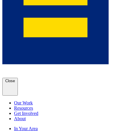
Close
Our Work
Resources
Get Involved
About
In Your Area