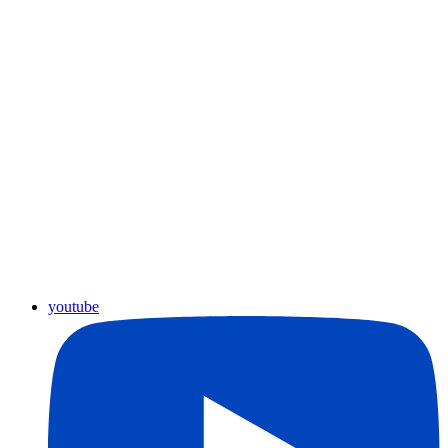
youtube