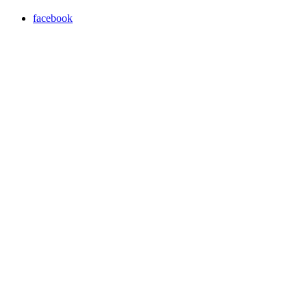
facebook