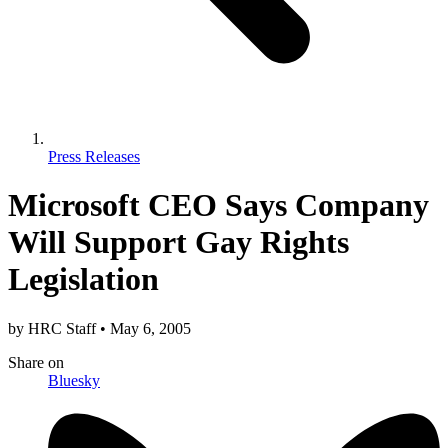
Press Releases
Microsoft CEO Says Company
Will Support Gay Rights
Legislation
by
HRC Staff
•
May 6, 2005
Share
on
Bluesky