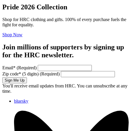
Pride 2026 Collection
Shop for HRC clothing and gifts. 100% of every purchase fuels the
fight for equality.
Shop Now
Join millions of supporters by signing up
for the HRC newsletter.
Email
*
(Required)
Zip code
*
(5 digits)
(Required)
Sign Me Up
You'll receive email updates from HRC. You can unsubscribe at any
time.
bluesky