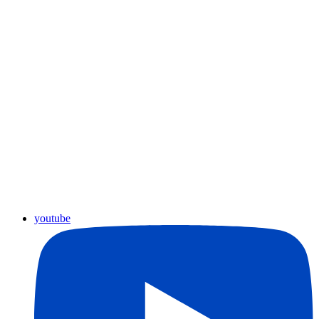
youtube