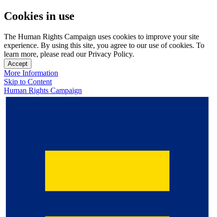
Cookies in use
The Human Rights Campaign uses cookies to improve your site
experience. By using this site, you agree to our use of cookies. To
learn more, please read our Privacy Policy.
Accept
More Information
Skip to Content
Human Rights Campaign