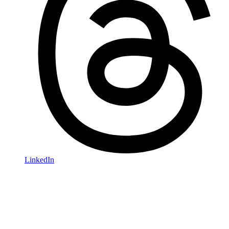
LinkedIn