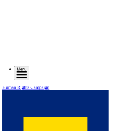
Menu
Human Rights Campaign