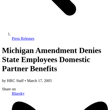
Press Releases
Michigan Amendment Denies
State Employees Domestic
Partner Benefits
by
HRC Staff
•
March 17, 2005
Share
on
Bluesky