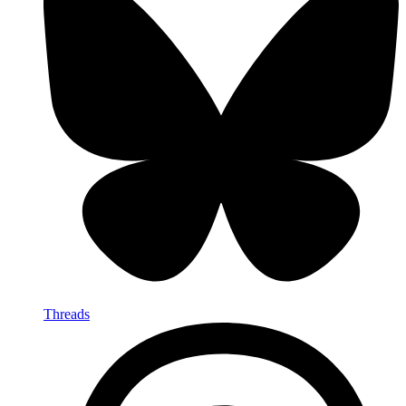
Threads