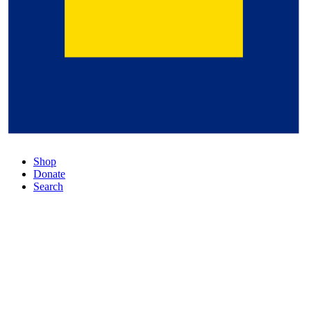
Shop
Donate
Search