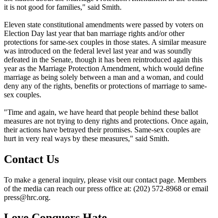
it is not good for families," said Smith.
Eleven state constitutional amendments were passed by voters on
Election Day last year that ban marriage rights and/or other
protections for same-sex couples in those states. A similar measure
was introduced on the federal level last year and was soundly
defeated in the Senate, though it has been reintroduced again this
year as the Marriage Protection Amendment, which would define
marriage as being solely between a man and a woman, and could
deny any of the rights, benefits or protections of marriage to same-
sex couples.
"Time and again, we have heard that people behind these ballot
measures are not trying to deny rights and protections. Once again,
their actions have betrayed their promises. Same-sex couples are
hurt in very real ways by these measures," said Smith.
Contact Us
To make a general inquiry, please visit our contact page. Members
of the media can reach our press office at: (202) 572-8968 or email
press@hrc.org.
Love Conquers Hate