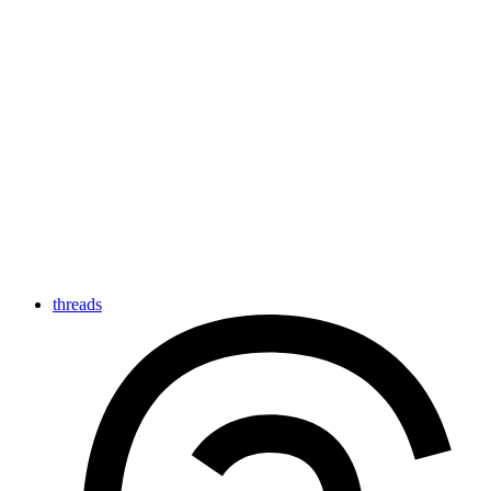
threads