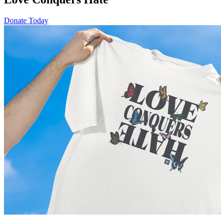
Donate Today