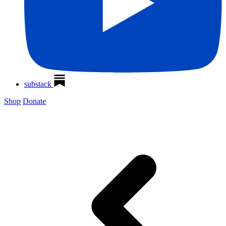
substack
Shop
Donate