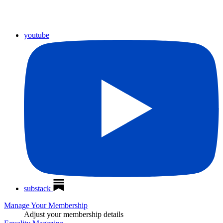
youtube
substack
Manage Your Membership
Adjust your membership details