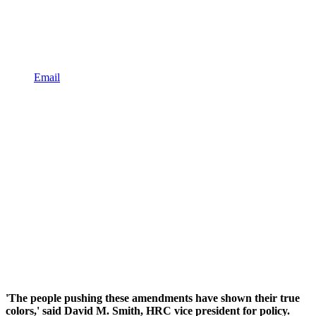
Email
'The people pushing these amendments have shown their true
colors,' said David M. Smith, HRC vice president for policy.