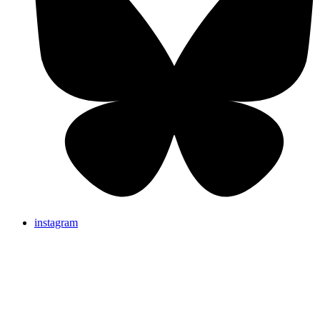
instagram