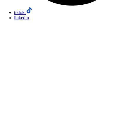
tiktok
linkedin