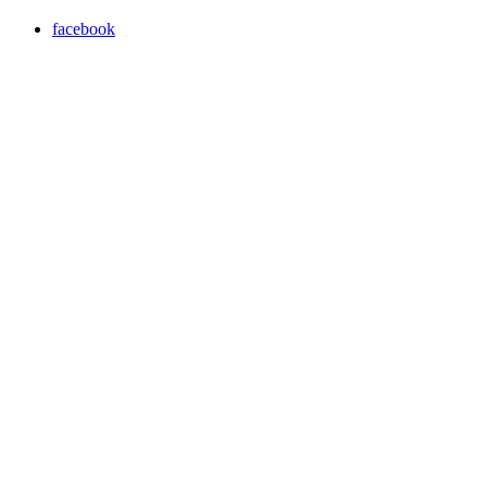
facebook