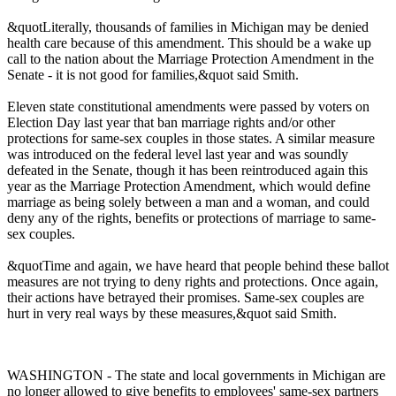
&quotLiterally, thousands of families in Michigan may be denied
health care because of this amendment. This should be a wake up
call to the nation about the Marriage Protection Amendment in the
Senate - it is not good for families,&quot said Smith.
Eleven state constitutional amendments were passed by voters on
Election Day last year that ban marriage rights and/or other
protections for same-sex couples in those states. A similar measure
was introduced on the federal level last year and was soundly
defeated in the Senate, though it has been reintroduced again this
year as the Marriage Protection Amendment, which would define
marriage as being solely between a man and a woman, and could
deny any of the rights, benefits or protections of marriage to same-
sex couples.
&quotTime and again, we have heard that people behind these ballot
measures are not trying to deny rights and protections. Once again,
their actions have betrayed their promises. Same-sex couples are
hurt in very real ways by these measures,&quot said Smith.
WASHINGTON - The state and local governments in Michigan are
no longer allowed to give benefits to employees' same-sex partners