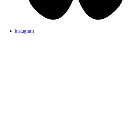
instagram