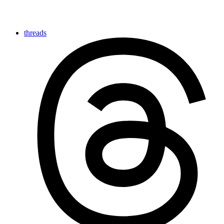
threads