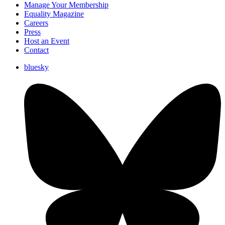
Manage Your Membership
Equality Magazine
Careers
Press
Host an Event
Contact
bluesky