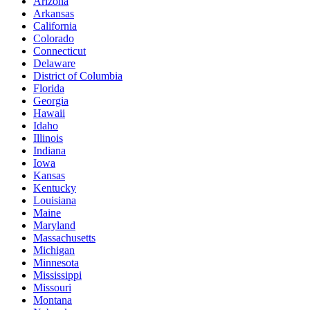
Arizona
Arkansas
California
Colorado
Connecticut
Delaware
District of Columbia
Florida
Georgia
Hawaii
Idaho
Illinois
Indiana
Iowa
Kansas
Kentucky
Louisiana
Maine
Maryland
Massachusetts
Michigan
Minnesota
Mississippi
Missouri
Montana