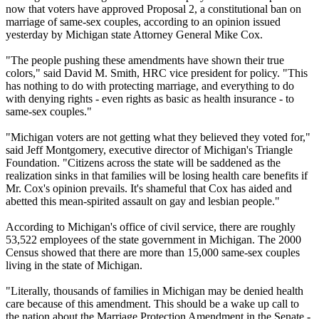
now that voters have approved Proposal 2, a constitutional ban on
marriage of same-sex couples, according to an opinion issued
yesterday by Michigan state Attorney General Mike Cox.
"The people pushing these amendments have shown their true
colors," said David M. Smith, HRC vice president for policy. "This
has nothing to do with protecting marriage, and everything to do
with denying rights - even rights as basic as health insurance - to
same-sex couples."
"Michigan voters are not getting what they believed they voted for,"
said Jeff Montgomery, executive director of Michigan's Triangle
Foundation. "Citizens across the state will be saddened as the
realization sinks in that families will be losing health care benefits if
Mr. Cox's opinion prevails. It's shameful that Cox has aided and
abetted this mean-spirited assault on gay and lesbian people."
According to Michigan's office of civil service, there are roughly
53,522 employees of the state government in Michigan. The 2000
Census showed that there are more than 15,000 same-sex couples
living in the state of Michigan.
"Literally, thousands of families in Michigan may be denied health
care because of this amendment. This should be a wake up call to
the nation about the Marriage Protection Amendment in the Senate -