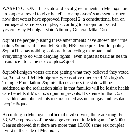
WASHINGTON - The state and local governments in Michigan are
no longer allowed to give benefits to employees' same-sex partners
now that voters have approved Proposal 2, a constitutional ban on
marriage of same-sex couples, according to an opinion issued
yesterday by Michigan state Attorney General Mike Cox.
&quotThe people pushing these amendments have shown their true
colors,&quot said David M. Smith, HRC vice president for policy.
&quotThis has nothing to do with protecting marriage, and
everything to do with denying rights - even rights as basic as health
insurance - to same-sex couples.&quot
&quotMichigan voters are not getting what they believed they voted
for,&quot said Jeff Montgomery, executive director of Michigan's
Triangle Foundation. &quotCitizens across the state will be
saddened as the realization sinks in that families will be losing health
care benefits if Mr. Cox's opinion prevails. It's shameful that Cox
has aided and abetted this mean-spirited assault on gay and lesbian
people.&quot
According to Michigan's office of civil service, there are roughly
53,522 employees of the state government in Michigan. The 2000
Census showed that there are more than 15,000 same-sex couples
living in the state of Michigan.