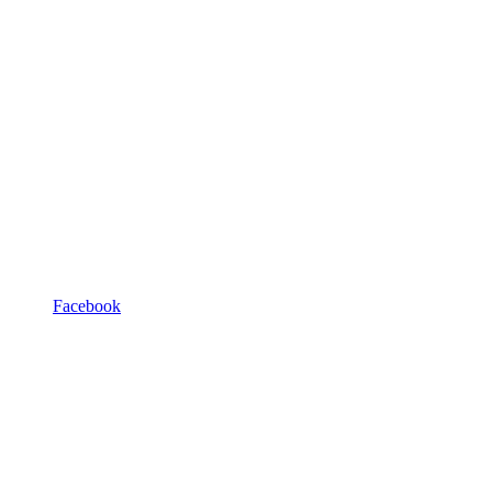
Facebook