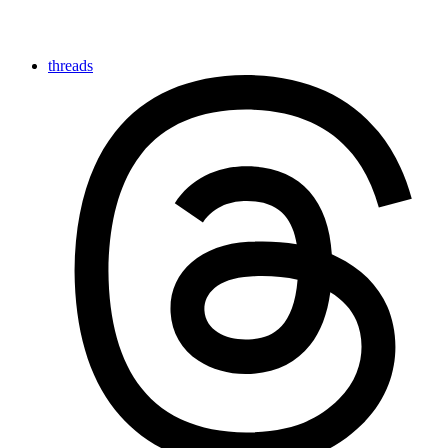
threads