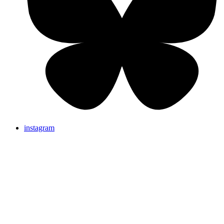
instagram