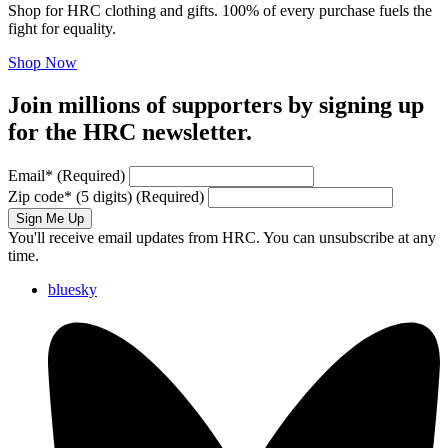
Shop for HRC clothing and gifts. 100% of every purchase fuels the
fight for equality.
Shop Now
Join millions of supporters by signing up
for the HRC newsletter.
Email
*
(Required)
Zip code
*
(5 digits)
(Required)
Sign Me Up
You'll receive email updates from HRC. You can unsubscribe at any
time.
bluesky