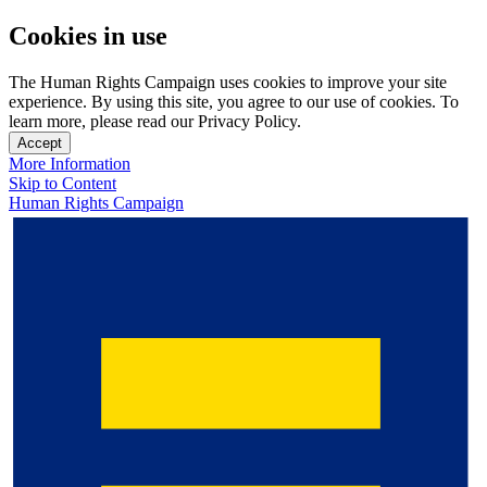
Cookies in use
The Human Rights Campaign uses cookies to improve your site
experience. By using this site, you agree to our use of cookies. To
learn more, please read our Privacy Policy.
Accept
More Information
Skip to Content
Human Rights Campaign