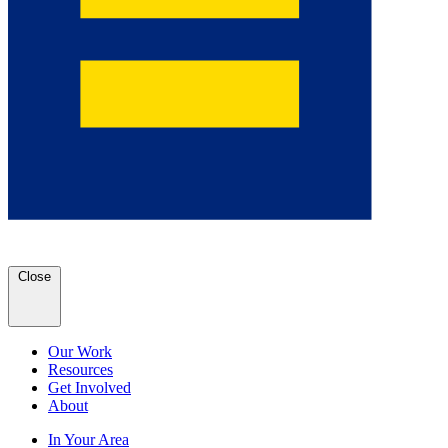
Close
Our Work
Resources
Get Involved
About
In Your Area