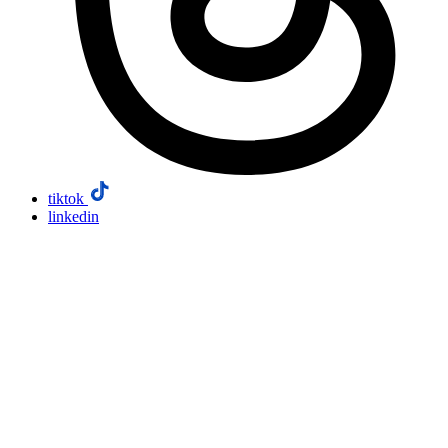
tiktok
linkedin