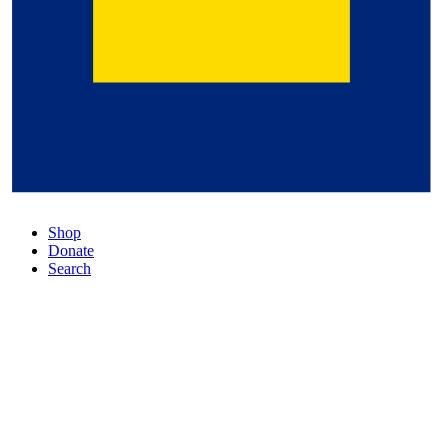
Shop
Donate
Search