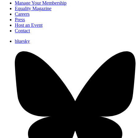
Manage Your Membership
Equality Magazine
Careers
Press
Host an Event
Contact
bluesky