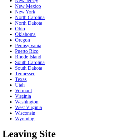
New Jersey
New Mexico
New York
North Carolina
North Dakota
Ohio
Oklahoma
Oregon
Pennsylvania
Puerto Rico
Rhode Island
South Carolina
South Dakota
Tennessee
Texas
Utah
Vermont
Virginia
Washington
West Virginia
Wisconsin
Wyoming
Leaving Site