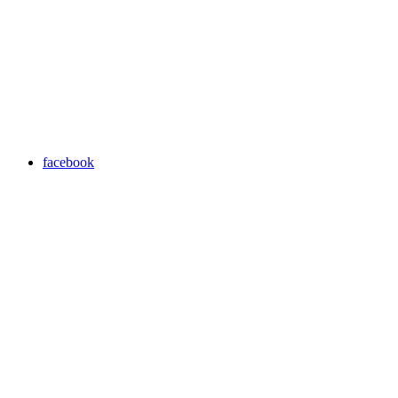
facebook