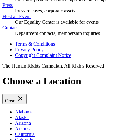
Press
Press releases, corporate assets
Host an Event
Our Equality Center is available for events
Contact
Department contacts, membership inquiries
Terms & Conditions
Privacy Policy
Copyright Complaint Notice
The Human Rights Campaign, All Rights Reserved
Choose a Location
Close
Alabama
Alaska
Arizona
Arkansas
California
Colorado