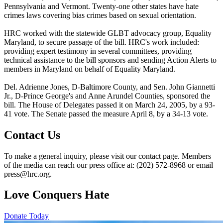
Pennsylvania and Vermont. Twenty-one other states have hate
crimes laws covering bias crimes based on sexual orientation.
HRC worked with the statewide GLBT advocacy group, Equality
Maryland, to secure passage of the bill. HRC's work included:
providing expert testimony in several committees, providing
technical assistance to the bill sponsors and sending Action Alerts to
members in Maryland on behalf of Equality Maryland.
Del. Adrienne Jones, D-Baltimore County, and Sen. John Giannetti
Jr., D-Prince George's and Anne Arundel Counties, sponsored the
bill. The House of Delegates passed it on March 24, 2005, by a 93-
41 vote. The Senate passed the measure April 8, by a 34-13 vote.
Contact Us
To make a general inquiry, please visit our contact page. Members
of the media can reach our press office at: (202) 572-8968 or email
press@hrc.org.
Love Conquers Hate
Donate Today