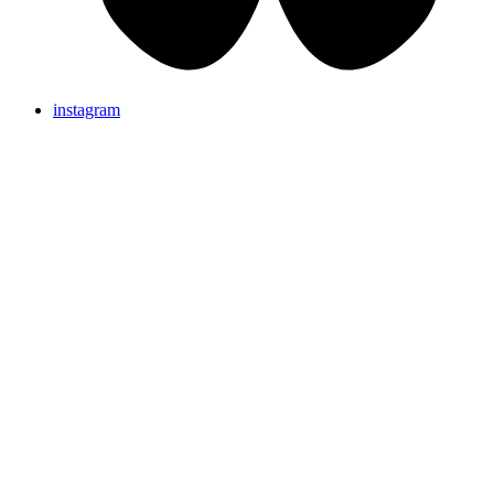
instagram