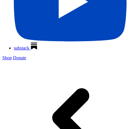
substack
Shop
Donate