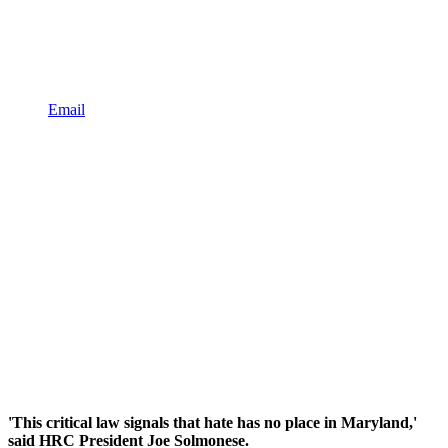
Email
'This critical law signals that hate has no place in Maryland,'
said HRC President Joe Solmonese.