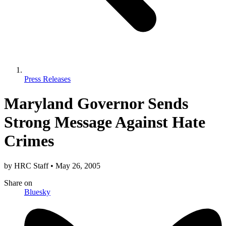
Press Releases
Maryland Governor Sends
Strong Message Against Hate
Crimes
by
HRC Staff
•
May 26, 2005
Share
on
Bluesky