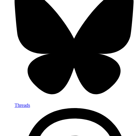
Threads