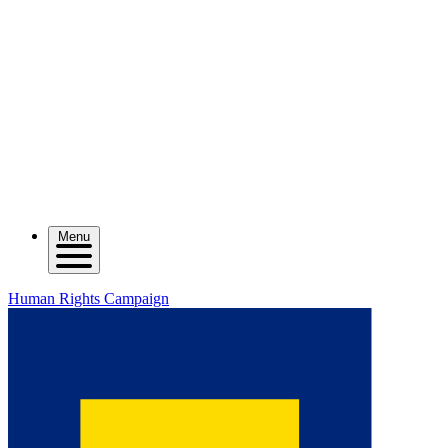
Menu
Human Rights Campaign