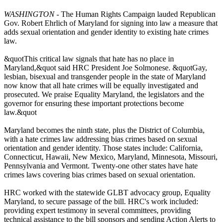
WASHINGTON
- The Human Rights Campaign lauded Republican
Gov. Robert Ehrlich of Maryland for signing into law a measure that
adds sexual orientation and gender identity to existing hate crimes
law.
&quotThis critical law signals that hate has no place in
Maryland,&quot said HRC President Joe Solmonese. &quotGay,
lesbian, bisexual and transgender people in the state of Maryland
now know that all hate crimes will be equally investigated and
prosecuted. We praise Equality Maryland, the legislators and the
governor for ensuring these important protections become
law.&quot
Maryland becomes the ninth state, plus the District of Columbia,
with a hate crimes law addressing bias crimes based on sexual
orientation and gender identity. Those states include: California,
Connecticut, Hawaii, New Mexico, Maryland, Minnesota, Missouri,
Pennsylvania and Vermont. Twenty-one other states have hate
crimes laws covering bias crimes based on sexual orientation.
HRC worked with the statewide GLBT advocacy group, Equality
Maryland, to secure passage of the bill. HRC's work included:
providing expert testimony in several committees, providing
technical assistance to the bill sponsors and sending Action Alerts to