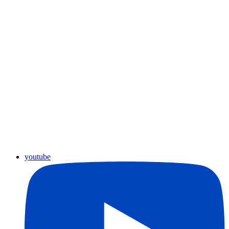
youtube