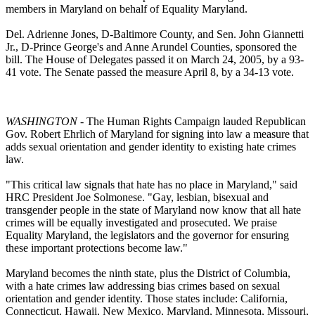
members in Maryland on behalf of Equality Maryland.
Del. Adrienne Jones, D-Baltimore County, and Sen. John Giannetti
Jr., D-Prince George's and Anne Arundel Counties, sponsored the
bill. The House of Delegates passed it on March 24, 2005, by a 93-
41 vote. The Senate passed the measure April 8, by a 34-13 vote.
WASHINGTON
- The Human Rights Campaign lauded Republican
Gov. Robert Ehrlich of Maryland for signing into law a measure that
adds sexual orientation and gender identity to existing hate crimes
law.
"This critical law signals that hate has no place in Maryland," said
HRC President Joe Solmonese. "Gay, lesbian, bisexual and
transgender people in the state of Maryland now know that all hate
crimes will be equally investigated and prosecuted. We praise
Equality Maryland, the legislators and the governor for ensuring
these important protections become law."
Maryland becomes the ninth state, plus the District of Columbia,
with a hate crimes law addressing bias crimes based on sexual
orientation and gender identity. Those states include: California,
Connecticut, Hawaii, New Mexico, Maryland, Minnesota, Missouri,