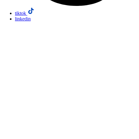
tiktok
linkedin