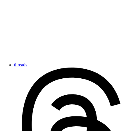
threads