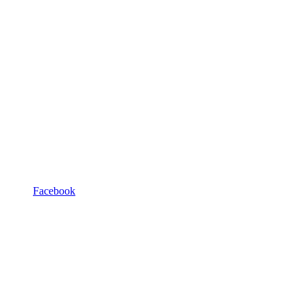
Facebook