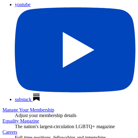
youtube
substack
Manage Your Membership
Adjust your membership details
Equality Magazine
The nation's largest-circulation LGBTQ+ magazine
Careers
Full-time positions, fellowships and internships