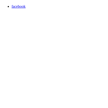
facebook