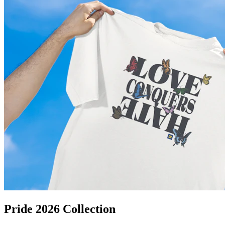
Pride 2026 Collection