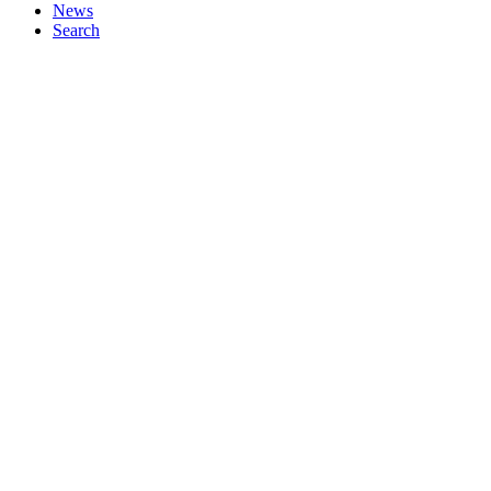
News
Search