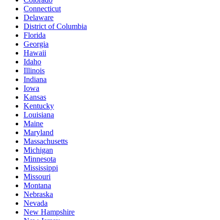
Connecticut
Delaware
District of Columbia
Florida
Georgia
Hawaii
Idaho
Illinois
Indiana
Iowa
Kansas
Kentucky
Louisiana
Maine
Maryland
Massachusetts
Michigan
Minnesota
Mississippi
Missouri
Montana
Nebraska
Nevada
New Hampshire