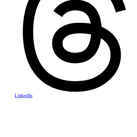
LinkedIn