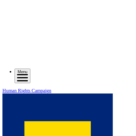
Menu
Human Rights Campaign