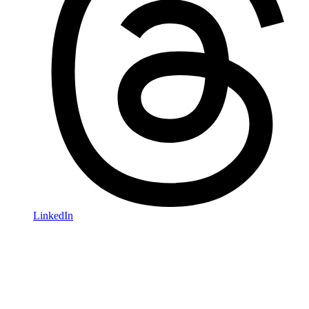
LinkedIn