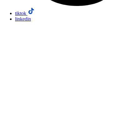
tiktok
linkedin