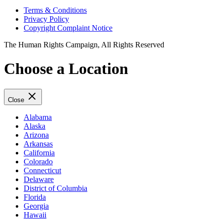
Terms & Conditions
Privacy Policy
Copyright Complaint Notice
The Human Rights Campaign, All Rights Reserved
Choose a Location
Close
Alabama
Alaska
Arizona
Arkansas
California
Colorado
Connecticut
Delaware
District of Columbia
Florida
Georgia
Hawaii