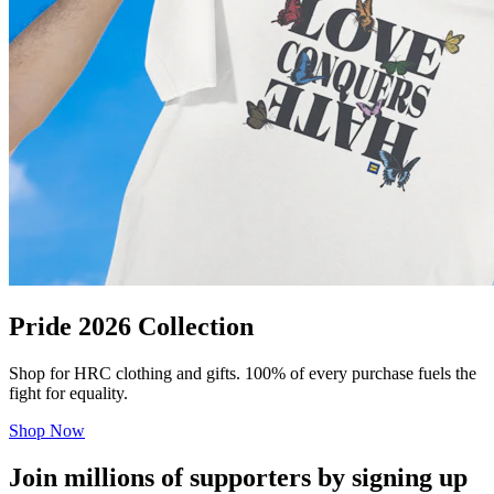
Pride 2026 Collection
Shop for HRC clothing and gifts. 100% of every purchase fuels the
fight for equality.
Shop Now
Join millions of supporters by signing up