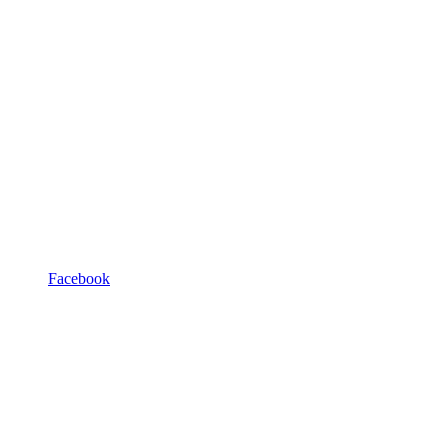
Facebook