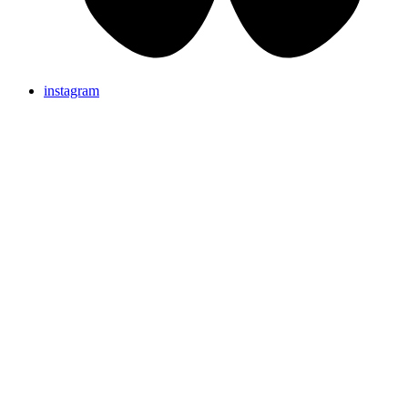
instagram