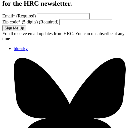
for the HRC newsletter.
Email
*
(Required)
Zip code
*
(5 digits)
(Required)
Sign Me Up
You'll receive email updates from HRC. You can unsubscribe at any
time.
bluesky