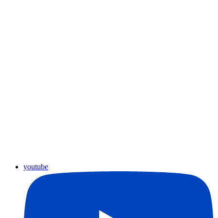
youtube