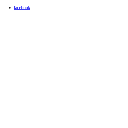
facebook