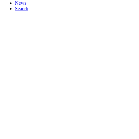
News
Search