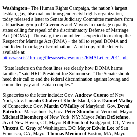
Washington
–
The Human Rights Campaign, the nation’s largest
lesbian, gay, bisexual and transgender civil rights organization,
today released a letter to Senate Judiciary Committee members from
a bipartisan group of Governors and Mayors in marriage equality
states calling for repeal of the discriminatory Defense of Marriage
Act (DOMA). Thursday, the committee is expected to markup the
Respect for Marriage Act (RMA) – the bill to repeal DOMA and
end federal marriage discrimination. A full copy of the letter is
available at:
https://assets2.hrc.org/files/assets/resources/RMALetter_2011.pdf
.
“State leaders on the front lines see clearly how DOMA harms
families,” said HRC President Joe Solmonese. “The Senate should
heed their call to end the federal discrimination against loving and
committed gay and lesbian couples.”
Signatories to the letter include: Gov.
Andrew Cuomo
of New
York; Gov.
Lincoln Chafee
of Rhode Island; Gov.
Dannel Malloy
of Connecticut; Gov.
Martin O’Malley
of Maryland; Gov.
Deval
Patrick
of Massachusetts; Gov.
Peter Shumlin
of Vermont; Mayor
Michael Bloomberg
of New York, NY; Mayor
John DeStefano,
Jr.
of New Haven, CT; Mayor
Bill Finch
of Bridgeport, CT; Mayor
Vincent C. Gray
of Washington, DC; Mayor
Edwin Lee
of San
Francisco, CA; Mayor
Thomas Menino
of Boston, MA; Mayor