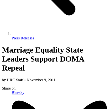
Press Releases
Marriage Equality State
Leaders Support DOMA
Repeal
by
HRC Staff
•
November 9, 2011
Share
on
Bluesky