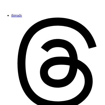
threads