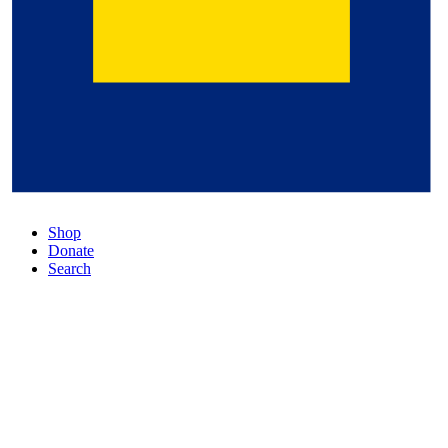
Shop
Donate
Search