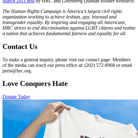
March 2011 poll
by HRC and Greenberg Quinlan Rosner Research.
The Human Rights Campaign is America’s largest civil rights
organization working to achieve lesbian, gay, bisexual and
transgender equality. By inspiring and engaging all Americans,
HRC strives to end discrimination against LGBT citizens and realize
a nation that achieves fundamental fairness and equality for all.
Contact Us
To make a general inquiry, please visit our contact page. Members
of the media can reach our press office at: (202) 572-8968 or email
press@hrc.org.
Love Conquers Hate
Donate Today