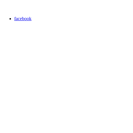
facebook