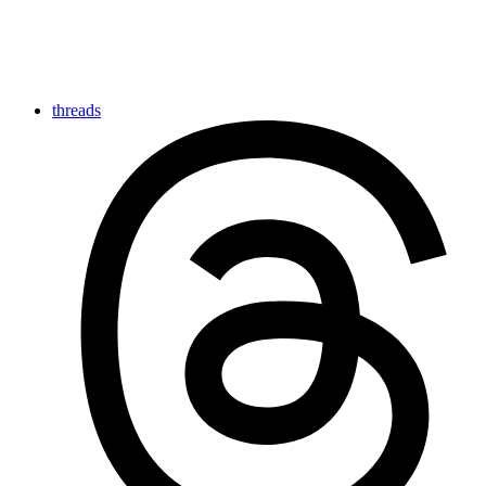
threads