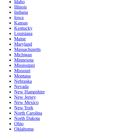
Idaho
Illinois
Indiana
Iowa
Kansas
Kentucky
Louisiana
Maine
Maryland
Massachusetts
Michigan
Minnesota
Mississippi
Missouri
Montana
Nebraska
Nevada
New Hampshire
New Jersey
New Mexico
New York
North Carolina
North Dakota
Ohio
Oklahoma