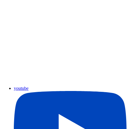
youtube