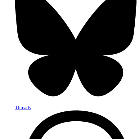
Threads