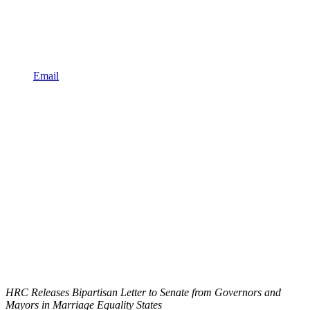
Email
HRC Releases Bipartisan Letter to Senate from Governors and
Mayors in Marriage Equality States