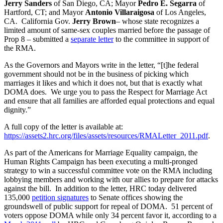
Jerry Sanders
of San Diego, CA; Mayor
Pedro E. Segarra
of
Hartford, CT; and Mayor
Antonio Villaraigosa
of Los Angeles,
CA. California Gov.
Jerry Brown
– whose state recognizes a
limited amount of same-sex couples married before the passage of
Prop 8 – submitted a
separate letter
to the committee in support of
the RMA.
As the Governors and Mayors write in the letter, “[t]he federal
government should not be in the business of picking which
marriages it likes and which it does not, but that is exactly what
DOMA does. We urge you to pass the Respect for Marriage Act
and ensure that all families are afforded equal protections and equal
dignity.”
A full copy of the letter is available at:
https://assets2.hrc.org/files/assets/resources/RMALetter_2011.pdf
.
As part of the Americans for Marriage Equality campaign, the
Human Rights Campaign has been executing a multi-pronged
strategy to win a successful committee vote on the RMA including
lobbying members and working with our allies to prepare for attacks
against the bill. In addition to the letter, HRC today delivered
135,000
petition signatures
to Senate offices showing the
groundswell of public support for repeal of DOMA. 51 percent of
voters oppose DOMA while only 34 percent favor it, according to a