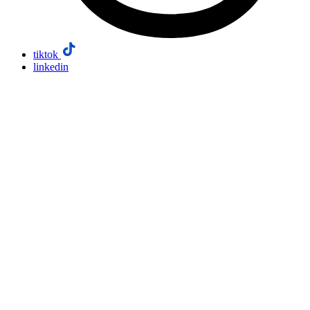
tiktok
linkedin