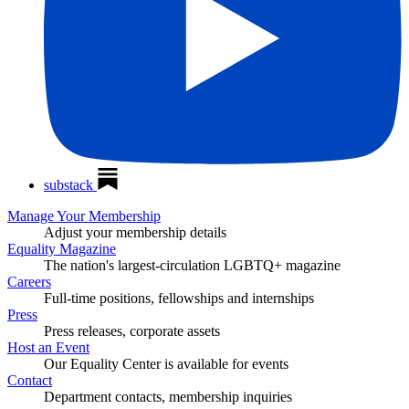
substack
Manage Your Membership
Adjust your membership details
Equality Magazine
The nation's largest-circulation LGBTQ+ magazine
Careers
Full-time positions, fellowships and internships
Press
Press releases, corporate assets
Host an Event
Our Equality Center is available for events
Contact
Department contacts, membership inquiries