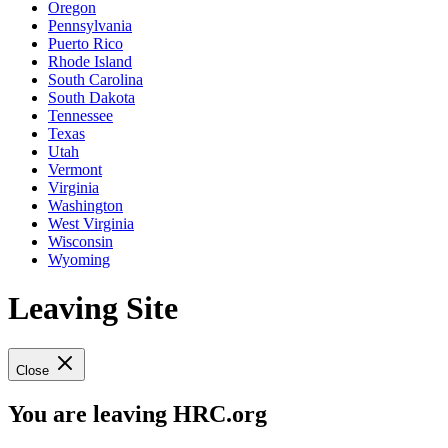
Oregon
Pennsylvania
Puerto Rico
Rhode Island
South Carolina
South Dakota
Tennessee
Texas
Utah
Vermont
Virginia
Washington
West Virginia
Wisconsin
Wyoming
Leaving Site
Close
You are leaving HRC.org