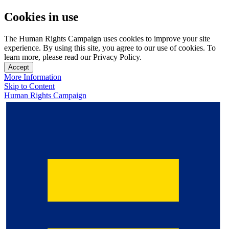
Cookies in use
The Human Rights Campaign uses cookies to improve your site
experience. By using this site, you agree to our use of cookies. To
learn more, please read our Privacy Policy.
Accept
More Information
Skip to Content
Human Rights Campaign