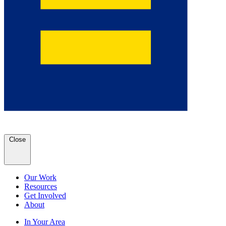
Close
Our Work
Resources
Get Involved
About
In Your Area