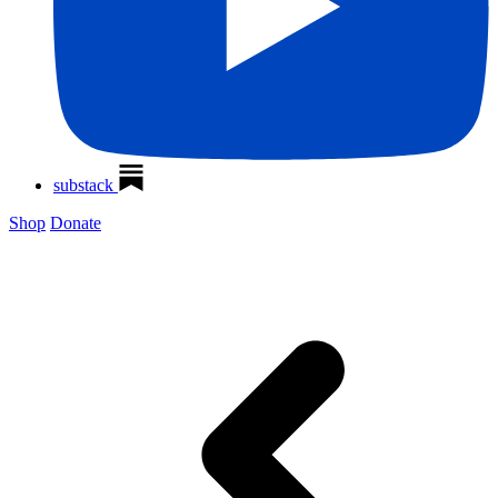
substack
Shop
Donate