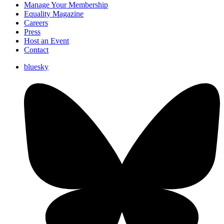
Manage Your Membership
Equality Magazine
Careers
Press
Host an Event
Contact
bluesky