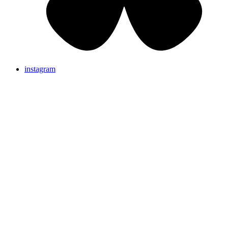
instagram