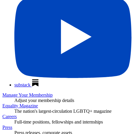
substack
Manage Your Membership
Adjust your membership details
Equality Magazine
The nation's largest-circulation LGBTQ+ magazine
Careers
Full-time positions, fellowships and internships
Press
Press releases, corporate assets