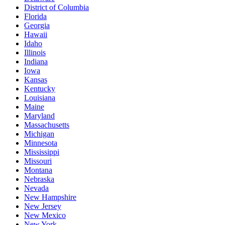
District of Columbia
Florida
Georgia
Hawaii
Idaho
Illinois
Indiana
Iowa
Kansas
Kentucky
Louisiana
Maine
Maryland
Massachusetts
Michigan
Minnesota
Mississippi
Missouri
Montana
Nebraska
Nevada
New Hampshire
New Jersey
New Mexico
New York