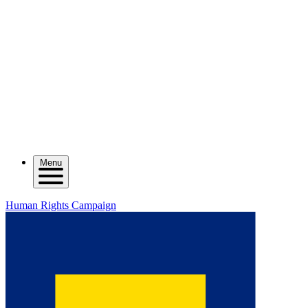
Menu
Human Rights Campaign