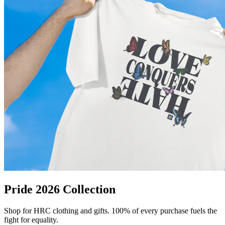
Pride 2026 Collection
Shop for HRC clothing and gifts. 100% of every purchase fuels the
fight for equality.