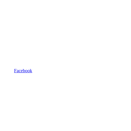
Facebook