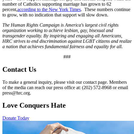
number of Catholics supporting marriage has grown to 62
percent,
according to the New York Times
. These numbers continue
to grow, with no indication that support will slow down.
The Human Rights Campaign is America's largest civil rights
organization working to achieve lesbian, gay, bisexual and
transgender equality. By inspiring and engaging all Americans,
HRC strives to end discrimination against LGBT citizens and realize
a nation that achieves fundamental fairness and equality for all
.
###
Contact Us
To make a general inquiry, please visit our contact page. Members
of the media can reach our press office at: (202) 572-8968 or email
press@hrc.org.
Love Conquers Hate
Donate Today