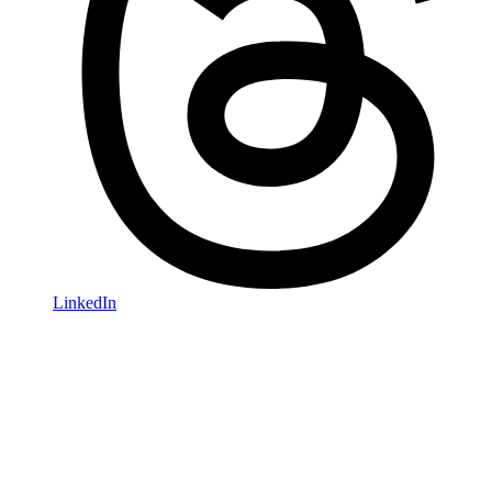
LinkedIn