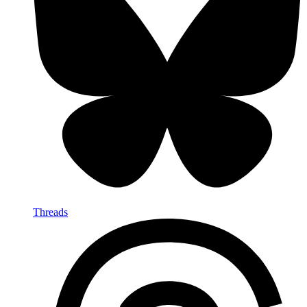
Threads