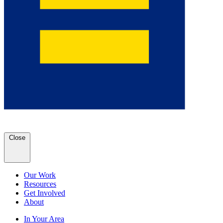
Close
Our Work
Resources
Get Involved
About
In Your Area