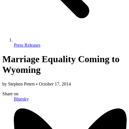
Press Releases
Marriage Equality Coming to
Wyoming
by
Stephen Peters
•
October 17, 2014
Share
on
Bluesky