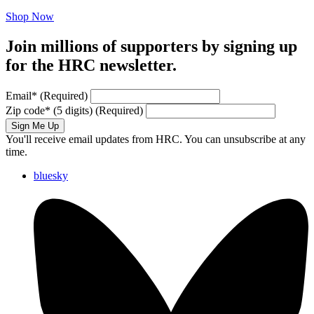
Shop Now
Join millions of supporters by signing up
for the HRC newsletter.
Email
*
(Required)
Zip code
*
(5 digits)
(Required)
Sign Me Up
You'll receive email updates from HRC. You can unsubscribe at any
time.
bluesky