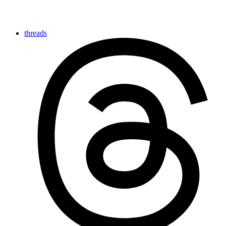
threads