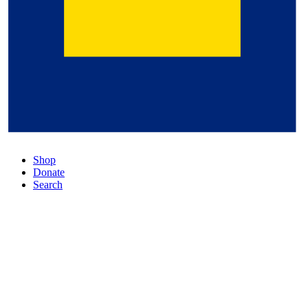
Shop
Donate
Search