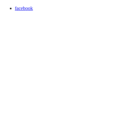
facebook