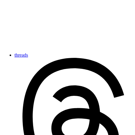
threads