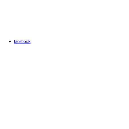
facebook