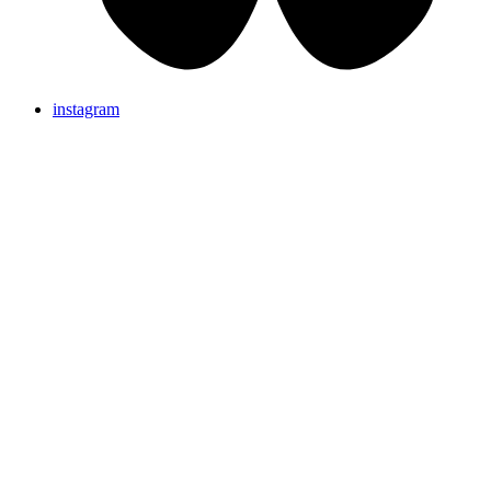
instagram