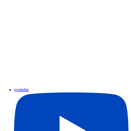
youtube