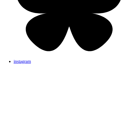
instagram