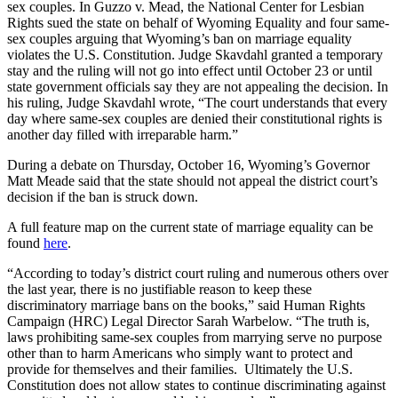
sex couples. In
Guzzo v. Mead, the National Center for Lesbian
Rights sued the state on behalf of Wyoming Equality and four same-
sex couples arguing that Wyoming’s ban on marriage equality
violates the U.S. Constitution. Judge Skavdahl granted a temporary
stay and the ruling will not go into effect until October 23 or until
state government officials say they are not appealing the decision. In
his ruling, Judge Skavdahl wrote, “The court understands that every
day where same-sex couples are denied their constitutional rights is
another day filled with irreparable harm.”
During a debate on Thursday, October 16, Wyoming’s Governor
Matt Meade said that the state should not appeal the district court’s
decision if the ban is struck down.
A full feature map on the current state of marriage equality can be
found
here
.
“According to today’s district court ruling and numerous others over
the last year, there is no justifiable reason to keep these
discriminatory marriage bans on the books,” said Human Rights
Campaign (HRC) Legal Director Sarah Warbelow. “The truth is,
laws prohibiting same-sex couples from marrying serve no purpose
other than to harm Americans who simply want to protect and
provide for themselves and their families. Ultimately the U.S.
Constitution does not allow states to continue discriminating against