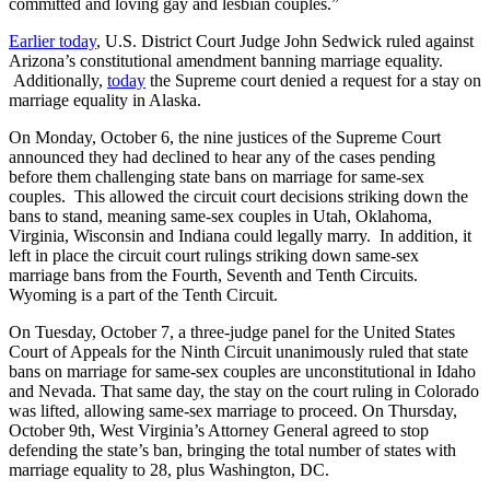
committed and loving gay and lesbian couples.”
Earlier today
, U.S. District Court Judge John Sedwick ruled against
Arizona’s constitutional amendment banning marriage equality.
Additionally,
today
the Supreme court denied a request for a stay on
marriage equality in Alaska.
On Monday, October 6, the nine justices of the Supreme Court
announced they had declined to hear any of the cases pending
before them challenging state bans on marriage for same-sex
couples. This allowed the circuit court decisions striking down the
bans to stand, meaning same-sex couples in Utah, Oklahoma,
Virginia, Wisconsin and Indiana could legally marry. In addition, it
left in place the circuit court rulings striking down same-sex
marriage bans from the Fourth, Seventh and Tenth Circuits.
Wyoming is a part of the Tenth Circuit.
On Tuesday, October 7, a three-judge panel for the United States
Court of Appeals for the Ninth Circuit unanimously ruled that state
bans on marriage for same-sex couples are unconstitutional in Idaho
and Nevada. That same day, the stay on the court ruling in Colorado
was lifted, allowing same-sex marriage to proceed. On Thursday,
October 9th, West Virginia’s Attorney General agreed to stop
defending the state’s ban, bringing the total number of states with
marriage equality to 28, plus Washington, DC.