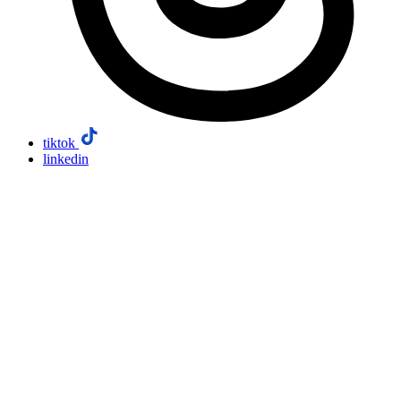
tiktok
linkedin