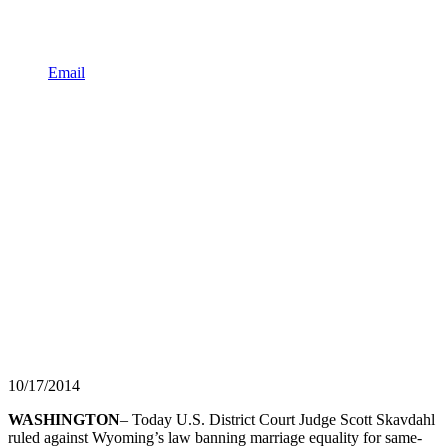
Email
10/17/2014
WASHINGTON
– Today U.S. District Court Judge Scott Skavdahl
ruled against Wyoming’s law banning marriage equality for same-