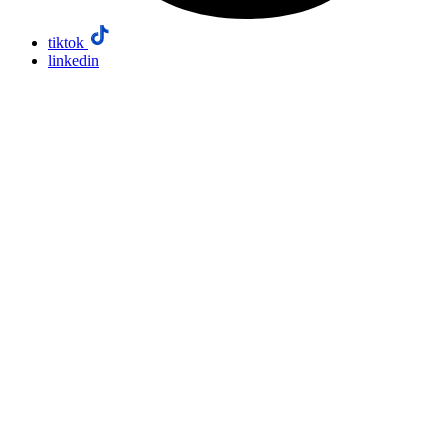
tiktok
linkedin