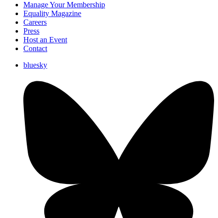
Manage Your Membership
Equality Magazine
Careers
Press
Host an Event
Contact
bluesky