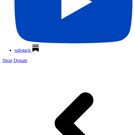
substack
Shop
Donate