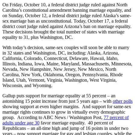
On Friday, October 10, a federal district judge ruled against North
Carolina’s constitutional amendment banning marriage equality, and
on Sunday, October 12, a federal district judge ruled Alaska’s same-
sex marriage ban as unconstitutional. Today, October 17, a federal
district court judge ruled against Arizona’s ban on marriage equality.
These decisions brought the total number of states with marriage
equality to 31, plus Washington, DC.
With today’s decision, same-sex couples will soon be able to marry
in
32 states and Washington, DC, including: Alaska, Arizona,
California, Colorado, Connecticut, Delaware, Hawaii, Idaho,
Illinois, Indiana, Iowa, Maine, Maryland, Massachusetts, Minnesota,
Nevada, New Hampshire, New Jersey, New Mexico, North
Carolina, New York, Oklahoma, Oregon, Pennsylvania, Rhode
Island, Utah, Vermont, Virginia, Washington, West Virginia,
Wisconsin, and Wyoming.
Gallup puts support for marriage equality at 55 percent – an
astonishing 15 point increase from just 5 years ago – with
other polls
showing support at even higher margins. And support for same-sex
marriage rights continues to grow in virtually every demographic
group. According to ABC News / Washington Post,
77 percent of
adults under age 30
favor marriage equality. 40 percent of
Republicans – an all-time high and jump of 16 points in under two
years – now support marriage for gay and lesbian couples, while the