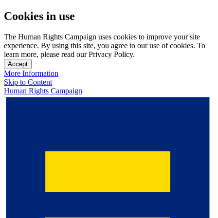
Cookies in use
The Human Rights Campaign uses cookies to improve your site
experience. By using this site, you agree to our use of cookies. To
learn more, please read our Privacy Policy.
Accept
More Information
Skip to Content
Human Rights Campaign