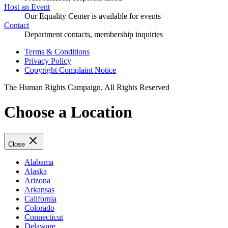
Host an Event
Our Equality Center is available for events
Contact
Department contacts, membership inquiries
Terms & Conditions
Privacy Policy
Copyright Complaint Notice
The Human Rights Campaign, All Rights Reserved
Choose a Location
Close
Alabama
Alaska
Arizona
Arkansas
California
Colorado
Connecticut
Delaware