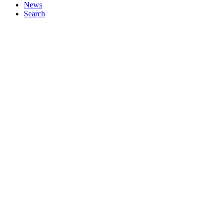
News
Search