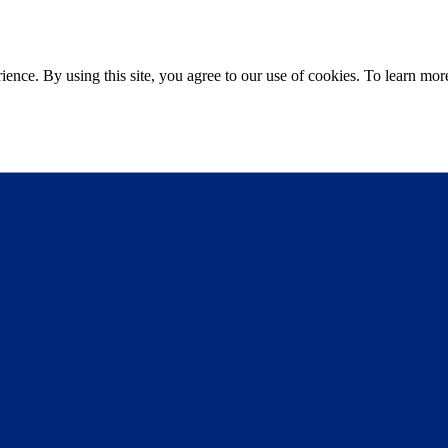
ce. By using this site, you agree to our use of cookies. To learn more