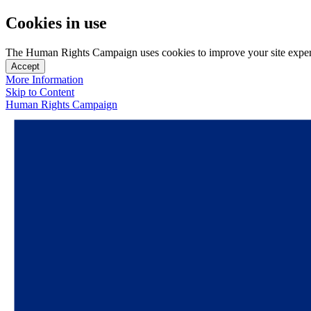
Cookies in use
The Human Rights Campaign uses cookies to improve your site experien
Accept
More Information
Skip to Content
Human Rights Campaign