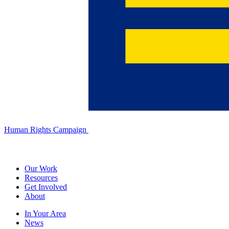
Human Rights Campaign
Our Work
Resources
Get Involved
About
In Your Area
News