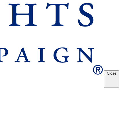
Close