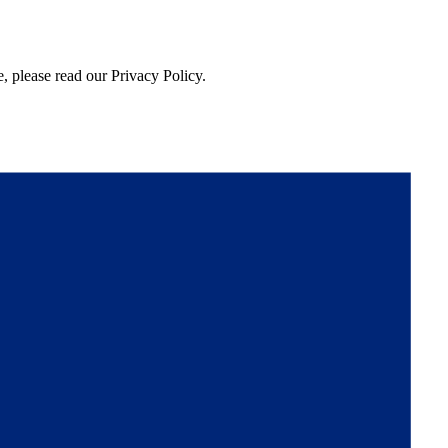
, please read our Privacy Policy.