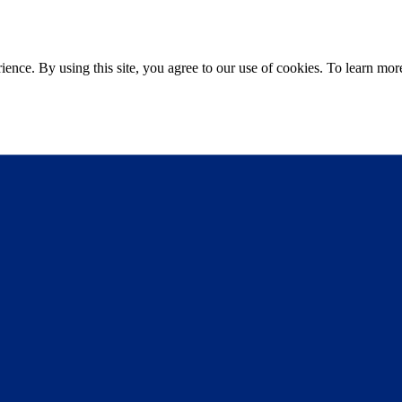
ce. By using this site, you agree to our use of cookies. To learn more