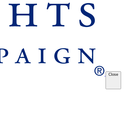
Close