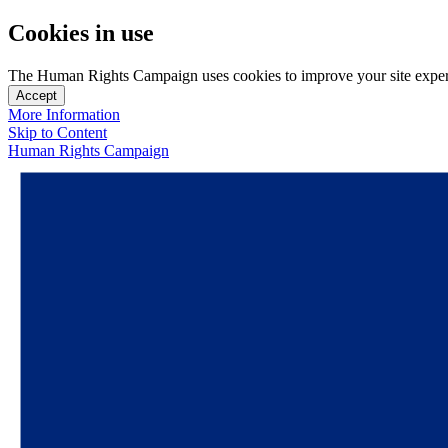
Cookies in use
The Human Rights Campaign uses cookies to improve your site experien
Accept
More Information
Skip to Content
Human Rights Campaign