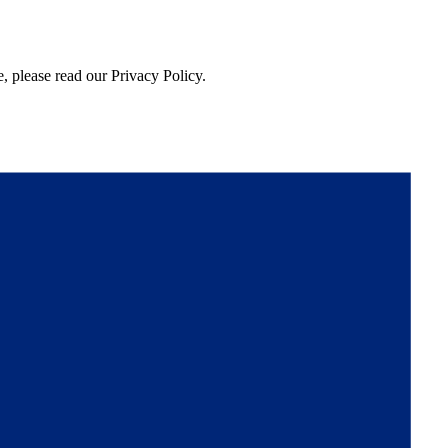
, please read our Privacy Policy.