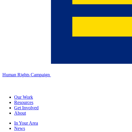
Human Rights Campaign
Our Work
Resources
Get Involved
About
In Your Area
News