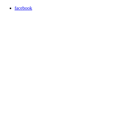
facebook