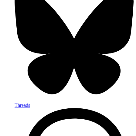
Threads