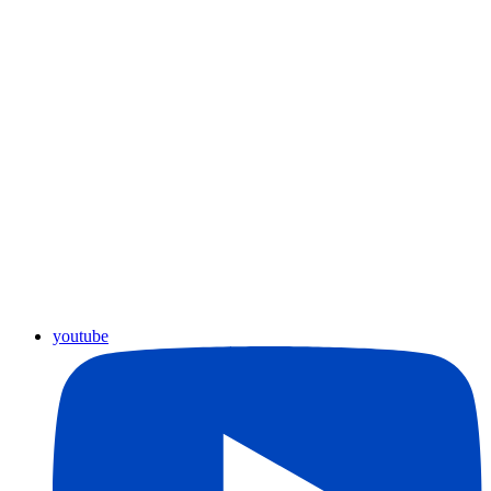
youtube