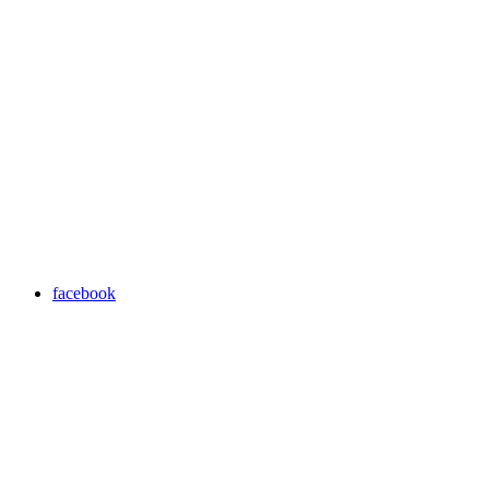
facebook