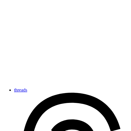
threads