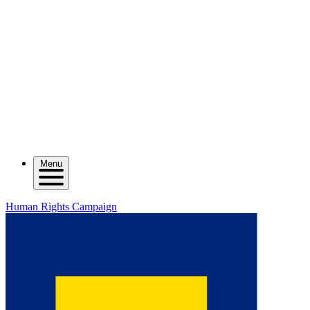
Menu
Human Rights Campaign