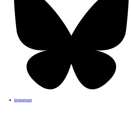
instagram