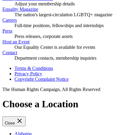
Adjust your membership details
Equality Magazine
The nation's largest-circulation LGBTQ+ magazine
Careers
Full-time positions, fellowships and internships
Press
Press releases, corporate assets
Host an Event
Our Equality Center is available for events
Contact
Department contacts, membership inquiries
Terms & Conditions
Privacy Policy
Copyright Complaint Notice
The Human Rights Campaign, All Rights Reserved
Choose a Location
Close
Alabama