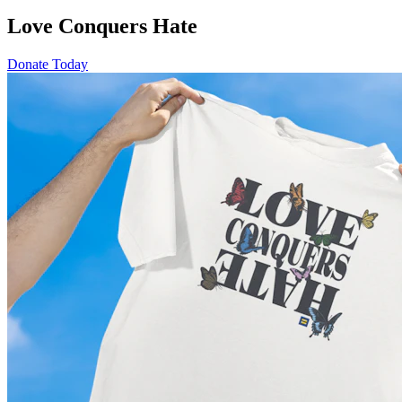
Love Conquers Hate
Donate Today