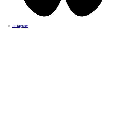
instagram