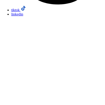
tiktok
linkedin