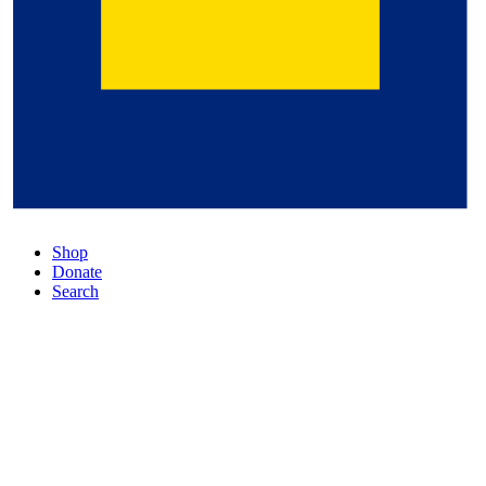
Shop
Donate
Search