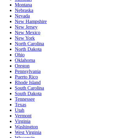
Montana
Nebraska
Nevada
New Hampshire
New Jersey
New Mexico
New York
North Carolina
North Dakota
Ohio
Oklahoma
Oregon
Pennsylvania
Puerto Rico
Rhode Island
South Carolina
South Dakota
Tennessee
Texas
Utah
Vermont
Virginia
Washington
West Virginia
Wisconsin