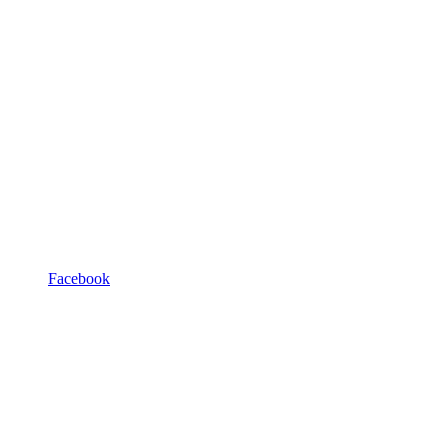
Facebook