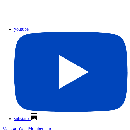
youtube
substack
Manage Your Membership