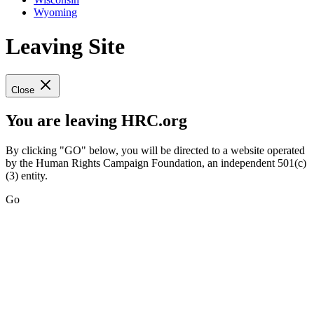
Wyoming
Leaving Site
Close
You are leaving HRC.org
By clicking "GO" below, you will be directed to a website operated
by the Human Rights Campaign Foundation, an independent 501(c)
(3) entity.
Go