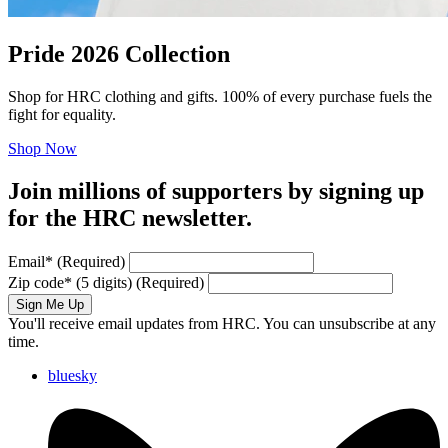
Pride 2026 Collection
Shop for HRC clothing and gifts. 100% of every purchase fuels the
fight for equality.
Shop Now
Join millions of supporters by signing up
for the HRC newsletter.
Email
*
(Required)
Zip code
*
(5 digits)
(Required)
Sign Me Up
You'll receive email updates from HRC. You can unsubscribe at any
time.
bluesky