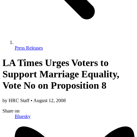
Press Releases
LA Times Urges Voters to
Support Marriage Equality,
Vote No on Proposition 8
by
HRC Staff
•
August 12, 2008
Share
on
Bluesky