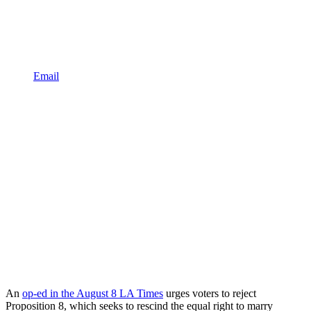
Email
An
op-ed in the August 8 LA Times
urges voters to reject
Proposition 8, which seeks to rescind the equal right to marry