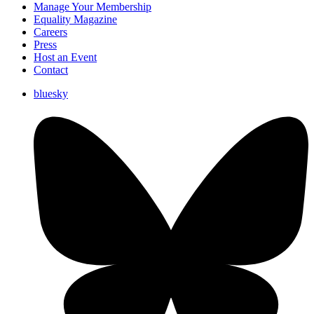
Manage Your Membership
Equality Magazine
Careers
Press
Host an Event
Contact
bluesky