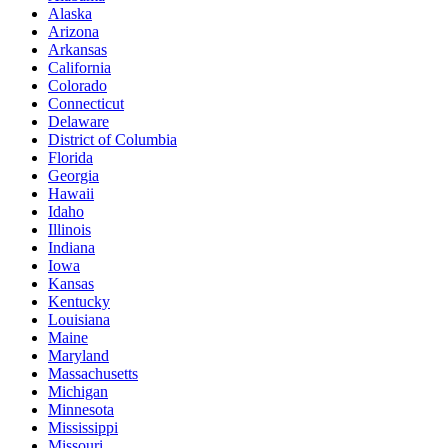
Alaska
Arizona
Arkansas
California
Colorado
Connecticut
Delaware
District of Columbia
Florida
Georgia
Hawaii
Idaho
Illinois
Indiana
Iowa
Kansas
Kentucky
Louisiana
Maine
Maryland
Massachusetts
Michigan
Minnesota
Mississippi
Missouri