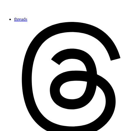
threads