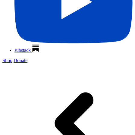
substack
Shop
Donate