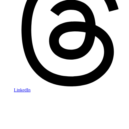
LinkedIn