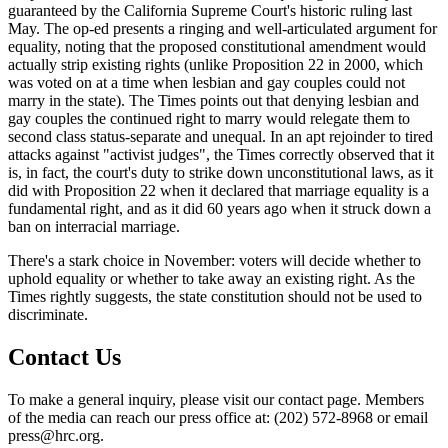
guaranteed by the California Supreme Court's historic ruling last
May. The op-ed presents a ringing and well-articulated argument for
equality, noting that the proposed constitutional amendment would
actually strip existing rights (unlike Proposition 22 in 2000, which
was voted on at a time when lesbian and gay couples could not
marry in the state). The Times points out that denying lesbian and
gay couples the continued right to marry would relegate them to
second class status-separate and unequal. In an apt rejoinder to tired
attacks against "activist judges", the Times correctly observed that it
is, in fact, the court's duty to strike down unconstitutional laws, as it
did with Proposition 22 when it declared that marriage equality is a
fundamental right, and as it did 60 years ago when it struck down a
ban on interracial marriage.
There's a stark choice in November: voters will decide whether to
uphold equality or whether to take away an existing right. As the
Times rightly suggests, the state constitution should not be used to
discriminate.
Contact Us
To make a general inquiry, please visit our contact page. Members
of the media can reach our press office at: (202) 572-8968 or email
press@hrc.org.