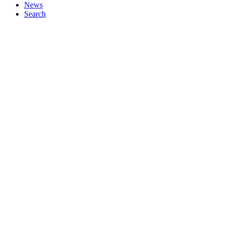
News
Search