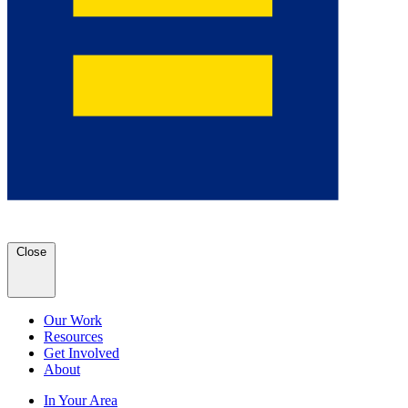
Close
Our Work
Resources
Get Involved
About
In Your Area