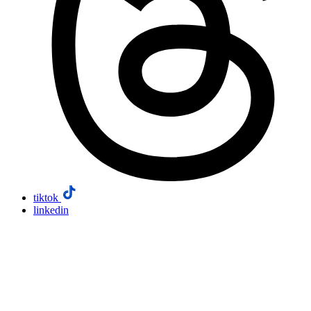
tiktok
linkedin