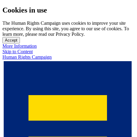
Cookies in use
The Human Rights Campaign uses cookies to improve your site
experience. By using this site, you agree to our use of cookies. To
learn more, please read our Privacy Policy.
Accept
More Information
Skip to Content
Human Rights Campaign