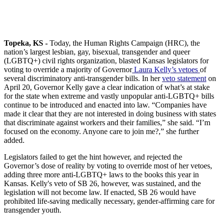
Topeka, KS -
Today, the Human Rights Campaign (HRC), the
nation’s largest lesbian, gay, bisexual, transgender and queer
(LGBTQ+) civil rights organization, blasted Kansas legislators for
voting to override a majority of Governor
Laura Kelly’s vetoes
of
several discriminatory anti-transgender bills. In her
veto statement
on
April 20, Governor Kelly gave a clear indication of what’s at stake
for the state when extreme and vastly unpopular anti-LGBTQ+ bills
continue to be introduced and enacted into law. “Companies have
made it clear that they are not interested in doing business with states
that discriminate against workers and their families,” she said. “I’m
focused on the economy. Anyone care to join me?,” she further
added.
Legislators failed to get the hint however, and rejected the
Governor’s dose of reality by voting to override most of her vetoes,
adding three more anti-LGBTQ+ laws to the books this year in
Kansas. Kelly's veto of SB 26, however, was sustained, and the
legislation will not become law. If enacted, SB 26 would have
prohibited life-saving medically necessary, gender-affirming care for
transgender youth.