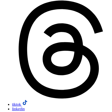
tiktok
linkedin