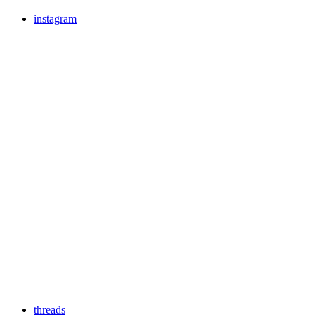
instagram
threads