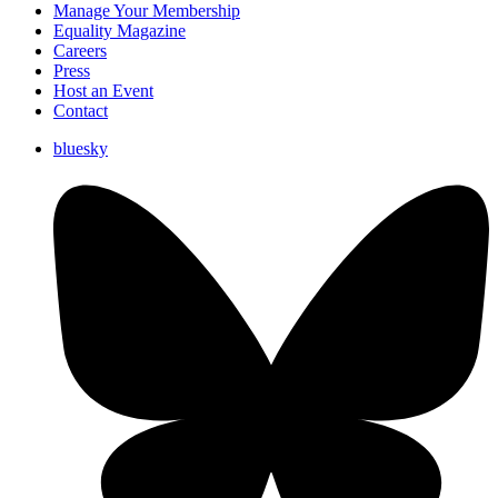
Manage Your Membership
Equality Magazine
Careers
Press
Host an Event
Contact
bluesky