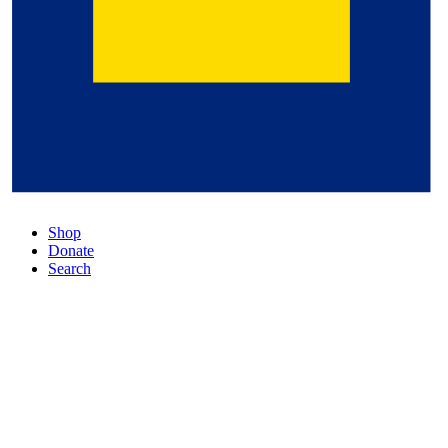
Shop
Donate
Search