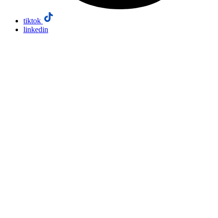
tiktok
linkedin