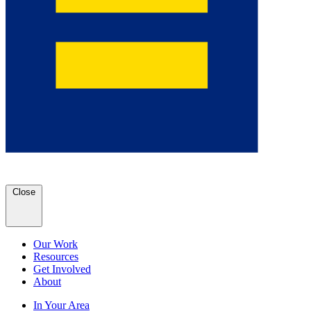
Close
Our Work
Resources
Get Involved
About
In Your Area