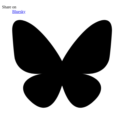
Share
on
Bluesky