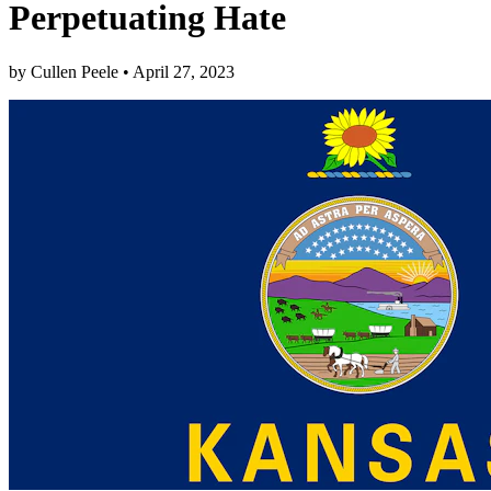
Perpetuating Hate
by
Cullen Peele
•
April 27, 2023