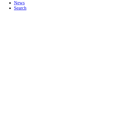
News
Search