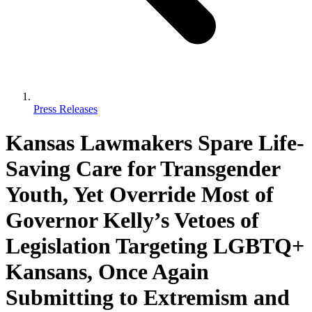
Press Releases
Kansas Lawmakers Spare Life-
Saving Care for Transgender
Youth, Yet Override Most of
Governor Kelly’s Vetoes of
Legislation Targeting LGBTQ+
Kansans, Once Again
Submitting to Extremism and