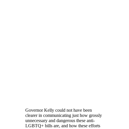
Governor Kelly could not have been
clearer in communicating just how grossly
unnecessary and dangerous these anti-
LGBTQ+ bills are, and how these efforts