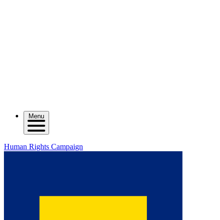
Menu
Human Rights Campaign