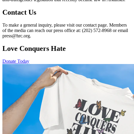
Contact Us
To make a general inquiry, please visit our contact page. Members
of the media can reach our press office at: (202) 572-8968 or email
press@hrc.org.
Love Conquers Hate
Donate Today