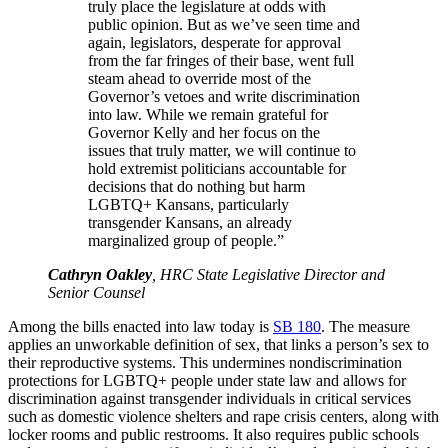
truly place the legislature at odds with
public opinion. But as we’ve seen time and
again, legislators, desperate for approval
from the far fringes of their base, went full
steam ahead to override most of the
Governor’s vetoes and write discrimination
into law. While we remain grateful for
Governor Kelly and her focus on the
issues that truly matter, we will continue to
hold extremist politicians accountable for
decisions that do nothing but harm
LGBTQ+ Kansans, particularly
transgender Kansans, an already
marginalized group of people.”
Cathryn Oakley
, HRC State Legislative Director and
Senior Counsel
Among the bills enacted into law today is
SB 180
. The measure
applies an unworkable definition of sex, that links a person’s sex to
their reproductive systems. This undermines nondiscrimination
protections for LGBTQ+ people under state law and allows for
discrimination against transgender individuals in critical services
such as domestic violence shelters and rape crisis centers, along with
locker rooms and public restrooms. It also requires public schools