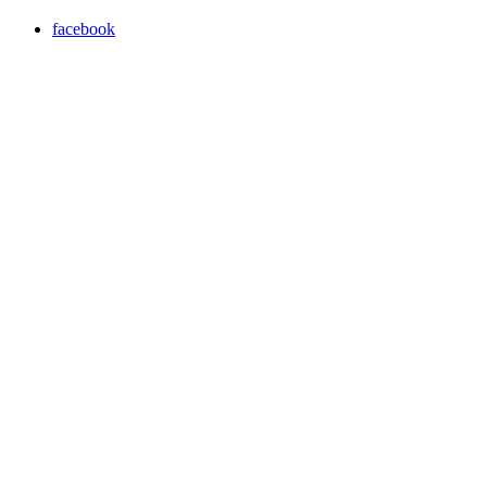
facebook