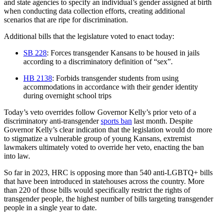
and state agencies to specify an individual’s gender assigned at birth
when conducting data collection efforts, creating additional
scenarios that are ripe for discrimination.
Additional bills that the legislature voted to enact today:
SB 228
: Forces transgender Kansans to be housed in jails
according to a discriminatory definition of “sex”.
HB 2138
: Forbids transgender students from using
accommodations in accordance with their gender identity
during overnight school trips
Today’s veto overrides follow Governor Kelly’s prior veto of a
discriminatory anti-transgender
sports ban
last month. Despite
Governor Kelly’s clear indication that the legislation would do more
to stigmatize a vulnerable group of young Kansans, extremist
lawmakers ultimately voted to override her veto, enacting the ban
into law.
So far in 2023, HRC is opposing more than 540 anti-LGBTQ+ bills
that have been introduced in statehouses across the country. More
than 220 of those bills would specifically restrict the rights of
transgender people, the highest number of bills targeting transgender
people in a single year to date.