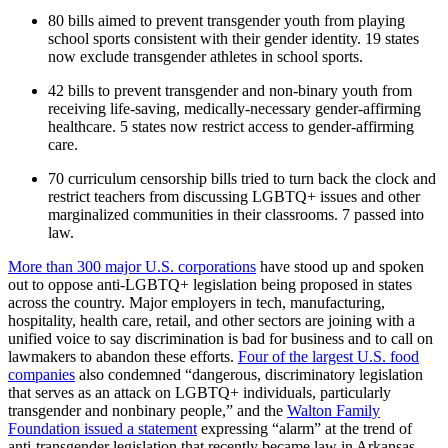
80 bills aimed to prevent transgender youth from playing
school sports consistent with their gender identity. 19 states
now exclude transgender athletes in school sports.
42 bills to prevent transgender and non-binary youth from
receiving life-saving, medically-necessary gender-affirming
healthcare. 5 states now restrict access to gender-affirming
care.
70 curriculum censorship bills tried to turn back the clock and
restrict teachers from discussing LGBTQ+ issues and other
marginalized communities in their classrooms. 7 passed into
law.
More than 300 major U.S. corporations
have stood up and spoken
out to oppose anti-LGBTQ+ legislation being proposed in states
across the country. Major employers in tech, manufacturing,
hospitality, health care, retail, and other sectors are joining with a
unified voice to say discrimination is bad for business and to call on
lawmakers to abandon these efforts.
Four of the largest U.S. food
companies
also condemned “dangerous, discriminatory legislation
that serves as an attack on LGBTQ+ individuals, particularly
transgender and nonbinary people,” and the
Walton Family
Foundation issued a statement
expressing “alarm” at the trend of
anti-transgender legislation that recently became law in Arkansas.