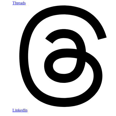
Threads
LinkedIn