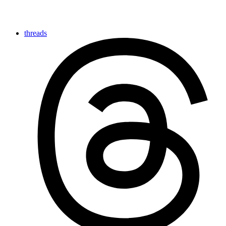
threads