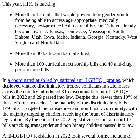
This year, HRC is tracking:
More than 125 bills that would prevent transgender youth
from being able to access age-appropriate, medically-
necessary, best-practice health care; this year, 13 have already
become law in Arkansas, Tennessee, Mississippi, South
Dakota, Utah, Iowa, Idaho, Indiana, Georgia, Kentucky, West
Virginia and North Dakota.
More than 30 bathroom ban bills filed,
More than 100 curriculum censorship bills and 40 anti-drag
performance bills.
In
a coordinated push led by national anti-LGBTQ+ groups
, which
deployed vintage discriminatory tropes, politicians in statehouses
across the country introduced 315 discriminatory anti-LGBTQ+
bills in 2022 and 29 passed into law. Despite this, fewer than 10% of
these efforts succeeded. The majority of the discriminatory bills –
149 bills – targeted the transgender and non-binary community, with
the majority targeting children receiving the brunt of discriminatory
legislation. By the end of the 2022 legislative session, a record 17
bills attacking transgender and non-binary children passed into law.
Anti-LGBTQ+ legislation in 2022 took several forms, including: