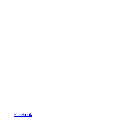
Facebook