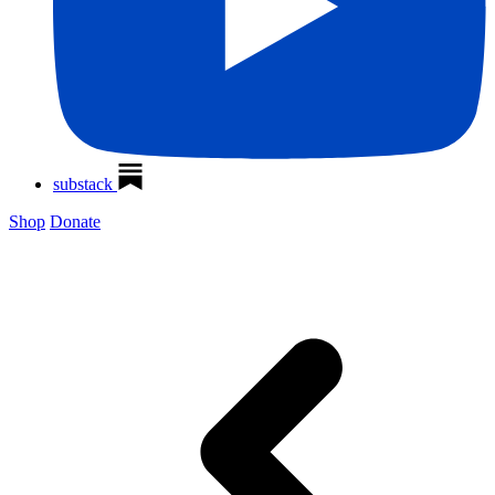
substack
Shop
Donate