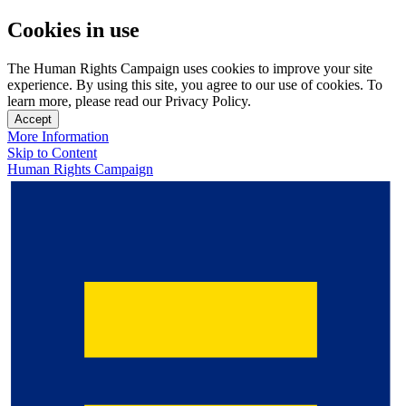
Cookies in use
The Human Rights Campaign uses cookies to improve your site
experience. By using this site, you agree to our use of cookies. To
learn more, please read our Privacy Policy.
Accept
More Information
Skip to Content
Human Rights Campaign