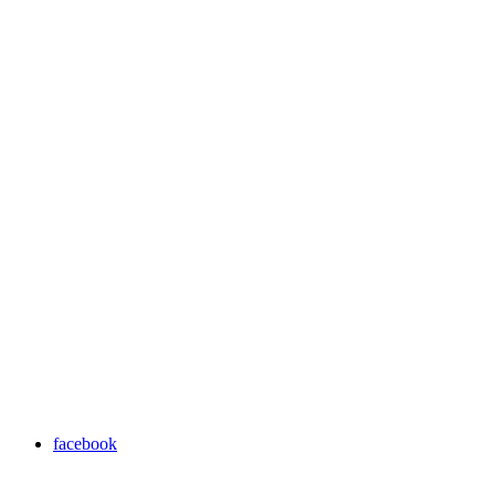
facebook