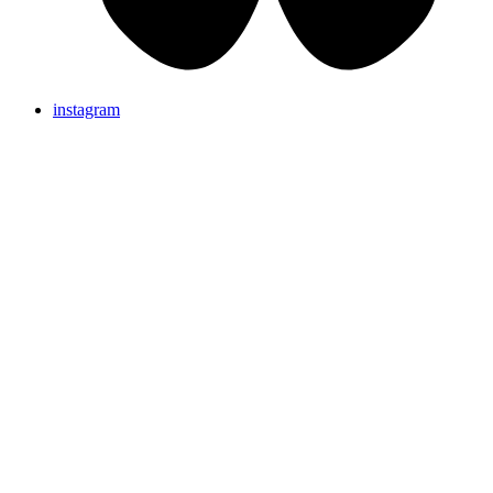
instagram