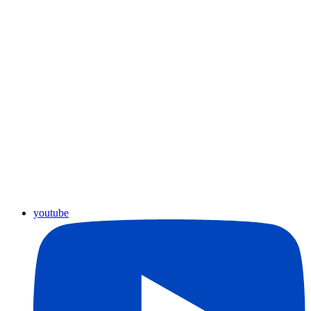
youtube