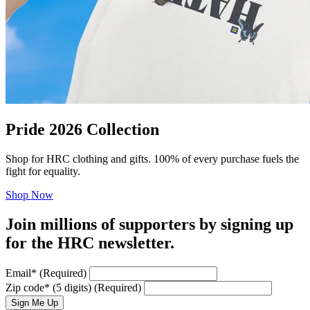
Pride 2026 Collection
Shop for HRC clothing and gifts. 100% of every purchase fuels the
fight for equality.
Shop Now
Join millions of supporters by signing up
for the HRC newsletter.
Email
*
(Required)
Zip code
*
(5 digits)
(Required)
Sign Me Up