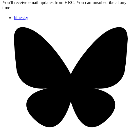
You'll receive email updates from HRC. You can unsubscribe at any
time.
bluesky