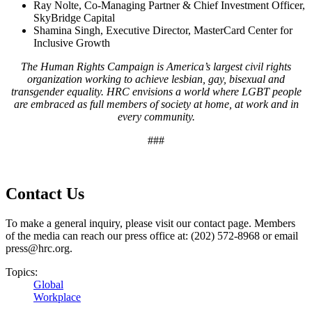
Ray Nolte, Co-Managing Partner & Chief Investment Officer,
SkyBridge Capital
Shamina Singh, Executive Director, MasterCard Center for
Inclusive Growth
The Human Rights Campaign is America’s largest civil rights
organization working to achieve lesbian, gay, bisexual and
transgender equality. HRC envisions a world where LGBT people
are embraced as full members of society at home, at work and in
every community.
###
Contact Us
To make a general inquiry, please visit our contact page. Members
of the media can reach our press office at: (202) 572-8968 or email
press@hrc.org.
Topics:
Global
Workplace