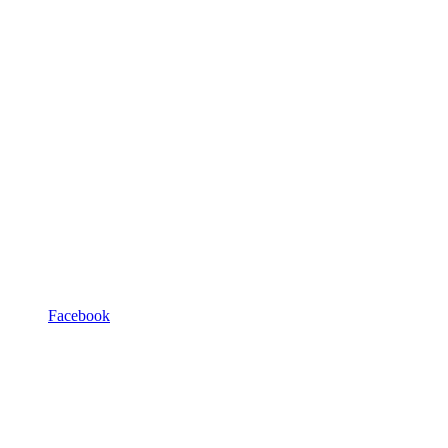
Facebook