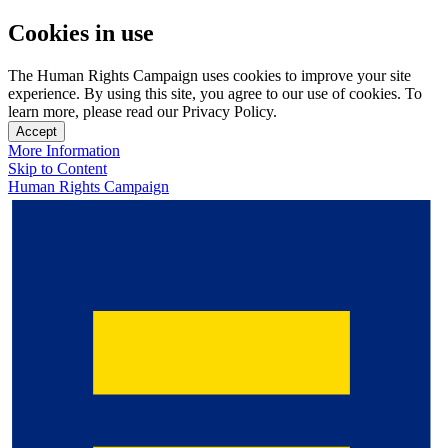
Cookies in use
The Human Rights Campaign uses cookies to improve your site
experience. By using this site, you agree to our use of cookies. To
learn more, please read our Privacy Policy.
Accept
More Information
Skip to Content
Human Rights Campaign