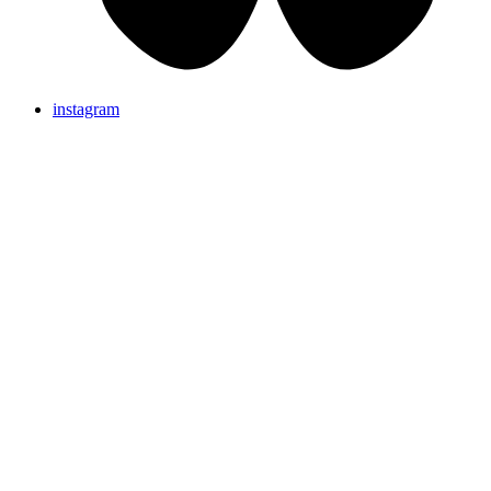
instagram