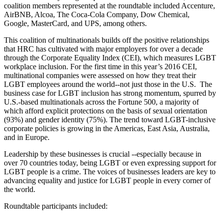
coalition members represented at the roundtable included Accenture,
AirBNB, Alcoa, The Coca-Cola Company, Dow Chemical,
Google, MasterCard, and UPS, among others.
This coalition of multinationals builds off the positive relationships
that HRC has cultivated with major employers for over a decade
through the Corporate Equality Index (CEI), which measures LGBT
workplace inclusion. For the first time in this year’s 2016 CEI,
multinational companies were assessed on how they treat their
LGBT employees around the world--not just those in the U.S. The
business case for LGBT inclusion has strong momentum, spurred by
U.S.-based multinationals across the Fortune 500, a majority of
which afford explicit protections on the basis of sexual orientation
(93%) and gender identity (75%). The trend toward LGBT-inclusive
corporate policies is growing in the Americas, East Asia, Australia,
and in Europe.
Leadership by these businesses is crucial --especially because in
over 70 countries today, being LGBT or even expressing support for
LGBT people is a crime. The voices of businesses leaders are key to
advancing equality and justice for LGBT people in every corner of
the world.
Roundtable participants included: