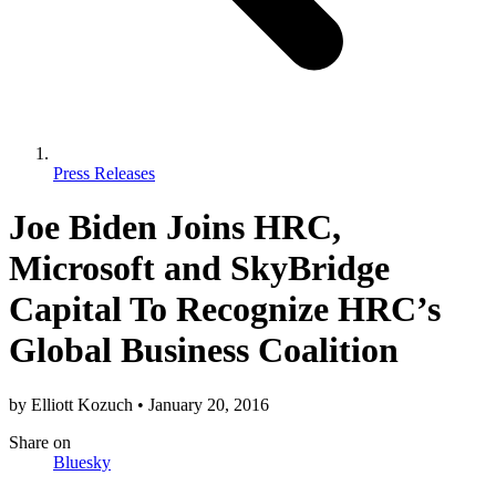
Press Releases
Joe Biden Joins HRC,
Microsoft and SkyBridge
Capital To Recognize HRC’s
Global Business Coalition
by
Elliott Kozuch
•
January 20, 2016
Share
on
Bluesky