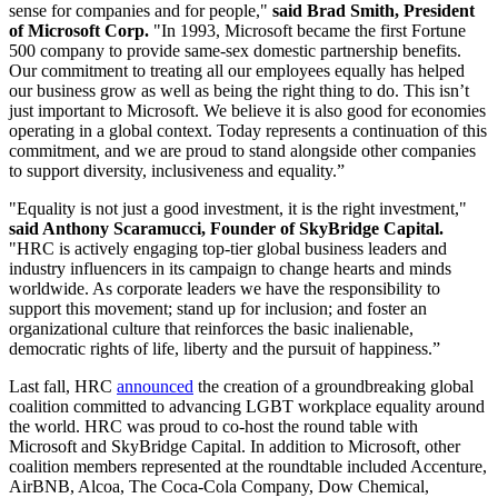
sense for companies and for people,"
said Brad Smith, President
of Microsoft Corp.
"In 1993, Microsoft became the first Fortune
500 company to provide same-sex domestic partnership benefits.
Our commitment to treating all our employees equally has helped
our business grow as well as being the right thing to do. This isn’t
just important to Microsoft. We believe it is also good for economies
operating in a global context. Today represents a continuation of this
commitment, and we are proud to stand alongside other companies
to support diversity, inclusiveness and equality.”
"Equality is not just a good investment, it is the right investment,"
said Anthony Scaramucci, Founder of SkyBridge Capital.
"HRC is actively engaging top-tier global business leaders and
industry influencers in its campaign to change hearts and minds
worldwide. As corporate leaders we have the responsibility to
support this movement; stand up for inclusion; and foster an
organizational culture that reinforces the basic inalienable,
democratic rights of life, liberty and the pursuit of happiness.”
Last fall, HRC
announced
the creation of a groundbreaking global
coalition committed to advancing LGBT workplace equality around
the world. HRC was proud to co-host the round table with
Microsoft and SkyBridge Capital. In addition to Microsoft, other
coalition members represented at the roundtable included Accenture,
AirBNB, Alcoa, The Coca-Cola Company, Dow Chemical,