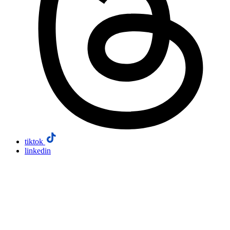
tiktok
linkedin