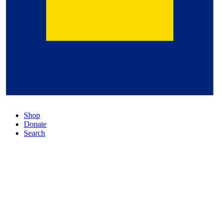
Shop
Donate
Search