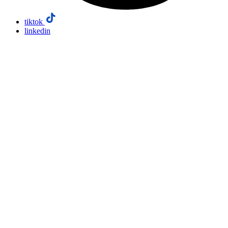
tiktok
linkedin