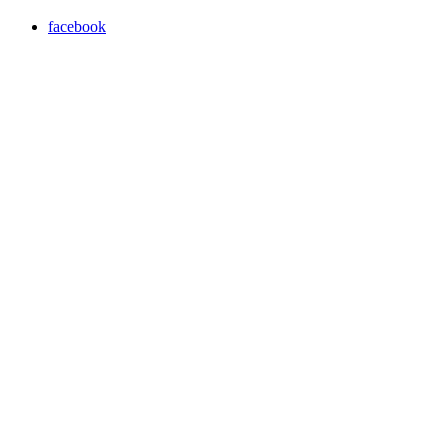
facebook