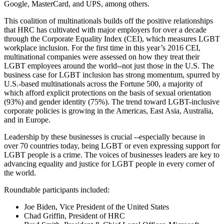
Google, MasterCard, and UPS, among others.
This coalition of multinationals builds off the positive relationships
that HRC has cultivated with major employers for over a decade
through the Corporate Equality Index (CEI), which measures LGBT
workplace inclusion. For the first time in this year’s 2016 CEI,
multinational companies were assessed on how they treat their
LGBT employees around the world--not just those in the U.S. The
business case for LGBT inclusion has strong momentum, spurred by
U.S.-based multinationals across the Fortune 500, a majority of
which afford explicit protections on the basis of sexual orientation
(93%) and gender identity (75%). The trend toward LGBT-inclusive
corporate policies is growing in the Americas, East Asia, Australia,
and in Europe.
Leadership by these businesses is crucial --especially because in
over 70 countries today, being LGBT or even expressing support for
LGBT people is a crime. The voices of businesses leaders are key to
advancing equality and justice for LGBT people in every corner of
the world.
Roundtable participants included:
Joe Biden, Vice President of the United States
Chad Griffin, President of HRC