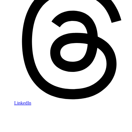
LinkedIn