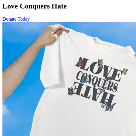
Love Conquers Hate
Donate Today