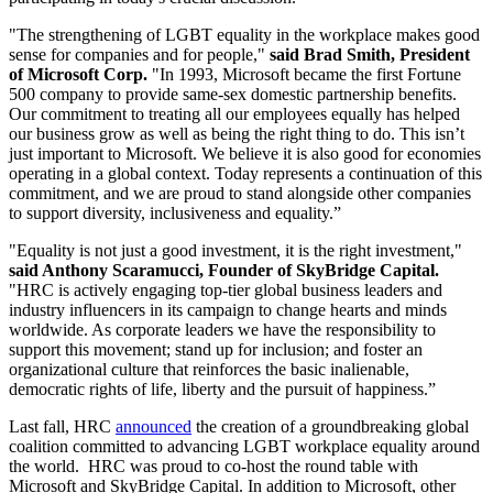
"The strengthening of LGBT equality in the workplace makes good
sense for companies and for people,"
said Brad Smith, President
of Microsoft Corp.
"In 1993, Microsoft became the first Fortune
500 company to provide same-sex domestic partnership benefits.
Our commitment to treating all our employees equally has helped
our business grow as well as being the right thing to do. This isn’t
just important to Microsoft. We believe it is also good for economies
operating in a global context. Today represents a continuation of this
commitment, and we are proud to stand alongside other companies
to support diversity, inclusiveness and equality.”
"Equality is not just a good investment, it is the right investment,"
said Anthony Scaramucci, Founder of SkyBridge Capital.
"HRC is actively engaging top-tier global business leaders and
industry influencers in its campaign to change hearts and minds
worldwide. As corporate leaders we have the responsibility to
support this movement; stand up for inclusion; and foster an
organizational culture that reinforces the basic inalienable,
democratic rights of life, liberty and the pursuit of happiness.”
Last fall, HRC
announced
the creation of a groundbreaking global
coalition committed to advancing LGBT workplace equality around
the world. HRC was proud to co-host the round table with
Microsoft and SkyBridge Capital. In addition to Microsoft, other