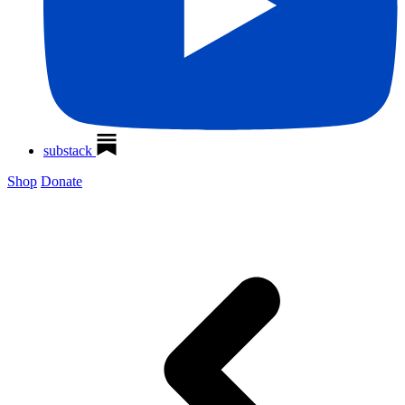
substack
Shop
Donate