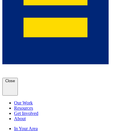
Close
Our Work
Resources
Get Involved
About
In Your Area