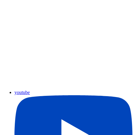
youtube