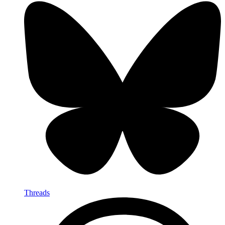
Threads