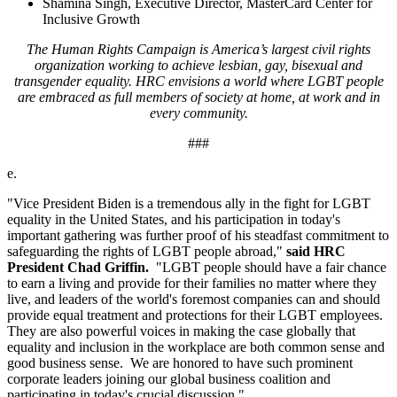
Shamina Singh, Executive Director, MasterCard Center for
Inclusive Growth
The Human Rights Campaign is America’s largest civil rights
organization working to achieve lesbian, gay, bisexual and
transgender equality. HRC envisions a world where LGBT people
are embraced as full members of society at home, at work and in
every community.
###
e.
"Vice President Biden is a tremendous ally in the fight for LGBT
equality in the United States, and his participation in today's
important gathering was further proof of his steadfast commitment to
safeguarding the rights of LGBT people abroad,"
said HRC
President Chad Griffin.
"LGBT people should have a fair chance
to earn a living and provide for their families no matter where they
live, and leaders of the world's foremost companies can and should
provide equal treatment and protections for their LGBT employees.
They are also powerful voices in making the case globally that
equality and inclusion in the workplace are both common sense and
good business sense. We are honored to have such prominent
corporate leaders joining our global business coalition and
participating in today's crucial discussion."