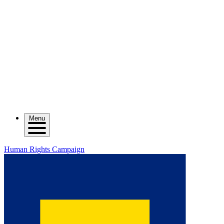
Menu
Human Rights Campaign