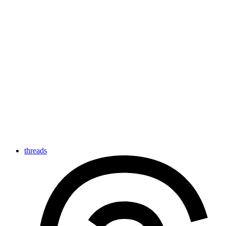
threads