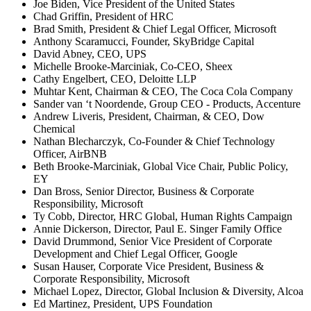
Joe Biden, Vice President of the United States
Chad Griffin, President of HRC
Brad Smith, President & Chief Legal Officer, Microsoft
Anthony Scaramucci, Founder, SkyBridge Capital
David Abney, CEO, UPS
Michelle Brooke-Marciniak, Co-CEO, Sheex
Cathy Engelbert, CEO, Deloitte LLP
Muhtar Kent, Chairman & CEO, The Coca Cola Company
Sander van ‘t Noordende, Group CEO - Products, Accenture
Andrew Liveris, President, Chairman, & CEO, Dow
Chemical
Nathan Blecharczyk, Co-Founder & Chief Technology
Officer, AirBNB
Beth Brooke-Marciniak, Global Vice Chair, Public Policy,
EY
Dan Bross, Senior Director, Business & Corporate
Responsibility, Microsoft
Ty Cobb, Director, HRC Global, Human Rights Campaign
Annie Dickerson, Director, Paul E. Singer Family Office
David Drummond, Senior Vice President of Corporate
Development and Chief Legal Officer, Google
Susan Hauser, Corporate Vice President, Business &
Corporate Responsibility, Microsoft
Michael Lopez, Director, Global Inclusion & Diversity, Alcoa
Ed Martinez, President, UPS Foundation