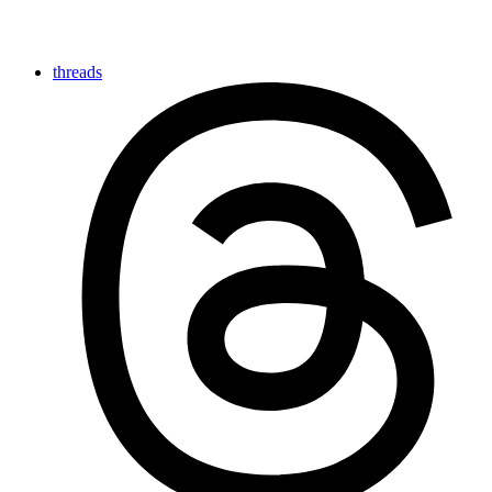
threads