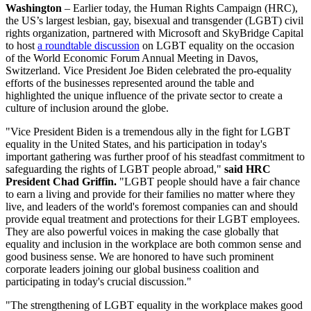
Washington
– Earlier today, the Human Rights Campaign (HRC),
the US’s largest lesbian, gay, bisexual and transgender (LGBT) civil
rights organization, partnered with Microsoft and SkyBridge Capital
to host
a roundtable discussion
on LGBT equality on the occasion
of the World Economic Forum Annual Meeting in Davos,
Switzerland. Vice President Joe Biden celebrated the pro-equality
efforts of the businesses represented around the table and
highlighted the unique influence of the private sector to create a
culture of inclusion around the globe.
"Vice President Biden is a tremendous ally in the fight for LGBT
equality in the United States, and his participation in today's
important gathering was further proof of his steadfast commitment to
safeguarding the rights of LGBT people abroad,"
said HRC
President Chad Griffin.
"LGBT people should have a fair chance
to earn a living and provide for their families no matter where they
live, and leaders of the world's foremost companies can and should
provide equal treatment and protections for their LGBT employees.
They are also powerful voices in making the case globally that
equality and inclusion in the workplace are both common sense and
good business sense. We are honored to have such prominent
corporate leaders joining our global business coalition and
participating in today's crucial discussion."
"The strengthening of LGBT equality in the workplace makes good