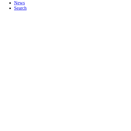
News
Search