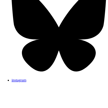
instagram