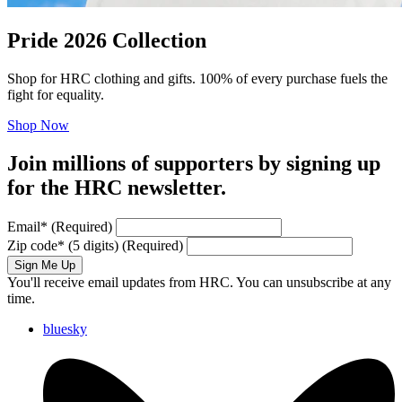
Pride 2026 Collection
Shop for HRC clothing and gifts. 100% of every purchase fuels the
fight for equality.
Shop Now
Join millions of supporters by signing up
for the HRC newsletter.
Email
*
(Required)
Zip code
*
(5 digits)
(Required)
Sign Me Up
You'll receive email updates from HRC. You can unsubscribe at any
time.
bluesky