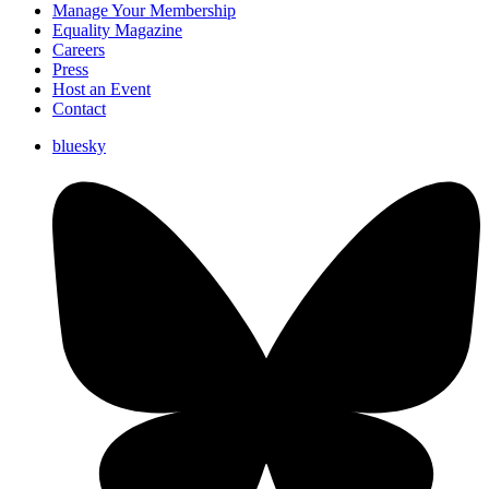
Manage Your Membership
Equality Magazine
Careers
Press
Host an Event
Contact
bluesky