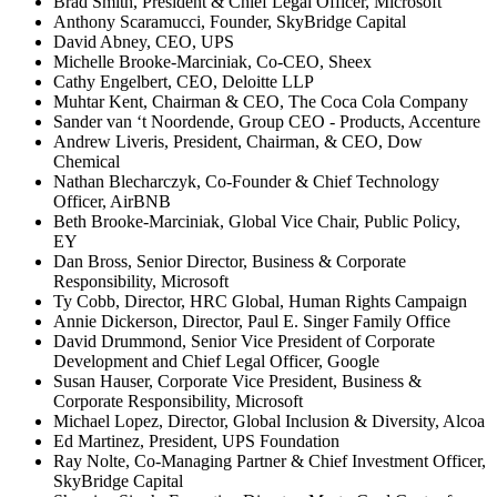
Brad Smith, President & Chief Legal Officer, Microsoft
Anthony Scaramucci, Founder, SkyBridge Capital
David Abney, CEO, UPS
Michelle Brooke-Marciniak, Co-CEO, Sheex
Cathy Engelbert, CEO, Deloitte LLP
Muhtar Kent, Chairman & CEO, The Coca Cola Company
Sander van ‘t Noordende, Group CEO - Products, Accenture
Andrew Liveris, President, Chairman, & CEO, Dow
Chemical
Nathan Blecharczyk, Co-Founder & Chief Technology
Officer, AirBNB
Beth Brooke-Marciniak, Global Vice Chair, Public Policy,
EY
Dan Bross, Senior Director, Business & Corporate
Responsibility, Microsoft
Ty Cobb, Director, HRC Global, Human Rights Campaign
Annie Dickerson, Director, Paul E. Singer Family Office
David Drummond, Senior Vice President of Corporate
Development and Chief Legal Officer, Google
Susan Hauser, Corporate Vice President, Business &
Corporate Responsibility, Microsoft
Michael Lopez, Director, Global Inclusion & Diversity, Alcoa
Ed Martinez, President, UPS Foundation
Ray Nolte, Co-Managing Partner & Chief Investment Officer,
SkyBridge Capital