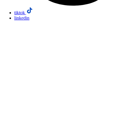
tiktok
linkedin