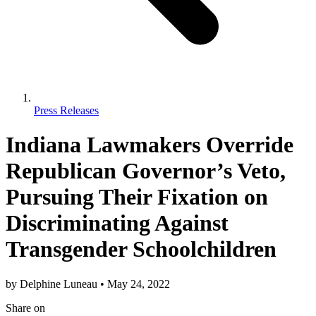
Press Releases
Indiana Lawmakers Override
Republican Governor’s Veto,
Pursuing Their Fixation on
Discriminating Against
Transgender Schoolchildren
by
Delphine Luneau
•
May 24, 2022
Share
on