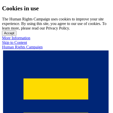
Cookies in use
The Human Rights Campaign uses cookies to improve your site
experience. By using this site, you agree to our use of cookies. To
learn more, please read our Privacy Policy.
Accept
More Information
Skip to Content
Human Rights Campaign