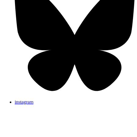
instagram