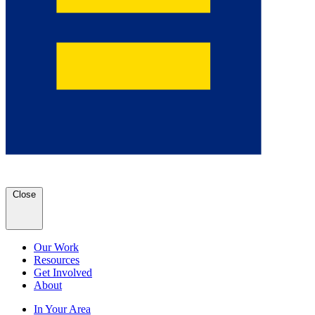
Close
Our Work
Resources
Get Involved
About
In Your Area