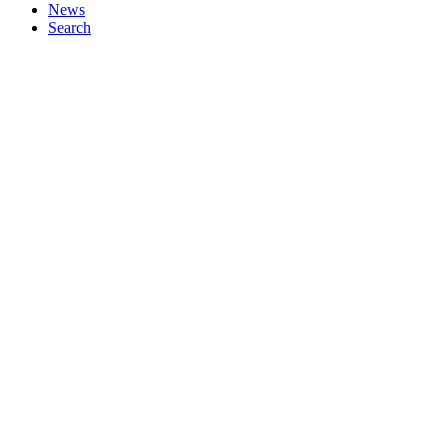
News
Search