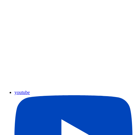
youtube