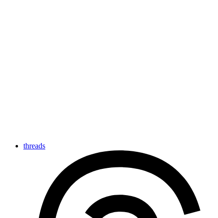
threads