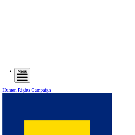
Menu
Human Rights Campaign