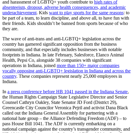
and harassment of LGBTQ+ youth contribute to
high rates of
absenteeism, dropout, adverse health consequences, and academic
underachievement
. Kids
want to play sports for the same reasons
: to
be part of a team, to learn discipline, and above all, to have fun with
their friends. Kids shouldn’t be banned from sports because of who
they are.
The wave of anti-trans and anti-LGBTQ+ legislation across the
country has garnered significant opposition from the business
community, and that especially includes businesses with notable
footprints in Indiana. In late February, Salesforce, Elanco Animal
Health, Pepsi Co, alongside 38 companies with significant
operations in Indiana, joined
more than 150+ major companies
vocally opposing anti-LGBTQ+ legislation in Indiana and across the
country
. These companies represent nearly 25,000 employees in
Indiana.
In
a press conference before HB 1041 passed in the Indiana Senate
,
the Human Rights Campaign State Legislative Director and Senior
Counsel Cathryn Oakley, State Senator JD Ford (District 29),
Greencastle City Councilor Veronica Pejril and activist Dana Black
called out the Indiana General Assembly for partnering with a
national hate group – the Alliance Defending Freedom (ADF) – to
pass House Bill 1041. The ADF is currently embarking on a
national campaign against the country’s transgender community, and