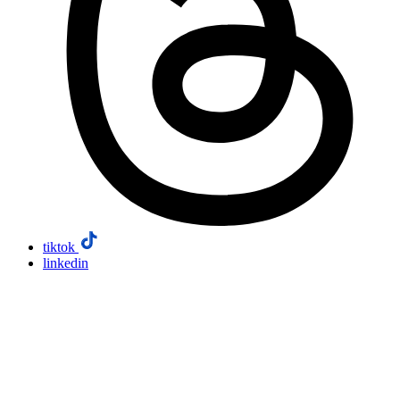
tiktok
linkedin