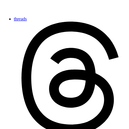
threads