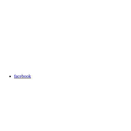
facebook