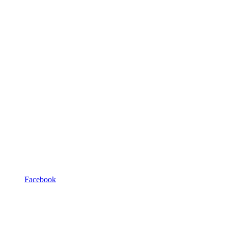
Facebook