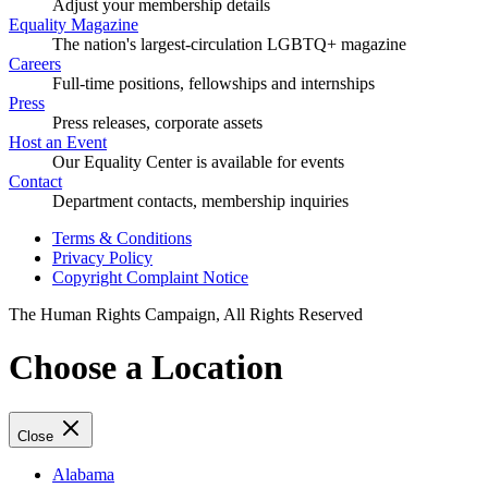
Adjust your membership details
Equality Magazine
The nation's largest-circulation LGBTQ+ magazine
Careers
Full-time positions, fellowships and internships
Press
Press releases, corporate assets
Host an Event
Our Equality Center is available for events
Contact
Department contacts, membership inquiries
Terms & Conditions
Privacy Policy
Copyright Complaint Notice
The Human Rights Campaign, All Rights Reserved
Choose a Location
Close
Alabama