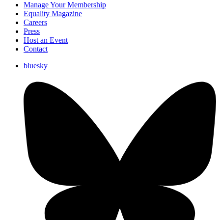
Manage Your Membership
Equality Magazine
Careers
Press
Host an Event
Contact
bluesky