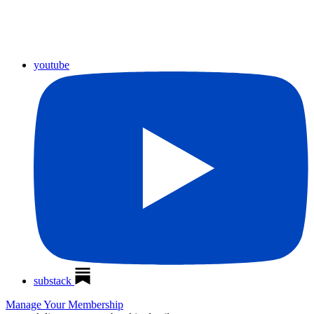
youtube
substack
Manage Your Membership