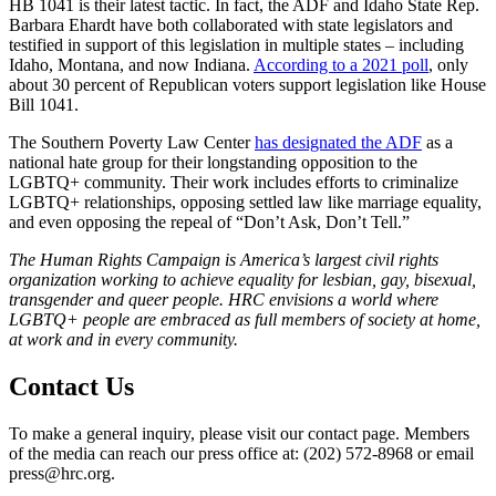
HB 1041 is their latest tactic. In fact, the ADF and Idaho State Rep.
Barbara Ehardt have both collaborated with state legislators and
testified in support of this legislation in multiple states – including
Idaho, Montana, and now Indiana.
According to a 2021 poll
, only
about 30 percent of Republican voters support legislation like House
Bill 1041.
The Southern Poverty Law Center
has designated the ADF
as a
national hate group for their longstanding opposition to the
LGBTQ+ community. Their work includes efforts to criminalize
LGBTQ+ relationships, opposing settled law like marriage equality,
and even opposing the repeal of “Don’t Ask, Don’t Tell.”
T
he Human Rights Campaign is America’s largest civil rights
organization working to achieve equality for lesbian, gay, bisexual,
transgender and queer people. HRC envisions a world where
LGBTQ+ people are embraced as full members of society at home,
at work and in every community
.
Contact Us
To make a general inquiry, please visit our contact page. Members
of the media can reach our press office at: (202) 572-8968 or email
press@hrc.org.