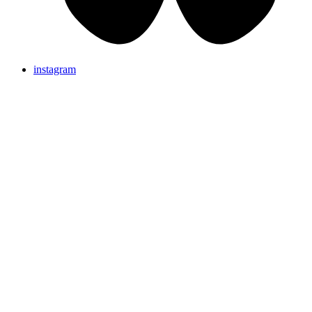
instagram