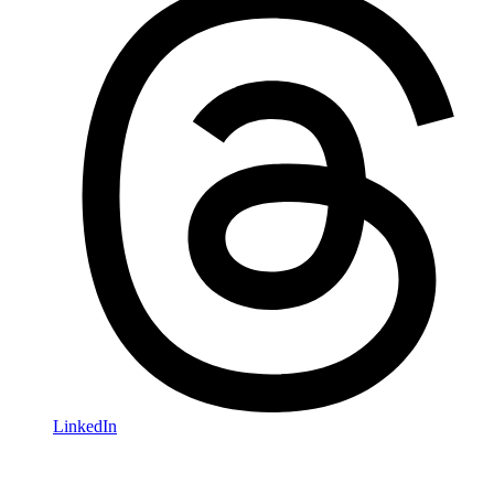
LinkedIn