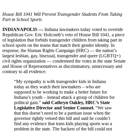
House Bill 1041 Will Prevent Transgender Students
From
Taking
Part in School Sports
INDIANAPOLIS —
Indiana lawmakers today voted to override
Republican Gov. Eric Holcomb’s veto of House Bill 1041, a piece
of legislation that forbids transgender children from taking part in
school sports on the teams that match their gender identity. In
response, the Human Rights Campaign (HRC) — the nation’s
largest lesbian, gay, bisexual, transgender and queer (LGBTQ+)
civil rights organization — condemned the votes in the state Senate
and House of Representatives as discriminatory, unnecessary and
contrary to all evidence.
“My sympathy is with transgender kids in Indiana
today as they watch their lawmakers – who are
supposed to be working to make a better future for
Indiana’s youth – instead attack a group of children for
political gain.”
said
Cathryn Oakley, HRC’s State
Legislative Director and Senior Counsel.
“We saw
that this doesn’t need to be a partisan issue when the
governor rightly vetoed this bill and said he couldn’t
find any evidence that trans kids playing sports was a
problem in the state. The backers of the bill could not