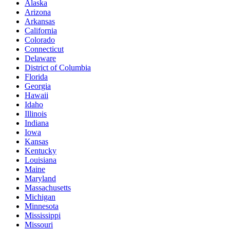
Alaska
Arizona
Arkansas
California
Colorado
Connecticut
Delaware
District of Columbia
Florida
Georgia
Hawaii
Idaho
Illinois
Indiana
Iowa
Kansas
Kentucky
Louisiana
Maine
Maryland
Massachusetts
Michigan
Minnesota
Mississippi
Missouri