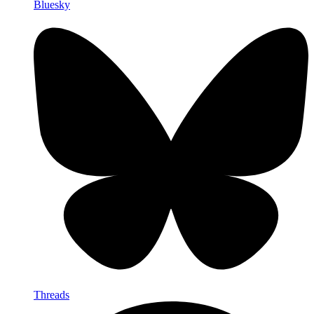
Bluesky
Threads