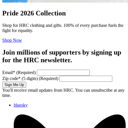
Pride 2026 Collection
Shop for HRC clothing and gifts. 100% of every purchase fuels the
fight for equality.
Shop Now
Join millions of supporters by signing up
for the HRC newsletter.
Email
*
(Required)
Zip code
*
(5 digits)
(Required)
Sign Me Up
You'll receive email updates from HRC. You can unsubscribe at any
time.
bluesky