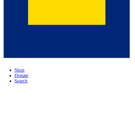
Shop
Donate
Search