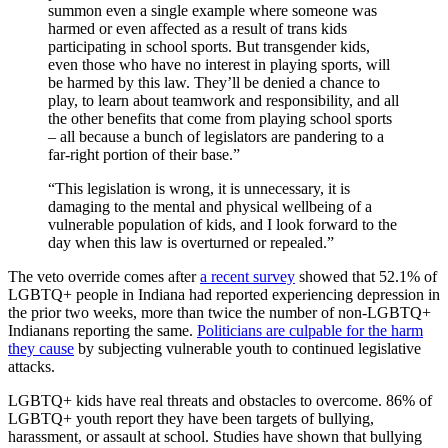
summon even a single example where someone was
harmed or even affected as a result of trans kids
participating in school sports. But transgender kids,
even those who have no interest in playing sports, will
be harmed by this law. They’ll be denied a chance to
play, to learn about teamwork and responsibility, and all
the other benefits that come from playing school sports
– all because a bunch of legislators are pandering to a
far-right portion of their base.”
“This legislation is wrong, it is unnecessary, it is
damaging to the mental and physical wellbeing of a
vulnerable population of kids, and I look forward to the
day when this law is overturned or repealed.”
The veto override comes after
a recent survey
showed that 52.1% of
LGBTQ+ people in Indiana had reported experiencing depression in
the prior two weeks, more than twice the number of non-LGBTQ+
Indianans reporting the same.
Politicians are culpable for the harm
they cause
by subjecting vulnerable youth to continued legislative
attacks.
LGBTQ+ kids have real threats and obstacles to overcome. 86% of
LGBTQ+ youth report they have been targets of bullying,
harassment, or assault at school. Studies have shown that bullying