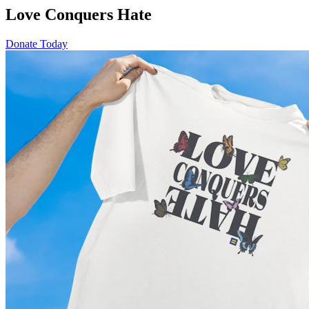
Love Conquers Hate
Donate Today