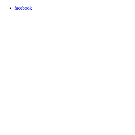
facebook