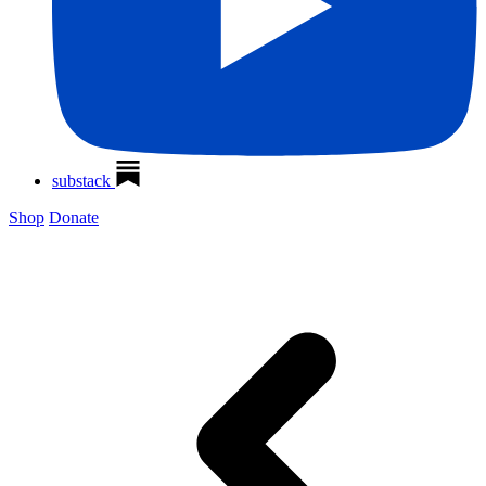
substack
Shop
Donate