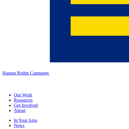
Human Rights Campaign
Our Work
Resources
Get Involved
About
In Your Area
News