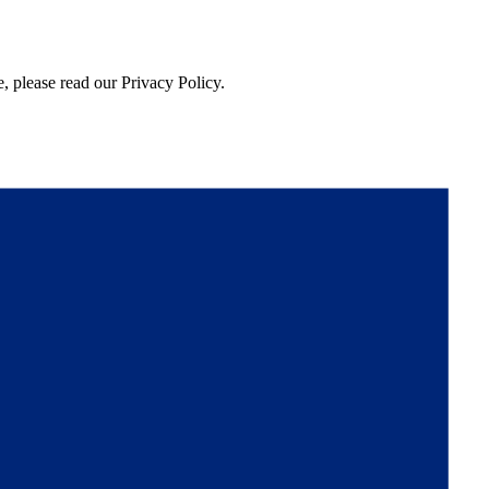
, please read our Privacy Policy.