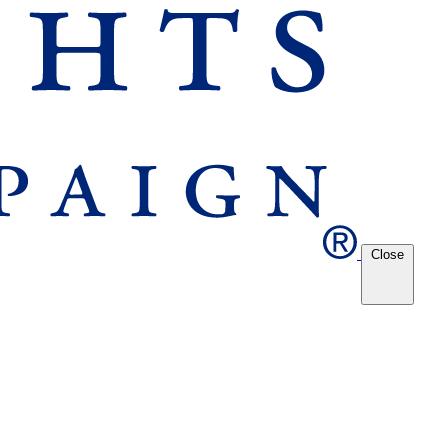
Close