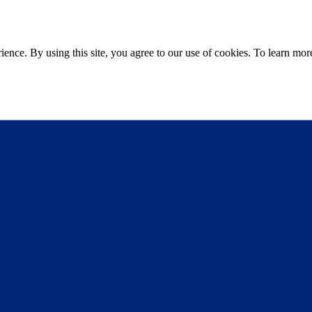
ce. By using this site, you agree to our use of cookies. To learn more