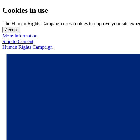
Cookies in use
The Human Rights Campaign uses cookies to improve your site experien
Accept
More Information
Skip to Content
Human Rights Campaign