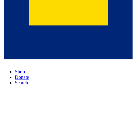
Shop
Donate
Search