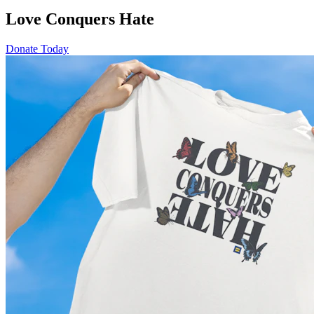
Love Conquers Hate
Donate Today