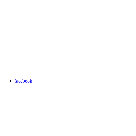
facebook