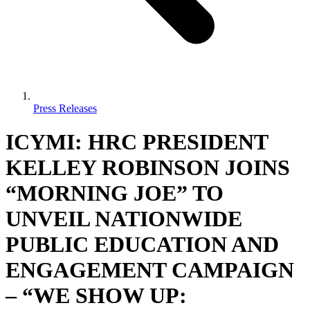
Press Releases
ICYMI: HRC PRESIDENT
KELLEY ROBINSON JOINS
“MORNING JOE” TO
UNVEIL NATIONWIDE
PUBLIC EDUCATION AND
ENGAGEMENT CAMPAIGN
– “WE SHOW UP: