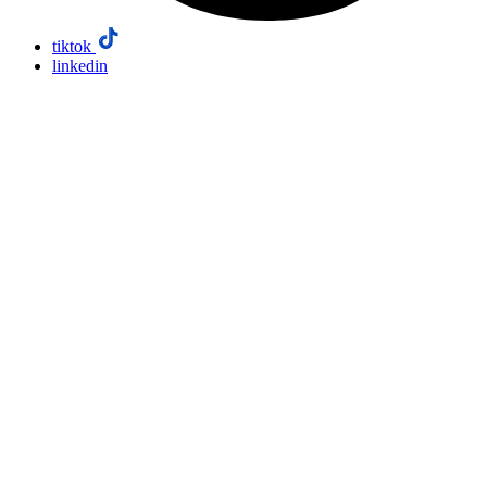
tiktok
linkedin