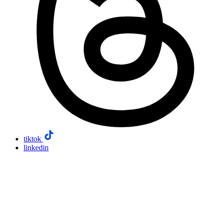
tiktok
linkedin