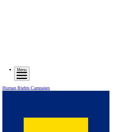
Menu
Human Rights Campaign