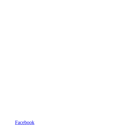
Facebook