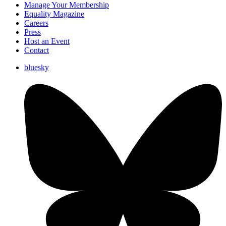
Manage Your Membership
Equality Magazine
Careers
Press
Host an Event
Contact
bluesky