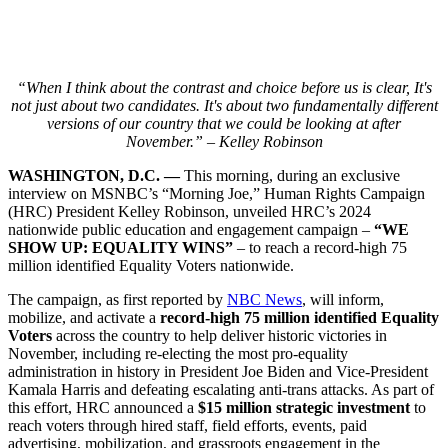
“When I think about the contrast and choice before us is clear, It's
not just about two candidates. It's about two fundamentally different
versions of our country that we could be looking at after
November.” – Kelley Robinson
WASHINGTON, D.C. —
This morning, during an exclusive
interview on MSNBC’s “Morning Joe,” Human Rights Campaign
(HRC) President Kelley Robinson, unveiled HRC’s 2024
nationwide public education and engagement campaign –
“WE
SHOW UP: EQUALITY WINS”
– to reach a record-high 75
million identified Equality Voters nationwide.
The campaign, as first reported by
NBC News
, will inform,
mobilize, and activate a
record-high 75 million identified Equality
Voters
across the country to help deliver historic victories in
November, including re-electing the most pro-equality
administration in history in President Joe Biden and Vice-President
Kamala Harris and defeating escalating anti-trans attacks. As part of
this effort, HRC announced a
$15 million strategic investment
to
reach voters through hired staff, field efforts, events, paid
advertising, mobilization, and grassroots engagement in the