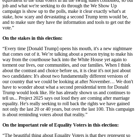
equivalent to the total voters in all the swing states combined, so our
job and what we're seeking to do through the We Show Up
campaign is show up to the polls, make it clear exactly what's at
stake, how scary and devastating a second Trump term would be,
and to make sure they have the information and tools to get out the
vote.”
On the stakes in this election:
“Every time [Donald Trump] opens his mouth, it's a new nightmare
that comes out of it. We’re talking about a person trying to make his
way from the courthouse back into the White House yet again to
torment our lives, our communities, and our families. When I think
about the contrast and choice before us, it is clear it's not just about
two candidates: It's about two fundamentally different versions of
our country that we could be looking at after November… We don't
have to wonder about what a second presidential term for Donald
Trump would look like. He has already shown us and continues to
tell us... Project 2025 says out loud they are coming after marriage
equality. He's really seeking to roll back the rights we have gained
not only the last 20 or 40 years, but over the last 100. This campaign
is about reminding voters about that reality.”
On the important role of Equality Voters in this election:
“The beautiful thing about Equality Voters is that they represent so