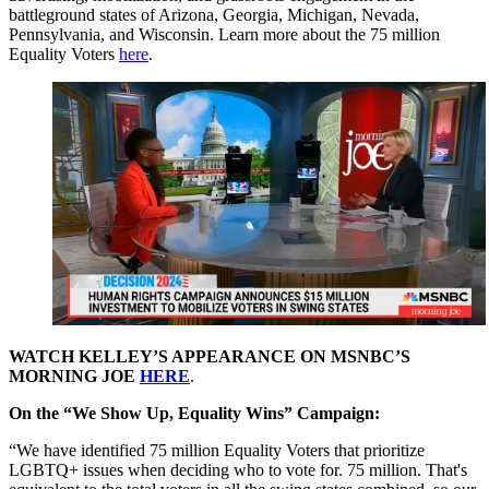
battleground states of Arizona, Georgia, Michigan, Nevada,
Pennsylvania, and Wisconsin. Learn more about the 75 million
Equality Voters
here
.
WATCH KELLEY’S APPEARANCE ON MSNBC’S
MORNING JOE
HERE
.
On the “We Show Up, Equality Wins” Campaign:
“We have identified 75 million Equality Voters that prioritize
LGBTQ+ issues when deciding who to vote for. 75 million. That's