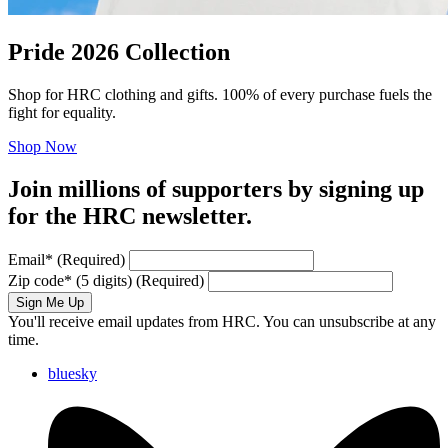
Pride 2026 Collection
Shop for HRC clothing and gifts. 100% of every purchase fuels the
fight for equality.
Shop Now
Join millions of supporters by signing up
for the HRC newsletter.
Email
*
(Required)
Zip code
*
(5 digits)
(Required)
Sign Me Up
You'll receive email updates from HRC. You can unsubscribe at any
time.
bluesky