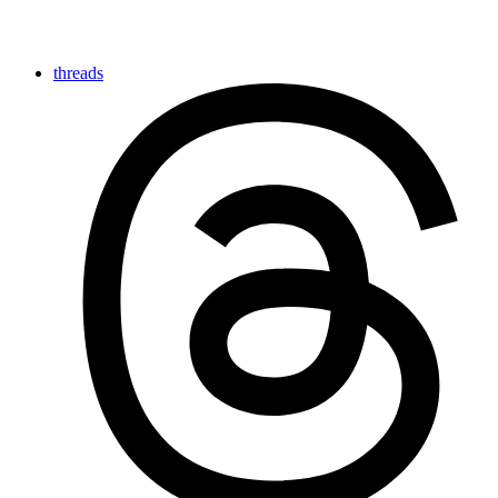
threads