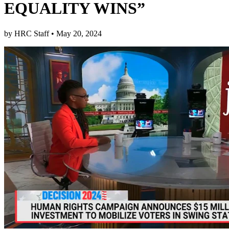
EQUALITY WINS”
by
HRC Staff
•
May 20, 2024