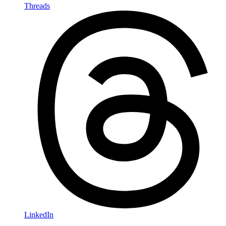
Threads
LinkedIn