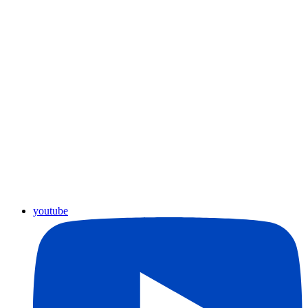
youtube