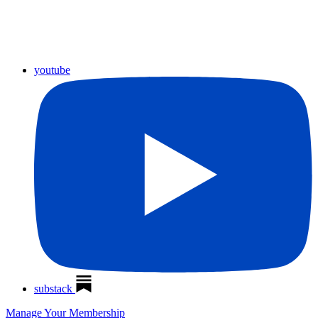
youtube
substack
Manage Your Membership