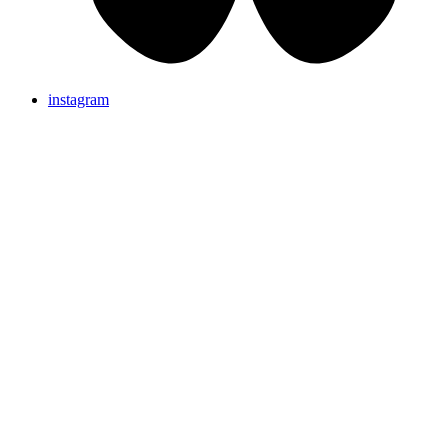
instagram