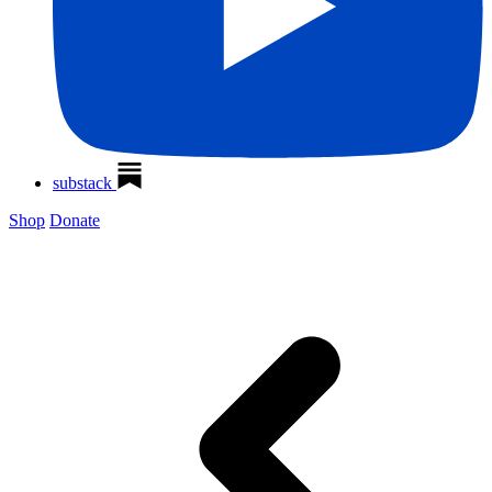
substack
Shop
Donate