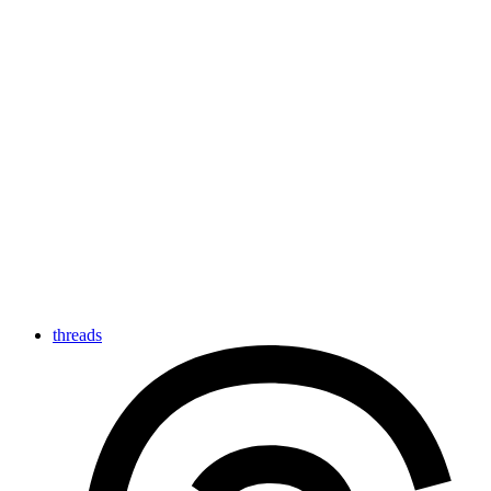
threads