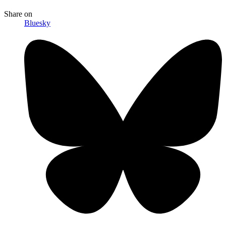
Share
on
Bluesky