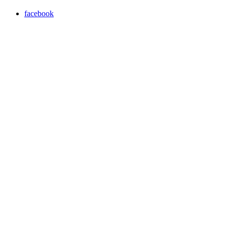
facebook