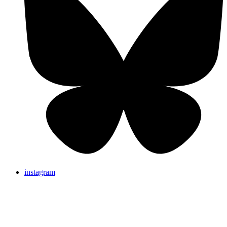
instagram