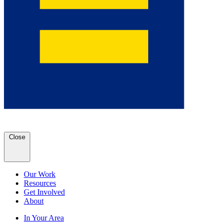
Close
Our Work
Resources
Get Involved
About
In Your Area