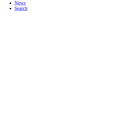
News
Search