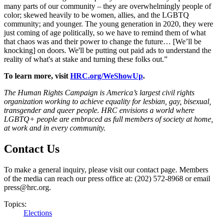
many parts of our community – they are overwhelmingly people of
color; skewed heavily to be women, allies, and the LGBTQ
community; and younger. The young generation in 2020, they were
just coming of age politically, so we have to remind them of what
that chaos was and their power to change the future… [We’ll be
knocking] on doors. We'll be putting out paid ads to understand the
reality of what's at stake and turning these folks out.”
To learn more, visit
HRC.org/WeShowUp
.
The Human Rights Campaign is America’s largest civil rights
organization working to achieve equality for lesbian, gay, bisexual,
transgender and queer people. HRC envisions a world where
LGBTQ+ people are embraced as full members of society at home,
at work and in every community.
Contact Us
To make a general inquiry, please visit our contact page. Members
of the media can reach our press office at: (202) 572-8968 or email
press@hrc.org.
Topics:
Elections