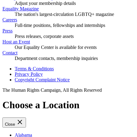
Adjust your membership details
Equality Magazine
The nation's largest-circulation LGBTQ+ magazine
Careers
Full-time positions, fellowships and internships
Press
Press releases, corporate assets
Host an Event
Our Equality Center is available for events
Contact
Department contacts, membership inquiries
Terms & Conditions
Privacy Policy
Copyright Complaint Notice
The Human Rights Campaign, All Rights Reserved
Choose a Location
Close
Alabama