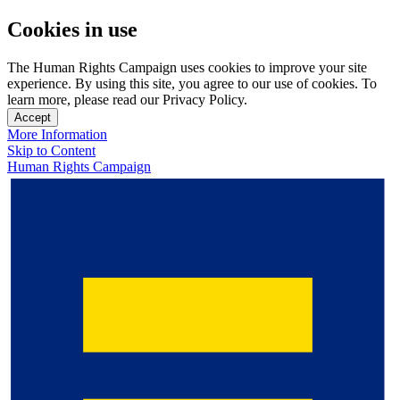
Cookies in use
The Human Rights Campaign uses cookies to improve your site
experience. By using this site, you agree to our use of cookies. To
learn more, please read our Privacy Policy.
Accept
More Information
Skip to Content
Human Rights Campaign