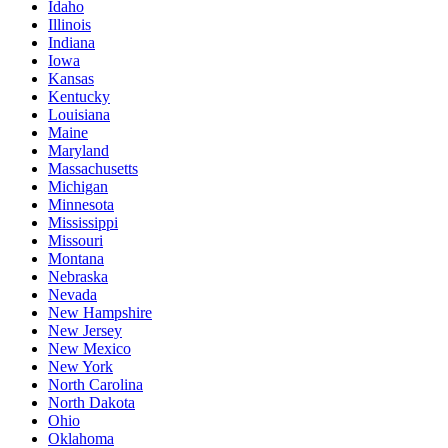
Idaho
Illinois
Indiana
Iowa
Kansas
Kentucky
Louisiana
Maine
Maryland
Massachusetts
Michigan
Minnesota
Mississippi
Missouri
Montana
Nebraska
Nevada
New Hampshire
New Jersey
New Mexico
New York
North Carolina
North Dakota
Ohio
Oklahoma