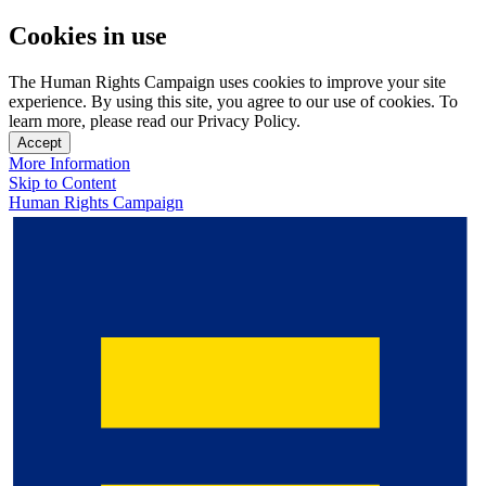
Cookies in use
The Human Rights Campaign uses cookies to improve your site
experience. By using this site, you agree to our use of cookies. To
learn more, please read our Privacy Policy.
Accept
More Information
Skip to Content
Human Rights Campaign