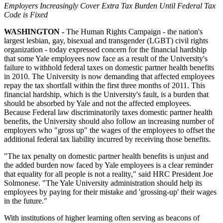
Employers Increasingly Cover Extra Tax Burden Until Federal Tax
Code is Fixed
WASHINGTON -
The Human Rights Campaign - the nation's
largest lesbian, gay, bisexual and transgender (LGBT) civil rights
organization - today expressed concern for the financial hardship
that some Yale employees now face as a result of the University's
failure to withhold federal taxes on domestic partner health benefits
in 2010. The University is now demanding that affected employees
repay the tax shortfall within the first three months of 2011. This
financial hardship, which is the University's fault, is a burden that
should be absorbed by Yale and not the affected employees.
Because Federal law discriminatorily taxes domestic partner health
benefits, the University should also follow an increasing number of
employers who "gross up" the wages of the employees to offset the
additional federal tax liability incurred by receiving those benefits.
"The tax penalty on domestic partner health benefits is unjust and
the added burden now faced by Yale employees is a clear reminder
that equality for all people is not a reality," said HRC President Joe
Solmonese. "The Yale University administration should help its
employees by paying for their mistake and 'grossing-up' their wages
in the future."
With institutions of higher learning often serving as beacons of