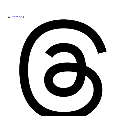
threads