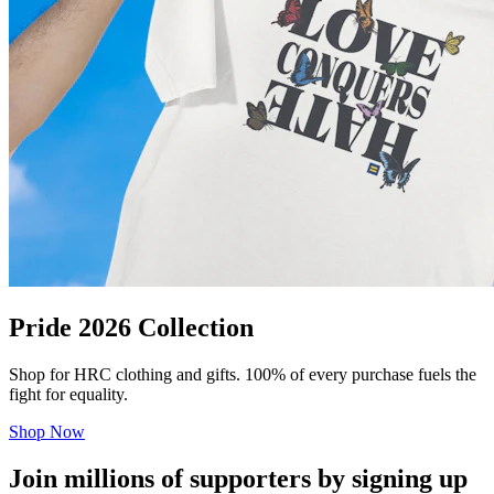
Pride 2026 Collection
Shop for HRC clothing and gifts. 100% of every purchase fuels the
fight for equality.
Shop Now
Join millions of supporters by signing up