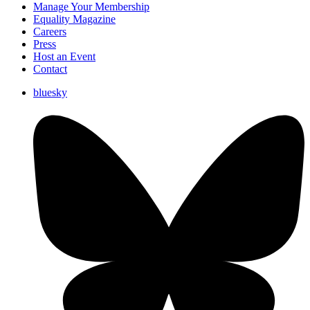
Manage Your Membership
Equality Magazine
Careers
Press
Host an Event
Contact
bluesky