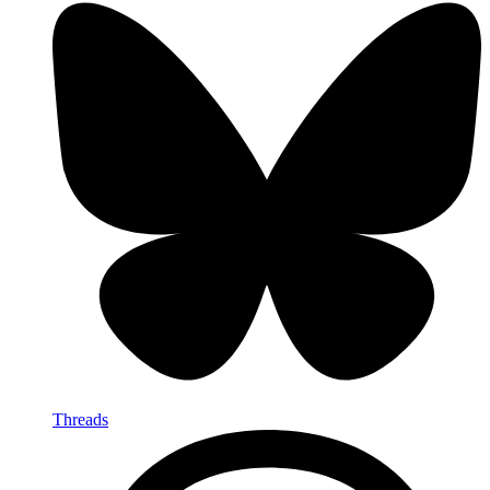
Threads