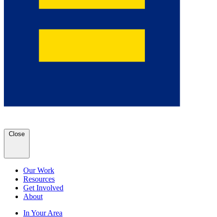
Close
Our Work
Resources
Get Involved
About
In Your Area