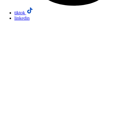
tiktok
linkedin