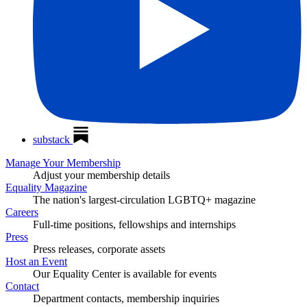
substack
Manage Your Membership
Adjust your membership details
Equality Magazine
The nation's largest-circulation LGBTQ+ magazine
Careers
Full-time positions, fellowships and internships
Press
Press releases, corporate assets
Host an Event
Our Equality Center is available for events
Contact
Department contacts, membership inquiries