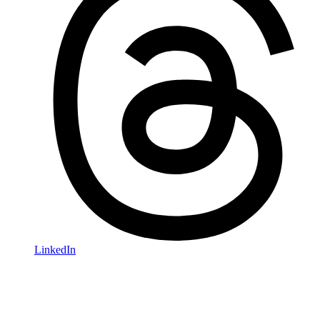
LinkedIn