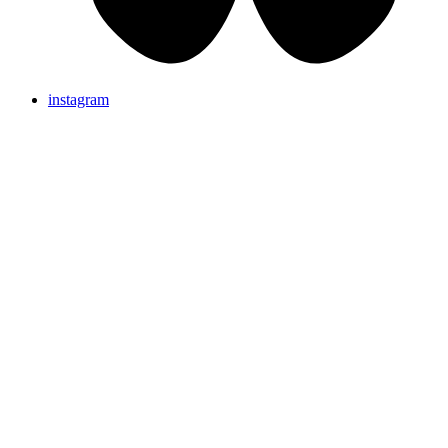
instagram