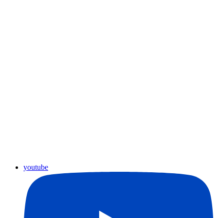
youtube