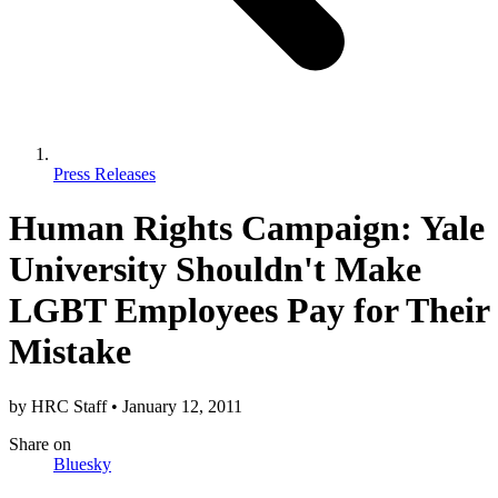
Press Releases
Human Rights Campaign: Yale
University Shouldn't Make
LGBT Employees Pay for Their
Mistake
by
HRC Staff
•
January 12, 2011
Share
on
Bluesky