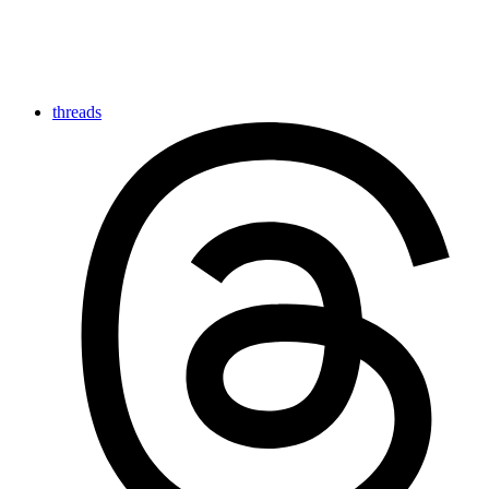
threads