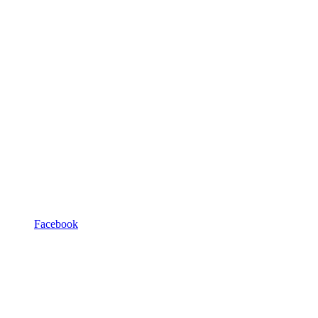
Facebook