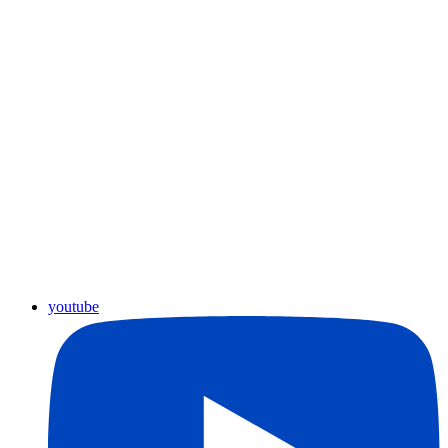
youtube