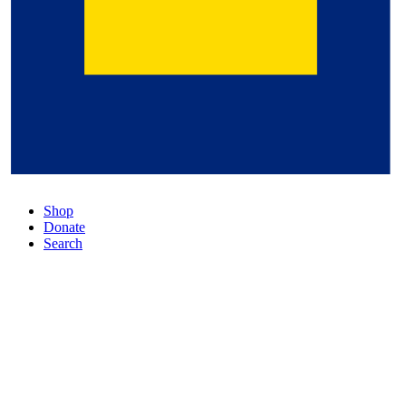
Shop
Donate
Search