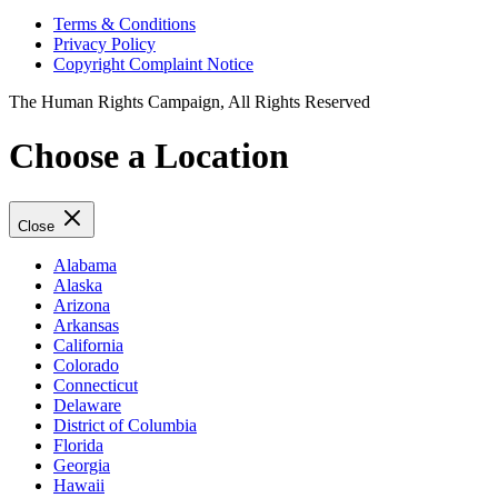
Terms & Conditions
Privacy Policy
Copyright Complaint Notice
The Human Rights Campaign, All Rights Reserved
Choose a Location
Close
Alabama
Alaska
Arizona
Arkansas
California
Colorado
Connecticut
Delaware
District of Columbia
Florida
Georgia
Hawaii