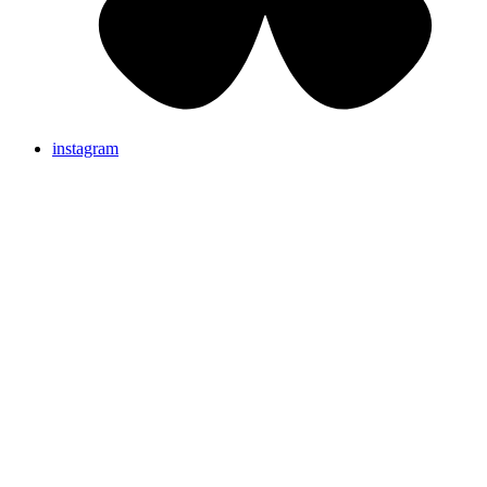
instagram