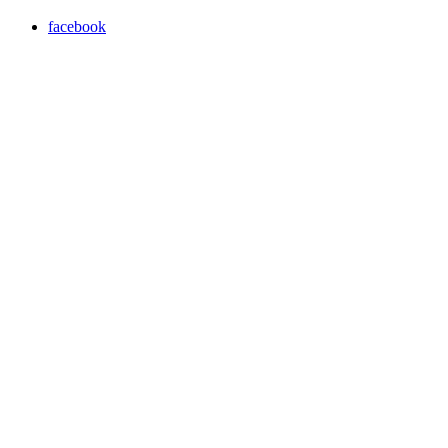
facebook