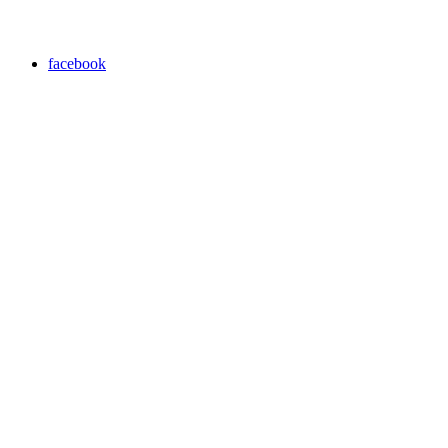
facebook