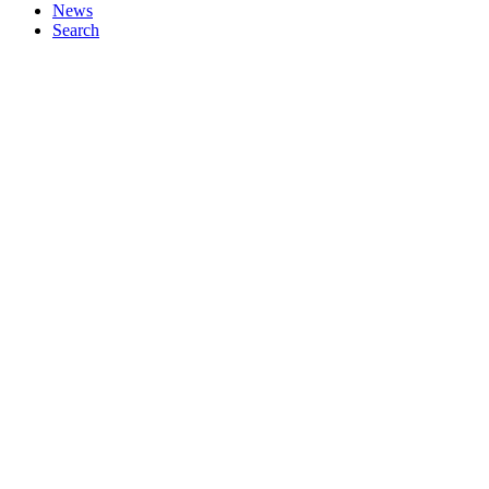
News
Search