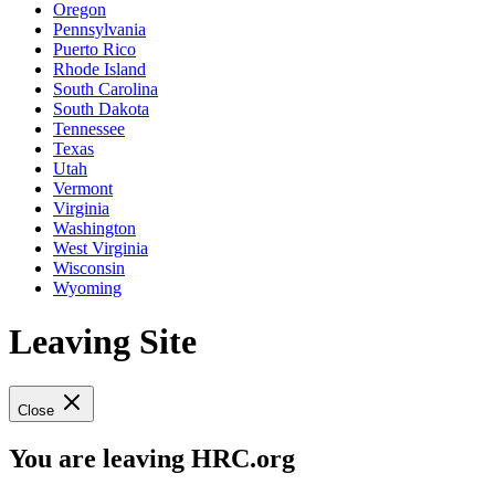
Oregon
Pennsylvania
Puerto Rico
Rhode Island
South Carolina
South Dakota
Tennessee
Texas
Utah
Vermont
Virginia
Washington
West Virginia
Wisconsin
Wyoming
Leaving Site
Close
You are leaving HRC.org