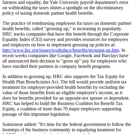
fairness and equality, the Yale University payroll department's error
on withholding the taxes shines a spotlight on the discriminatory
policy of taxing domestic partner health benefits.
The practice of reimbursing employees for taxes on domestic partner
health benefits, called "grossing up," is increasing in popularity.
HRC tracks companies that have this benefit through the Corporate
Equality Index (CEI) survey and provides resources for employees
and employers on how to implement grossing up policies at:
http://www.hrc.org/issues/workplace/benefits/grossing-up.htm
. In
recent weeks companies like Google, Facebook and Barclays have
all announced their decision to "gross up" pay for employees who
have enrolled their partners in company benefit programs.
In addition to grossing up, HRC also supports the Tax Equity for
Health Plan Beneficiaries Act. The bill would provide uniform tax
treatment for employer-provided health benefits by excluding the
value of those benefits from an eligible employee's income, as it
does for benefits provided for an opposite-sex spouse or dependent.
HRC has helped to build the Business Coalition for Benefit Tax
Equity, a coalition of more than 70 major employers supporting
passage of this important legislation.
Solmonese added: "It's time for the federal government to follow the
footsteps of the business community in equalizing treatment for