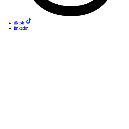
tiktok
linkedin