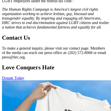
LGBT employees under the federal tax code."
The Human Rights Campaign is America's largest civil rights
organization working to achieve lesbian, gay, bisexual and
transgender equality. By inspiring and engaging all Americans,
HRC strives to end discrimination against LGBT citizens and realize
a nation that achieves fundamental fairness and equality for all.
Contact Us
To make a general inquiry, please visit our contact page. Members
of the media can reach our press office at: (202) 572-8968 or email
press@hrc.org.
Love Conquers Hate
Donate Today