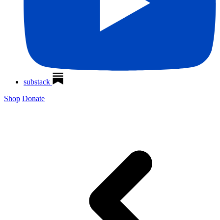
substack
Shop
Donate