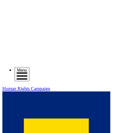
Menu
Human Rights Campaign