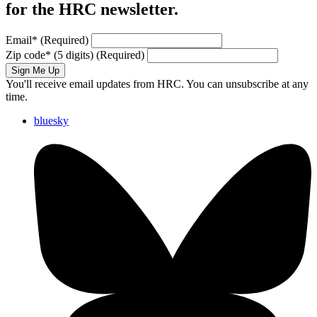
for the HRC newsletter.
Email
*
(Required)
Zip code
*
(5 digits)
(Required)
Sign Me Up
You'll receive email updates from HRC. You can unsubscribe at any
time.
bluesky