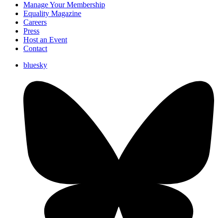
Manage Your Membership
Equality Magazine
Careers
Press
Host an Event
Contact
bluesky