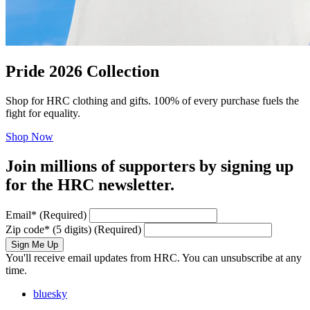
Pride 2026 Collection
Shop for HRC clothing and gifts. 100% of every purchase fuels the
fight for equality.
Shop Now
Join millions of supporters by signing up
for the HRC newsletter.
Email
*
(Required)
Zip code
*
(5 digits)
(Required)
Sign Me Up
You'll receive email updates from HRC. You can unsubscribe at any
time.
bluesky