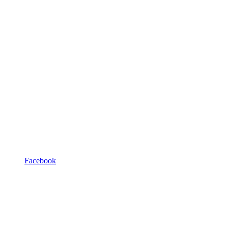
Facebook