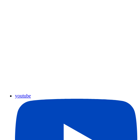
youtube