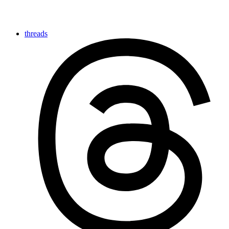
threads