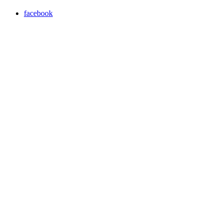
facebook