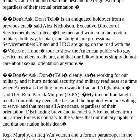
military can recruit and retain the best and the brightest troops
regardless of their sexual orientation.�
��Don't Ask, Don't Tell� is an antiquated holdover from a
previous era,� said Alex Nicholson, Executive Director of
Servicemembers United. �The men and women in the modern
military, both gay, lesbian, and straight, are professionals.
Servicemembers United and HRC are going on the road with the
�Voices of Honor� tour to show the American public who gay
service members really are, and that our fellow troops simply do not
care about sexual orientation anymore.�
��Don�t Ask, Don�t Tell� clearly isn�t working for our
military, and it hurts national security and military readiness at a time
when America is fighting in two wars in Iraq and Afghanistan,�
said U.S. Rep. Patrick Murphy (D-PA). �My time in Iraq taught
me that our military needs the best and the brightest who are willing
to serve- and that means all Americans, regardless of their
orientation. Discharging brave and talented service members from
our armed forces is contrary to the values that our military fights for
and that our nation holds dear.�
Rep. Murphy, an Iraq War veteran and a former paratrooper in the