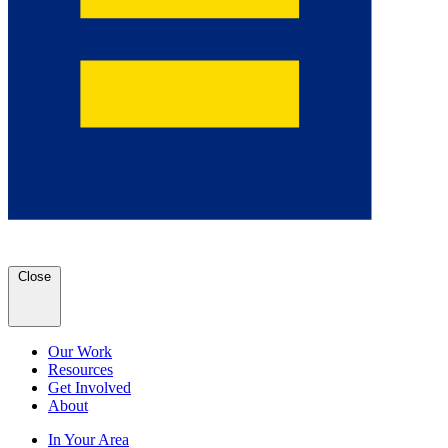
Close
Our Work
Resources
Get Involved
About
In Your Area