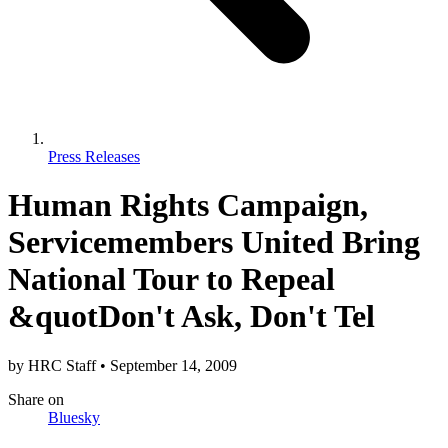
Press Releases
Human Rights Campaign,
Servicemembers United Bring
National Tour to Repeal
&quotDon't Ask, Don't Tel
by
HRC Staff
•
September 14, 2009
Share
on
Bluesky