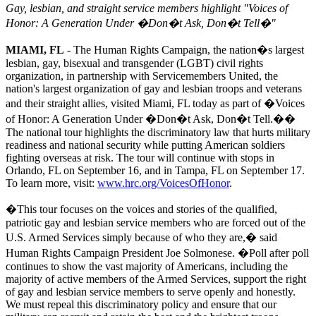
Gay, lesbian, and straight service members highlight "Voices of
Honor: A Generation Under �Don�t Ask, Don�t Tell�"
MIAMI, FL
- The Human Rights Campaign, the nation�s largest
lesbian, gay, bisexual and transgender (LGBT) civil rights
organization, in partnership with Servicemembers United, the
nation's largest organization of gay and lesbian troops and veterans
and their straight allies, visited Miami, FL today as part of �Voices
of Honor: A Generation Under �Don�t Ask, Don�t Tell.��
The national tour highlights the discriminatory law that hurts military
readiness and national security while putting American soldiers
fighting overseas at risk. The tour will continue with stops in
Orlando, FL on September 16, and in Tampa, FL on September 17.
To learn more, visit:
www.hrc.org/VoicesOfHonor
.
�This tour focuses on the voices and stories of the qualified,
patriotic gay and lesbian service members who are forced out of the
U.S. Armed Services simply because of who they are,� said
Human Rights Campaign President Joe Solmonese. �Poll after poll
continues to show the vast majority of Americans, including the
majority of active members of the Armed Services, support the right
of gay and lesbian service members to serve openly and honestly.
We must repeal this discriminatory policy and ensure that our