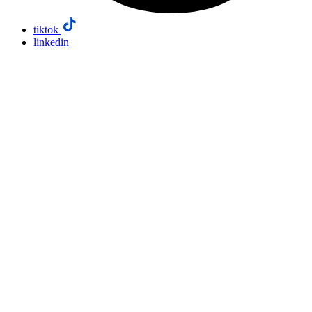
tiktok
linkedin