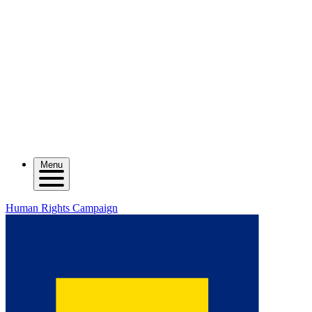
Menu
Human Rights Campaign