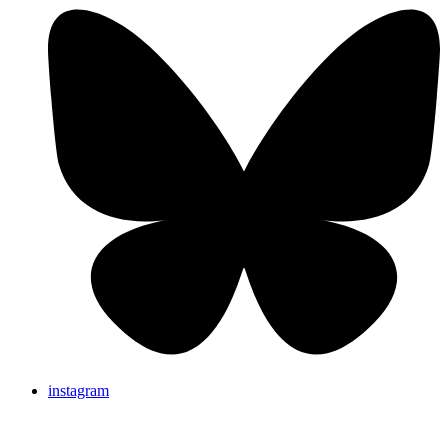
instagram