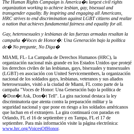
The Human Rights Campaign is America�s largest civil rights
organization working to achieve lesbian, gay, bisexual and
transgender equality. By inspiring and engaging all Americans,
HRC strives to end discrimination against LGBT citizens and realize
a nation that achieves fundamental fairness and equality for all.
Gay, heterosexuales y lesbianas de las fuerzas armadas resaltan la
campaña �Voces de Honor�: Una Generación bajo la política
de� No pregunte, No Diga�
MIAMI, FL- La Campaña de Derechos Humanos (HRC), la
organización nacional más grande en los Estados Unidos que protejé
los derechos civiles de las lesbianas, gays, bisexuales y transexuales
(LGBT) en asociación con United Servicemembers, la organización
nacional de los soldados gays, lesbianas, veteranos y sus aliados
heterosexuales, visitó a la ciudad de Miami, FL como parte de la
campaña "Voces de Honor: Una Generación bajo la política de
�Don�t Ask, Don�t Tell". La gira nacional destaca la ley
discriminatoria que atenta contra la preparación militar y la
seguridad nacional y que pone en riesgo a los soldados américanos
que luchan en el extranjero. La gira continuará con paradas en
Orlando, FL el 16 de septiembre y en Tampa, FL el 17 de
septiembre. Para más información visite la página electrónica:
www.hrc.org/VoicesOfHonor
.