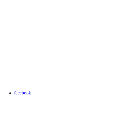
facebook