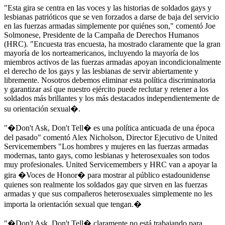
"Esta gira se centra en las voces y las historias de soldados gays y
lesbianas patrióticos que se ven forzados a darse de baja del servicio
en las fuerzas armadas simplemente por quiénes son," comentó Joe
Solmonese, Presidente de la Campaña de Derechos Humanos
(HRC). "Encuesta tras encuesta, ha mostrado claramente que la gran
mayoría de los norteamericanos, incluyendo la mayoría de los
miembros activos de las fuerzas armadas apoyan incondicionalmente
el derecho de los gays y las lesbianas de servir abiertamente y
libremente. Nosotros debemos eliminar esta política discriminatoria
y garantizar así que nuestro ejército puede reclutar y retener a los
soldados más brillantes y los más destacados independientemente de
su orientación sexual�.
"�Don't Ask, Don't Tell� es una política anticuada de una época
del pasado" comentó Alex Nicholson, Director Ejecutivo de United
Servicemembers "Los hombres y mujeres en las fuerzas armadas
modernas, tanto gays, como lesbianas y heterosexuales son todos
muy profesionales. United Servicemembers y HRC van a apoyar la
gira �Voces de Honor� para mostrar al público estadounidense
quienes son realmente los soldados gay que sirven en las fuerzas
armadas y que sus compañeros heterosexuales simplemente no les
importa la orientación sexual que tengan.�
"�Don't Ask, Don't Tell� claramente no está trabajando para