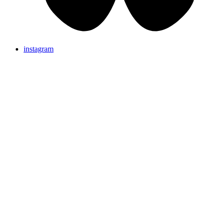
instagram