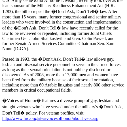
U.S. Army's elite 82nd Airborne Division, recently took over as the
lead sponsor of the Military Readiness Enhancement Act (H.R.
1283), the bill to repeal the �Don't Ask, Don't Tell� law. After
more than 15 years, many former congressional and senior military
leaders who were involved in the construction and implementation
of the �Don't Ask, Don't Tell� law have recently called for the
law to be reviewed or repealed, including former Joint Chiefs
Chairmen Gen. John Shalikashvili and Gen. Colin Powell, and
former Senate Armed Services Committee Chairman Sen. Sam
Nunn (D-GA).
Passed in 1993, the �Don't Ask, Don't Tell� law allows gay,
lesbian and bisexual service personnel to serve in the armed forces
as long as their sexual orientation is not publicly disclosed or
discovered. As of 2008, more than 13,000 men and women have
been fired from the military because of their sexual orientation,
including more than 60 Arabic linguists and nearly 800 other service
members in critical occupational fields.
�Voices of Honor� features a diverse group of gay, lesbian and
straight veterans who have served under the military's �Don't Ask,
Don't Tell� policy. For veteran profiles, visit:
http://www.hrc.org/sites/voicesofhonor/about-vets.asp