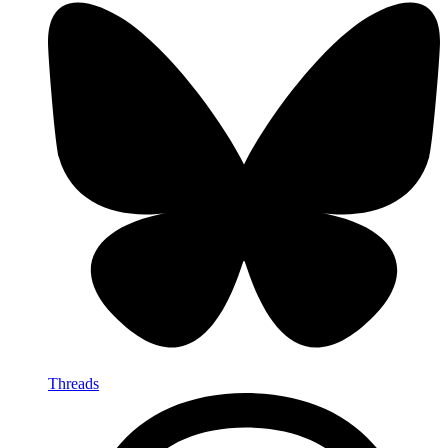
Threads