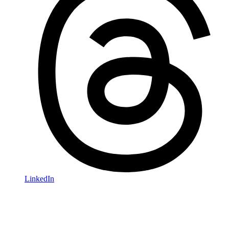
LinkedIn