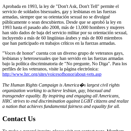
Aprobada en 1993, la ley de "Don't Ask, Don't Tell" permite el
servicio de soldados bisexuales, gay y lesbianas en las fuerzas
armadas, siempre que su orientación sexual no se divulgué
públicamente o sean descubiertos. Desde que se aprobó la ley en
1993 hasta el pasado año 2008, más de 13,000 hombres y mujeres
han sido dados de baja del servicio militar por su orientación sexual,
incluyendo a más de 60 lingüistas árabes y más de 800 miembros
que han participado en trabajos críticos en la fuerzas armadas.
"Voces de honor" cuenta con un diverso grupo de veteranos gays,
lesbianas y heterosexuales que han servido en las fuerzas armadas
bajo la política discriminatoria de "No pregunte, No Diga". Para los
perfiles de los veteranos, visite la página electrónica:
http://www.hrc.org/sites/voicesofhonor/about-vets.asp
The Human Rights Campaign is America�s largest civil rights
organization working to achieve lesbian, gay, bisexual and
transgender equality. By inspiring and engaging all Americans,
HRC strives to end discrimination against LGBT citizens and realize
a nation that achieves fundamental fairness and equality for all.
Contact Us