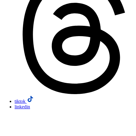
tiktok
linkedin