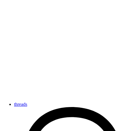
threads