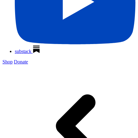
substack
Shop
Donate