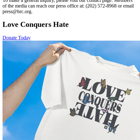
To make a general inquiry, please visit our contact page. Members
of the media can reach our press office at: (202) 572-8968 or email
press@hrc.org.
Love Conquers Hate
Donate Today