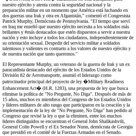
nuestro ejército y atenta contra la seguridad nacional y la
preparación militar en un momento que América está luchando en
dos guerras una Irak y otra en Afganistán," comentó el Congresista
Patrick Murphy, Demócrata de Pennsylvania. "El tiempo que serví
en Iraq me enseñó que nuestro ejército necesita a los soldados más
brillantes y #más destacados que estén dispuestos a servir a nuestra
nación y esto incluye a todos los ciudadanos, independientemente de
su orientación sexual. Despedir del servicio militar a soldados
talentosos y valientes es contrario a los valores de nuestro ejército y
de nuestra nación que tanto queremos."
El Representante Murphy, un veterano de la guerra de Irak y un ex
paracaidista destacado del ejército de los Estados Unidos de la
División 82 de Aerotransporte, asumió el liderazgo como
patrocinador principal del proyecto de ley �Military Readiness
Enhancement Act� (H.R. 1283), una propuesta de ley que busca
eliminar la política de "No Pregunte, No Diga". Después de más de
15 años, muchos ex miembros del Congreso de los Estados Unidos
y líderes militares de alto rango que participaron en la creación y la
implementación de la ley de "No Pregunte, No Diga" han pedido al
Congreso que revisé la ley o que la eliminen, entre los muchos
lideres distinguidos se encuentran el General John Shalikashvili,
General Colin Powell y el Ex Senador Nunn, demócrata de Georgia
que presidió en el comité de la Fuerzas Armadas en el Senado.