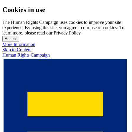
Cookies in use
The Human Rights Campaign uses cookies to improve your site
experience. By using this site, you agree to our use of cookies. To
learn more, please read our Privacy Policy.
Accept
More Information
Skip to Content
Human Rights Campaign