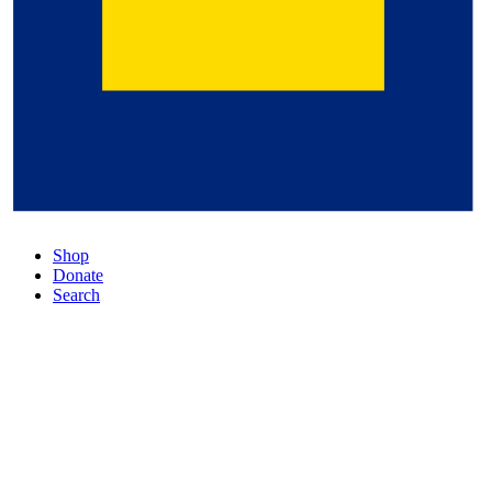
Shop
Donate
Search