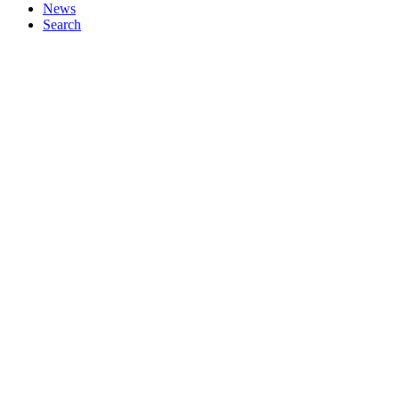
News
Search