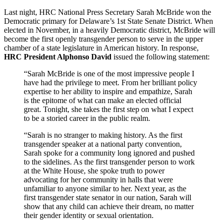
Last night, HRC National Press Secretary Sarah McBride won the
Democratic primary for Delaware’s 1st State Senate District. When
elected in November, in a heavily Democratic district, McBride will
become the first openly transgender person to serve in the upper
chamber of a state legislature in American history. In response,
HRC President Alphonso David
issued the following statement:
“Sarah McBride is one of the most impressive people I
have had the privilege to meet. From her brilliant policy
expertise to her ability to inspire and empathize, Sarah
is the epitome of what can make an elected official
great. Tonight, she takes the first step on what I expect
to be a storied career in the public realm.
“Sarah is no stranger to making history. As the first
transgender speaker at a national party convention,
Sarah spoke for a community long ignored and pushed
to the sidelines. As the first transgender person to work
at the White House, she spoke truth to power
advocating for her community in halls that were
unfamiliar to anyone similar to her. Next year, as the
first transgender state senator in our nation, Sarah will
show that any child can achieve their dream, no matter
their gender identity or sexual orientation.