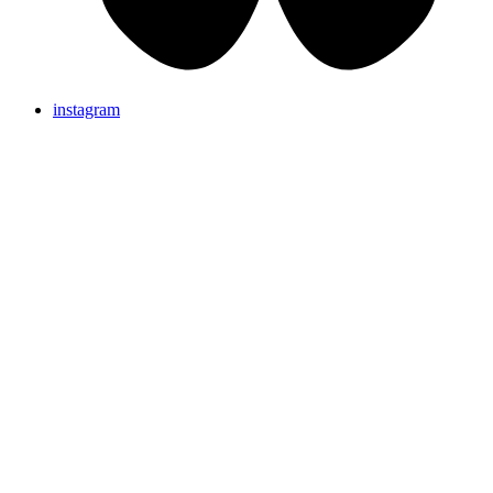
instagram