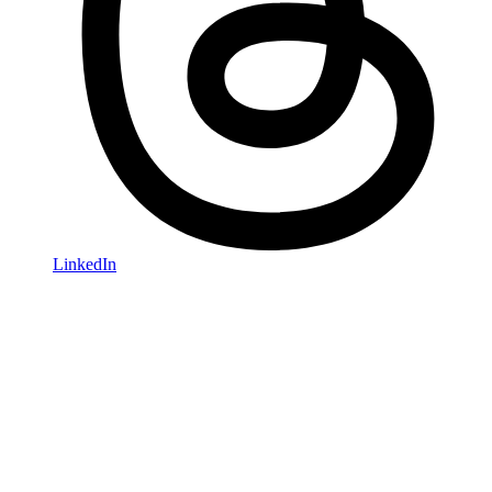
LinkedIn