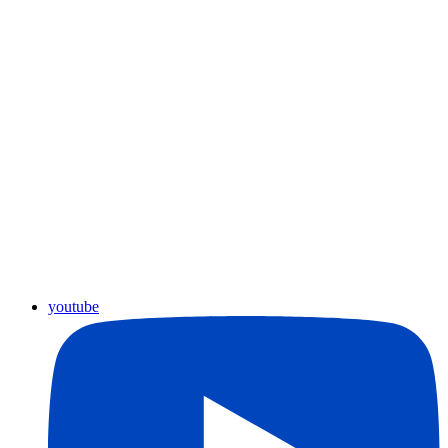
youtube