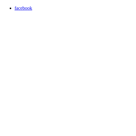
facebook