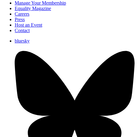
Manage Your Membership
Equality Magazine
Careers
Press
Host an Event
Contact
bluesky