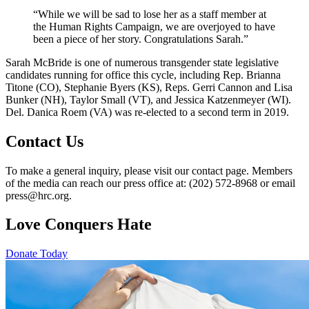
“While we will be sad to lose her as a staff member at
the Human Rights Campaign, we are overjoyed to have
been a piece of her story. Congratulations Sarah.”
Sarah McBride is one of numerous transgender state legislative
candidates running for office this cycle, including Rep. Brianna
Titone (CO), Stephanie Byers (KS), Reps. Gerri Cannon and Lisa
Bunker (NH), Taylor Small (VT), and Jessica Katzenmeyer (WI).
Del. Danica Roem (VA) was re-elected to a second term in 2019.
Contact Us
To make a general inquiry, please visit our contact page. Members
of the media can reach our press office at: (202) 572-8968 or email
press@hrc.org.
Love Conquers Hate
Donate Today