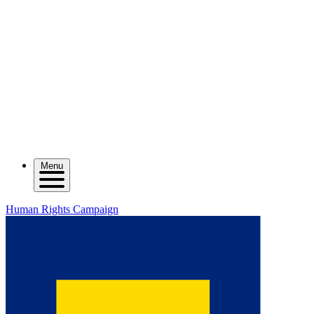
Menu
Human Rights Campaign