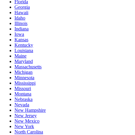
Florida
Georgia
Hawaii
Idaho
Illinois
Indiana
Iowa
Kansas
Kentucky
Louisiana
Maine
Maryland
Massachusetts
Michigan
Minnesota
Mississippi
Missouri
Montana
Nebraska
Nevada
New Hampshire
New Jersey
New Mexico
New York
North Carolina