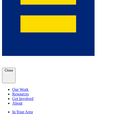
Close
Our Work
Resources
Get Involved
About
In Your Area