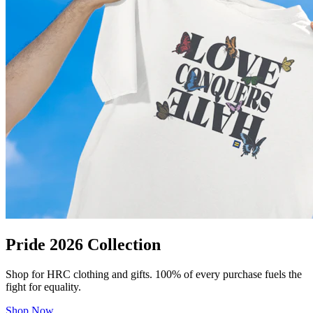
Pride 2026 Collection
Shop for HRC clothing and gifts. 100% of every purchase fuels the
fight for equality.
Shop Now