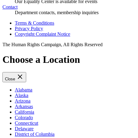
Our Equality Center is available for events
Contact
Department contacts, membership inquiries
Terms & Conditions
Privacy Policy
Copyright Complaint Notice
The Human Rights Campaign, All Rights Reserved
Choose a Location
Close
Alabama
Alaska
Arizona
Arkansas
California
Colorado
Connecticut
Delaware
District of Columbia