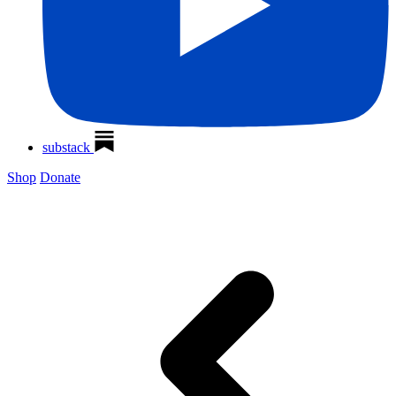
substack
Shop
Donate