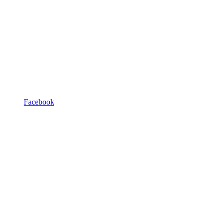
Facebook