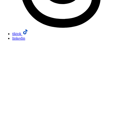
tiktok
linkedin