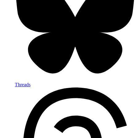
Threads