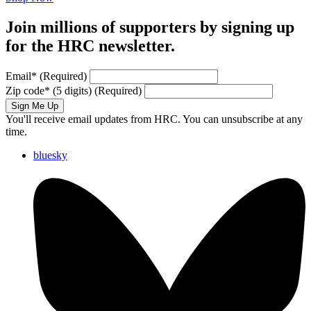
Join millions of supporters by signing up
for the HRC newsletter.
Email
*
(Required)
Zip code
*
(5 digits)
(Required)
Sign Me Up
You'll receive email updates from HRC. You can unsubscribe at any
time.
bluesky