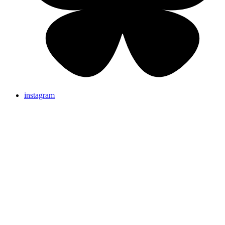
instagram