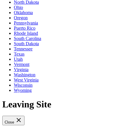
North Dakota
Ohio
Oklahoma
Oregon
Pennsylvania
Puerto Rico
Rhode Island
South Carolina
South Dakota
Tennessee
Texas
Utah
Vermont
Virginia
Washington
West Virginia
Wisconsin
Wyoming
Leaving Site
Close