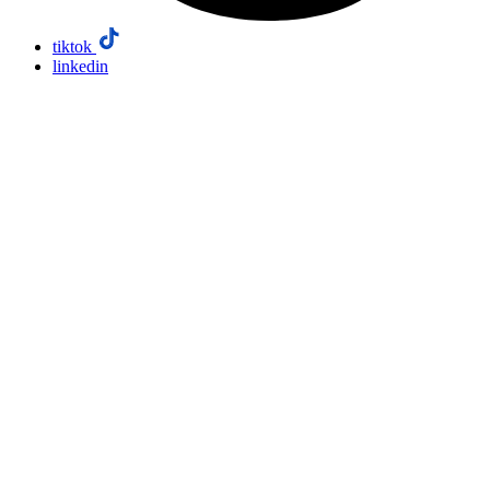
tiktok
linkedin