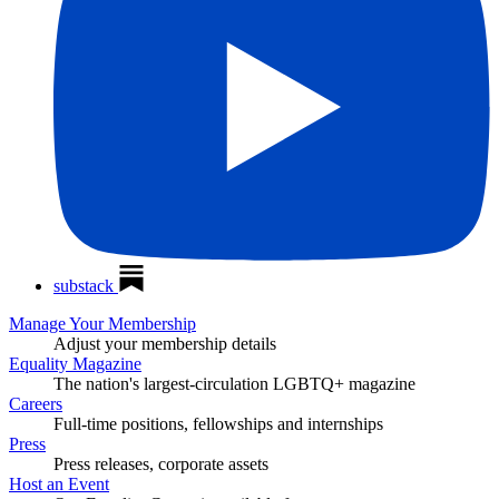
substack
Manage Your Membership
Adjust your membership details
Equality Magazine
The nation's largest-circulation LGBTQ+ magazine
Careers
Full-time positions, fellowships and internships
Press
Press releases, corporate assets
Host an Event