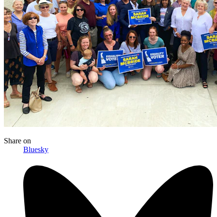
Share
on
Bluesky