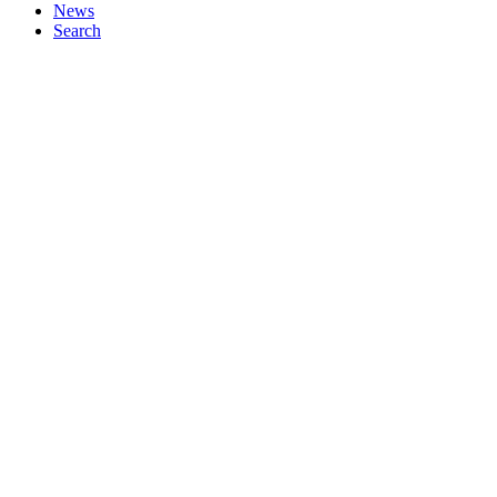
News
Search