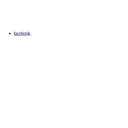
facebook