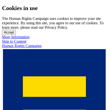
Cookies in use
The Human Rights Campaign uses cookies to improve your site
experience. By using this site, you agree to our use of cookies. To
learn more, please read our Privacy Policy.
Accept
More Information
Skip to Content
Human Rights Campaign