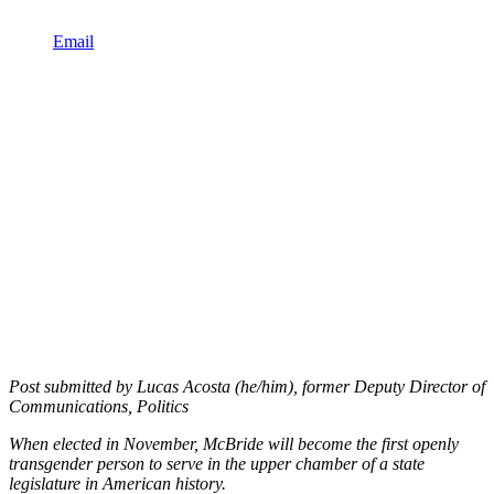
Email
Post submitted by Lucas Acosta (he/him), former Deputy Director of
Communications, Politics
When elected in November, McBride will become the first openly
transgender person to serve in the upper chamber of a state
legislature in American history.