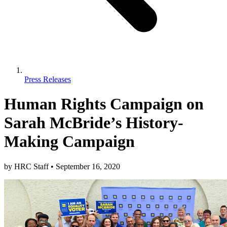
Press Releases
Human Rights Campaign on
Sarah McBride’s History-
Making Campaign
by
HRC Staff
•
September 16, 2020