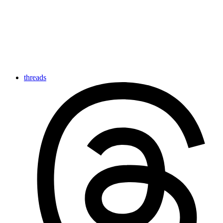
threads