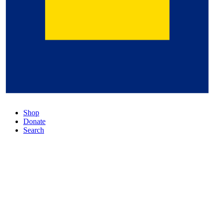
Shop
Donate
Search