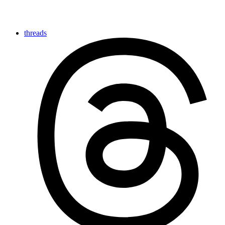
threads