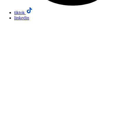
tiktok
linkedin