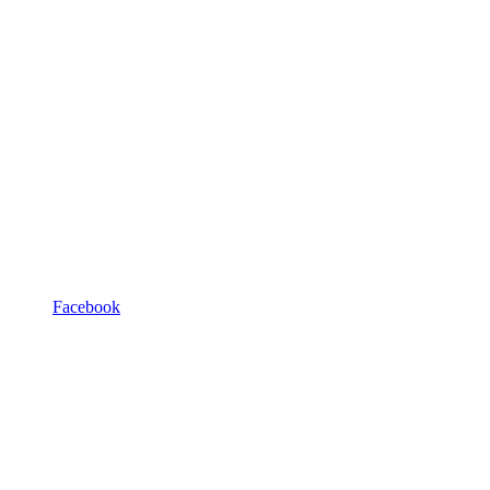
Facebook