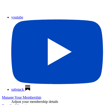
youtube
substack
Manage Your Membership
Adjust your membership details