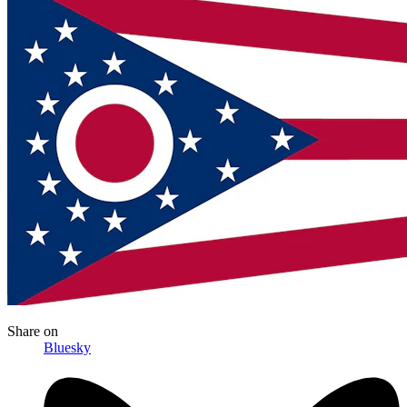
Share
on
Bluesky