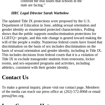
confront the real issues that schools in the
state are facing.”
HRC Legal Director Sarah Warbelow
The updated Title IX protections were proposed by the U.S.
Department of Education in June, adding sexual orientation and
gender identity as enumerated protected characteristics. Polling
shows that the public supports nondiscrimination protections for
LGBTQ+ people, and this rule change is geared toward making the
will of the people a reality. Numerous federal courts have found that
discrimination on the basis of sex includes discrimination on the
basis of sexual orientation and gender identity, including in Title IX.
This includes decisions from federal courts that it is a violation of
Title IX to exclude transgender students from restrooms, locker
rooms, and sex-separated programs and activities, including
athletics, consistent with their gender identity.
Contact Us
To make a general inquiry, please visit our contact page. Members
of the media can reach our press office at: (202) 572-8968 or email
press@hrc.org.