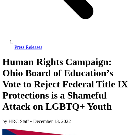
Press Releases
Human Rights Campaign:
Ohio Board of Education’s
Vote to Reject Federal Title IX
Protections is a Shameful
Attack on LGBTQ+ Youth
by
HRC Staff
•
December 13, 2022