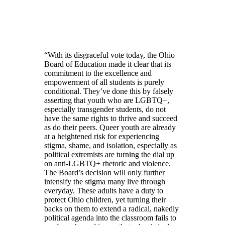
“With its disgraceful vote today, the Ohio
Board of Education made it clear that its
commitment to the excellence and
empowerment of all students is purely
conditional. They’ve done this by falsely
asserting that youth who are LGBTQ+,
especially transgender students, do not
have the same rights to thrive and succeed
as do their peers. Queer youth are already
at a heightened risk for experiencing
stigma, shame, and isolation, especially as
political extremists are turning the dial up
on anti-LGBTQ+ rhetoric and violence.
The Board’s decision will only further
intensify the stigma many live through
everyday. These adults have a duty to
protect Ohio children, yet turning their
backs on them to extend a radical, nakedly
political agenda into the classroom fails to