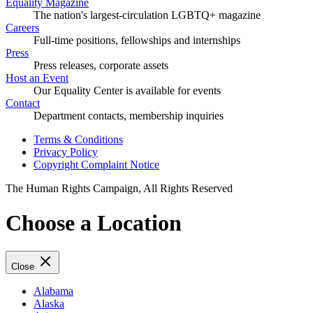
Equality Magazine
The nation's largest-circulation LGBTQ+ magazine
Careers
Full-time positions, fellowships and internships
Press
Press releases, corporate assets
Host an Event
Our Equality Center is available for events
Contact
Department contacts, membership inquiries
Terms & Conditions
Privacy Policy
Copyright Complaint Notice
The Human Rights Campaign, All Rights Reserved
Choose a Location
Close
Alabama
Alaska