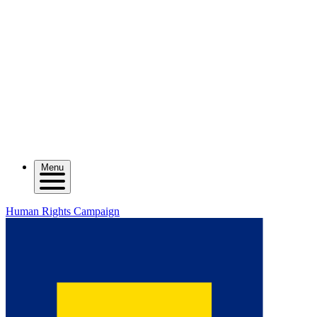
Menu
Human Rights Campaign