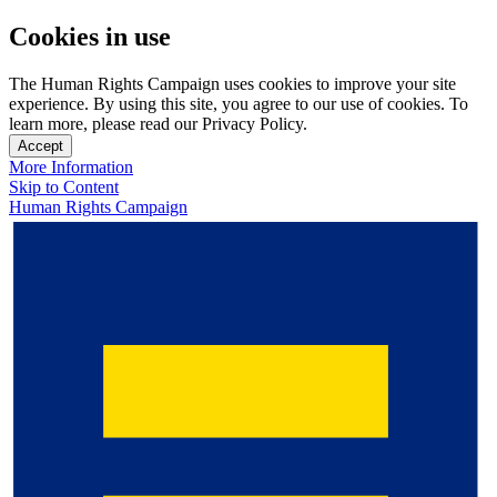
Cookies in use
The Human Rights Campaign uses cookies to improve your site
experience. By using this site, you agree to our use of cookies. To
learn more, please read our Privacy Policy.
Accept
More Information
Skip to Content
Human Rights Campaign