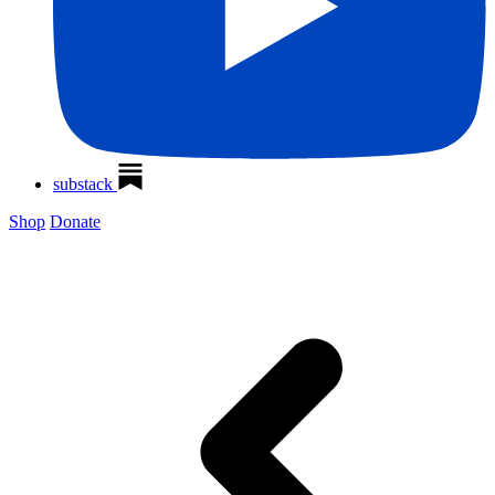
substack
Shop
Donate