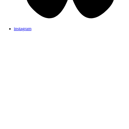
instagram