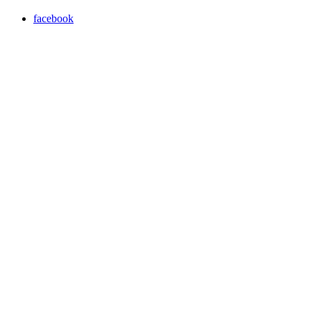
facebook