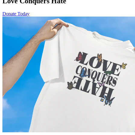
Love Conquers Hate
Donate Today