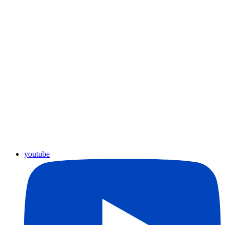
youtube