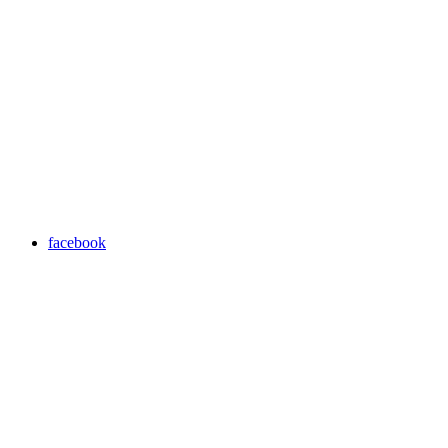
facebook