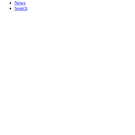
News
Search