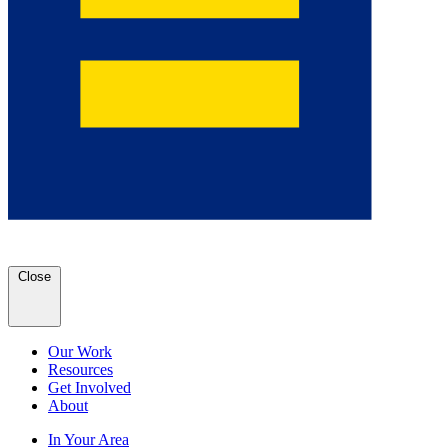
Close
Our Work
Resources
Get Involved
About
In Your Area