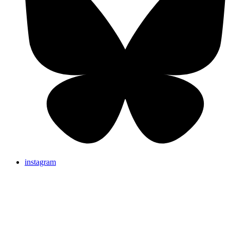
instagram