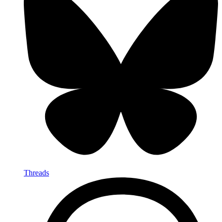
Threads