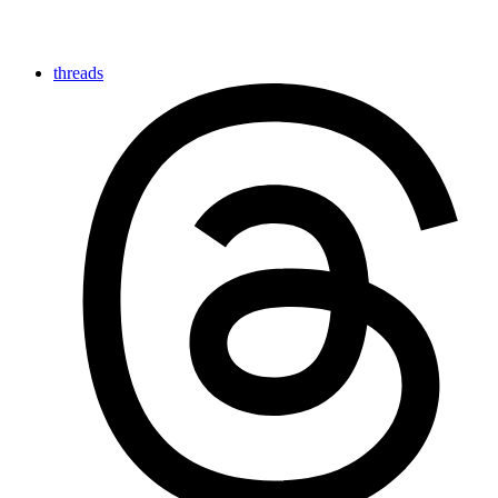
threads