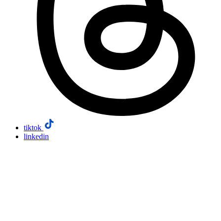
tiktok
linkedin