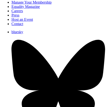
Manage Your Membership
Equality Magazine
Careers
Press
Host an Event
Contact
bluesky