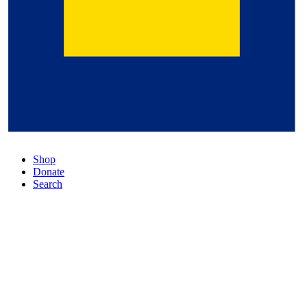
Shop
Donate
Search