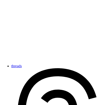
threads