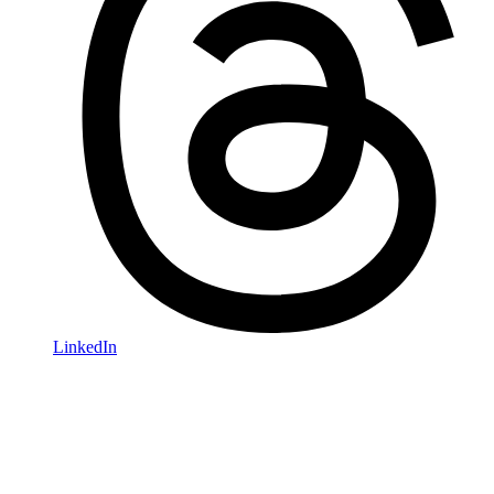
LinkedIn