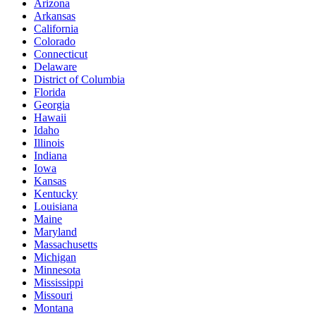
Arizona
Arkansas
California
Colorado
Connecticut
Delaware
District of Columbia
Florida
Georgia
Hawaii
Idaho
Illinois
Indiana
Iowa
Kansas
Kentucky
Louisiana
Maine
Maryland
Massachusetts
Michigan
Minnesota
Mississippi
Missouri
Montana