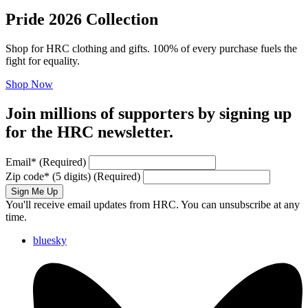
Pride 2026 Collection
Shop for HRC clothing and gifts. 100% of every purchase fuels the
fight for equality.
Shop Now
Join millions of supporters by signing up
for the HRC newsletter.
Email
*
(Required)
Zip code
*
(5 digits)
(Required)
Sign Me Up
You'll receive email updates from HRC. You can unsubscribe at any
time.
bluesky