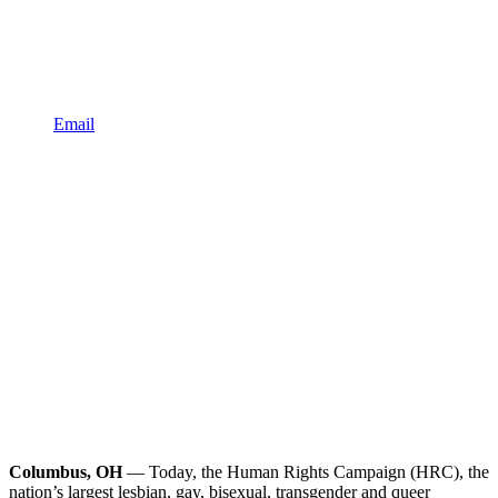
Email
Columbus, OH
— Today, the Human Rights Campaign (HRC), the
nation’s largest lesbian, gay, bisexual, transgender and queer