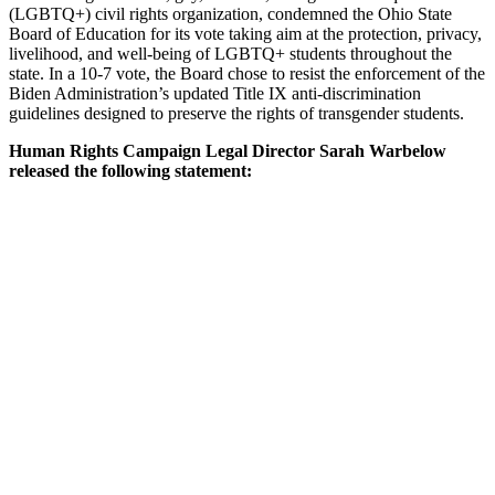
(LGBTQ+) civil rights organization, condemned the Ohio State
Board of Education for its vote taking aim at the protection, privacy,
livelihood, and well-being of LGBTQ+ students throughout the
state. In a 10-7 vote, the Board chose to resist the enforcement of the
Biden Administration’s updated Title IX anti-discrimination
guidelines designed to preserve the rights of transgender students.
Human Rights Campaign Legal Director Sarah Warbelow
released the following statement: