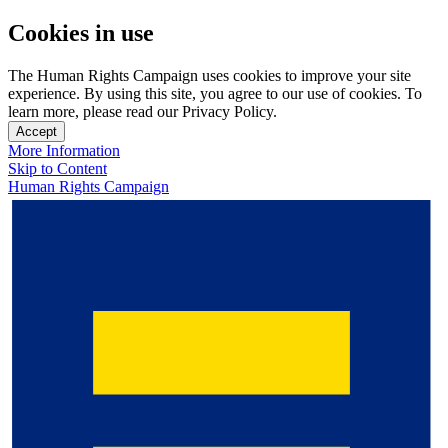
Cookies in use
The Human Rights Campaign uses cookies to improve your site
experience. By using this site, you agree to our use of cookies. To
learn more, please read our Privacy Policy.
Accept
More Information
Skip to Content
Human Rights Campaign