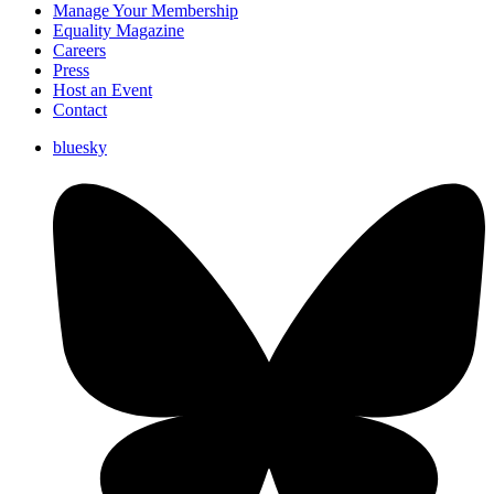
Manage Your Membership
Equality Magazine
Careers
Press
Host an Event
Contact
bluesky