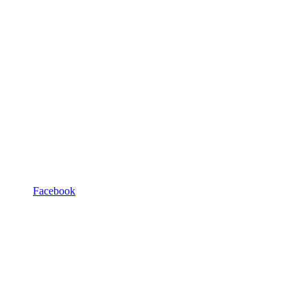
Facebook