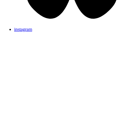
instagram