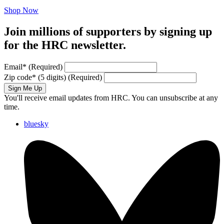
Shop Now
Join millions of supporters by signing up
for the HRC newsletter.
Email
*
(Required)
Zip code
*
(5 digits)
(Required)
Sign Me Up
You'll receive email updates from HRC. You can unsubscribe at any
time.
bluesky