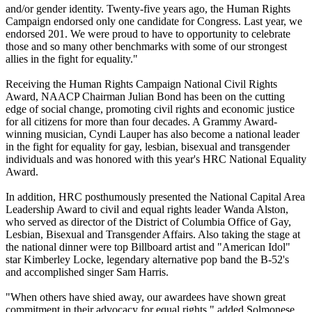
and/or gender identity. Twenty-five years ago, the Human Rights
Campaign endorsed only one candidate for Congress. Last year, we
endorsed 201. We were proud to have to opportunity to celebrate
those and so many other benchmarks with some of our strongest
allies in the fight for equality."
Receiving the Human Rights Campaign National Civil Rights
Award, NAACP Chairman Julian Bond has been on the cutting
edge of social change, promoting civil rights and economic justice
for all citizens for more than four decades. A Grammy Award-
winning musician, Cyndi Lauper has also become a national leader
in the fight for equality for gay, lesbian, bisexual and transgender
individuals and was honored with this year's HRC National Equality
Award.
In addition, HRC posthumously presented the National Capital Area
Leadership Award to civil and equal rights leader Wanda Alston,
who served as director of the District of Columbia Office of Gay,
Lesbian, Bisexual and Transgender Affairs. Also taking the stage at
the national dinner were top Billboard artist and "American Idol"
star Kimberley Locke, legendary alternative pop band the B-52's
and accomplished singer Sam Harris.
"When others have shied away, our awardees have shown great
commitment in their advocacy for equal rights," added Solmonese.