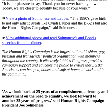
"It is our pleasure to say, 'Thank you for never backing down.
Today, we are closer to equality because of your work.'"
ﾴ
View a photo of Solmonese and Lauper
. "The 1980's gave birth
to not only artistic greats like Cyndi Lauper and the B-52's but also
the Human Rights Campaign," said Solmonese.
ﾴ
View additional photos and read Solmonese's and Bond's
speeches from the dinner
.
The Human Rights Campaign is the largest national lesbian, gay,
bisexual and transgender political organization with members
throughout the country. It effectively lobbies Congress, provides
campaign support and educates the public to ensure that LGBT
Americans can be open, honest and safe at home, at work and in
the community.
'As we look back at 25 years of accomplishment, advocacy and
achievement on the road to equality, we look forward to
another 25 years of progress,' said Human Rights Campaign
President Joe Solmonese.