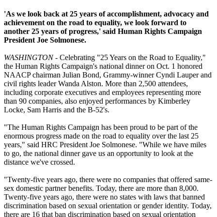
'As we look back at 25 years of accomplishment, advocacy and
achievement on the road to equality, we look forward to
another 25 years of progress,' said Human Rights Campaign
President Joe Solmonese.
WASHINGTON
- Celebrating "25 Years on the Road to Equality,"
the Human Rights Campaign's national dinner on Oct. 1 honored
NAACP chairman Julian Bond, Grammy-winner Cyndi Lauper and
civil rights leader Wanda Alston. More than 2,500 attendees,
including corporate executives and employees representing more
than 90 companies, also enjoyed performances by Kimberley
Locke, Sam Harris and the B-52's.
"The Human Rights Campaign has been proud to be part of the
enormous progress made on the road to equality over the last 25
years," said HRC President Joe Solmonese. "While we have miles
to go, the national dinner gave us an opportunity to look at the
distance we've crossed.
"Twenty-five years ago, there were no companies that offered same-
sex domestic partner benefits. Today, there are more than 8,000.
Twenty-five years ago, there were no states with laws that banned
discrimination based on sexual orientation or gender identity. Today,
there are 16 that ban discrimination based on sexual orientation