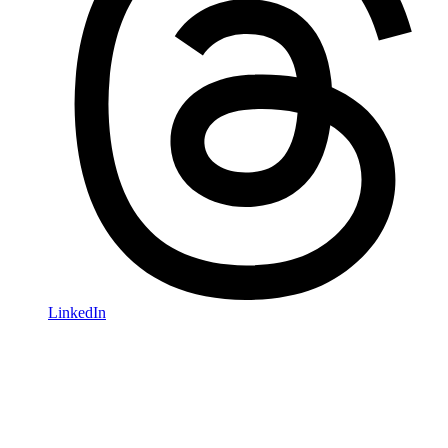
LinkedIn