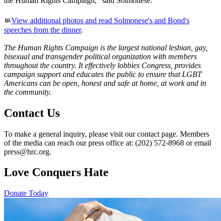
the Human Rights Campaign," said Solmonese.
ﾴ
View additional photos and read Solmonese's and Bond's
speeches from the dinner
.
The Human Rights Campaign is the largest national lesbian, gay,
bisexual and transgender political organization with members
throughout the country. It effectively lobbies Congress, provides
campaign support and educates the public to ensure that LGBT
Americans can be open, honest and safe at home, at work and in
the community.
Contact Us
To make a general inquiry, please visit our contact page. Members
of the media can reach our press office at: (202) 572-8968 or email
press@hrc.org.
Love Conquers Hate
Donate Today