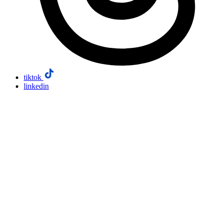
tiktok
linkedin