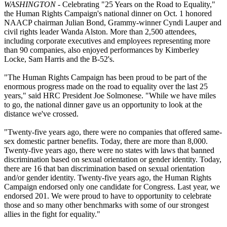
WASHINGTON
- Celebrating "25 Years on the Road to Equality,"
the Human Rights Campaign's national dinner on Oct. 1 honored
NAACP chairman Julian Bond, Grammy-winner Cyndi Lauper and
civil rights leader Wanda Alston. More than 2,500 attendees,
including corporate executives and employees representing more
than 90 companies, also enjoyed performances by Kimberley
Locke, Sam Harris and the B-52's.
"The Human Rights Campaign has been proud to be part of the
enormous progress made on the road to equality over the last 25
years," said HRC President Joe Solmonese. "While we have miles
to go, the national dinner gave us an opportunity to look at the
distance we've crossed.
"Twenty-five years ago, there were no companies that offered same-
sex domestic partner benefits. Today, there are more than 8,000.
Twenty-five years ago, there were no states with laws that banned
discrimination based on sexual orientation or gender identity. Today,
there are 16 that ban discrimination based on sexual orientation
and/or gender identity. Twenty-five years ago, the Human Rights
Campaign endorsed only one candidate for Congress. Last year, we
endorsed 201. We were proud to have to opportunity to celebrate
those and so many other benchmarks with some of our strongest
allies in the fight for equality."