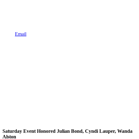
Email
Saturday Event Honored Julian Bond, Cyndi Lauper, Wanda
Alston