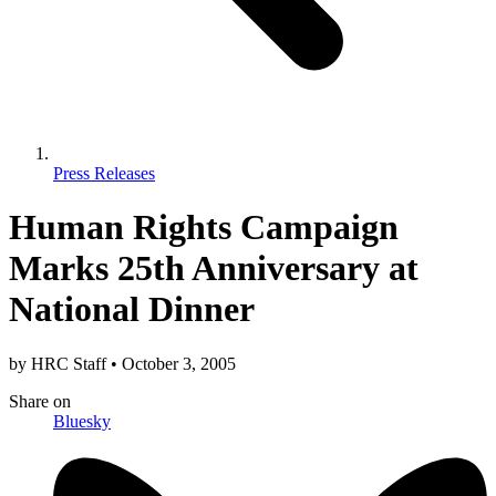
Press Releases
Human Rights Campaign
Marks 25th Anniversary at
National Dinner
by
HRC Staff
•
October 3, 2005
Share
on
Bluesky