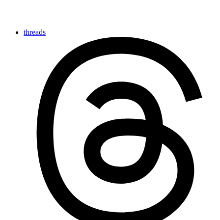
threads