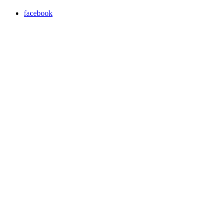
facebook