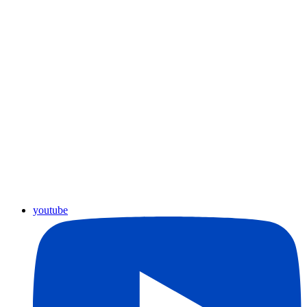
youtube