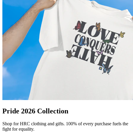
Pride 2026 Collection
Shop for HRC clothing and gifts. 100% of every purchase fuels the
fight for equality.