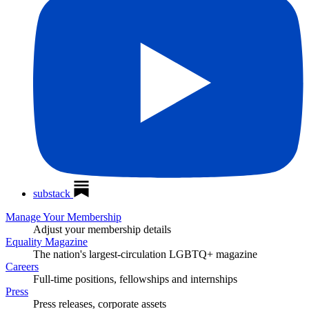
substack
Manage Your Membership
Adjust your membership details
Equality Magazine
The nation's largest-circulation LGBTQ+ magazine
Careers
Full-time positions, fellowships and internships
Press
Press releases, corporate assets