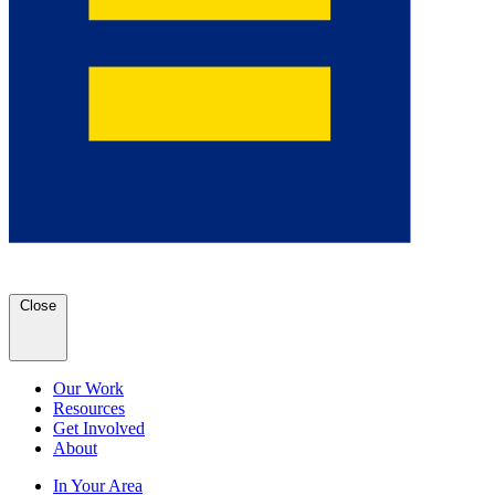
Close
Our Work
Resources
Get Involved
About
In Your Area