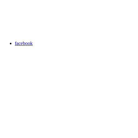
facebook