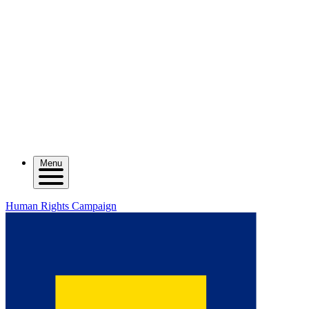
Menu
Human Rights Campaign