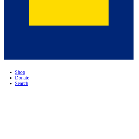
Shop
Donate
Search