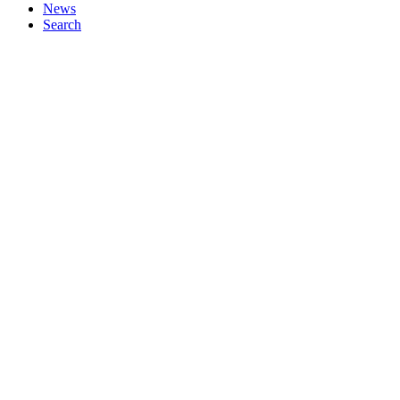
News
Search