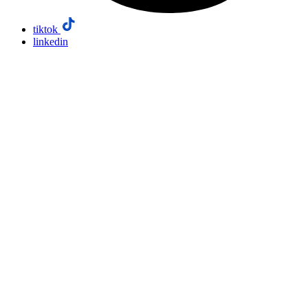
tiktok
linkedin