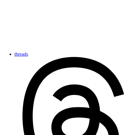
threads