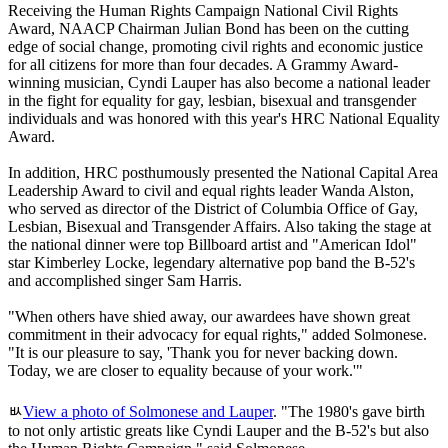
Receiving the Human Rights Campaign National Civil Rights
Award, NAACP Chairman Julian Bond has been on the cutting
edge of social change, promoting civil rights and economic justice
for all citizens for more than four decades. A Grammy Award-
winning musician, Cyndi Lauper has also become a national leader
in the fight for equality for gay, lesbian, bisexual and transgender
individuals and was honored with this year's HRC National Equality
Award.
In addition, HRC posthumously presented the National Capital Area
Leadership Award to civil and equal rights leader Wanda Alston,
who served as director of the District of Columbia Office of Gay,
Lesbian, Bisexual and Transgender Affairs. Also taking the stage at
the national dinner were top Billboard artist and "American Idol"
star Kimberley Locke, legendary alternative pop band the B-52's
and accomplished singer Sam Harris.
"When others have shied away, our awardees have shown great
commitment in their advocacy for equal rights," added Solmonese.
"It is our pleasure to say, 'Thank you for never backing down.
Today, we are closer to equality because of your work.'"
ﾴ
View a photo of Solmonese and Lauper
. "The 1980's gave birth
to not only artistic greats like Cyndi Lauper and the B-52's but also