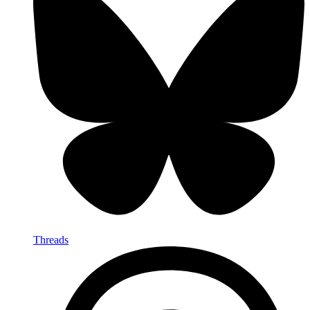
Threads