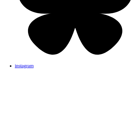
instagram