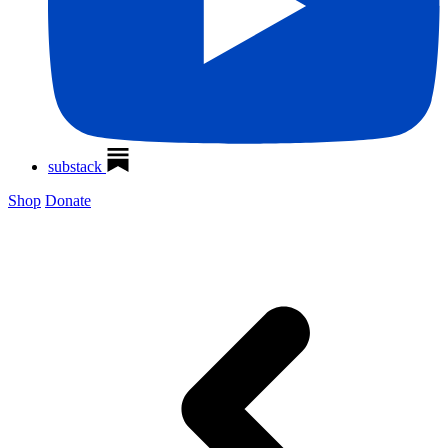
substack
Shop
Donate