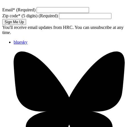
Email
*
(Required)
Zip code
*
(5 digits)
(Required)
Sign Me Up
You'll receive email updates from HRC. You can unsubscribe at any
time.
bluesky