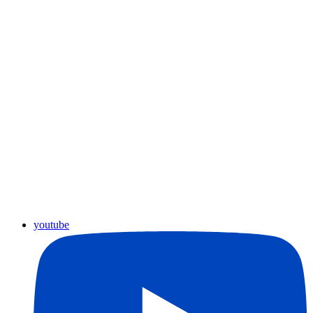
youtube