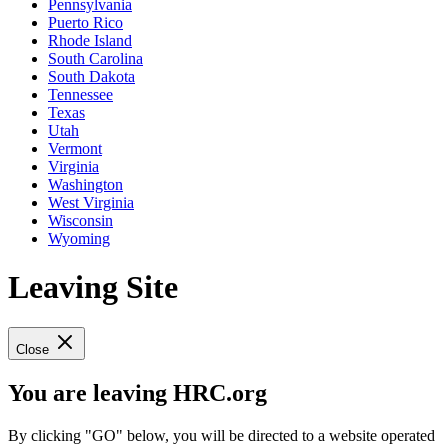
Pennsylvania
Puerto Rico
Rhode Island
South Carolina
South Dakota
Tennessee
Texas
Utah
Vermont
Virginia
Washington
West Virginia
Wisconsin
Wyoming
Leaving Site
Close
You are leaving HRC.org
By clicking "GO" below, you will be directed to a website operated