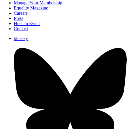
Manage Your Membership
Equality Magazine
Careers
Press
Host an Event
Contact
bluesky