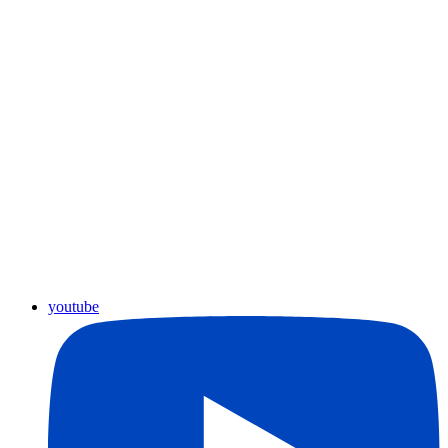
youtube