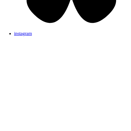
instagram