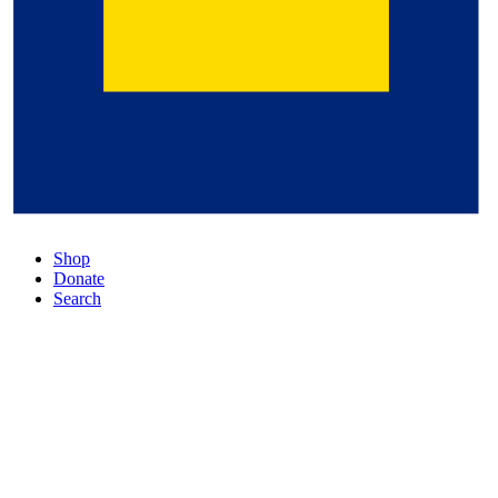
Shop
Donate
Search