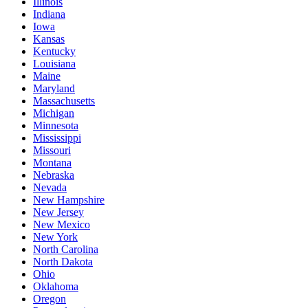
Illinois
Indiana
Iowa
Kansas
Kentucky
Louisiana
Maine
Maryland
Massachusetts
Michigan
Minnesota
Mississippi
Missouri
Montana
Nebraska
Nevada
New Hampshire
New Jersey
New Mexico
New York
North Carolina
North Dakota
Ohio
Oklahoma
Oregon