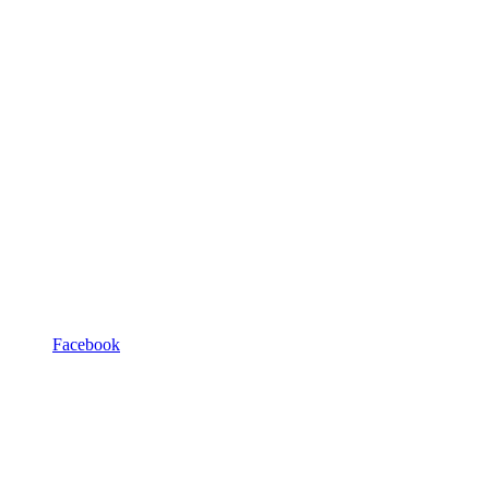
Facebook