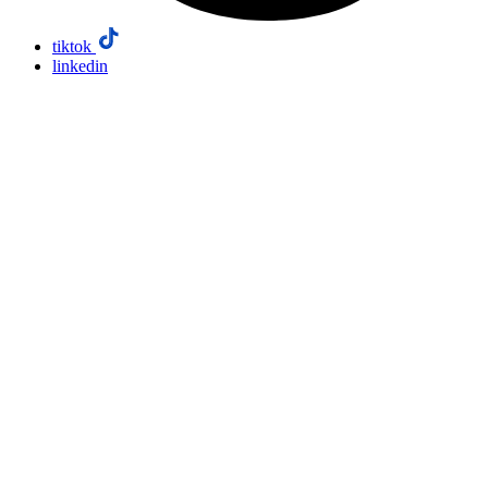
tiktok
linkedin