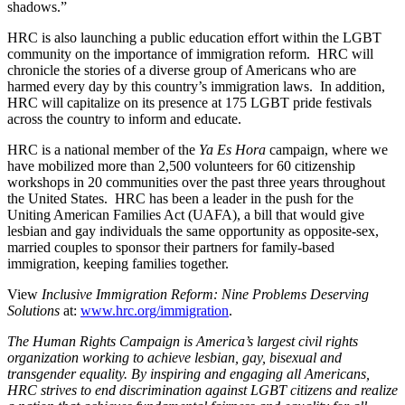
shadows.”
HRC is also launching a public education effort within the LGBT
community on the importance of immigration reform. HRC will
chronicle the stories of a diverse group of Americans who are
harmed every day by this country’s immigration laws. In addition,
HRC will capitalize on its presence at 175 LGBT pride festivals
across the country to inform and educate.
HRC is a national member of the
Ya Es Hora
campaign, where we
have mobilized more than 2,500 volunteers for 60 citizenship
workshops in 20 communities over the past three years throughout
the United States. HRC has been a leader in the push for the
Uniting American Families Act (UAFA), a bill that would give
lesbian and gay individuals the same opportunity as opposite-sex,
married couples to sponsor their partners for family-based
immigration, keeping families together.
View
Inclusive Immigration Reform: Nine Problems Deserving
Solutions
at:
www.hrc.org/immigration
.
The Human Rights Campaign is America’s largest civil rights
organization working to achieve lesbian, gay, bisexual and
transgender equality. By inspiring and engaging all Americans,
HRC strives to end discrimination against LGBT citizens and realize