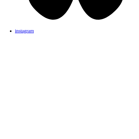
instagram