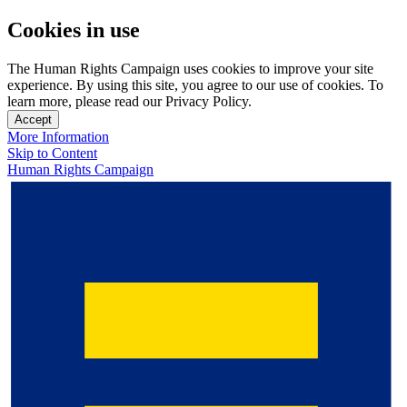
Cookies in use
The Human Rights Campaign uses cookies to improve your site
experience. By using this site, you agree to our use of cookies. To
learn more, please read our Privacy Policy.
Accept
More Information
Skip to Content
Human Rights Campaign