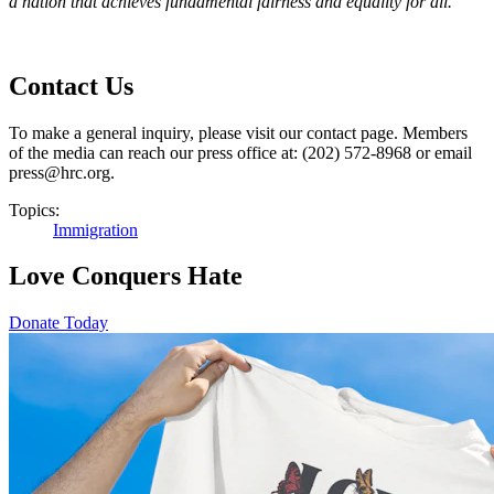
a nation that achieves fundamental fairness and equality for all.
Contact Us
To make a general inquiry, please visit our contact page. Members
of the media can reach our press office at: (202) 572-8968 or email
press@hrc.org.
Topics:
Immigration
Love Conquers Hate
Donate Today