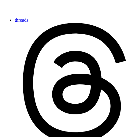
threads