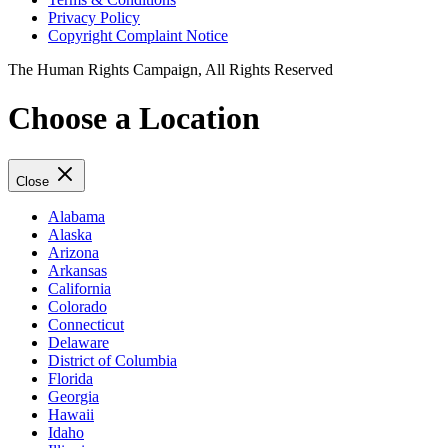
Privacy Policy
Copyright Complaint Notice
The Human Rights Campaign, All Rights Reserved
Choose a Location
Close
Alabama
Alaska
Arizona
Arkansas
California
Colorado
Connecticut
Delaware
District of Columbia
Florida
Georgia
Hawaii
Idaho