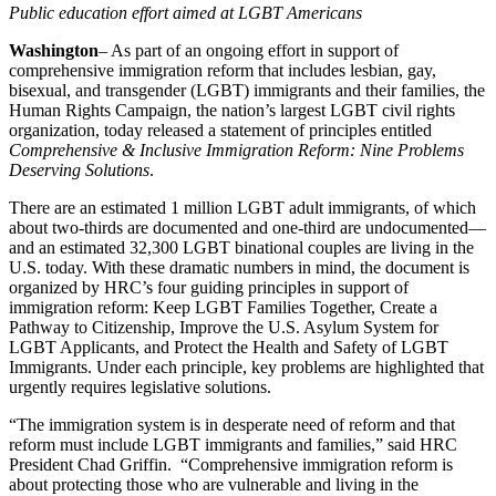
Public education effort aimed at LGBT Americans
Washington
– As part of an ongoing effort in support of
comprehensive immigration reform that includes lesbian, gay,
bisexual, and transgender (LGBT) immigrants and their families, the
Human Rights Campaign, the nation’s largest LGBT civil rights
organization, today released a statement of principles entitled
Comprehensive & Inclusive Immigration Reform: Nine Problems
Deserving Solutions
.
There are an estimated 1 million LGBT adult immigrants, of which
about two-thirds are documented and one-third are undocumented—
and an estimated 32,300 LGBT binational couples are living in the
U.S. today. With these dramatic numbers in mind, the document is
organized by HRC’s four guiding principles in support of
immigration reform: Keep LGBT Families Together, Create a
Pathway to Citizenship, Improve the U.S. Asylum System for
LGBT Applicants, and Protect the Health and Safety of LGBT
Immigrants. Under each principle, key problems are highlighted that
urgently requires legislative solutions.
“The immigration system is in desperate need of reform and that
reform must include LGBT immigrants and families,” said HRC
President Chad Griffin. “Comprehensive immigration reform is
about protecting those who are vulnerable and living in the