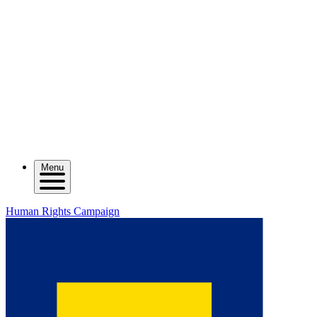
Menu
Human Rights Campaign