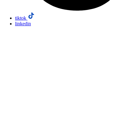
tiktok
linkedin