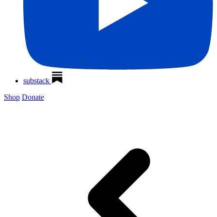
substack
Shop
Donate