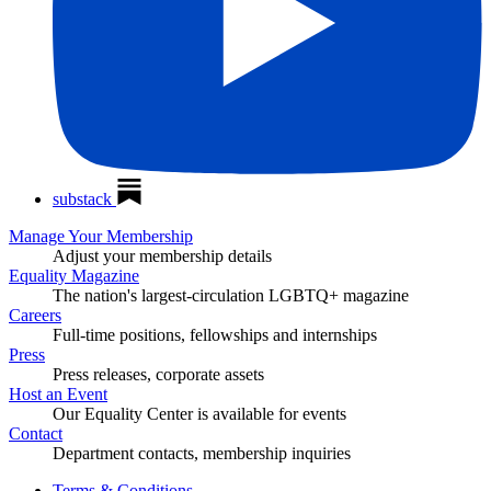
substack
Manage Your Membership
Adjust your membership details
Equality Magazine
The nation's largest-circulation LGBTQ+ magazine
Careers
Full-time positions, fellowships and internships
Press
Press releases, corporate assets
Host an Event
Our Equality Center is available for events
Contact
Department contacts, membership inquiries
Terms & Conditions