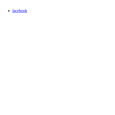
facebook