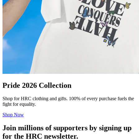
Pride 2026 Collection
Shop for HRC clothing and gifts. 100% of every purchase fuels the
fight for equality.
Shop Now
Join millions of supporters by signing up
for the HRC newsletter.