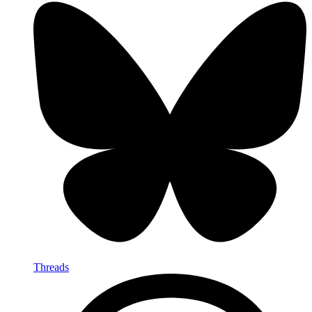
Threads