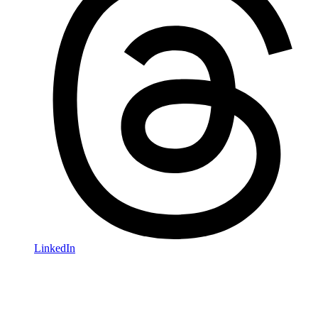
LinkedIn