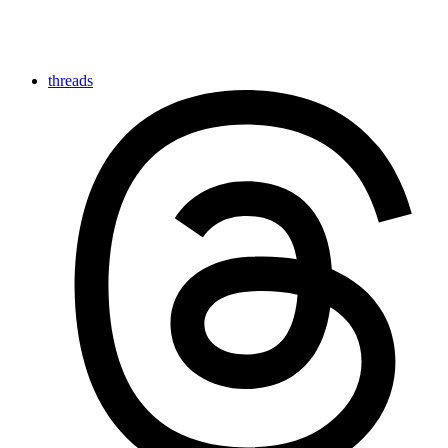
threads