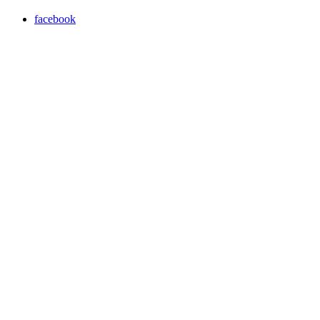
facebook