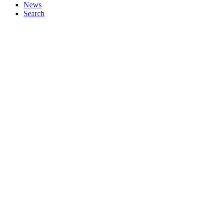
News
Search