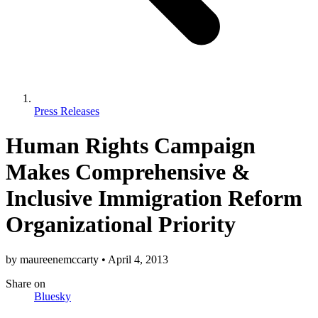
Press Releases
Human Rights Campaign
Makes Comprehensive &
Inclusive Immigration Reform
Organizational Priority
by
maureenemccarty
•
April 4, 2013
Share
on
Bluesky