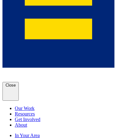
Close
Our Work
Resources
Get Involved
About
In Your Area