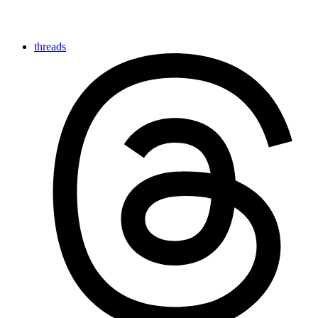
threads