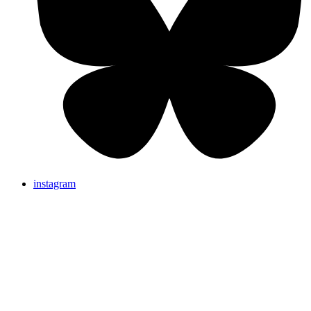
instagram