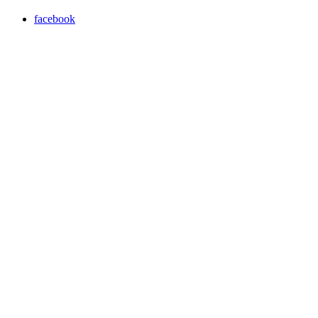
facebook