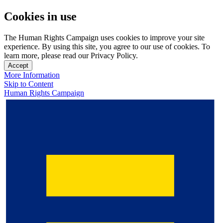
Cookies in use
The Human Rights Campaign uses cookies to improve your site
experience. By using this site, you agree to our use of cookies. To
learn more, please read our Privacy Policy.
Accept
More Information
Skip to Content
Human Rights Campaign