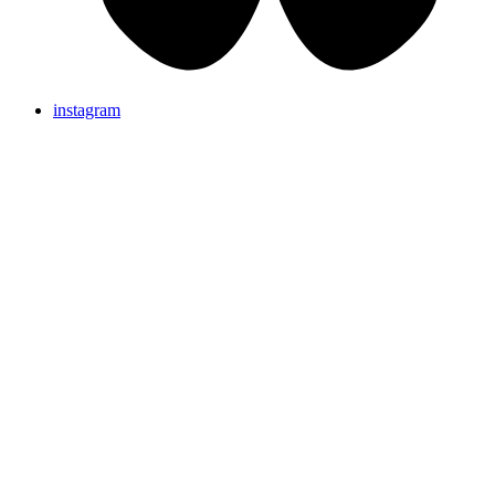
instagram