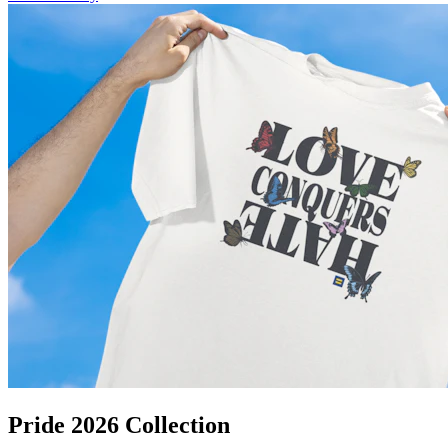
Pride 2026 Collection