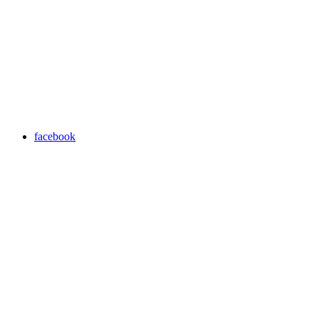
facebook