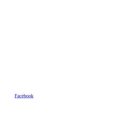
Facebook