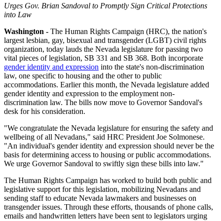
Urges Gov. Brian Sandoval to Promptly Sign Critical Protections
into Law
Washington -
The Human Rights Campaign (HRC), the nation's
largest lesbian, gay, bisexual and transgender (LGBT) civil rights
organization, today lauds the Nevada legislature for passing two
vital pieces of legislation, SB 331 and SB 368. Both incorporate
gender identity and expression
into the state's non-discrimination
law, one specific to housing and the other to public
accommodations. Earlier this month, the Nevada legislature added
gender identity and expression to the employment non-
discrimination law. The bills now move to Governor Sandoval's
desk for his consideration.
"We congratulate the Nevada legislature for ensuring the safety and
wellbeing of all Nevadans," said HRC President Joe Solmonese.
"An individual's gender identity and expression should never be the
basis for determining access to housing or public accommodations.
We urge Governor Sandoval to swiftly sign these bills into law."
The Human Rights Campaign has worked to build both public and
legislative support for this legislation, mobilizing Nevadans and
sending staff to educate Nevada lawmakers and businesses on
transgender issues. Through these efforts, thousands of phone calls,
emails and handwritten letters have been sent to legislators urging