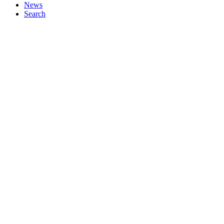
News
Search