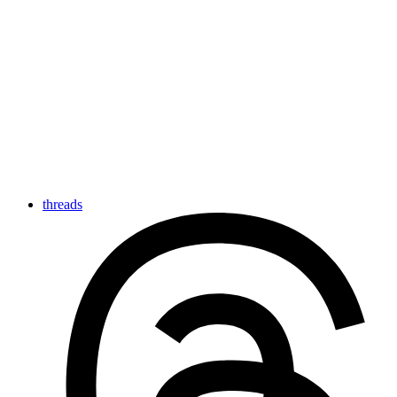
threads