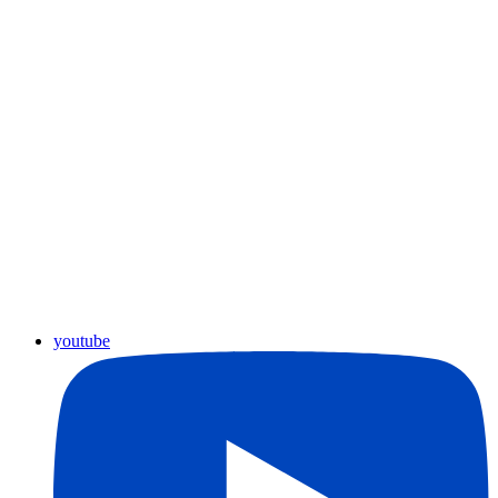
youtube