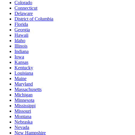
Colorado
Connecticut
Delaware
District of Columbia
Florida
Georgia
Hawaii
Idaho
Illinois
Indiana
Iowa
Kansas
Kentucky
Louisiana
Maine
Maryland
Massachusetts
Michigan
Minnesota
Mississippi
Missouri
Montana
Nebraska
Nevada
New Hampshire