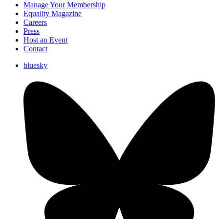
Manage Your Membership
Equality Magazine
Careers
Press
Host an Event
Contact
bluesky