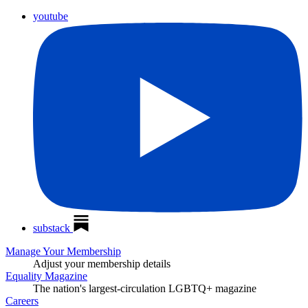
youtube
substack
Manage Your Membership
Adjust your membership details
Equality Magazine
The nation's largest-circulation LGBTQ+ magazine
Careers