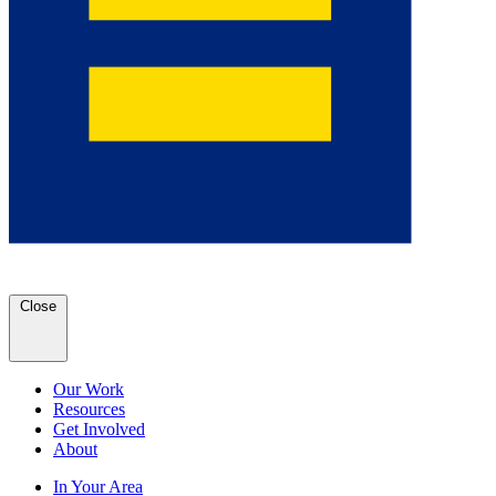
Close
Our Work
Resources
Get Involved
About
In Your Area