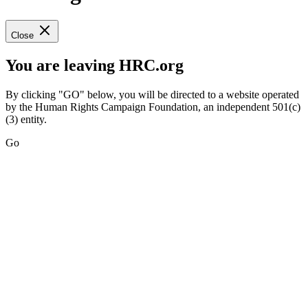
Close
You are leaving HRC.org
By clicking "GO" below, you will be directed to a website operated
by the Human Rights Campaign Foundation, an independent 501(c)
(3) entity.
Go