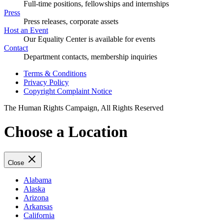
Full-time positions, fellowships and internships
Press
Press releases, corporate assets
Host an Event
Our Equality Center is available for events
Contact
Department contacts, membership inquiries
Terms & Conditions
Privacy Policy
Copyright Complaint Notice
The Human Rights Campaign, All Rights Reserved
Choose a Location
Close
Alabama
Alaska
Arizona
Arkansas
California