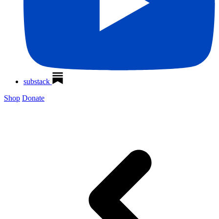
substack
Shop
Donate