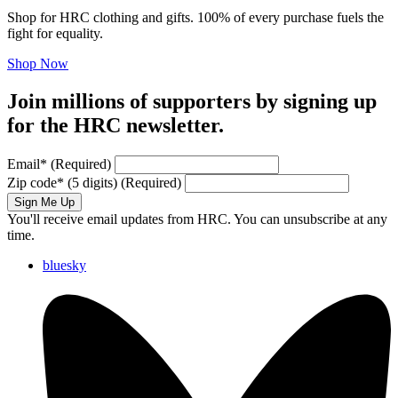
Shop for HRC clothing and gifts. 100% of every purchase fuels the
fight for equality.
Shop Now
Join millions of supporters by signing up
for the HRC newsletter.
Email
*
(Required)
Zip code
*
(5 digits)
(Required)
Sign Me Up
You'll receive email updates from HRC. You can unsubscribe at any
time.
bluesky