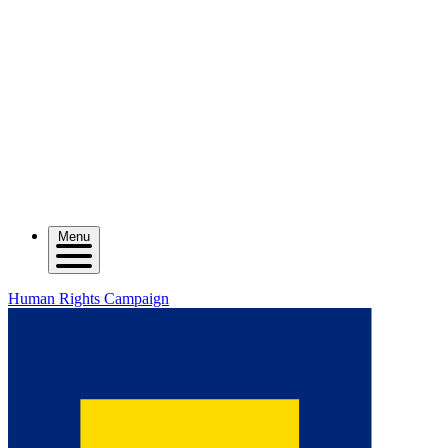
Menu
Human Rights Campaign