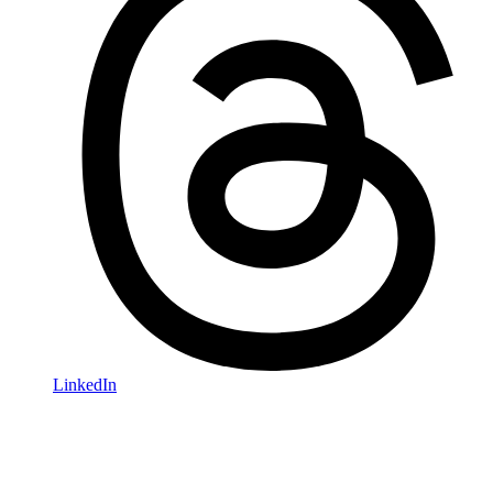
LinkedIn