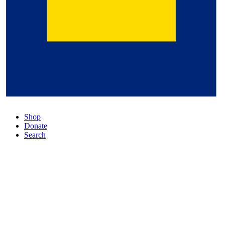
Shop
Donate
Search