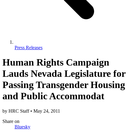
Press Releases
Human Rights Campaign
Lauds Nevada Legislature for
Passing Transgender Housing
and Public Accommodat
by
HRC Staff
•
May 24, 2011
Share
on
Bluesky