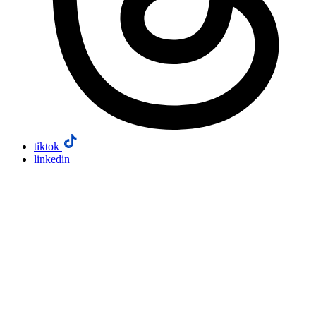
tiktok
linkedin