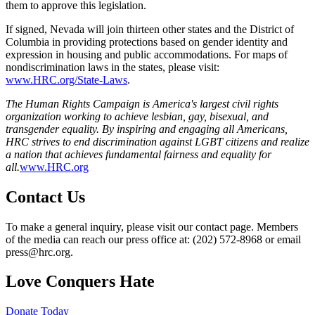
them to approve this legislation.
If signed, Nevada will join thirteen other states and the District of
Columbia in providing protections based on gender identity and
expression in housing and public accommodations. For maps of
nondiscrimination laws in the states, please visit:
www.HRC.org/State-Laws
.
The Human Rights Campaign is America's largest civil rights
organization working to achieve lesbian, gay, bisexual, and
transgender equality. By inspiring and engaging all Americans,
HRC strives to end discrimination against LGBT citizens and realize
a nation that achieves fundamental fairness and equality for
all.
www.HRC.org
Contact Us
To make a general inquiry, please visit our contact page. Members
of the media can reach our press office at: (202) 572-8968 or email
press@hrc.org.
Love Conquers Hate
Donate Today