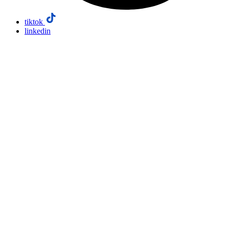
tiktok
linkedin