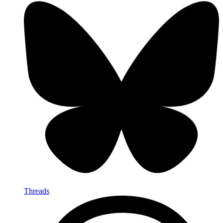
Threads