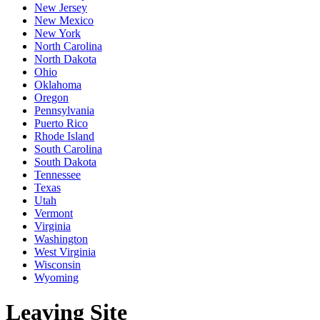
New Jersey
New Mexico
New York
North Carolina
North Dakota
Ohio
Oklahoma
Oregon
Pennsylvania
Puerto Rico
Rhode Island
South Carolina
South Dakota
Tennessee
Texas
Utah
Vermont
Virginia
Washington
West Virginia
Wisconsin
Wyoming
Leaving Site