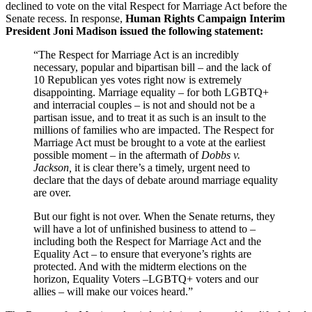
declined to vote on the vital Respect for Marriage Act before the
Senate recess. In response,
Human Rights Campaign Interim
President Joni Madison issued the following statement:
“The Respect for Marriage Act is an incredibly
necessary, popular and bipartisan bill – and the lack of
10 Republican yes votes right now is extremely
disappointing. Marriage equality – for both LGBTQ+
and interracial couples – is not and should not be a
partisan issue, and to treat it as such is an insult to the
millions of families who are impacted. The Respect for
Marriage Act must be brought to a vote at the earliest
possible moment – in the aftermath of
Dobbs v.
Jackson,
it is clear there’s a timely, urgent need to
declare that the days of debate around marriage equality
are over.
But our fight is not over. When the Senate returns, they
will have a lot of unfinished business to attend to –
including both the Respect for Marriage Act and the
Equality Act – to ensure that everyone’s rights are
protected. And with the midterm elections on the
horizon, Equality Voters –LGBTQ+ voters and our
allies – will make our voices heard.”