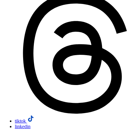
tiktok
linkedin