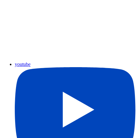
youtube