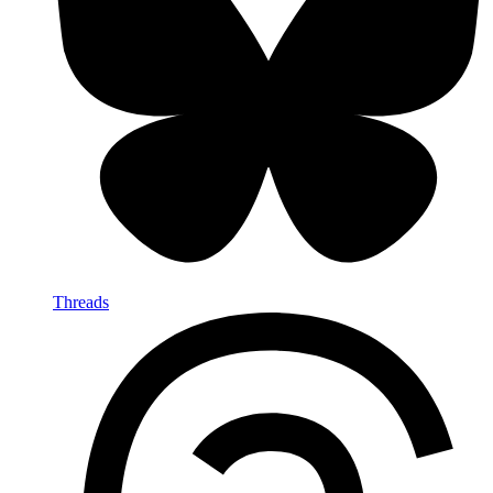
Threads