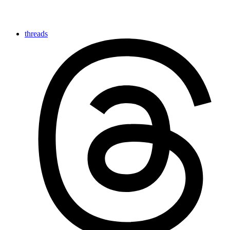
threads