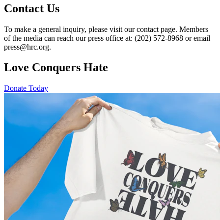
Contact Us
To make a general inquiry, please visit our contact page. Members
of the media can reach our press office at: (202) 572-8968 or email
press@hrc.org.
Love Conquers Hate
Donate Today