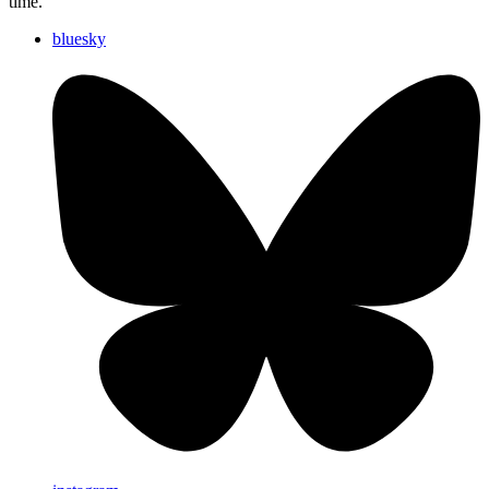
time.
bluesky