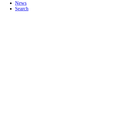
News
Search