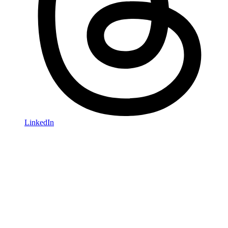
LinkedIn