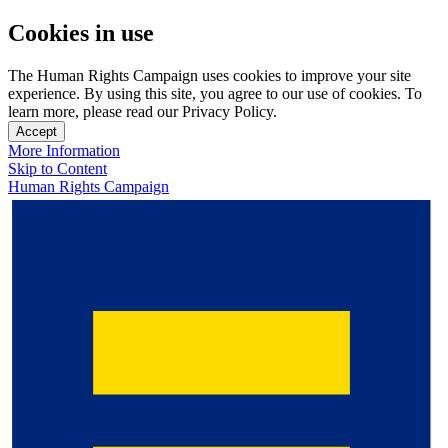
Cookies in use
The Human Rights Campaign uses cookies to improve your site
experience. By using this site, you agree to our use of cookies. To
learn more, please read our Privacy Policy.
Accept
More Information
Skip to Content
Human Rights Campaign