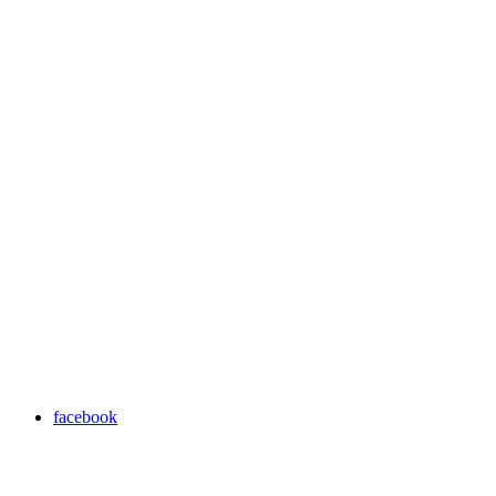
facebook