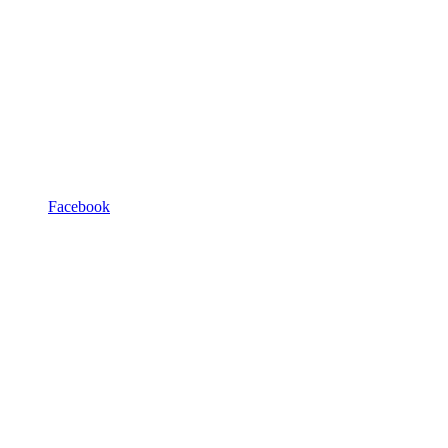
Facebook