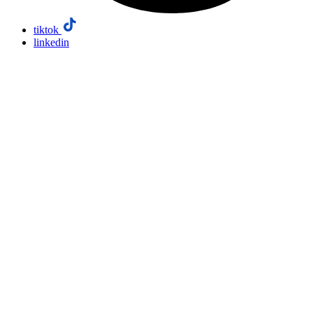
tiktok
linkedin