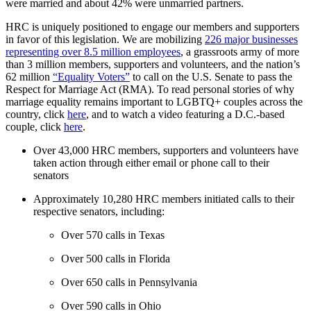
were married and about 42% were unmarried partners.
HRC is uniquely positioned to engage our members and supporters
in favor of this legislation. We are mobilizing
226 major businesses
representing over 8.5 million employees
, a grassroots army of more
than 3 million members, supporters and volunteers, and the nation’s
62 million
“Equality Voters”
to call on the U.S. Senate to pass the
Respect for Marriage Act (RMA). To read personal stories of why
marriage equality remains important to LGBTQ+ couples across the
country, click
here
, and to watch a video featuring a D.C.-based
couple, click
here
.
Over 43,000 HRC members, supporters and volunteers have
taken action through either email or phone call to their
senators
Approximately 10,280 HRC members initiated calls to their
respective senators, including:
Over 570 calls in Texas
Over 500 calls in Florida
Over 650 calls in Pennsylvania
Over 590 calls in Ohio