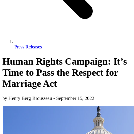
Press Releases
Human Rights Campaign: It’s
Time to Pass the Respect for
Marriage Act
by
Henry Berg-Brousseau
•
September 15, 2022