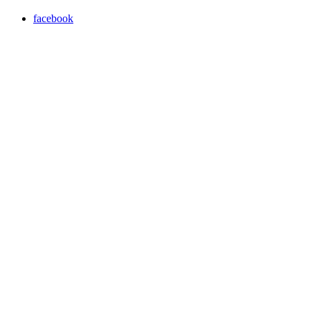
facebook