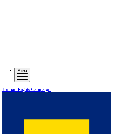
Menu
Human Rights Campaign