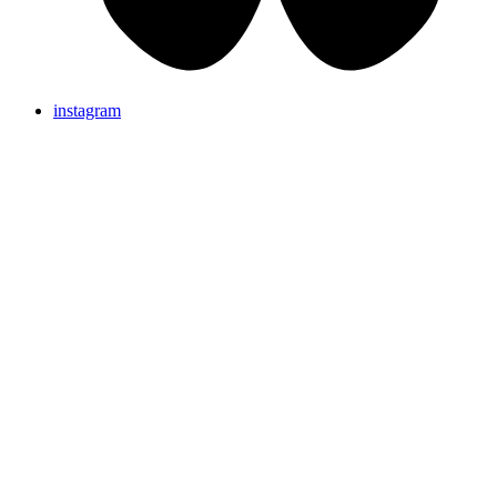
instagram