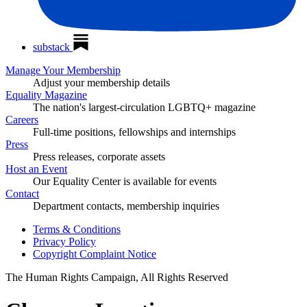
substack
Manage Your Membership
Adjust your membership details
Equality Magazine
The nation's largest-circulation LGBTQ+ magazine
Careers
Full-time positions, fellowships and internships
Press
Press releases, corporate assets
Host an Event
Our Equality Center is available for events
Contact
Department contacts, membership inquiries
Terms & Conditions
Privacy Policy
Copyright Complaint Notice
The Human Rights Campaign, All Rights Reserved