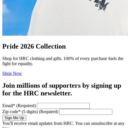
Pride 2026 Collection
Shop for HRC clothing and gifts. 100% of every purchase fuels the
fight for equality.
Shop Now
Join millions of supporters by signing up
for the HRC newsletter.
Email
*
(Required)
Zip code
*
(5 digits)
(Required)
Sign Me Up
You'll receive email updates from HRC. You can unsubscribe at any