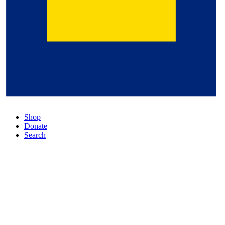
Shop
Donate
Search