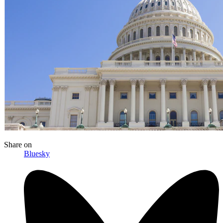
Share
on
Bluesky