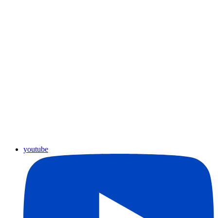
youtube