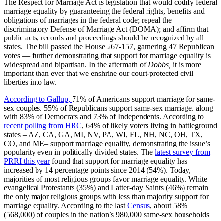
The Respect for Marriage Act is legislation that would codify federal
marriage equality by guaranteeing the federal rights, benefits and
obligations of marriages in the federal code; repeal the
discriminatory Defense of Marriage Act (DOMA); and affirm that
public acts, records and proceedings should be recognized by all
states. The bill passed the House 267-157, garnering 47 Republican
votes — further demonstrating that support for marriage equality is
widespread and bipartisan. In the aftermath of
Dobbs,
it is more
important than ever that we enshrine our court-protected civil
liberties into law.
According to Gallup,
71% of Americans support marriage for same-
sex couples. 55% of Republicans support same-sex marriage, along
with 83% of Democrats and 73% of Independents. According to
recent polling from HRC
, 64% of likely voters living in battleground
states – AZ, CA, GA, MI, NV, PA, WI, FL, NH, NC, OH, TX,
CO, and ME– support marriage equality, demonstrating the issue’s
popularity even in politically divided states. The
latest survey from
PRRI this year
found that support for marriage equality has
increased by 14 percentage points since 2014 (54%). Today,
majorities of most religious groups favor marriage equality. White
evangelical Protestants (35%) and Latter-day Saints (46%) remain
the only major religious groups with less than majority support for
marriage equality. According to the last
Census
, about 58%
(568,000) of couples in the nation’s 980,000 same-sex households