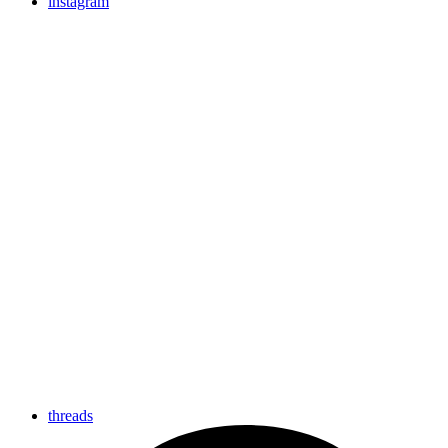
instagram
threads