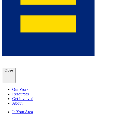
Close
Our Work
Resources
Get Involved
About
In Your Area