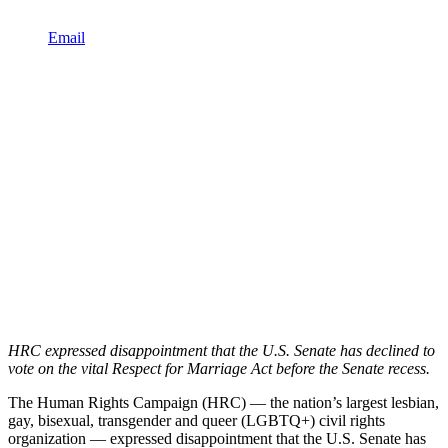
Email
HRC expressed disappointment that the U.S. Senate has declined to
vote on the vital Respect for Marriage Act before the Senate recess.
The Human Rights Campaign (HRC) — the nation’s largest lesbian,
gay, bisexual, transgender and queer (LGBTQ+) civil rights
organization — expressed disappointment that the U.S. Senate has