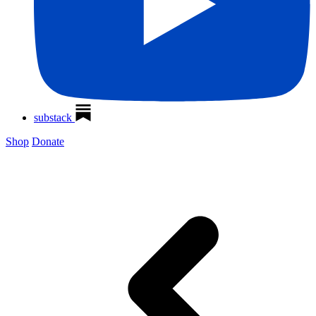
substack
Shop
Donate