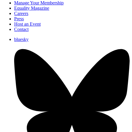
Manage Your Membership
Equality Magazine
Careers
Press
Host an Event
Contact
bluesky