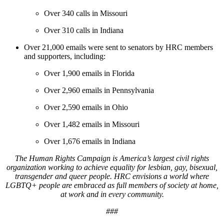
Over 340 calls in Missouri
Over 310 calls in Indiana
Over 21,000 emails were sent to senators by HRC members
and supporters, including:
Over 1,900 emails in Florida
Over 2,960 emails in Pennsylvania
Over 2,590 emails in Ohio
Over 1,482 emails in Missouri
Over 1,676 emails in Indiana
The Human Rights Campaign is America’s largest civil rights
organization working to achieve equality for lesbian, gay, bisexual,
transgender and queer people. HRC envisions a world where
LGBTQ+ people are embraced as full members of society at home,
at work and in every community.
###