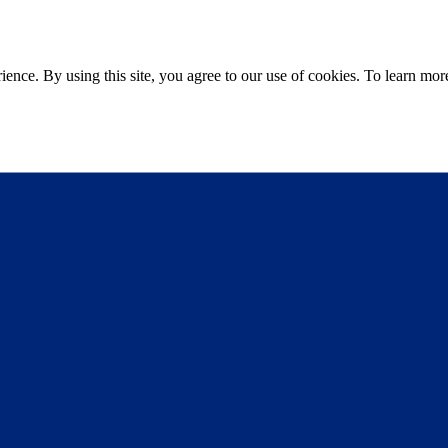
ce. By using this site, you agree to our use of cookies. To learn more