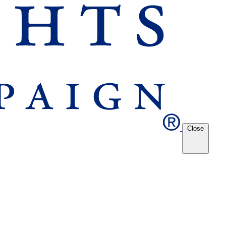
Close