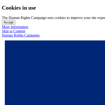
Cookies in use
The Human Rights Campaign uses cookies to improve your site experien
Accept
More Information
Skip to Content
Human Rights Campaign