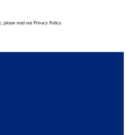
, please read our Privacy Policy.