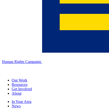
Human Rights Campaign
Our Work
Resources
Get Involved
About
In Your Area
News