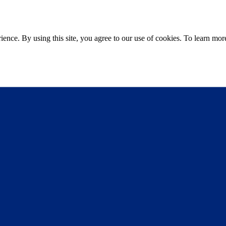
ce. By using this site, you agree to our use of cookies. To learn more