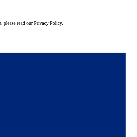
, please read our Privacy Policy.