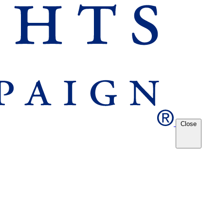
Close