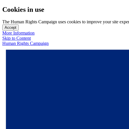
Cookies in use
The Human Rights Campaign uses cookies to improve your site experien
Accept
More Information
Skip to Content
Human Rights Campaign