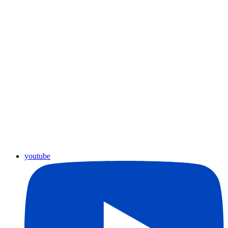
youtube