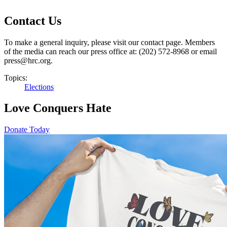
Contact Us
To make a general inquiry, please visit our contact page. Members
of the media can reach our press office at: (202) 572-8968 or email
press@hrc.org.
Topics:
Elections
Love Conquers Hate
Donate Today