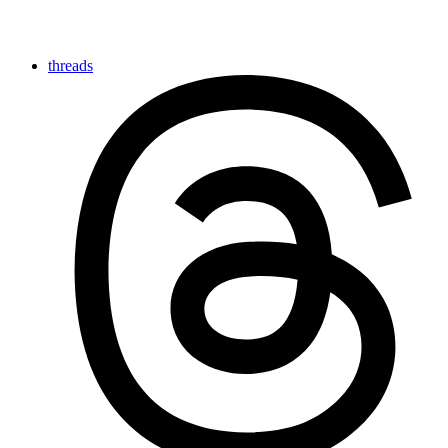
threads