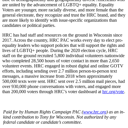
are united by the advancement of LGBTQ+ equality. Equality
Voters are younger, more racially diverse, and more female than the
general electorate, they recognize and trust the HRC brand, and they
are more likely to identify with issue-specific organizations than
candidates or political parties.
HRC has had staff and resources on the ground in Wisconsin since
2017. Across the country, HRC PAC works every day to elect pro-
equality leaders who support policies that will support the rights and
lives of LGBTQ+ people. During the 2020 election cycle, HRC
staff on the ground recruited 5,800 individual volunteers nationwide
who completed 28,500 hours of voter contact in more than 2,650
volunteer events. HRC engaged in robust digital and online GOTV
efforts, including sending over 2.7 million person-to-person text
messages, a massive increase from 2018 when approximately
500,000 texts were sent. HRC sent over 2.5 million mail pieces, had
over 930,000 phone conversations with voters, and engaged more
than 200,000 voters through HRC’s voter dashboard at
hrc.org/vote
.
Paid for by Human Rights Campaign PAC (
www.hrc.org
) as an in-
kind contribution to Tony for Wisconsin. Not authorized by any
federal candidate or candidate’s committee.