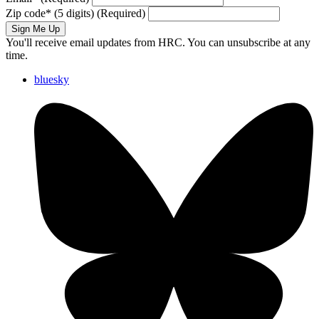
Zip code
*
(5 digits)
(Required)
Sign Me Up
You'll receive email updates from HRC. You can unsubscribe at any
time.
bluesky