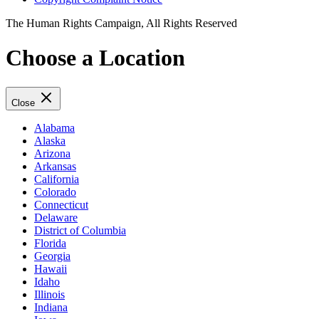
The Human Rights Campaign, All Rights Reserved
Choose a Location
Close
Alabama
Alaska
Arizona
Arkansas
California
Colorado
Connecticut
Delaware
District of Columbia
Florida
Georgia
Hawaii
Idaho
Illinois
Indiana