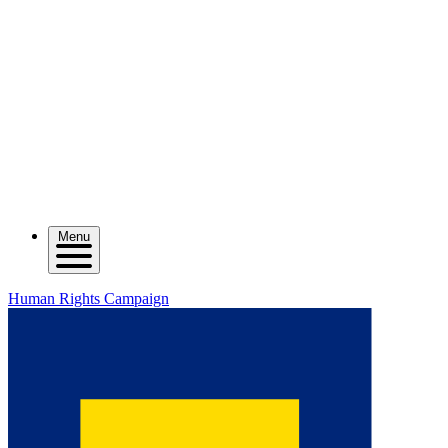
Menu
Human Rights Campaign