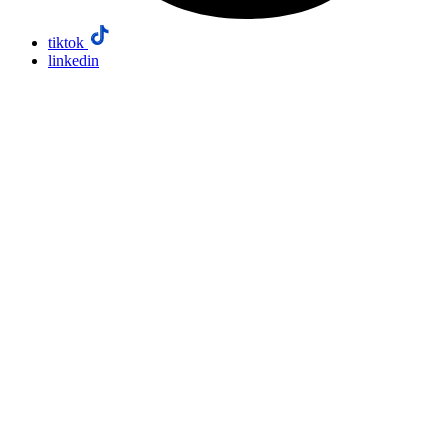
tiktok
linkedin