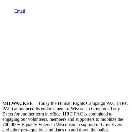
Email
MILWAUKEE
-- Today the Human Rights Campaign PAC (HRC
PAC) announced its endorsement of Wisconsin Governor Tony
Evers for another term in office. HRC PAC is committed to
engaging our volunteers, members and supporters to mobilize the
700,000+ Equality Voters in Wisconsin in support of Gov. Evers
and other pro-equality candidates up and down the ballot.