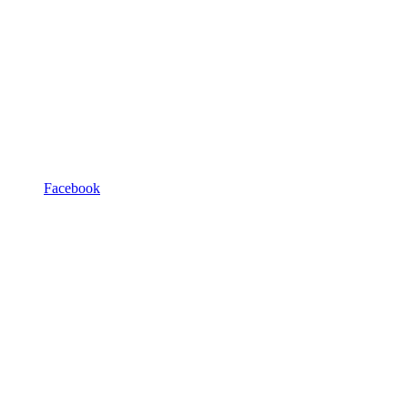
Facebook