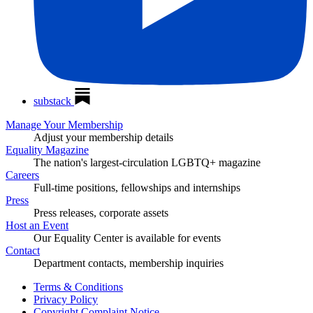
substack
Manage Your Membership
Adjust your membership details
Equality Magazine
The nation's largest-circulation LGBTQ+ magazine
Careers
Full-time positions, fellowships and internships
Press
Press releases, corporate assets
Host an Event
Our Equality Center is available for events
Contact
Department contacts, membership inquiries
Terms & Conditions
Privacy Policy
Copyright Complaint Notice