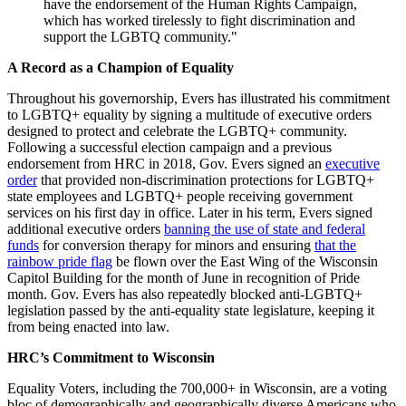
have the endorsement of the Human Rights Campaign,
which has worked tirelessly to fight discrimination and
support the LGBTQ community."
A Record as a Champion of Equality
Throughout his governorship, Evers has illustrated his commitment
to LGBTQ+ equality by signing a multitude of executive orders
designed to protect and celebrate the LGBTQ+ community.
Following a successful election campaign and a previous
endorsement from HRC in 2018, Gov. Evers signed an
executive
order
that provided non-discrimination protections for LGBTQ+
state employees and LGBTQ+ people receiving government
services on his first day in office. Later in his term, Evers signed
additional executive orders
banning the use of state and federal
funds
for conversion therapy for minors and ensuring
that the
rainbow pride flag
be flown over the East Wing of the Wisconsin
Capitol Building for the month of June in recognition of Pride
month. Gov. Evers has also repeatedly blocked anti-LGBTQ+
legislation passed by the anti-equality state legislature, keeping it
from being enacted into law.
HRC’s Commitment to Wisconsin
Equality Voters, including the 700,000+ in Wisconsin, are a voting
bloc of demographically and geographically diverse Americans who