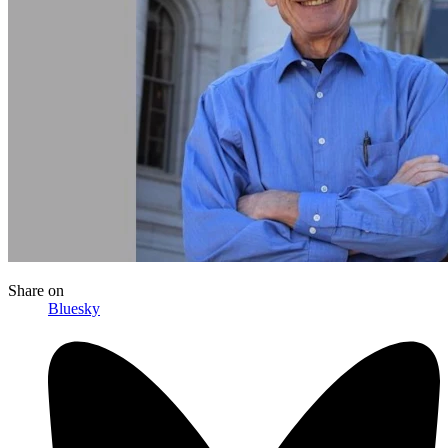
Share
on
Bluesky