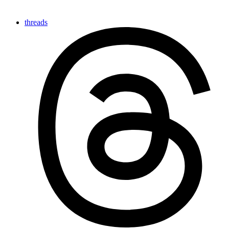
threads