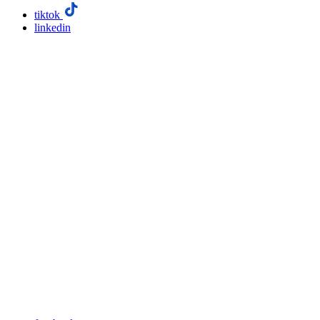
tiktok
linkedin