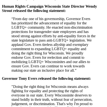
Human Rights Campaign Wisconsin State Director Wendy
Strout released the following statement:
“From day one of his governorship, Governor Evers
has prioritized the advancement of equality for the
LGBTQ+ community. He enacted non-discrimination
protections for transgender state employees and has
stood strong against efforts by anti-equality forces in the
state legislature to pass anti-LGBTQ+ legislation. We
applaud Gov. Evers tireless allyship and exemplary
commitment to expanding LGBTQ+ equality and
doing the right thing for Wisconsin. We proudly
endorse Gov. Evers for reelection and commit to
mobilizing LGBTQ+ Wisconsinites and our allies to
ensure Gov. Evers can continue to work towards
making our state an inclusive place for all.”
Governor Tony Evers released the following statement:
"Doing the right thing for Wisconsin means always
fighting for equality and protecting the rights of
everyone in our state. Every Wisconsinite deserves to
stand boldly in their truth, without fear of persecution,
judgement, or discrimination. That's why I'm proud to