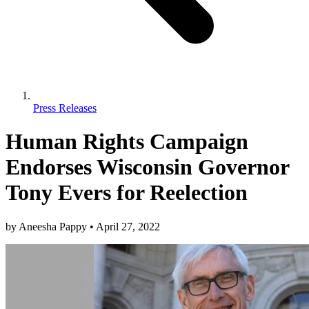
Press Releases
Human Rights Campaign
Endorses Wisconsin Governor
Tony Evers for Reelection
by
Aneesha Pappy
•
April 27, 2022