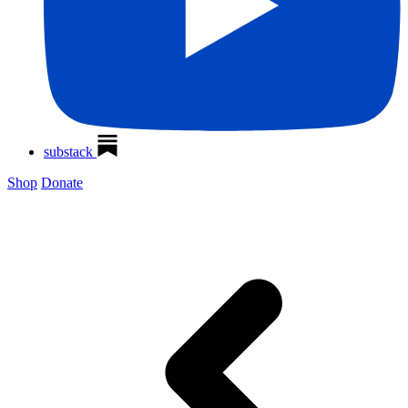
substack
Shop
Donate