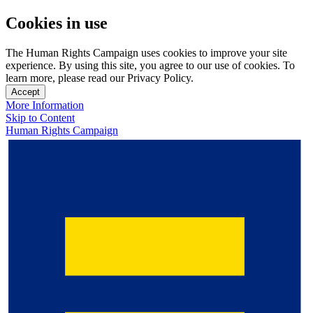
Cookies in use
The Human Rights Campaign uses cookies to improve your site
experience. By using this site, you agree to our use of cookies. To
learn more, please read our Privacy Policy.
Accept
More Information
Skip to Content
Human Rights Campaign