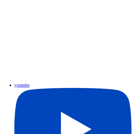
youtube