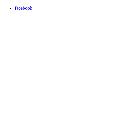
facebook