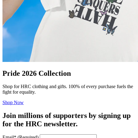
Pride 2026 Collection
Shop for HRC clothing and gifts. 100% of every purchase fuels the
fight for equality.
Shop Now
Join millions of supporters by signing up
for the HRC newsletter.
Email
*
(Required)