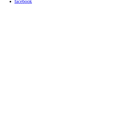
facebook