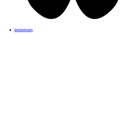
instagram