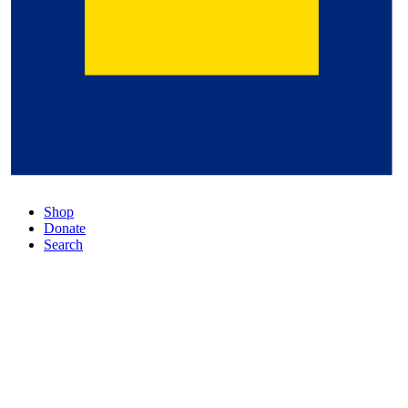
Shop
Donate
Search