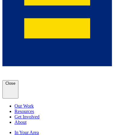
Close
Our Work
Resources
Get Involved
About
In Your Area