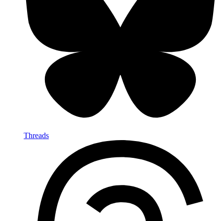
Threads