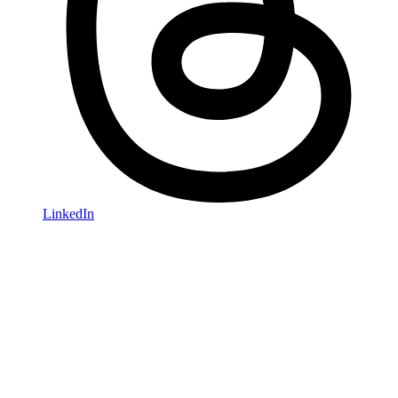
LinkedIn