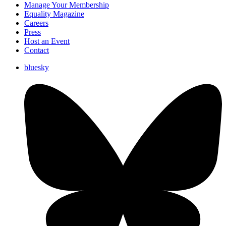
Manage Your Membership
Equality Magazine
Careers
Press
Host an Event
Contact
bluesky