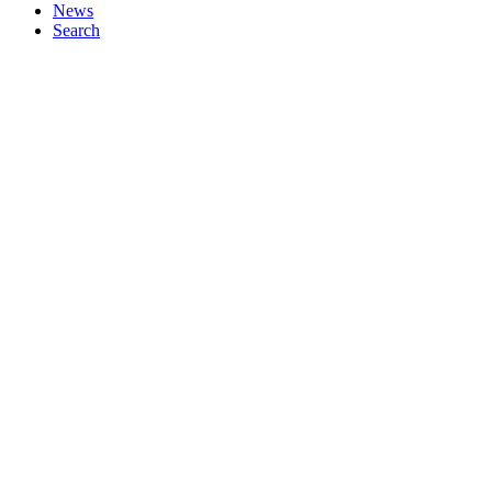
News
Search